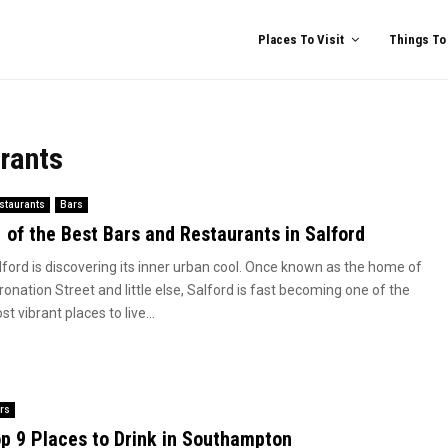
Places To Visit
Things To
rants
staurants
Bars
 of the Best Bars and Restaurants in Salford
lford is discovering its inner urban cool. Once known as the home of
onation Street and little else, Salford is fast becoming one of the
t vibrant places to live...
rs
p 9 Places to Drink in Southampton