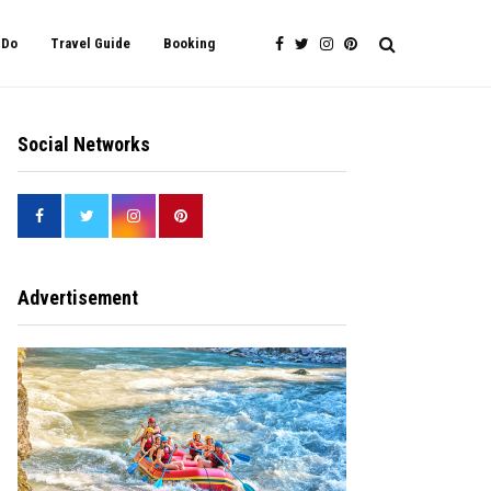
 Do
Travel Guide
Booking
Social Networks
Advertisement