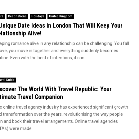
tra
Destinations
Holidays
United Kingdom
Unique Date Ideas in London That Will Keep Your
lationship Alive!
eping romance alive in any relationship can be challenging. You fall
 love, you move in together and everything suddenly becomes
tine. Even with the best of intentions, it can...
avel Guide
scover The World With Travel Republic: Your
timate Travel Companion
e online travel agency industry has experienced significant growth
d transformation over the years, revolutionising the way people
an and book their travel arrangements. Online travel agencies
TAs) were made...