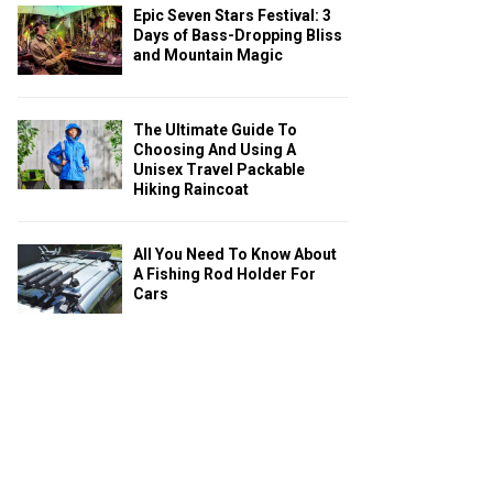
Epic Seven Stars Festival: 3
Days of Bass-Dropping Bliss
and Mountain Magic
The Ultimate Guide To
Choosing And Using A
Unisex Travel Packable
Hiking Raincoat
All You Need To Know About
A Fishing Rod Holder For
Cars