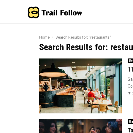
Home
Search Results for: "restaurants"
Search Results for:
restau
Re
11
Sa
Cor
mos
Ba
To