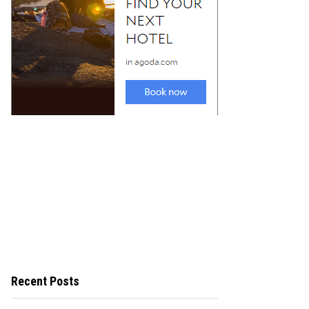
Recent Posts