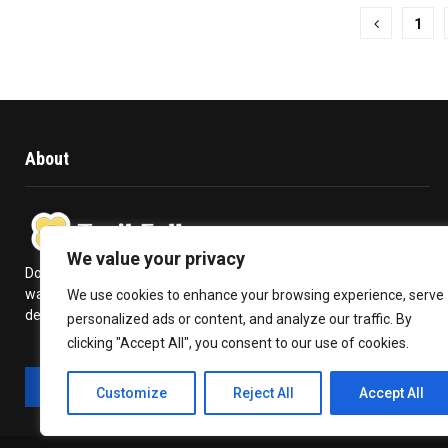
Posts
1
pagination
About
We value your privacy
Does travelling give you a kick in life? Or is it a high you never
want to get over with? Trail Follow provides you with the
We use cookies to enhance your browsing experience, serve
deepest insights to plan your travel and make the most out of it.
personalized ads or content, and analyze our traffic. By
clicking "Accept All", you consent to our use of cookies.
Customize
Reject All
Accept All