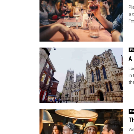
Pl
a c
Fe
Pl
A 
Loo
in 
the
Ba
Th
Wi