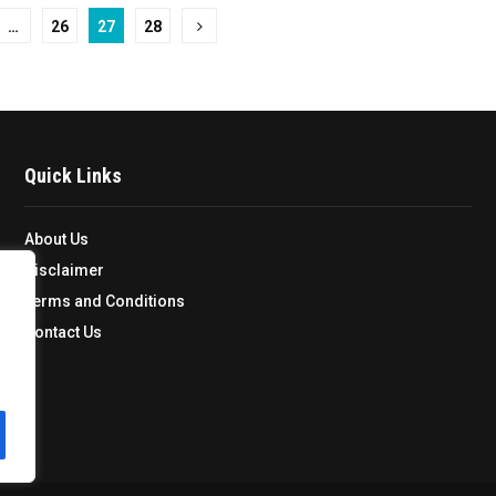
…
26
27
28
Quick Links
About Us
Disclaimer
Terms and Conditions
Contact Us