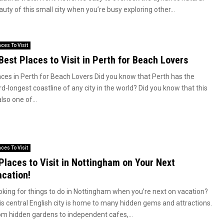
uty of this small city when you’re busy exploring other...
aces To Visit
Best Places to Visit in Perth for Beach Lovers
aces in Perth for Beach Lovers Did you know that Perth has the
rd-longest coastline of any city in the world? Did you know that this
also one of...
aces To Visit
Places to Visit in Nottingham on Your Next
cation!
oking for things to do in Nottingham when you’re next on vacation?
is central English city is home to many hidden gems and attractions.
om hidden gardens to independent cafes,...