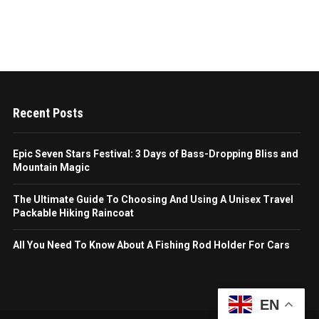
Recent Posts
Epic Seven Stars Festival: 3 Days of Bass-Dropping Bliss and
Mountain Magic
The Ultimate Guide To Choosing And Using A Unisex Travel
Packable Hiking Raincoat
All You Need To Know About A Fishing Rod Holder For Cars
EN