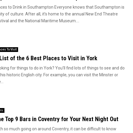
aces to Drink in Southampton Everyone knows that Southampton is
ity of culture. After all, it’s home to the annual New End Theatre
stival and the National Maritime Museum....
aces To Visit
List of the 6 Best Places to Visit in York
king for things to do in York? You’ll find lots of things to see and do
this historic English city. For example, you can visit the Minster or
...
rs
e Top 9 Bars in Coventry for Your Next Night Out
th so much going on around Coventry, it can be difficult to know