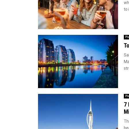
wh
to 
Pl
To
Sa
Ma
str
Pl
7 
M
The
be