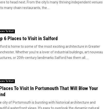
ere to head next. From the city’s many thriving independent venues
its many chain restaurants, the...
aces To Visit
p 6 Places to Visit in Salford
lford is home to some of the most exciting architecture in Greater
nchester. Whether you’re a lover of industrial buildings, art nouveau
uctures, or 20th-century landmarks Salford has them all....
aces To Visit
Places To Visit In Portsmouth That Will Blow Your
ind
 city of Portsmouth is bursting with historical architecture and
autiful waterfront views. It’s easy to overlook the dynamic natural