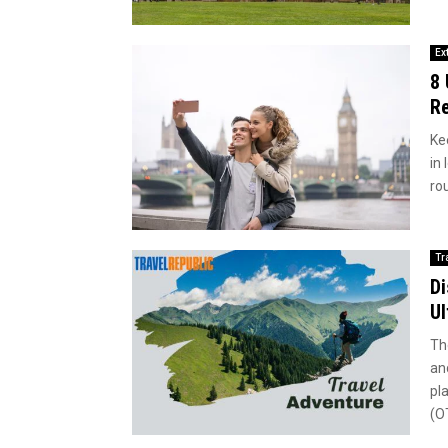
Ex
8 
Re
Ke
in
rou
Tr
Di
Ul
Th
an
pl
(O