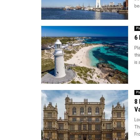
bea
Pl
6 
Pl
thi
is 
Pl
8 
Va
Lo
Th
Fr