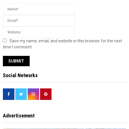
Save my name, email, and website in this browser for the next
time I comment.
Social Networks
Advertisement