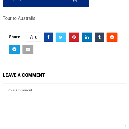
Tour to Australia
Share
0
LEAVE A COMMENT