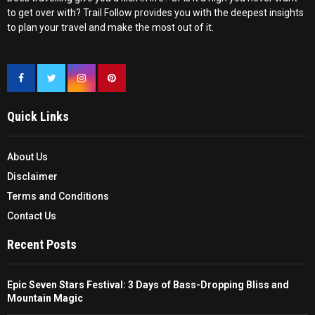
to get over with? Trail Follow provides you with the deepest insights
to plan your travel and make the most out of it.
Quick Links
About Us
Disclaimer
Terms and Conditions
Contact Us
Recent Posts
Epic Seven Stars Festival: 3 Days of Bass-Dropping Bliss and
Mountain Magic