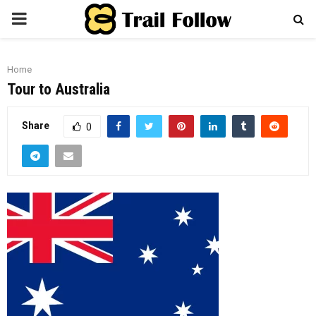
PRIMARY
MENU
Home
Tour to Australia
Share
0