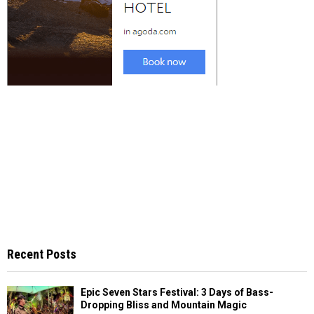
Recent Posts
Epic Seven Stars Festival: 3 Days of Bass-
Dropping Bliss and Mountain Magic