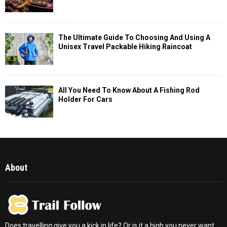
The Ultimate Guide To Choosing And Using A
Unisex Travel Packable Hiking Raincoat
All You Need To Know About A Fishing Rod
Holder For Cars
About
Does travelling give you a kick in life? Or is it a high you never want