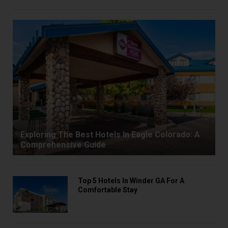
Exploring The Best Hotels In Eagle Colorado: A
Comprehensive Guide
Top 5 Hotels In Winder GA For A
Comfortable Stay