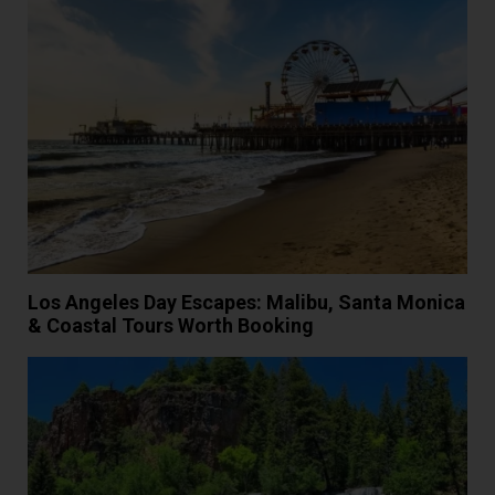
Los Angeles Day Escapes: Malibu, Santa Monica
& Coastal Tours Worth Booking