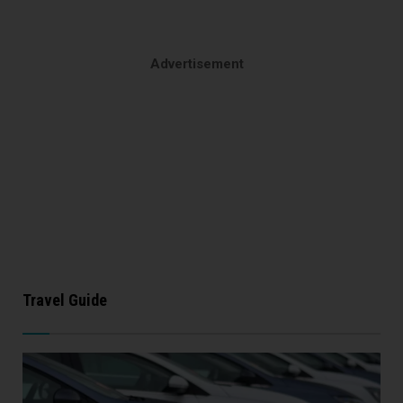
Advertisement
Travel Guide