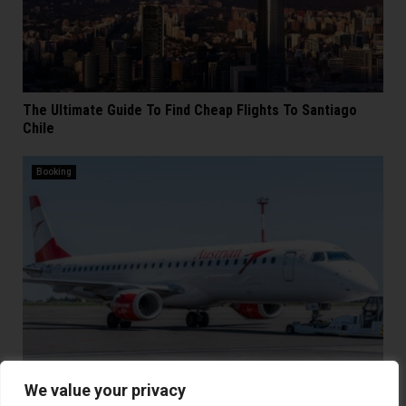
The Ultimate Guide To Find Cheap Flights To Santiago
Chile
Booking
We value your privacy