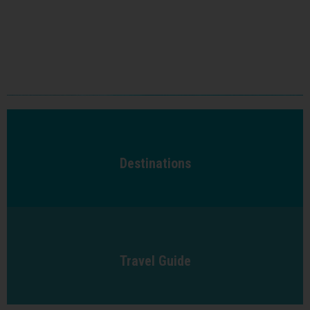
Destinations
Travel Guide