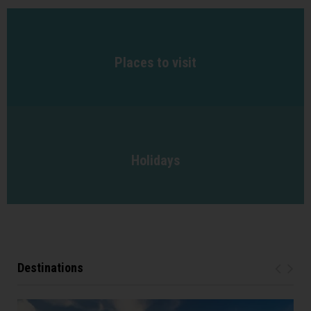
Places to visit
Holidays
Destinations