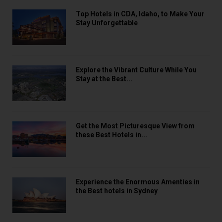
Top Hotels in CDA, Idaho, to Make Your
Stay Unforgettable
Explore the Vibrant Culture While You
Stay at the Best...
Get the Most Picturesque View from
these Best Hotels in...
Experience the Enormous Amenties in
the Best hotels in Sydney