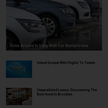
Drive Around In Style With Car Rental Irvine
Island Escape With Flights To Tuvalu
Unparalleled Luxury: Discovering The
Best Hotel In Brooklyn