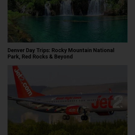
Denver Day Trips: Rocky Mountain National
Park, Red Rocks & Beyond