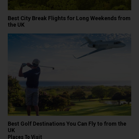
Best City Break Flights for Long Weekends from
the UK
Best Golf Destinations You Can Fly to from the
UK
Places To Visit