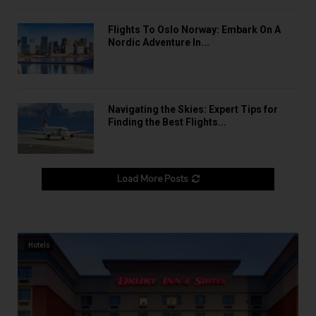
Flights To Oslo Norway: Embark On A
Nordic Adventure In...
Navigating the Skies: Expert Tips for
Finding the Best Flights...
Load More Posts
Hotels