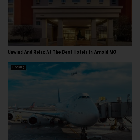
Unwind And Relax At The Best Hotels In Arnold MO
Booking