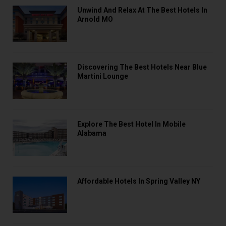
Unwind And Relax At The Best Hotels In
Arnold MO
Discovering The Best Hotels Near Blue
Martini Lounge
Explore The Best Hotel In Mobile
Alabama
Affordable Hotels In Spring Valley NY