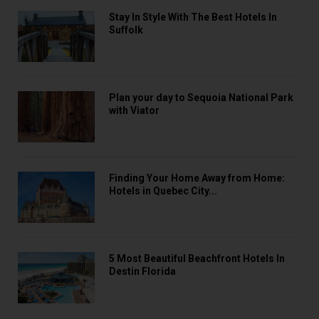
Stay In Style With The Best Hotels In
Suffolk
Plan your day to Sequoia National Park
with Viator
Finding Your Home Away from Home:
Hotels in Quebec City...
5 Most Beautiful Beachfront Hotels In
Destin Florida