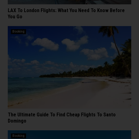
LAX To London Flights: What You Need To Know Before
You Go
Booking
The Ultimate Guide To Find Cheap Flights To Santo
Domingo
Booking