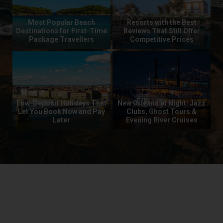
Most Popular Beach
Resorts with the Best
Wa
he
Destinations for First-Time
Reviews That Still Offer
T
 UK
Package Travellers
Competitive Prices
y
Low-Deposit Holidays That
New Orleans at Night: Jazz
or
Let You Book Now and Pay
Clubs, Ghost Tours &
Wa
Later
Evening River Cruises