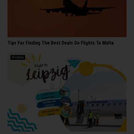
Tips For Finding The Best Deals On Flights To Malta
Booking