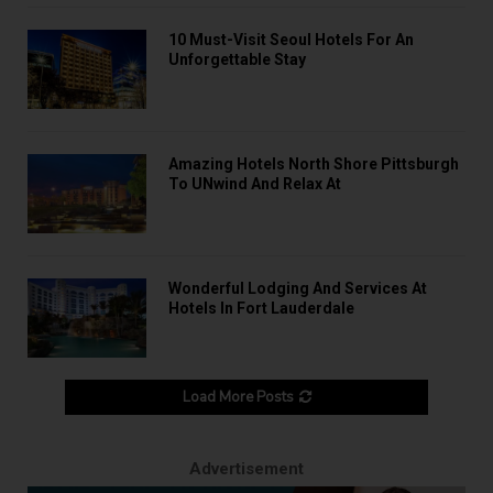
10 Must-Visit Seoul Hotels For An
Unforgettable Stay
Amazing Hotels North Shore Pittsburgh
To UNwind And Relax At
Wonderful Lodging And Services At
Hotels In Fort Lauderdale
Load More Posts
Advertisement