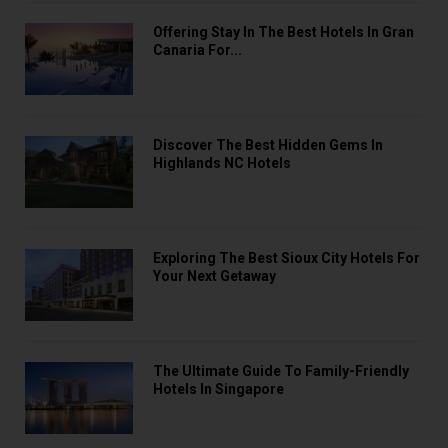
Offering Stay In The Best Hotels In Gran
Canaria For...
Discover The Best Hidden Gems In
Highlands NC Hotels
Exploring The Best Sioux City Hotels For
Your Next Getaway
The Ultimate Guide To Family-Friendly
Hotels In Singapore