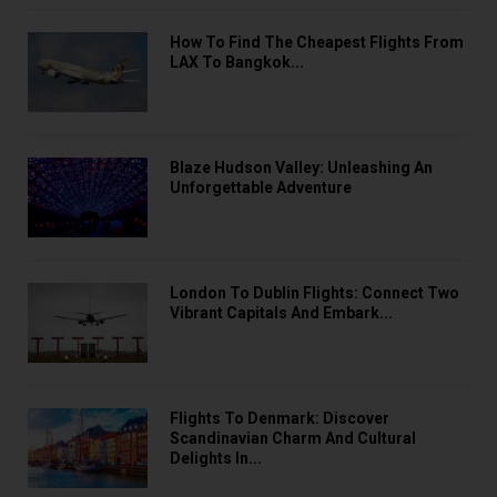
How To Find The Cheapest Flights From
LAX To Bangkok...
Blaze Hudson Valley: Unleashing An
Unforgettable Adventure
London To Dublin Flights: Connect Two
Vibrant Capitals And Embark...
Flights To Denmark: Discover
Scandinavian Charm And Cultural
Delights In...