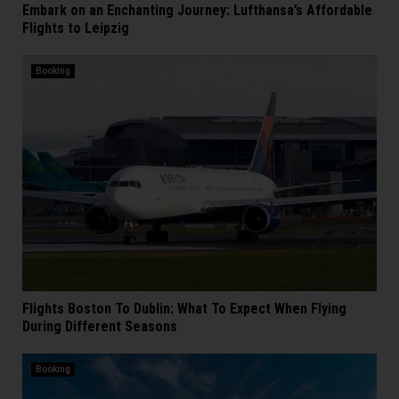
Embark on an Enchanting Journey: Lufthansa’s Affordable
Flights to Leipzig
Booking
Flights Boston To Dublin: What To Expect When Flying
During Different Seasons
Booking