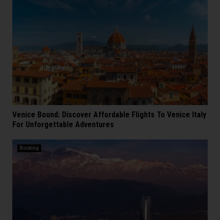
Venice Bound: Discover Affordable Flights To Venice Italy
For Unforgettable Adventures
Booking