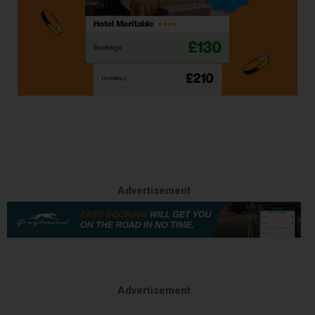
Advertisement
Advertisement