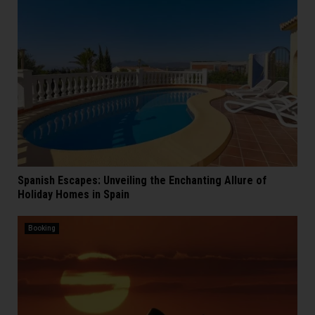
Spanish Escapes: Unveiling the Enchanting Allure of
Holiday Homes in Spain
Booking