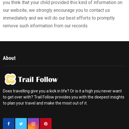
you think that your child provided this kind of information on
our website, we strongly encourage you to contact us
immediately and we will do our best efforts to promptly
remove such information from our records.
About
Does travelling give you a kick in life? Or is it a high you never want
to get over with? Trail Follow provides you with the deepest insights
to plan your travel and make the most out of it.