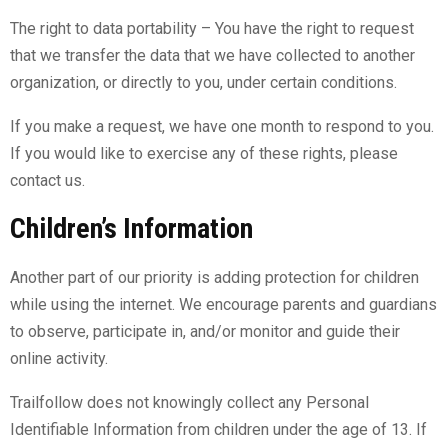
The right to data portability – You have the right to request
that we transfer the data that we have collected to another
organization, or directly to you, under certain conditions.
If you make a request, we have one month to respond to you.
If you would like to exercise any of these rights, please
contact us.
Children’s Information
Another part of our priority is adding protection for children
while using the internet. We encourage parents and guardians
to observe, participate in, and/or monitor and guide their
online activity.
Trailfollow does not knowingly collect any Personal
Identifiable Information from children under the age of 13. If