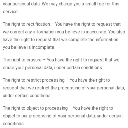
your personal data. We may charge you a small fee for this
service.
The right to rectification – You have the right to request that
we correct any information you believe is inaccurate. You also
have the right to request that we complete the information
you believe is incomplete.
The right to erasure – You have the right to request that we
erase your personal data, under certain conditions.
The right to restrict processing – You have the right to
request that we restrict the processing of your personal data,
under certain conditions.
The right to object to processing – You have the right to
object to our processing of your personal data, under certain
conditions.