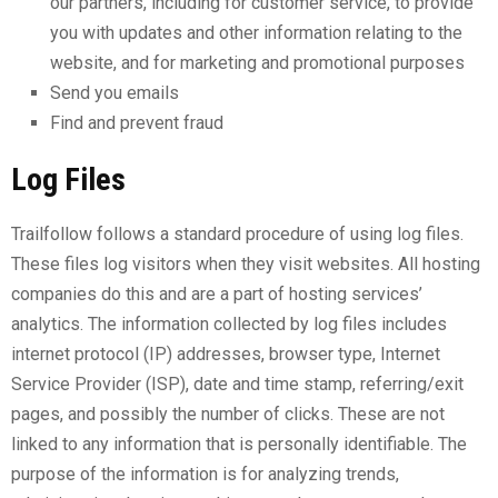
our partners, including for customer service, to provide
you with updates and other information relating to the
website, and for marketing and promotional purposes
Send you emails
Find and prevent fraud
Log Files
Trailfollow follows a standard procedure of using log files.
These files log visitors when they visit websites. All hosting
companies do this and are a part of hosting services’
analytics. The information collected by log files includes
internet protocol (IP) addresses, browser type, Internet
Service Provider (ISP), date and time stamp, referring/exit
pages, and possibly the number of clicks. These are not
linked to any information that is personally identifiable. The
purpose of the information is for analyzing trends,