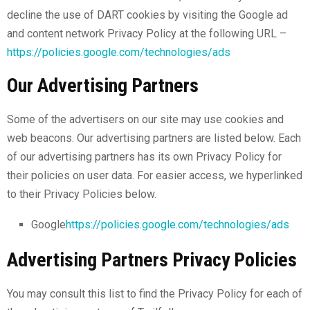
decline the use of DART cookies by visiting the Google ad
and content network Privacy Policy at the following URL –
https://policies.google.com/technologies/ads
Our Advertising Partners
Some of the advertisers on our site may use cookies and
web beacons. Our advertising partners are listed below. Each
of our advertising partners has its own Privacy Policy for
their policies on user data. For easier access, we hyperlinked
to their Privacy Policies below.
Google
https://policies.google.com/technologies/ads
Advertising Partners Privacy Policies
You may consult this list to find the Privacy Policy for each of