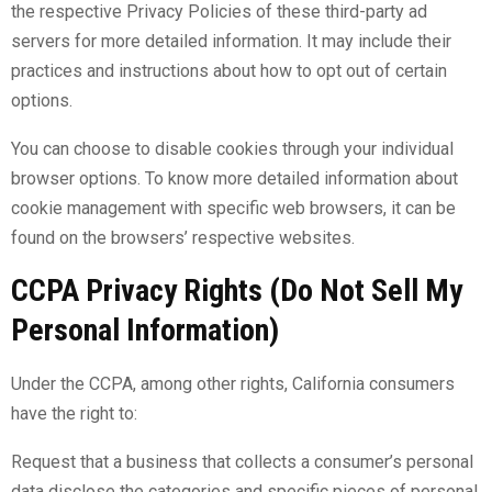
the respective Privacy Policies of these third-party ad
servers for more detailed information. It may include their
practices and instructions about how to opt out of certain
options.
You can choose to disable cookies through your individual
browser options. To know more detailed information about
cookie management with specific web browsers, it can be
found on the browsers’ respective websites.
CCPA Privacy Rights (Do Not Sell My
Personal Information)
Under the CCPA, among other rights, California consumers
have the right to:
Request that a business that collects a consumer’s personal
data disclose the categories and specific pieces of personal