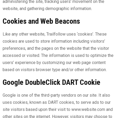
administering the site, tracking users’ movement on the
website, and gathering demographic information.
Cookies and Web Beacons
Like any other website, Trailfollow uses ‘cookies’. These
cookies are used to store information including visitors’
preferences, and the pages on the website that the visitor
accessed or visited. The information is used to optimize the
users’ experience by customizing our web page content
based on visitors browser type and/or other information.
Google DoubleClick DART Cookie
Google is one of the third-party vendors on our site. It also
uses cookies, known as DART cookies, to serve ads to our
site visitors based upon their visit to
www.website.com
and
other sites on the internet. However, visitors may choose to