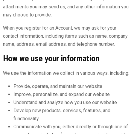
attachments you may send us, and any other information you
may choose to provide.
When you register for an Account, we may ask for your
contact information, including items such as name, company
name, address, email address, and telephone number.
How we use your information
We use the information we collect in various ways, including:
Provide, operate, and maintain our website
Improve, personalize, and expand our website
Understand and analyze how you use our website
Develop new products, services, features, and
functionality
Communicate with you, either directly or through one of