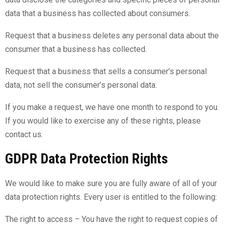
data that a business has collected about consumers.
Request that a business deletes any personal data about the
consumer that a business has collected.
Request that a business that sells a consumer’s personal
data, not sell the consumer’s personal data.
If you make a request, we have one month to respond to you.
If you would like to exercise any of these rights, please
contact us.
GDPR Data Protection Rights
We would like to make sure you are fully aware of all of your
data protection rights. Every user is entitled to the following:
The right to access – You have the right to request copies of