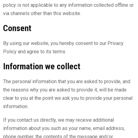
policy is not applicable to any information collected offline or
via channels other than this website.
Consent
By using our website, you hereby consent to our Privacy
Policy and agree to its terms.
Information we collect
The personal information that you are asked to provide, and
the reasons why you are asked to provide it, will be made
clear to you at the point we ask you to provide your personal
information.
If you contact us directly, we may receive additional
information about you such as your name, email address,
phone number, the contents of the message and/or