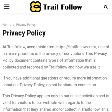
PRIMARY
MENU
Home
Privacy Policy
Privacy Policy
At Trailfollow, accessible from
https://trailfollow.com
/, one of
our main priorities is the privacy of our visitors. This Privacy
Policy document contains types of information that is
collected and recorded by Trailfollow and how we use it.
If you have additional questions or require more information
about our Privacy Policy, do not hesitate to contact us.
This Privacy Policy applies only to our online activities and is
valid for visitors to our website with regards to the
information that they shared and/or collect in Trailfollow. This