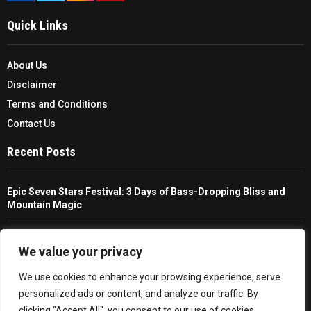
Quick Links
About Us
Disclaimer
Terms and Conditions
Contact Us
Recent Posts
Epic Seven Stars Festival: 3 Days of Bass-Dropping Bliss and
Mountain Magic
The Ultimate Guide To Choosing And Using A Unisex Travel
Packable Hiking Raincoat
We value your privacy
We use cookies to enhance your browsing experience, serve
All You Need To Know About A Fishing Rod Holder For Cars
personalized ads or content, and analyze our traffic. By
clicking "Accept All", you consent to our use of cookies.