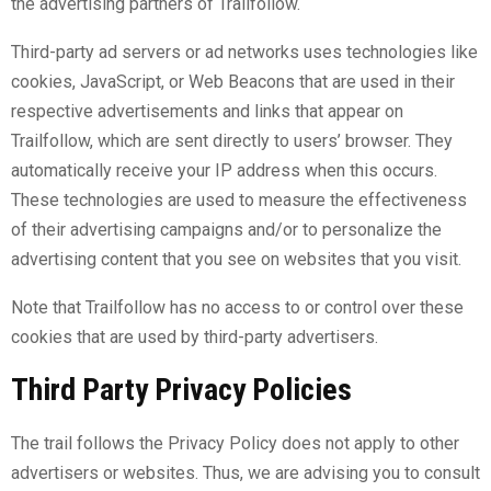
the advertising partners of Trailfollow.
Third-party ad servers or ad networks uses technologies like
cookies, JavaScript, or Web Beacons that are used in their
respective advertisements and links that appear on
Trailfollow, which are sent directly to users’ browser. They
automatically receive your IP address when this occurs.
These technologies are used to measure the effectiveness
of their advertising campaigns and/or to personalize the
advertising content that you see on websites that you visit.
Note that Trailfollow has no access to or control over these
cookies that are used by third-party advertisers.
Third Party Privacy Policies
The trail follows the Privacy Policy does not apply to other
advertisers or websites. Thus, we are advising you to consult