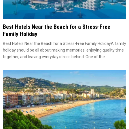
Best Hotels Near the Beach for a Stress-Free
Family Holiday
Best Hotels Near the Beach for a Stress-Free Family HolidayA family
holiday should be all about making memories, enjoying quality time
together, and leaving everyday stress behind. One of the...