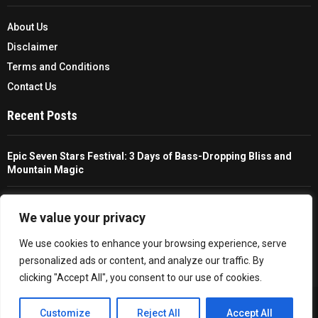
About Us
Disclaimer
Terms and Conditions
Contact Us
Recent Posts
Epic Seven Stars Festival: 3 Days of Bass-Dropping Bliss and
Mountain Magic
The Ultimate Guide To Choosing And Using A Unisex Travel
Packable Hiking Raincoat
We value your privacy
We use cookies to enhance your browsing experience, serve
All You Need To Know About A Fishing Rod Holder For Cars
personalized ads or content, and analyze our traffic. By
clicking "Accept All", you consent to our use of cookies.
Copyright © 2026 - Trailfollow. All Right Reserved.
EN
Customize
Reject All
Accept All