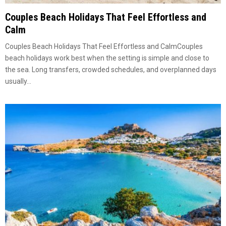
Couples Beach Holidays That Feel Effortless and
Calm
Couples Beach Holidays That Feel Effortless and CalmCouples
beach holidays work best when the setting is simple and close to
the sea. Long transfers, crowded schedules, and overplanned days
usually...