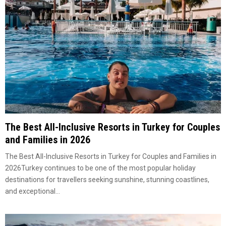
The Best All-Inclusive Resorts in Turkey for Couples
and Families in 2026
The Best All-Inclusive Resorts in Turkey for Couples and Families in
2026Turkey continues to be one of the most popular holiday
destinations for travellers seeking sunshine, stunning coastlines,
and exceptional...