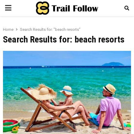
PRIMARY
MENU
Home
Search Results for: "beach resorts"
Search Results for:
beach resorts