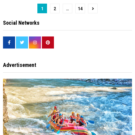
Posts
1
2
…
14
pagination
Social Networks
Advertisement