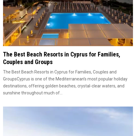
The Best Beach Resorts in Cyprus for Families,
Couples and Groups
The Best Beach Resorts in Cyprus for Families, Couples and
GroupsCyprus is one of the Mediterranean’s most popular holiday
destinations, offering golden beaches, crystal-clear waters, and
sunshine throughout much of...