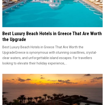
Best Luxury Beach Hotels in Greece That Are Worth
the Upgrade
Best Luxury Beach Hotels in Greece That Are Worth the
UpgradeGreece is synonymous with stunning coastlines, crystal-
clear waters, and unforgettable island escapes. For travellers
looking to elevate their holiday experience,...