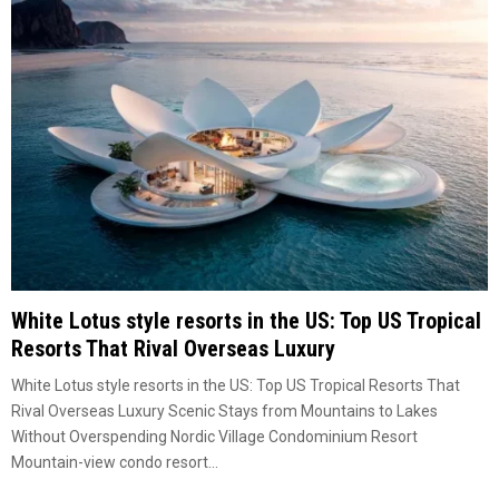
White Lotus style resorts in the US: Top US Tropical
Resorts That Rival Overseas Luxury
White Lotus style resorts in the US: Top US Tropical Resorts That
Rival Overseas Luxury Scenic Stays from Mountains to Lakes
Without Overspending Nordic Village Condominium Resort
Mountain-view condo resort...