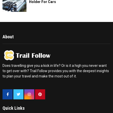
Holder For Cars
About
Does travelling give you a kick in life? Or is it a high you never want
to get over with? Trail Follow provides you with the deepest insights
to plan your travel and make the most out of it.
Quick Links