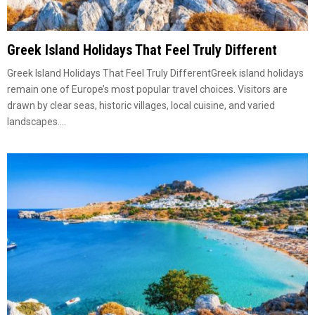
Greek Island Holidays That Feel Truly Different
Greek Island Holidays That Feel Truly DifferentGreek island holidays
remain one of Europe’s most popular travel choices. Visitors are
drawn by clear seas, historic villages, local cuisine, and varied
landscapes....