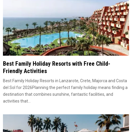
Best Family Holiday Resorts with Free Child-
Friendly Activities
Best Family Holiday Resorts in Lanzarote, Crete, Majorca and Costa
del Sol for 2026Planning the perfect family holiday means finding a
destination that combines sunshine, fantastic facilities, and
activities that...