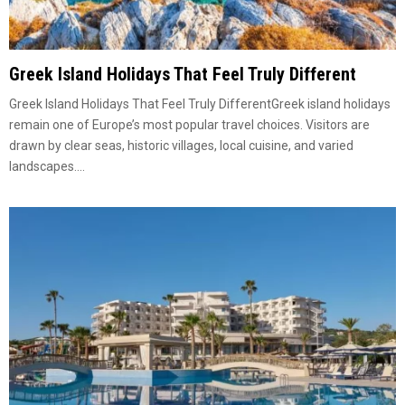
Greek Island Holidays That Feel Truly Different
Greek Island Holidays That Feel Truly DifferentGreek island holidays
remain one of Europe’s most popular travel choices. Visitors are
drawn by clear seas, historic villages, local cuisine, and varied
landscapes....