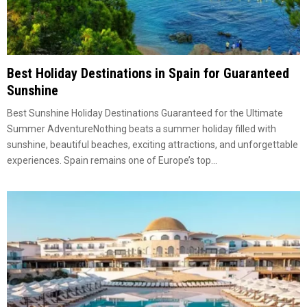
Best Holiday Destinations in Spain for Guaranteed
Sunshine
Best Sunshine Holiday Destinations Guaranteed for the Ultimate
Summer AdventureNothing beats a summer holiday filled with
sunshine, beautiful beaches, exciting attractions, and unforgettable
experiences. Spain remains one of Europe’s top...