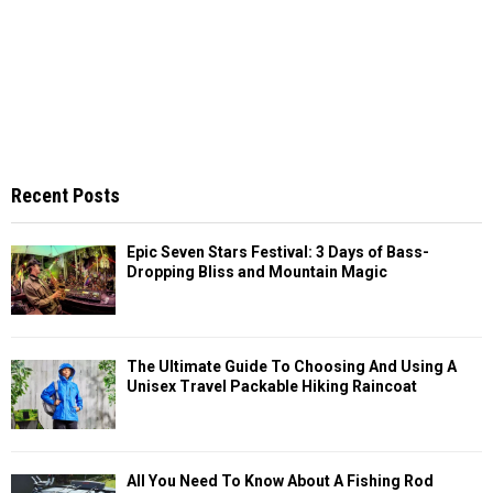
Recent Posts
Epic Seven Stars Festival: 3 Days of Bass-
Dropping Bliss and Mountain Magic
The Ultimate Guide To Choosing And Using A
Unisex Travel Packable Hiking Raincoat
All You Need To Know About A Fishing Rod