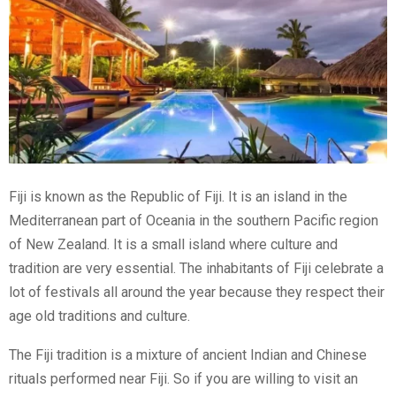
Fiji is known as the Republic of Fiji. It is an island in the
Mediterranean part of Oceania in the southern Pacific region
of New Zealand. It is a small island where culture and
tradition are very essential. The inhabitants of Fiji celebrate a
lot of festivals all around the year because they respect their
age old traditions and culture.
The Fiji tradition is a mixture of ancient Indian and Chinese
rituals performed near Fiji. So if you are willing to visit an