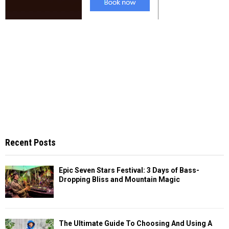
Recent Posts
Epic Seven Stars Festival: 3 Days of Bass-
Dropping Bliss and Mountain Magic
The Ultimate Guide To Choosing And Using A