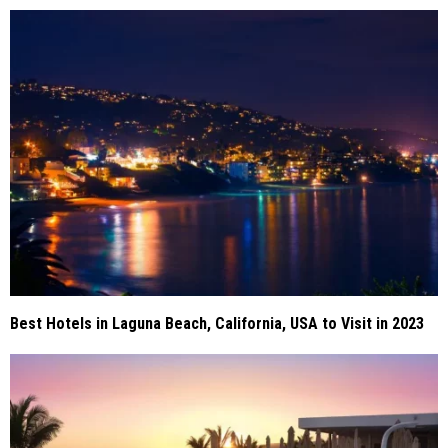
Best Hotels in Laguna Beach, California, USA to Visit in 2023