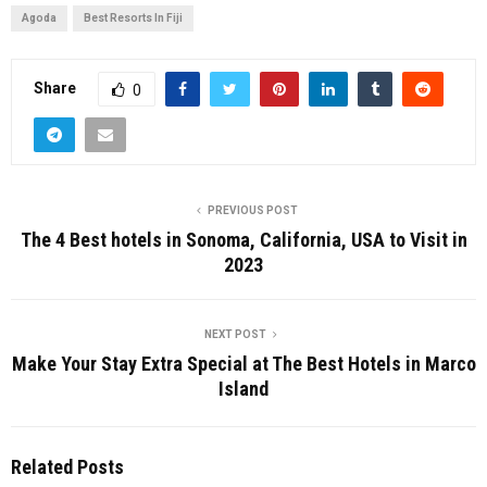
Agoda
Best Resorts In Fiji
Share
0
PREVIOUS POST
The 4 Best hotels in Sonoma, California, USA to Visit in
2023
NEXT POST
Make Your Stay Extra Special at The Best Hotels in Marco
Island
Related Posts