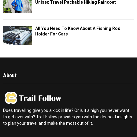
Unisex Travel Packable Hiking Raincoat
All You Need To Know About A Fishing Rod
Holder For Cars
About
Does travelling give you a kick in life? Or is it a high you never want
to get over with? Trail Follow provides you with the deepest insights
to plan your travel and make the most out of it.