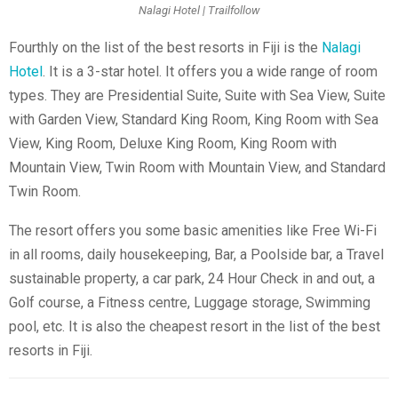
Nalagi Hotel | Trailfollow
Fourthly on the list of the best resorts in Fiji is the
Nalagi
Hotel
. It is a 3-star hotel. It offers you a wide range of room
types. They are Presidential Suite, Suite with Sea View, Suite
with Garden View, Standard King Room, King Room with Sea
View, King Room, Deluxe King Room, King Room with
Mountain View, Twin Room with Mountain View, and Standard
Twin Room.
The resort offers you some basic amenities like Free Wi-Fi
in all rooms, daily housekeeping, Bar, a Poolside bar, a Travel
sustainable property, a car park, 24 Hour Check in and out, a
Golf course
, a Fitness centre, Luggage storage, Swimming
pool, etc. It is also the cheapest resort in the list of the best
resorts in Fiji.