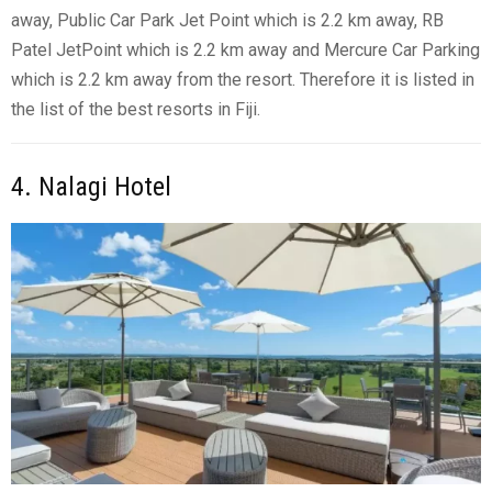
away, Public Car Park Jet Point which is 2.2 km away, RB
Patel JetPoint which is 2.2 km away and Mercure Car Parking
which is 2.2 km away from the resort. Therefore it is listed in
the list of the best resorts in Fiji.
4. Nalagi Hotel