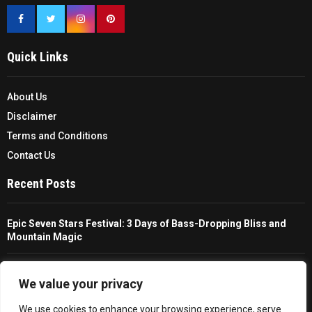
Quick Links
About Us
Disclaimer
Terms and Conditions
Contact Us
Recent Posts
Epic Seven Stars Festival: 3 Days of Bass-Dropping Bliss and
Mountain Magic
The Ultimate Guide To Choosing And Using A Unisex Travel
Packable Hiking Raincoat
We value your privacy
We use cookies to enhance your browsing experience, serve