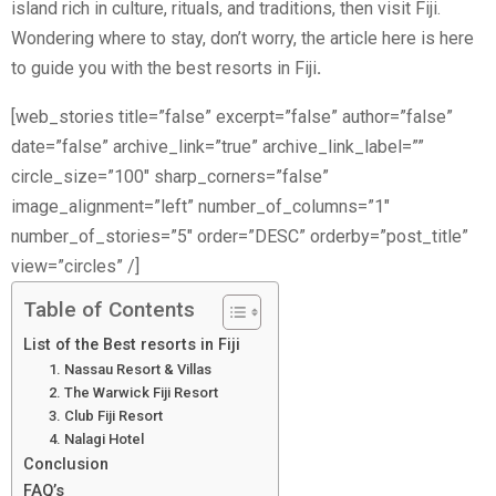
island rich in culture, rituals, and traditions, then visit Fiji.
Wondering where to stay, don’t worry, the article here is here
to guide you with the best resorts in Fiji
.
[web_stories title=”false” excerpt=”false” author=”false”
date=”false” archive_link=”true” archive_link_label=””
circle_size=”100″ sharp_corners=”false”
image_alignment=”left” number_of_columns=”1″
number_of_stories=”5″ order=”DESC” orderby=”post_title”
view=”circles” /]
Table of Contents
List of the Best resorts in Fiji
1. Nassau Resort & Villas
2. The Warwick Fiji Resort
3. Club Fiji Resort
4. Nalagi Hotel
Conclusion
FAQ’s