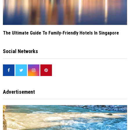
The Ultimate Guide To Family-Friendly Hotels In Singapore
Social Networks
Advertisement