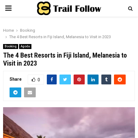
PRIMARY
MENU
Home
Booking
The 4 Best Resorts in Fiji Island, Melanesia to Visit in 2023
Booking
Agoda
The 4 Best Resorts in Fiji Island, Melanesia to
Visit in 2023
Share
0