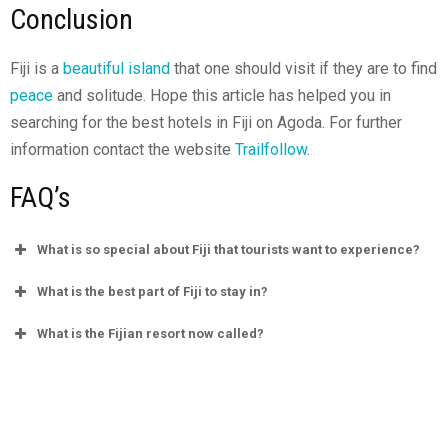
Conclusion
Fiji is a
beautiful island
that one should visit if they are to find
peace
and solitude. Hope this article has helped you in
searching for the best hotels in Fiji on Agoda. For further
information contact the website
Trailfollow
.
FAQ’s
What is so special about Fiji that tourists want to experience?
What is the best part of Fiji to stay in?
What is the Fijian resort now called?