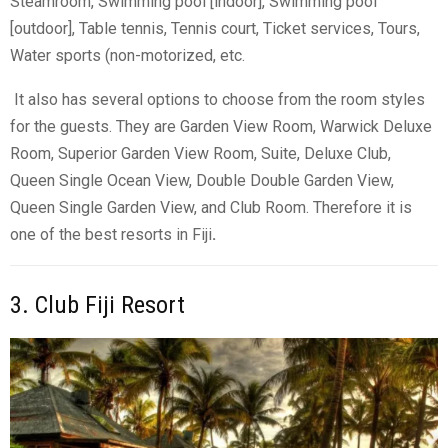
Steamroom, Swimming pool [indoor], Swimming pool
[outdoor], Table tennis, Tennis court, Ticket services, Tours,
Water sports (non-motorized, etc.
It also has several options to choose from the room styles
for the guests. They are
Garden View Room
, Warwick Deluxe
Room, Superior Garden View Room, Suite, Deluxe Club,
Queen Single Ocean View, Double Double Garden View,
Queen Single Garden View, and Club Room. Therefore it is
one of the best resorts in Fiji
.
3. Club Fiji Resort