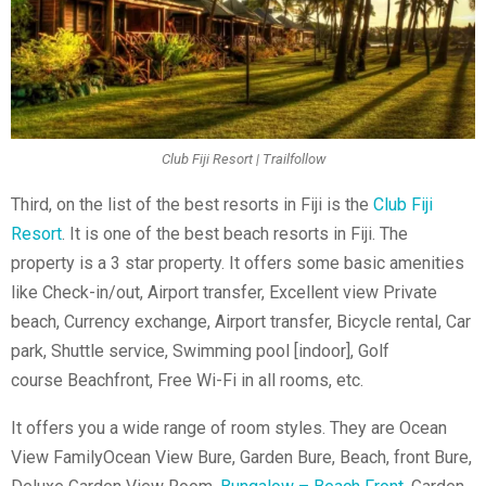
Club Fiji Resort | Trailfollow
Third, on the list of the
best resorts in Fiji is the
Club Fiji
Resort
. It is one of the best beach resorts in Fiji. The
property is a 3 star property. It offers some basic amenities
like Check-in/out, Airport transfer, Excellent view Private
beach, Currency exchange, Airport transfer, Bicycle rental, Car
park, Shuttle service, Swimming pool [indoor], Golf
course
Beachfront, Free Wi-Fi in all rooms, etc.
It offers you a wide range of room styles. They are Ocean
View FamilyOcean View Bure, Garden Bure, Beach, front Bure,