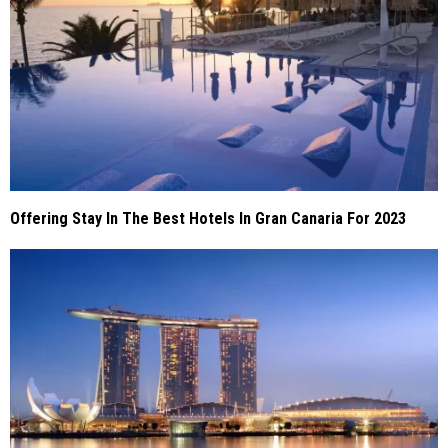
Offering Stay In The Best Hotels In Gran Canaria For 2023