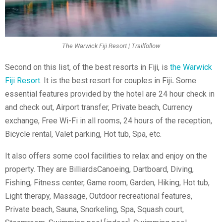
The Warwick Fiji Resort | Trailfollow
Second on this list, of the best resorts in Fiji, is
the Warwick
Fiji Resort
. It is the best resort for couples in Fiji
.
Some
essential features provided by the hotel are 24 hour check in
and check out, Airport transfer, Private beach, Currency
exchange, Free Wi-Fi in all rooms, 24 hours of the reception,
Bicycle rental, Valet parking, Hot tub, Spa, etc.
It also offers some cool facilities to relax and enjoy on the
property. They are
BilliardsCanoeing
, Dartboard, Diving,
Fishing, Fitness center, Game room, Garden, Hiking, Hot tub,
Light therapy, Massage, Outdoor recreational features,
Private beach, Sauna, Snorkeling, Spa, Squash court,