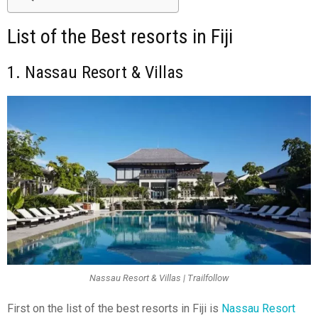
List of the Best resorts in Fiji
1. Nassau Resort & Villas
Nassau Resort & Villas | Trailfollow
First on the list of the best resorts in Fiji
is
Nassau Resort