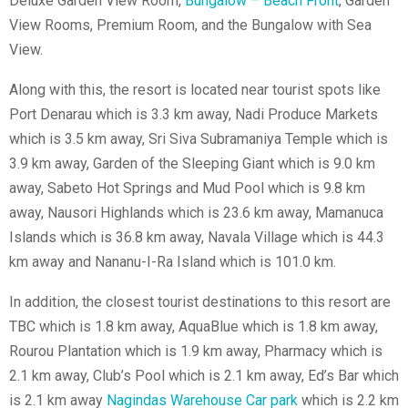
Deluxe Garden View Room,
Bungalow – Beach Front
, Garden
View Rooms, Premium Room, and the Bungalow with Sea
View.
Along with this, the resort is located near tourist spots like
Port Denarau which is 3.3 km away, Nadi Produce Markets
which is 3.5 km away, Sri Siva Subramaniya Temple which is
3.9 km away, Garden of the Sleeping Giant which is 9.0 km
away, Sabeto Hot Springs and Mud Pool which is 9.8 km
away, Nausori Highlands which is 23.6 km away, Mamanuca
Islands which is 36.8 km away, Navala Village which is 44.3
km away and Nananu-I-Ra Island which is 101.0 km.
In addition, the closest tourist destinations to this resort are
TBC which is 1.8 km away, AquaBlue which is 1.8 km away,
Rourou Plantation which is 1.9 km away, Pharmacy which is
2.1 km away, Club’s Pool which is 2.1 km away, Ed’s Bar which
is 2.1 km away
Nagindas Warehouse Car park
which is 2.2 km