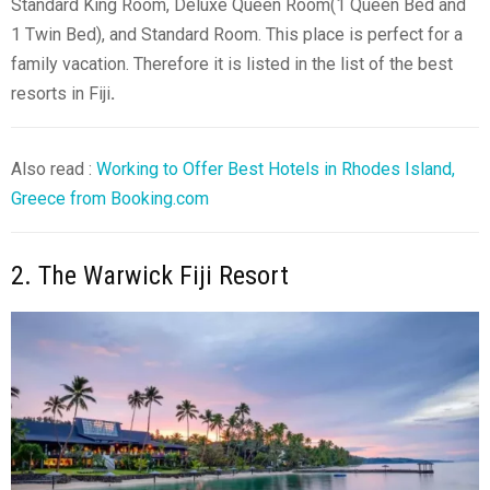
Standard King Room, Deluxe Queen Room(1 Queen Bed and
1 Twin Bed), and Standard Room. This place is perfect for a
family vacation. Therefore it is listed in the list of the best
resorts in Fiji
.
Also read :
Working to Offer Best Hotels in Rhodes Island,
Greece from Booking.com
2. The Warwick Fiji Resort