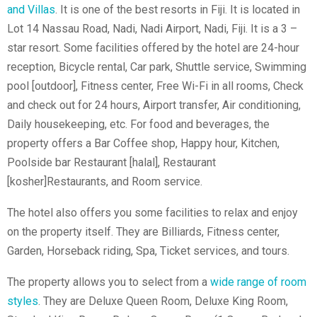
and Villas
. It is one of the best resorts in Fiji. It is located in
Lot 14 Nassau Road, Nadi, Nadi Airport, Nadi, Fiji. It is a 3 –
star resort. Some facilities offered by the hotel are 24-hour
reception, Bicycle rental, Car park, Shuttle service, Swimming
pool [outdoor], Fitness center, Free Wi-Fi in all rooms, Check
and check out for 24 hours, Airport transfer, Air conditioning,
Daily housekeeping, etc. For food and beverages, the
property offers a Bar Coffee shop, Happy hour, Kitchen,
Poolside bar Restaurant [halal], Restaurant
[kosher]Restaurants, and Room service.
The hotel also offers you some facilities to relax and enjoy
on the property itself. They are Billiards, Fitness center,
Garden, Horseback riding, Spa, Ticket services, and tours.
The property allows you to select from a
wide range of room
styles
. They are Deluxe Queen Room, Deluxe King Room,