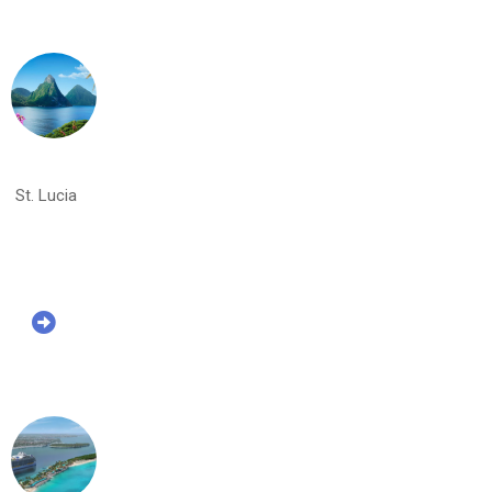
St. Lucia