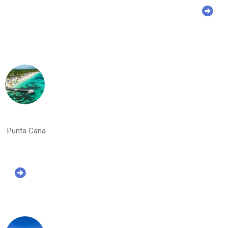
Punta Cana