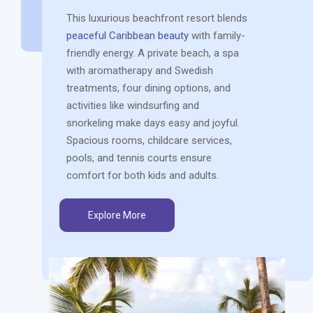
This luxurious beachfront resort blends
peaceful Caribbean beauty
with family-
friendly energy. A private beach, a spa
with aromatherapy and Swedish
treatments, four dining options, and
activities like windsurfing and
snorkeling make days easy and joyful.
Spacious rooms, childcare services,
pools, and tennis courts ensure
comfort for both kids and adults.
Explore More