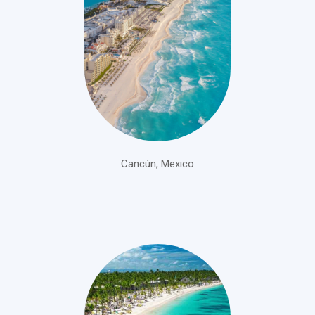
Cancún, Mexico