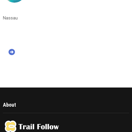
Nassau
About