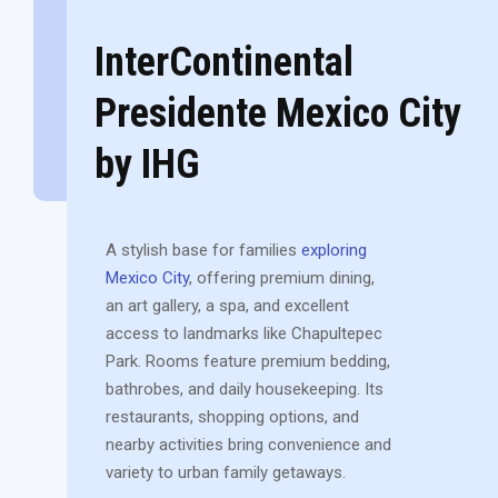
InterContinental
Presidente Mexico City
by IHG
A stylish base for families
exploring
Mexico City
, offering premium dining,
an art gallery, a spa, and excellent
access to landmarks like Chapultepec
Park. Rooms feature premium bedding,
bathrobes, and daily housekeeping. Its
restaurants, shopping options, and
nearby activities bring convenience and
variety to urban family getaways.