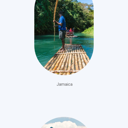
Jamaica