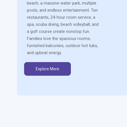
beach, a massive water park, multiple
pools, and endless entertainment. Ten
restaurants, 24-hour room service, a
spa, scuba diving, beach volleyball, and
a golf course create nonstop fun.
Families love the spacious rooms,
furnished balconies, outdoor hot tubs,
and upbeat energy.
Explore More