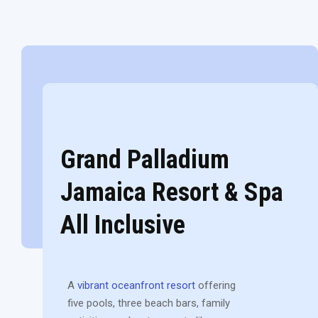
Grand Palladium
Jamaica Resort & Spa
All Inclusive
A
vibrant oceanfront resort
offering
five pools, three beach bars, family