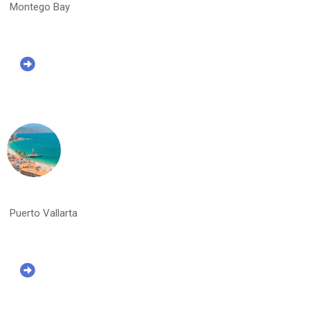
Montego Bay
Puerto Vallarta