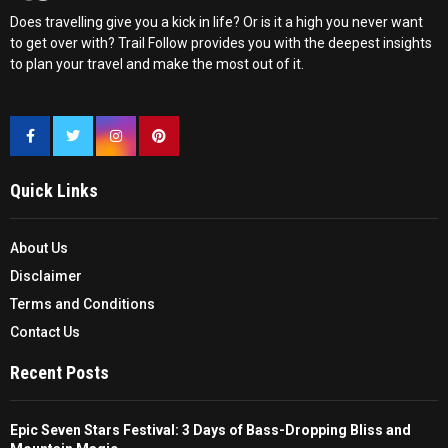
Does travelling give you a kick in life? Or is it a high you never want
to get over with? Trail Follow provides you with the deepest insights
to plan your travel and make the most out of it.
Quick Links
About Us
Disclaimer
Terms and Conditions
Contact Us
Recent Posts
Epic Seven Stars Festival: 3 Days of Bass-Dropping Bliss and