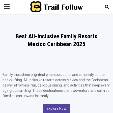
PRIMARY
MENU
Best All-Inclusive Family Resorts
Mexico Caribbean 2025
Family trips shine brightest when sun, sand, and simplicity do the
heavy lifting. All-inclusive resorts across Mexico and the Caribbean
deliver effortless fun, delicious dining, and activities that keep every
age group smiling. These destinations blend adventure and calm so
families can unwind instantly.
Explore Now