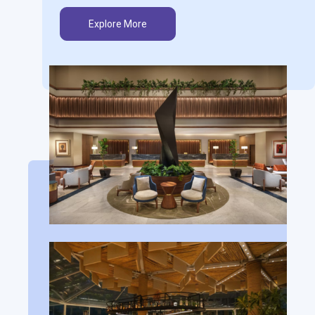
Explore More