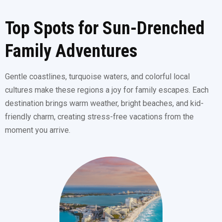
Top Spots for Sun-Drenched
Family Adventures
Gentle coastlines, turquoise waters, and colorful local
cultures make these regions a joy for family escapes. Each
destination brings warm weather, bright beaches, and kid-
friendly charm, creating stress-free vacations from the
moment you arrive.