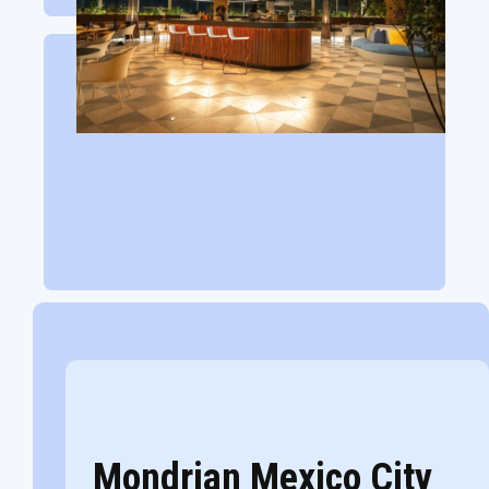
Mondrian Mexico City