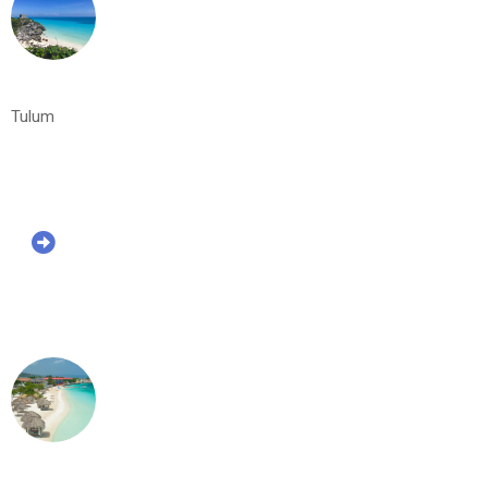
Tulum