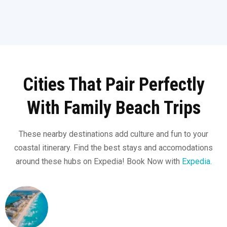
Cities That Pair Perfectly
With Family Beach Trips
These nearby destinations add culture and fun to your
coastal itinerary. Find the best stays and accomodations
around these hubs on Expedia! Book Now with
Expedia.