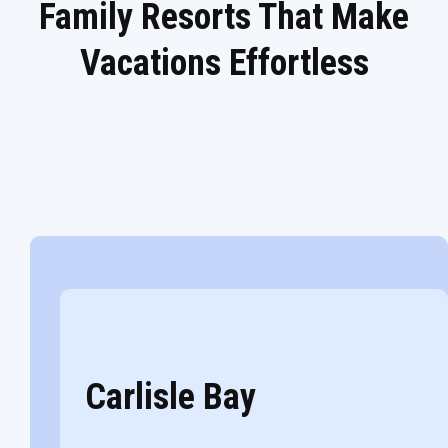
Family Resorts That Make
Vacations Effortless
Carlisle Bay