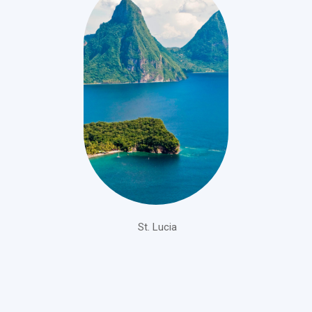
St. Lucia