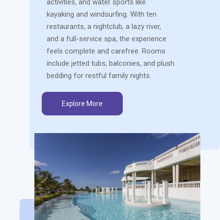
activities, and water sports like
kayaking and windsurfing. With ten
restaurants, a nightclub, a lazy river,
and a full-service spa, the experience
feels complete and carefree. Rooms
include jetted tubs, balconies, and plush
bedding for restful family nights.
Explore More