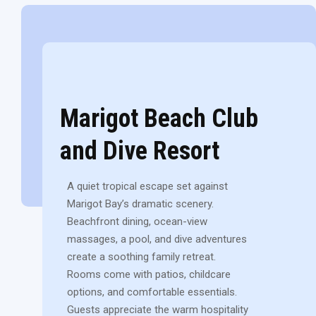
Marigot Beach Club
and Dive Resort
A quiet tropical escape set against
Marigot Bay’s dramatic scenery.
Beachfront dining, ocean-view
massages, a pool, and dive adventures
create a soothing family retreat.
Rooms come with patios, childcare
options, and comfortable essentials.
Guests appreciate the warm hospitality