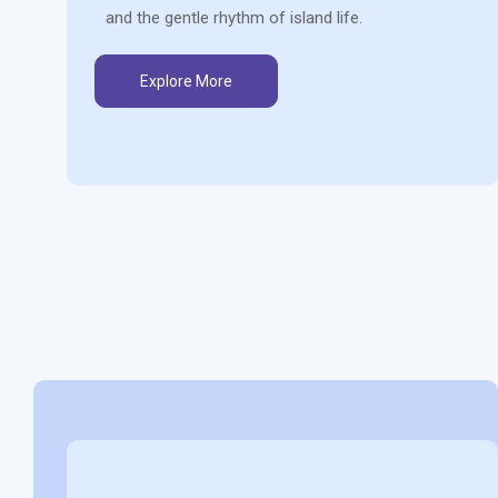
and the gentle rhythm of island life.
Explore More