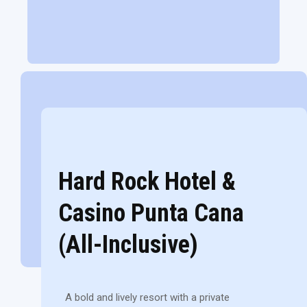
Hard Rock Hotel &
Casino Punta Cana
(All-Inclusive)
A bold and lively resort with a private