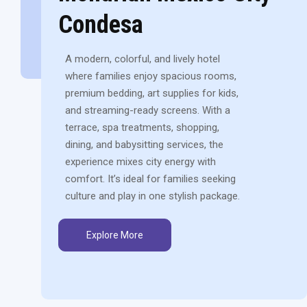
Condesa
A modern, colorful, and lively hotel
where families enjoy spacious rooms,
premium bedding, art supplies for kids,
and streaming-ready screens. With a
terrace, spa treatments, shopping,
dining, and babysitting services, the
experience mixes city energy with
comfort. It’s ideal for families seeking
culture and play in one stylish package.
Explore More