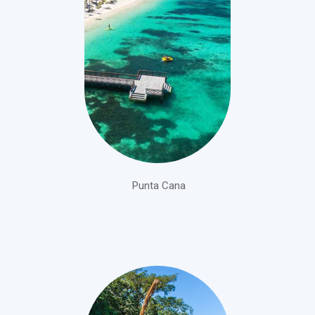
Punta Cana