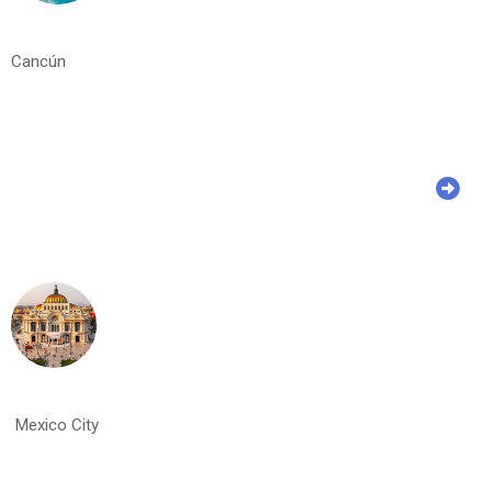
Cancún
Mexico City