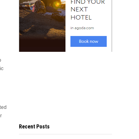
o
ic
rted
r
Recent Posts