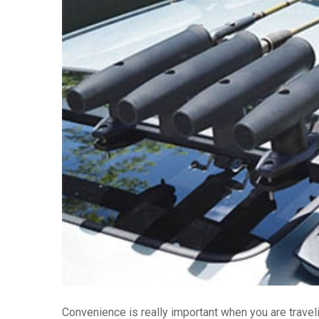
Convenience is really important when you are traveli