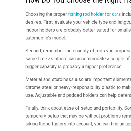
Choosing the proper
fishing rod holder for cars
inclu
desires. First, evaluate your vehicle type and leng
indoor holders are probably better suited for smalle
automobile’s model.
Second, remember the quantity of rods you propose t
same time as others can accommodate a couple of rods
bigger capacity is probably a higher preference.
Material and sturdiness also are important elements
chrome steel or heavy-responsibility plastic to mak
use. Adjustable and padded holders can help defen
Finally, think about ease of setup and portability. 
temporary setup that may be without problems remov
taking these factors into account, you can find an ap