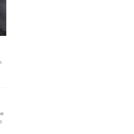
h
se
p