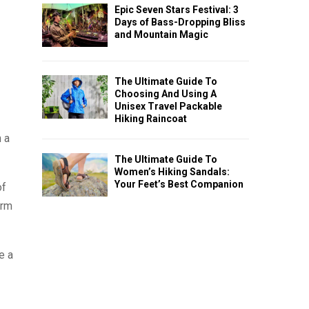
Epic Seven Stars Festival: 3
Days of Bass-Dropping Bliss
and Mountain Magic
The Ultimate Guide To
Choosing And Using A
Unisex Travel Packable
Hiking Raincoat
h a
The Ultimate Guide To
Women’s Hiking Sandals:
Your Feet’s Best Companion
of
erm
e a