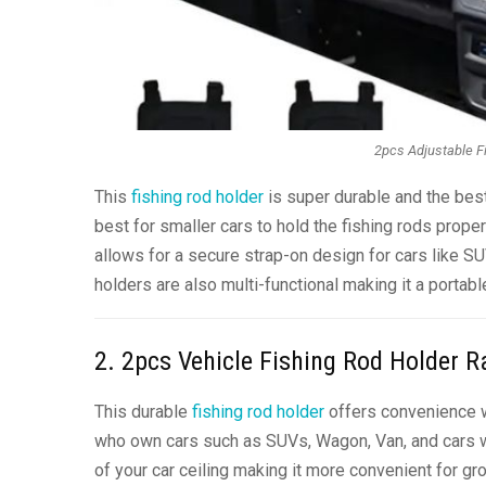
2pcs Adjustable Fi
This
fishing rod holder
is super durable and the best 
best for smaller cars to hold the fishing rods prope
allows for a secure strap-on design for cars like SU
holders are also multi-functional making it a portabl
2. 2pcs Vehicle Fishing Rod Holder R
This durable
fishing rod holder
offers convenience wh
who own cars such as SUVs, Wagon, Van, and cars wit
of your car ceiling making it more convenient for gro