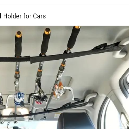
d Holder for Cars