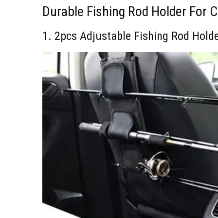
Durable Fishing Rod Holder For 
1. 2pcs Adjustable Fishing Rod Hold