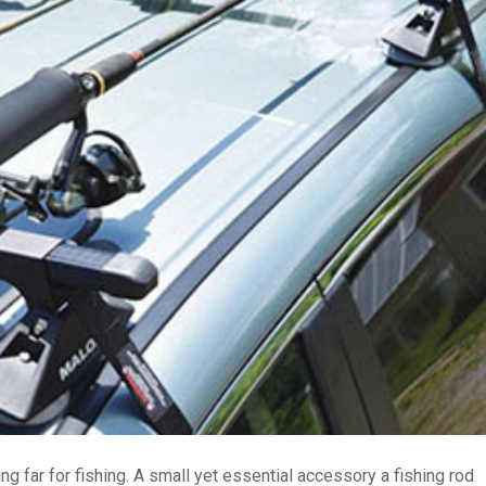
ng far for fishing. A small yet essential accessory a fishing rod