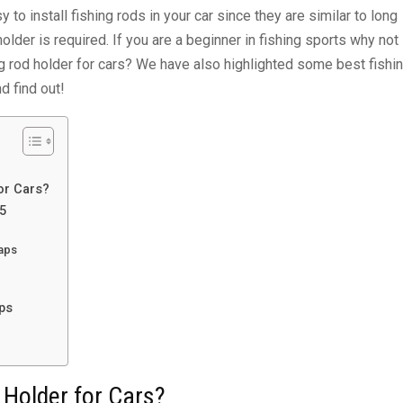
y to install fishing rods in your car since they are similar to long
holder is required. If you are a beginner in fishing sports why not
hing rod holder for cars? We have also highlighted some best fishi
d find out!
or Cars?
25
raps
ps
 Holder for Cars?