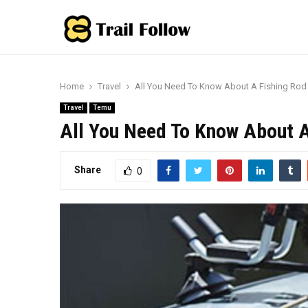
Home
Travel
All You Need To Know About A Fishing Rod 
Travel
Temu
All You Need To Know About A
Share
0