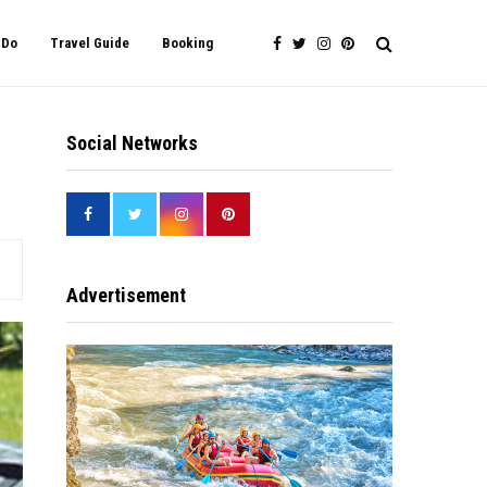
 Do
Travel Guide
Booking
Social Networks
Advertisement