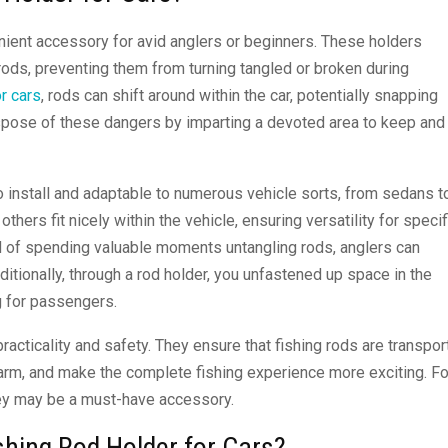
nient accessory for avid anglers or beginners. These holders
ods, preventing them from turning tangled or broken during
or cars
, rods can shift around within the car, potentially snapping
ispose of these dangers by imparting a devoted area to keep and
 install and adaptable to numerous vehicle sorts, from sedans t
ers fit nicely within the vehicle, ensuring versatility for specif
d of spending valuable moments untangling rods, anglers can
ditionally, through a rod holder, you unfastened up space in the
g for passengers.
racticality and safety. They ensure that fishing rods are transpo
 harm, and make the complete fishing experience more exciting. Fo
they may be a must-have accessory.
hing Rod Holder for Cars?