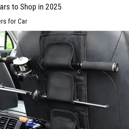
Cars to Shop in 2025
ers for Car