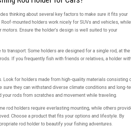
des thinking about several key factors to make sure it fits your
th. Roof-mounted holders work nicely for SUVs and vehicles, while
r motors. Ensure the holder’s design is well suited to your
o transport. Some holders are designed for a single rod, at the
. If you frequently fish with friends or relatives, a holder wit
. Look for holders made from high-quality materials consisting 
e sure they can withstand diverse climate conditions and long-t
d your rods from scratches and movement while traveling.
Some rod holders require everlasting mounting, while others provid
ed. Choose a product that fits your options and lifestyle. By
propriate rod holder to beautify your fishing adventures.