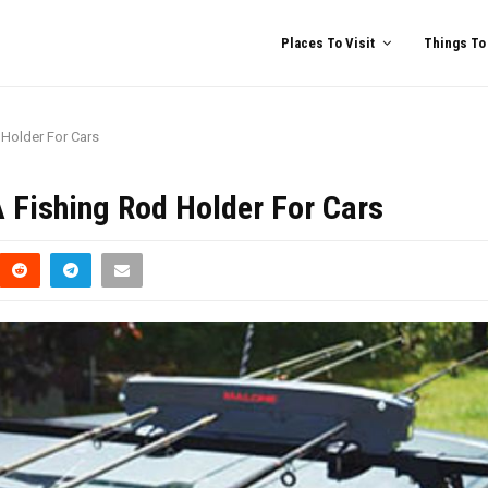
Places To Visit
Things To
Holder For Cars
 Fishing Rod Holder For Cars