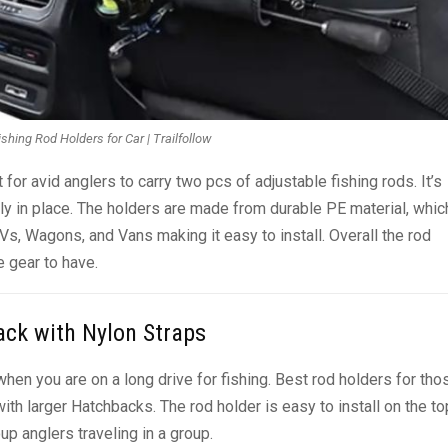
shing Rod Holders for Car | Trailfollow
for avid anglers to carry two pcs of adjustable fishing rods. It’s
rly in place. The holders are made from durable PE material, whic
Vs, Wagons, and Vans making it easy to install. Overall the rod
e gear to have.
ack with Nylon Straps
en you are on a long drive for fishing. Best rod holders for tho
h larger Hatchbacks. The rod holder is easy to install on the to
up anglers traveling in a group.