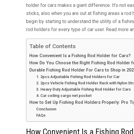
holder for cars makes a giant difference. It’s not eas
sticks, also when you are out at fishing areas a rod 
begin by starting to understand the utility of a fis
rod holders for every type of car user. Read more an
Table of Contents
How Convenient Is a Fishing Rod Holder for Cars?
How Do You Choose the Right Fishing Rod Holder f
Durable Fishing Rod Holder For Cars to Shop in 20
1. 2pcs Adjustable Fishing Rod Holders for Car
2. 2pcs Vehicle Fishing Rod Holder Rack with Nylon St
3. Heavy-Duty Adjustable Fishing Rod Holder for Cars
4. Car ceiling cargo net pocket
How to Set Up Fishing Rod Holders Properly: Pro Ti
Conclusion
FAQs
How Convenient Is a Fishing Rod