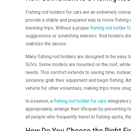
Fishing rod holders for cars are an extremely conve
provide a stable and prepared way to move fishing r
traveling trips. Without a proper
fishing rod holder f
suggestions or scratching interiors. Rod holders d
stabilize the device.
Many fishing rod holders are designed to be easy to
SUVs. Some models are mounted on the roof, while oth
needs. This comfort extends to saving time; instea
sincerely grab their equipment and begin fishing. Ad
vehicle for other essentials, making trips more snu
In essence, a
fishing rod holder for cars
integrates p
appropriately, enlarge their lifespan by preventing
all people who frequently travel to fishing spots, 
How Do You Choose the Right Fis