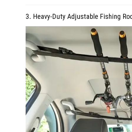
3. Heavy-Duty Adjustable Fishing Ro