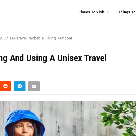
Places To Visit
Things To
A Unisex Travel Packable Hiking Raincoat
ng And Using A Unisex Travel