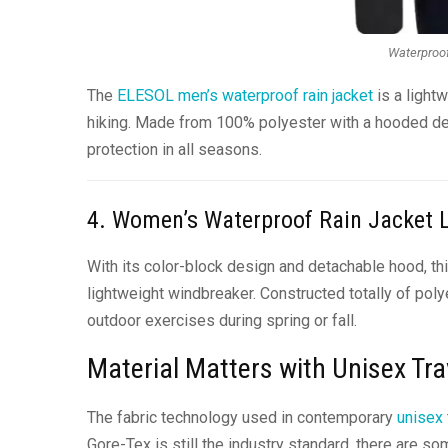
Waterproof
The
ELESOL men’s waterproof rain jacket
is a lightw
hiking. Made from 100% polyester with a hooded desi
protection in all seasons.
4. Women’s Waterproof Rain Jacket 
With its color-block design and detachable hood, th
lightweight windbreaker. Constructed totally of poly
outdoor exercises during spring or fall.
Material Matters with Unisex Tra
The fabric technology used in contemporary
unisex 
Gore-Tex is still the industry standard, there are s