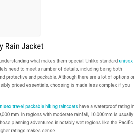
ly Rain Jacket
th understanding what makes them special. Unlike standard
unisex
dels need to meet a number of details, including being both
nd protective and packable. Although there are a lot of options o
nsibly priced essentials, choosing is made less complex if you
nisex travel packable hiking raincoats
have a waterproof rating i
0,000 mm. In regions with moderate rainfall, 10,000mm is usually
hose planning adventures in notably wet regions like the Pacific
igher ratings makes sense.