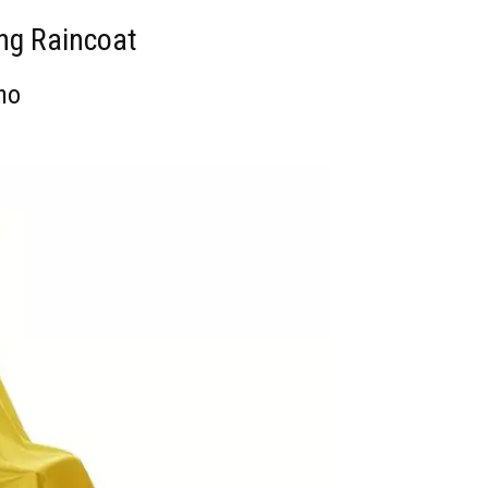
ing Raincoat
cho