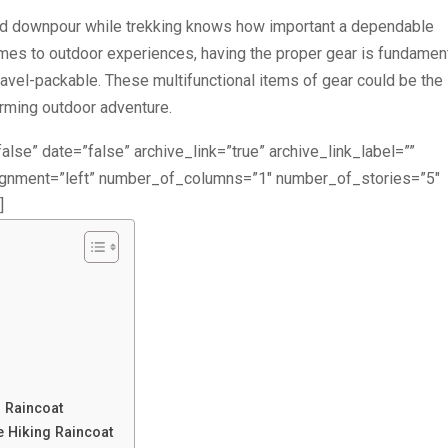
d downpour while trekking knows how important a dependable
comes to outdoor experiences, having the proper gear is fundament
 travel-packable. These multifunctional items of gear could be the
arming outdoor adventure.
alse” date=”false” archive_link=”true” archive_link_label=””
lignment=”left” number_of_columns=”1″ number_of_stories=”5″
]
g Raincoat
e Hiking Raincoat