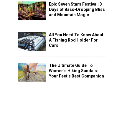
Epic Seven Stars Festival: 3
Days of Bass-Dropping Bliss
and Mountain Magic
All You Need To Know About
A Fishing Rod Holder For
Cars
The Ultimate Guide To
Women’s Hiking Sandals:
Your Feet’s Best Companion