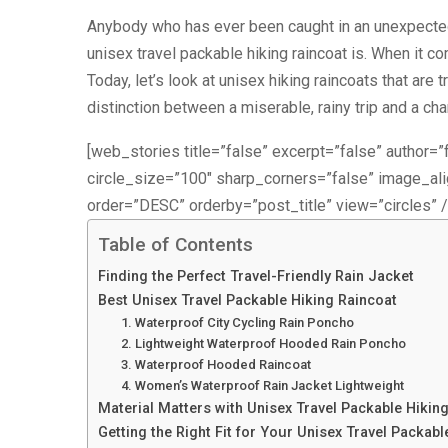
Anybody who has ever been caught in an unexpecte
unisex travel packable hiking raincoat is. When it 
Today, let’s look at unisex hiking raincoats that are
distinction between a miserable, rainy trip and a ch
[web_stories title=”false” excerpt=”false” author=”f
circle_size=”100″ sharp_corners=”false” image_a
order=”DESC” orderby=”post_title” view=”circles” /
Table of Contents
Finding the Perfect Travel-Friendly Rain Jacket
Best Unisex Travel Packable Hiking Raincoat
1. Waterproof City Cycling Rain Poncho
2. Lightweight Waterproof Hooded Rain Poncho
3. Waterproof Hooded Raincoat
4. Women’s Waterproof Rain Jacket Lightweight
Material Matters with Unisex Travel Packable Hikin
Getting the Right Fit for Your Unisex Travel Packabl