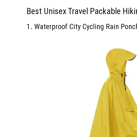
Best Unisex Travel Packable Hik
1. Waterproof City Cycling Rain Pon