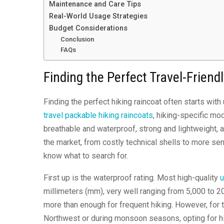
Maintenance and Care Tips
Real-World Usage Strategies
Budget Considerations
Conclusion
FAQs
Finding the Perfect Travel-Friend
Finding the perfect hiking raincoat often starts wi
travel packable hiking raincoats
, hiking-specific mo
breathable and waterproof, strong and lightweight, a
the market, from costly technical shells to more se
know what to search for.
First up is the waterproof rating. Most high-quality
u
millimeters (mm), very well ranging from 5,000 to 2
more than enough for frequent hiking. However, for t
Northwest or during monsoon seasons, opting for h