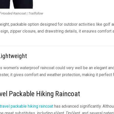
 Hooded Raincoat | Trailfollow
eight, packable option designed for outdoor activities like golf 
gn, zipper closure, and drawstring details, it ensures comfort 
Lightweight
is women’s waterproof raincoat could very well be an elegant an
ester, it gives comfort and weather protection, making it perfect 
vel Packable Hiking Raincoat
travel packable hiking raincoat
has advanced significantly. Altho
ome great substitutes, including eVent, DryVent, and several pate