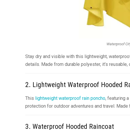
Waterproof Cit
Stay dry and visible with this lightweight, waterproo
details. Made from durable polyester, it’s reusable, 
2. Lightweight Waterproof Hooded 
This
lightweight waterproof rain poncho
, featuring 
protection for outdoor adventures and travel. Made f
3. Waterproof Hooded Raincoat