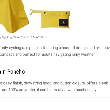
y Cycling Rain Poncho | Trailfollow
f city cycling rain poncho featuring a hooded design and reflecti
compact, and perfect for adults navigating rainy weather.
Rain Poncho
a glossy finish, drawstring hood, and button closure, offers sleek
rom 100% polyester, it combines style with functionality.