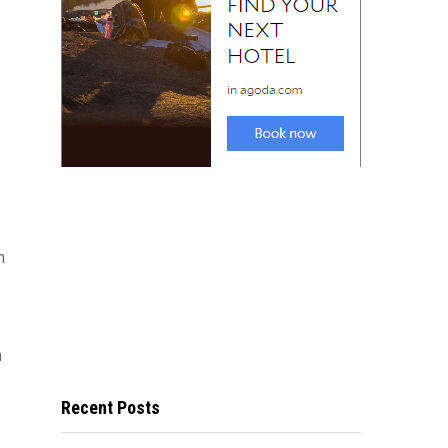
n
n
Recent Posts