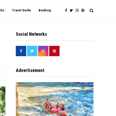
 Do
Travel Guide
Booking
Social Networks
Advertisement