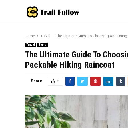
Home
Travel
The Ultimate Guide To Choosing And Using 
Travel
Temu
The Ultimate Guide To Choosi
Packable Hiking Raincoat
Share
1