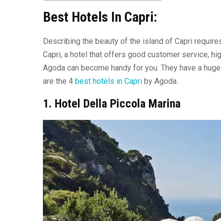
Best Hotels In Capri:
Describing the beauty of the island of Capri require
Capri, a hotel that offers good customer service, hi
Agoda can become handy for you. They have a huge co
are the 4
best hotels in Capri
by Agoda.
1. Hotel Della Piccola Marina