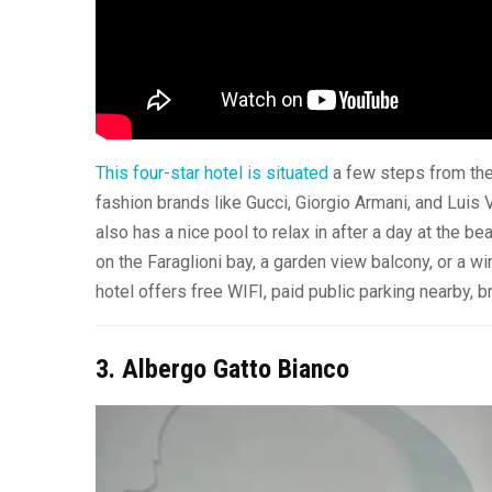
This four-star hotel is situated
a few steps from the
fashion brands like Gucci, Giorgio Armani, and Luis
also has a nice pool to relax in after a day at the be
on the Faraglioni bay, a garden view balcony, or a wi
hotel offers free WIFI, paid public parking nearby,
3. Albergo Gatto Bianco