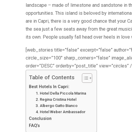
landscape – made of limestone and sandstone in the
opportunities. This island is beloved by international
are in Capri, there is a very good chance that your C
the sea just a few seats away from the great musician
its own. People usually fall head over heels in love w
[web_stories title=”false” excerpt=”false” author=”f
circle_size=”100″ sharp_corners=”false” image_a
order=”DESC” orderby=”post_title” view=”circles” /
Table of Contents
Best Hotels In Capri:
1. Hotel Della Piccola Marina
2. Regina Cristina Hotel
3. Albergo Gatto Bianco
4. Hotel Weber Ambassador
Conclusion
FAQ’s