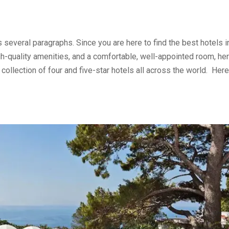
s several paragraphs. Since you are here to find the best hotels i
gh-quality amenities, and a comfortable, well-appointed room, he
llection of four and five-star hotels all across the world. Here