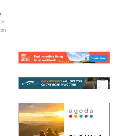
u
ver
 on