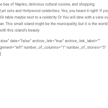
 bay of Naples, delicious cultural cuisine, and shopping
 jet sets and Hollywood celebrities. Yes, you heard it right! If yo
afé table maybe next to a celebrity Or You will dine with a view o
. This small island might be the municipality, but it is the world
ith this island’s beauty.
alse” date=”false” archive_link=”true” archive_link_label=””
lignment=”left” number_of_columns=”1″ number_of_stories=”5″
]