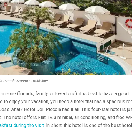
la Piccola Marina | Trailfollow
omeone (friends, family, or loved one), it is best to have a good
le to enjoy your vacation, you need a hotel that has a spacious ro
ss what? Hotel Dell Piccola has it all. This four-star hotel is jus
The hotel offers Flat TV, a minibar, air conditioning, and free Wi
kfast during the visit.
In short, this hotel is one of the best hote