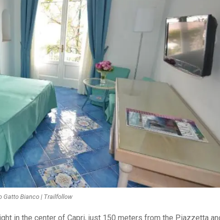
 Gatto Bianco | Trailfollow
ight in the center of Capri, just 150 meters from the Piazzetta an