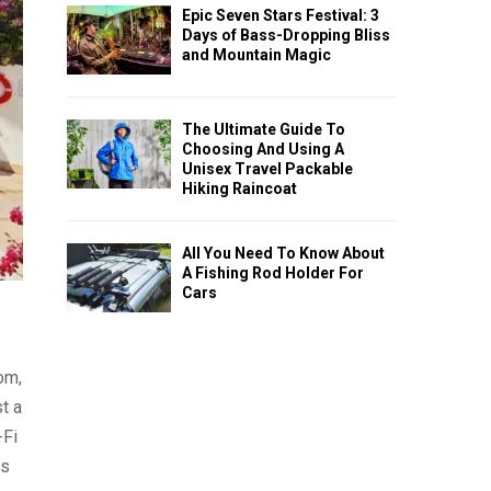
Epic Seven Stars Festival: 3
Days of Bass-Dropping Bliss
and Mountain Magic
The Ultimate Guide To
Choosing And Using A
Unisex Travel Packable
Hiking Raincoat
All You Need To Know About
A Fishing Rod Holder For
Cars
om,
t a
-Fi
ls