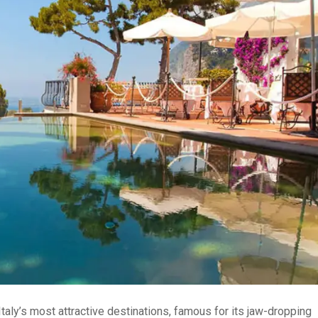
taly’s most attractive destinations, famous for its jaw-dropping