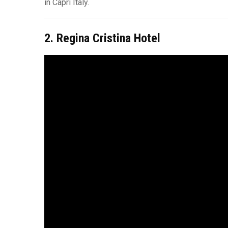
in Capri Italy.
2. Regina Cristina Hotel