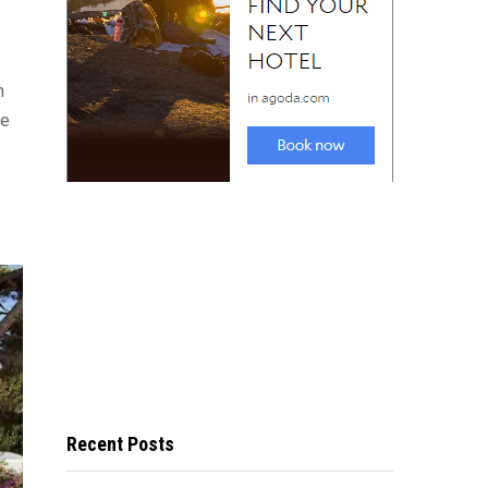
n
re
Recent Posts