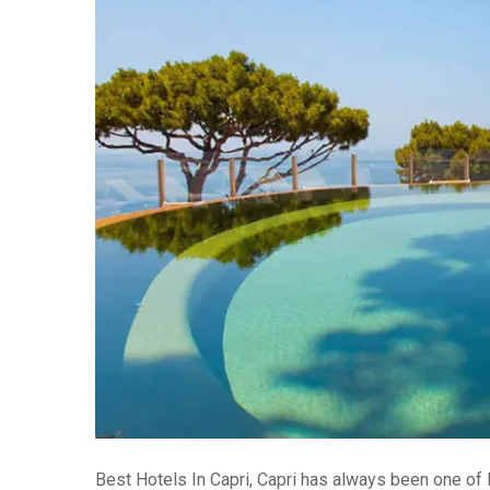
Best Hotels In Capri, Capri has always been one of I