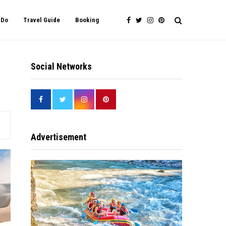
 Do
Travel Guide
Booking
Social Networks
Advertisement