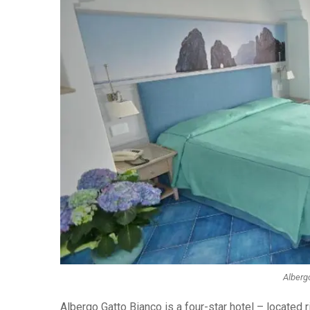
Albergo
Albergo Gatto Bianco is a four-star hotel – located r