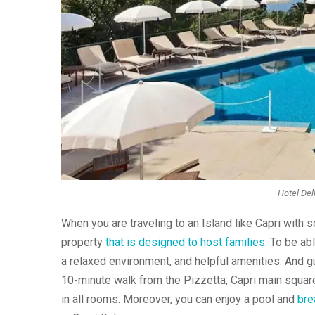
Hotel Del
When you are traveling to an Island like Capri with s
property
that is designed to host families
. To be ab
a relaxed environment, and helpful amenities. And gue
10-minute walk from the Pizzetta, Capri main square. 
in all rooms. Moreover, you can enjoy a pool and
brea