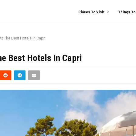
Places To Visit
Things To
At The Best Hotels In Capri
he Best Hotels In Capri