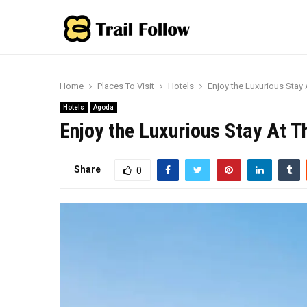
Home
Places To Visit
Hotels
Enjoy the Luxurious Stay 
Hotels
Agoda
Enjoy the Luxurious Stay At T
Share
0