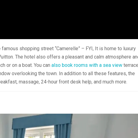
 famous shopping street “Camerelle” – FYI, It is home to luxury
 Vuitton. The hotel also offers a pleasant and calm atmosphere a
ach or on a boat. You can
also book rooms with a sea view
terrac
ndow overlooking the town. In addition to all these features, the
 breakfast, massage, 24-hour front desk help, and much more.