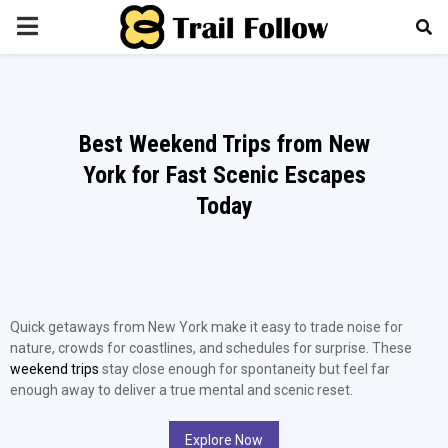
PRIMARY
MENU
Best Weekend Trips from New
York for Fast Scenic Escapes
Today
Quick getaways from New York make it easy to trade noise for
nature, crowds for coastlines, and schedules for surprise. These
weekend trips
stay close enough for spontaneity but feel far
enough away to deliver a true mental and scenic reset.
Explore Now