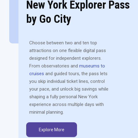
New York Explorer Pass
by Go City
Choose between two and ten top
attractions on one flexible digital pass
designed for independent explorers.
From observatories and
museums to
cruises
and guided tours, the pass lets
you skip individual ticket lines, control
your pace, and unlock big savings while
shaping a fully personal New York
experience across multiple days with
minimal planning.
Explore More