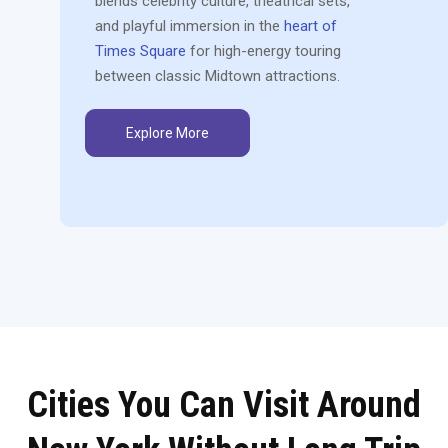
blends celebrity culture, theatrical sets,
and playful immersion in the
heart of
Times Square
for high-energy touring
between classic Midtown attractions.
Explore More
Cities You Can Visit Around