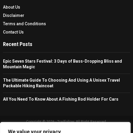
About Us
Disclaimer
Terms and Conditions
Contact Us
Recent Posts
Epic Seven Stars Festival: 3 Days of Bass-Dropping Bliss and
Mountain Magic
The Ultimate Guide To Choosing And Using A Unisex Travel
Packable Hiking Raincoat
All You Need To Know About A Fishing Rod Holder For Cars
Copyright © 2026 - Trailfollow. All Right Reserved.
We value your privacy