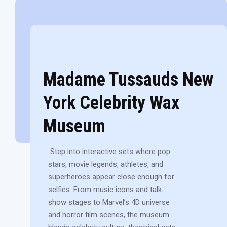
Madame Tussauds New
York Celebrity Wax
Museum
Step into interactive sets where pop
stars, movie legends, athletes, and
superheroes appear close enough for
selfies. From music icons and talk-
show stages to Marvel’s 4D universe
and horror film scenes, the museum