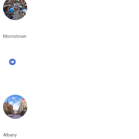
Morristown
Albany