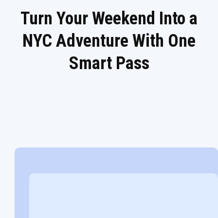
Turn Your Weekend Into a
NYC Adventure With One
Smart Pass