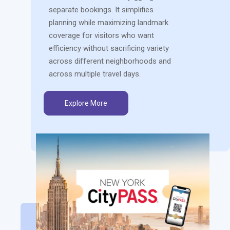
separate bookings. It simplifies
planning while maximizing landmark
coverage for visitors who want
efficiency without sacrificing variety
across different neighborhoods and
across multiple travel days.
Explore More