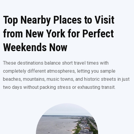
Top Nearby Places to Visit
from New York for Perfect
Weekends Now
These destinations balance short travel times with
completely different atmospheres, letting you sample
beaches, mountains, music towns, and historic streets in just
two days without packing stress or exhausting transit.