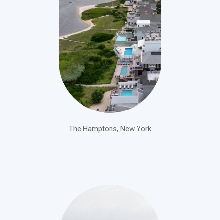
The Hamptons, New York