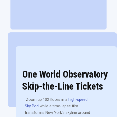
One World Observatory
Skip-the-Line Tickets
Zoom up 102 floors in a
high-speed
Sky Pod
while a time-lapse film
transforms New York’s skyline around