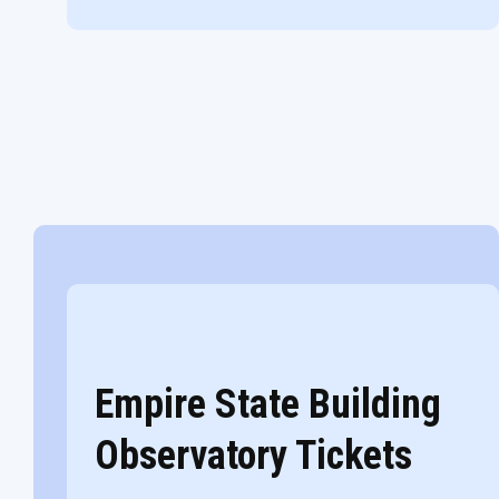
Empire State Building
Observatory Tickets