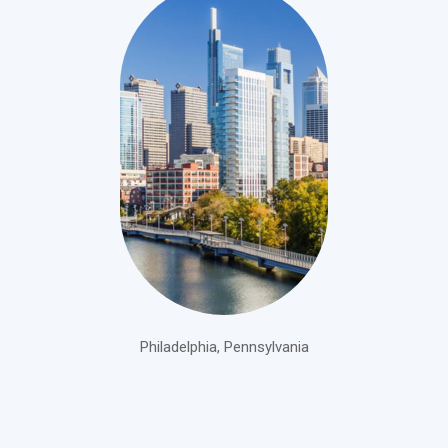
Philadelphia, Pennsylvania