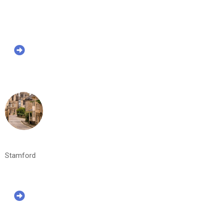
Stamford