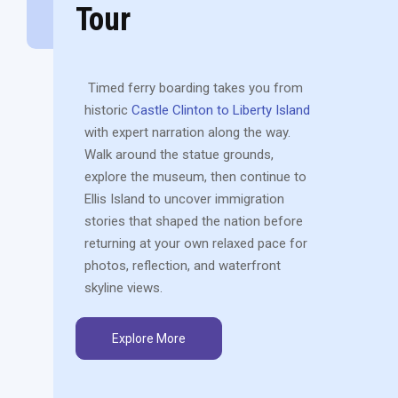
Tour
Timed ferry boarding takes you from
historic
Castle Clinton to Liberty Island
with expert narration along the way.
Walk around the statue grounds,
explore the museum, then continue to
Ellis Island to uncover immigration
stories that shaped the nation before
returning at your own relaxed pace for
photos, reflection, and waterfront
skyline views.
Explore More