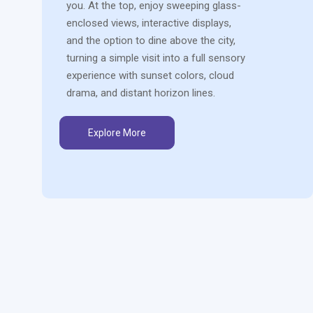
you. At the top, enjoy sweeping glass-
enclosed views, interactive displays,
and the option to dine above the city,
turning a simple visit into a full sensory
experience with sunset colors, cloud
drama, and distant horizon lines.
Explore More