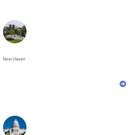
New Haven