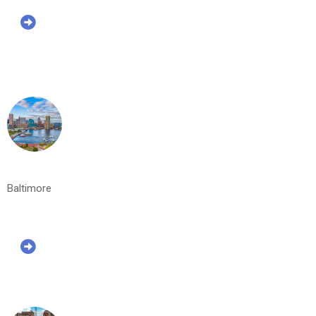
Baltimore