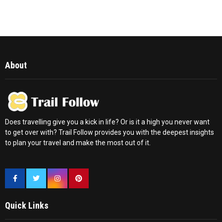
About
Does travelling give you a kick in life? Or is it a high you never want
to get over with? Trail Follow provides you with the deepest insights
to plan your travel and make the most out of it.
Quick Links