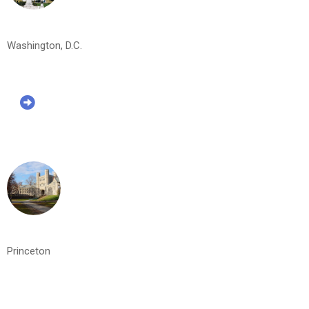
Washington, D.C.
Princeton