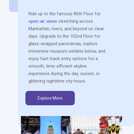
Ride up to the famous 86th Floor for
open-air views
stretching across
Manhattan, rivers, and beyond on clear
days. Upgrade to the 102nd Floor for
glass-wrapped panoramas, explore
immersive museum exhibits below, and
enjoy fast-track entry options for a
smooth, time-efficient skyline
experience during the day, sunset, or
glittering nighttime city hours.
Explore More