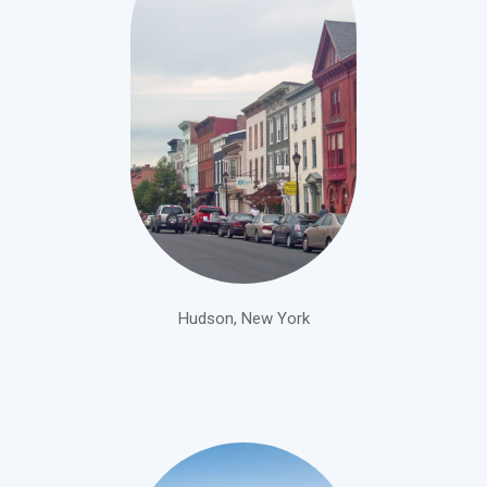
Hudson, New York