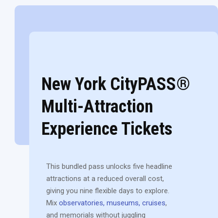
New York CityPASS®
Multi-Attraction
Experience Tickets
This bundled pass unlocks five headline
attractions at a reduced overall cost,
giving you nine flexible days to explore.
Mix
observatories, museums, cruises
,
and memorials without juggling