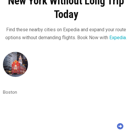
New York Without Long Trip
Today
Find these nearby cities on Expedia and expand your route
options without demanding flights. Book Now with
Expedia.
Boston