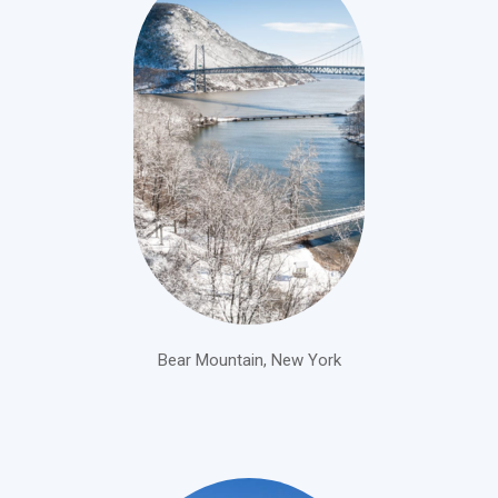
Bear Mountain, New York