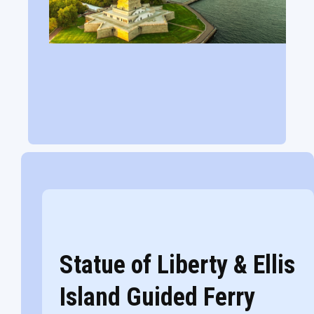
Statue of Liberty & Ellis
Island Guided Ferry