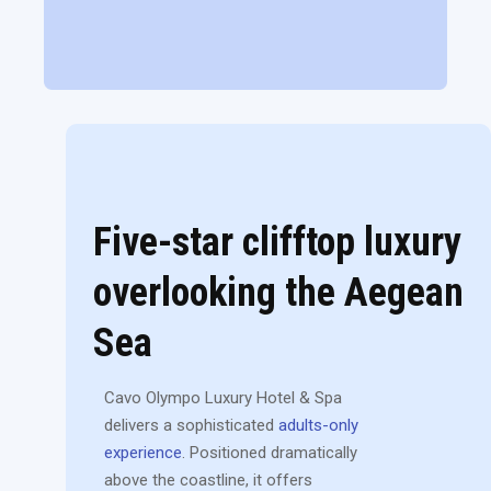
Five-star clifftop luxury
overlooking the Aegean
Sea
Cavo Olympo Luxury Hotel & Spa
delivers a sophisticated
adults-only
experience
. Positioned dramatically
above the coastline, it offers