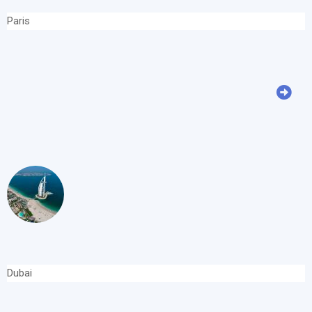
Paris
Dubai