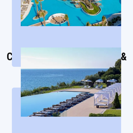
Cavo Olympo Luxury Hotel &
Spa