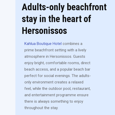
Adults-only beachfront
stay in the heart of
Hersonissos
Kahlua Boutique Hotel
combines a
prime beachfront setting with a lively
atmosphere in Hersonissos. Guests
enjoy bright, comfortable rooms, direct
beach access, and a popular beach bar
perfect for social evenings. The adults-
only environment creates a relaxed
feel, while the outdoor pool, restaurant,
and entertainment programme ensure
there is always something to enjoy
throughout the stay.