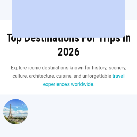
Top Destinations For Trips in
2026
Explore iconic destinations known for history, scenery,
culture, architecture, cuisine, and unforgettable
travel
experiences worldwide
.