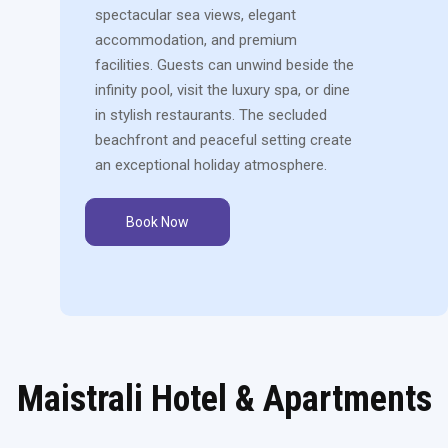
spectacular sea views, elegant
accommodation, and premium
facilities. Guests can unwind beside the
infinity pool, visit the luxury spa, or dine
in stylish restaurants. The secluded
beachfront and peaceful setting create
an exceptional holiday atmosphere.
Book Now
Maistrali Hotel & Apartments