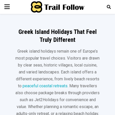
PRIMARY
MENU
Greek Island Holidays That Feel
Truly Different
Greek island holidays remain one of Europe’s
most popular travel choices. Visitors are drawn
by clear seas, historic villages, local cuisine,
and varied landscapes. Each island offers a
different experience, from lively beach resorts
to
peaceful coastal retreats
. Many travellers
also choose package breaks through providers
such as Jet2Holidays for convenience and
value. Whether planning a romantic escape, an
adults-only retreat, or a relaxing beach holiday,