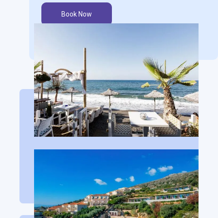
Book Now
San Giorgio Hotel