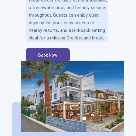
a freshwater pool, and friendly service
throughout. Guests can enjoy quiet
days by the pool, easy access to
nearby resorts, and a laid-back setting
ideal for a relaxing Greek island break.
Book Now