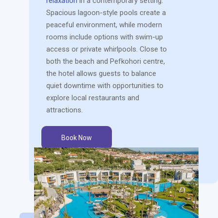
relaxation
in a contemporary setting.
Spacious lagoon-style pools create a
peaceful environment, while modern
rooms include options with swim-up
access or private whirlpools. Close to
both the beach and Pefkohori centre,
the hotel allows guests to balance
quiet downtime with opportunities to
explore local restaurants and
attractions.
Book Now