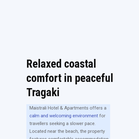
Relaxed coastal
comfort in peaceful
Tragaki
Maistrali Hotel & Apartments offers a
calm and welcoming environment
for
travellers seeking a slower pace.
Located near the beach, the property
features comfortable accommodation,