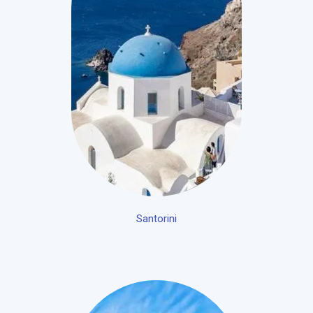
Santorini