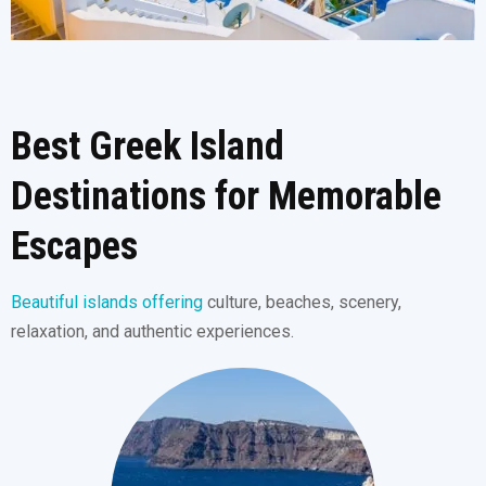
Best Greek Island
Destinations for Memorable
Escapes
Beautiful islands offering
culture, beaches, scenery,
relaxation, and authentic experiences.