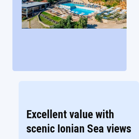
Excellent value with
scenic Ionian Sea views