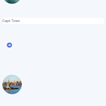
Cape Town