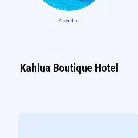
Zakynthos
Kahlua Boutique Hotel