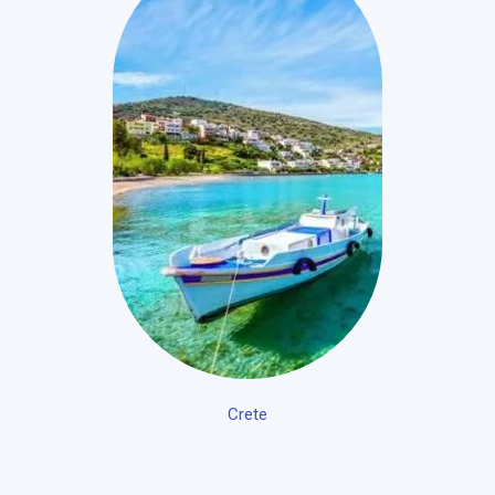
Crete