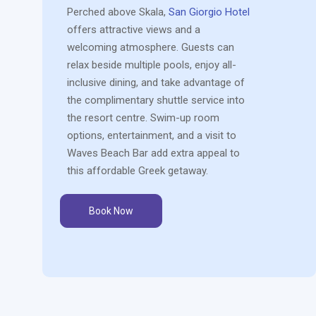
Perched above Skala,
San Giorgio Hotel
offers attractive views and a
welcoming atmosphere. Guests can
relax beside multiple pools, enjoy all-
inclusive dining, and take advantage of
the complimentary shuttle service into
the resort centre. Swim-up room
options, entertainment, and a visit to
Waves Beach Bar add extra appeal to
this affordable Greek getaway.
Book Now