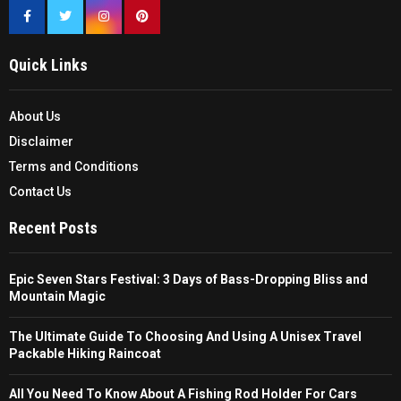
Quick Links
About Us
Disclaimer
Terms and Conditions
Contact Us
Recent Posts
Epic Seven Stars Festival: 3 Days of Bass-Dropping Bliss and
Mountain Magic
The Ultimate Guide To Choosing And Using A Unisex Travel
Packable Hiking Raincoat
All You Need To Know About A Fishing Rod Holder For Cars