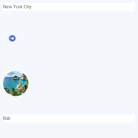
New York City
Bali