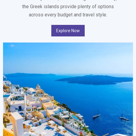
the Greek islands provide plenty of options
across every budget and travel style.
Explore Now