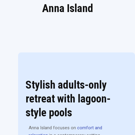
Anna Island
Stylish adults-only
retreat with lagoon-
style pools
Anna Island focuses on
comfort and