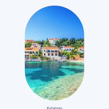
Kefalonia