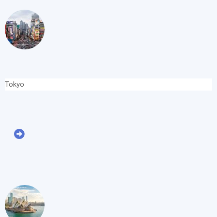
Tokyo