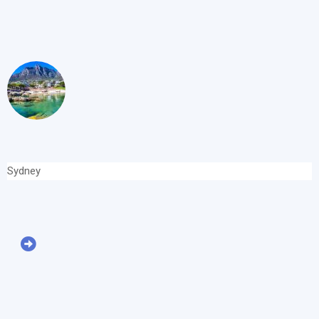
Sydney