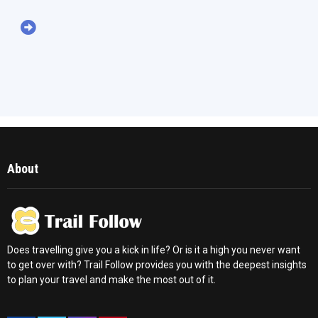
About
Does travelling give you a kick in life? Or is it a high you never want
to get over with? Trail Follow provides you with the deepest insights
to plan your travel and make the most out of it.