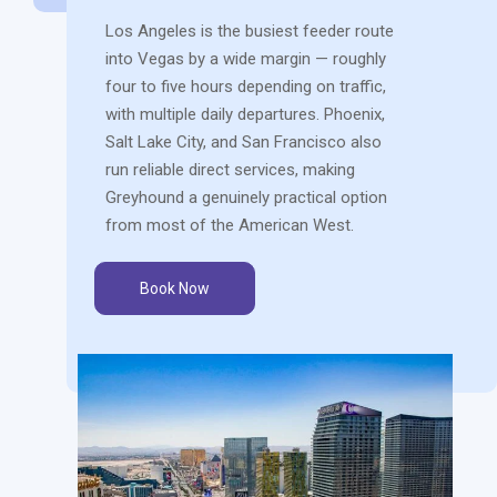
Los Angeles is the busiest feeder route
into Vegas by a wide margin — roughly
four to five hours depending on traffic,
with multiple daily departures. Phoenix,
Salt Lake City, and San Francisco also
run reliable direct services, making
Greyhound a genuinely practical option
from most of the American West.
Book Now