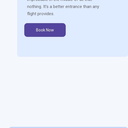
nothing. It’s a better entrance than any
flight provides.
Book Now