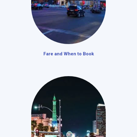
Fare and When to Book