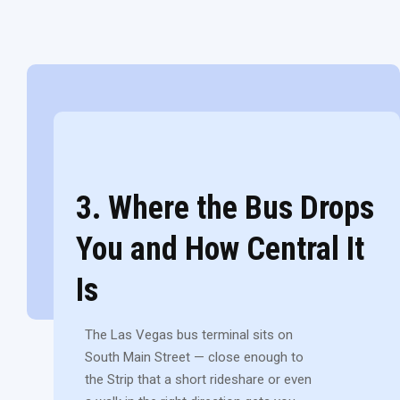
3. Where the Bus Drops
You and How Central It
Is
The Las Vegas bus terminal sits on
South Main Street — close enough to
the Strip that a short rideshare or even