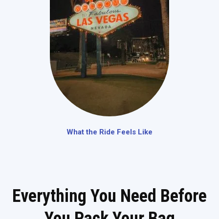
What the Ride Feels Like
Everything You Need Before
You Pack Your Bag