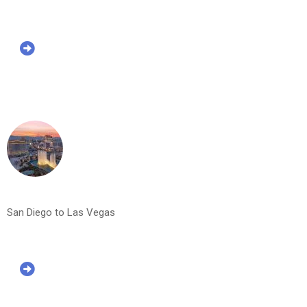
San Diego to Las Vegas