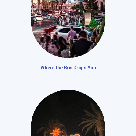
Where the Bus Drops You