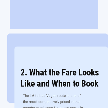
2. What the Fare Looks
Like and When to Book
The LA to Las Vegas route is one of
the most competitively priced in the
country — advance fares can come in