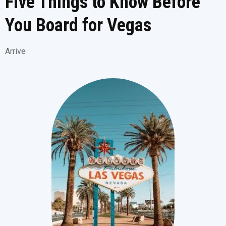
Five Things to Know Before
You Board for Vegas
Arrive