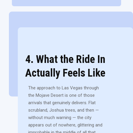
4. What the Ride In
Actually Feels Like
The approach to Las Vegas through
the Mojave Desert is one of those
arrivals that genuinely delivers. Flat
scrubland, Joshua trees, and then —
without much warning — the city
appears out of nowhere, glittering and
improbable in the middle of all that