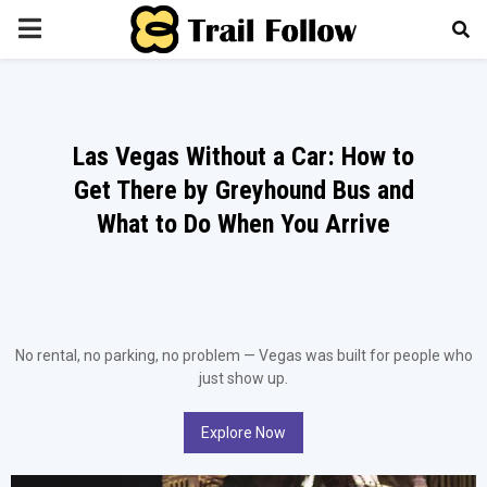
PRIMARY
MENU
Las Vegas Without a Car: How to
Get There by Greyhound Bus and
What to Do When You Arrive
No rental, no parking, no problem — Vegas was built for people who
just show up.
Explore Now