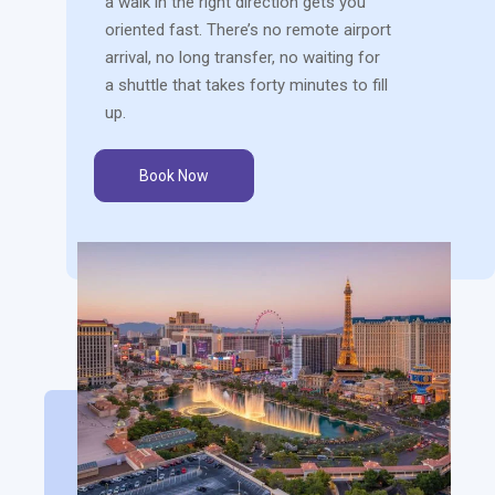
a walk in the right direction gets you
oriented fast. There’s no remote airport
arrival, no long transfer, no waiting for
a shuttle that takes forty minutes to fill
up.
Book Now