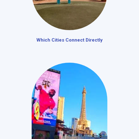
Which Cities Connect Directly