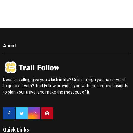
About
Does travelling give you a kick in life? Or is it a high you never want
to get over with? Trail Follow provides you with the deepest insights
to plan your travel and make the most out of it.
Quick Links