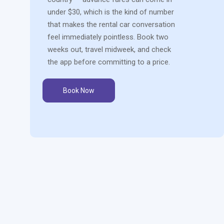
under $30, which is the kind of number
that makes the rental car conversation
feel immediately pointless. Book two
weeks out, travel midweek, and check
the app before committing to a price.
Book Now