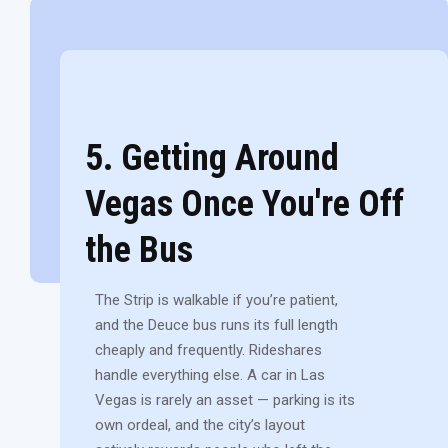
5. Getting Around
Vegas Once You're Off
the Bus
The Strip is walkable if you’re patient,
and the Deuce bus runs its full length
cheaply and frequently. Rideshares
handle everything else. A car in Las
Vegas is rarely an asset — parking is its
own ordeal, and the city’s layout