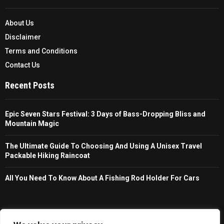
About Us
Disclaimer
Terms and Conditions
Contact Us
Recent Posts
Epic Seven Stars Festival: 3 Days of Bass-Dropping Bliss and
Mountain Magic
The Ultimate Guide To Choosing And Using A Unisex Travel
Packable Hiking Raincoat
All You Need To Know About A Fishing Rod Holder For Cars
Copyright © 2026 - Trailfollow. All Right Reserved.