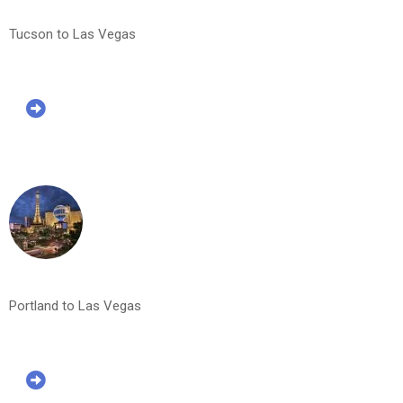
Tucson to Las Vegas
Portland to Las Vegas