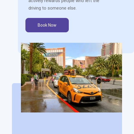
actively rewards people who left the
driving to someone else.
Book Now