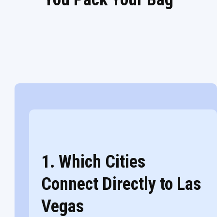
1. Which Cities
Connect Directly to Las
Vegas