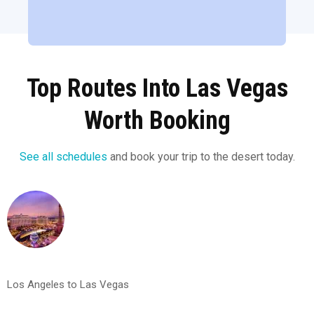
Top Routes Into Las Vegas
Worth Booking
See all schedules
and book your trip to the desert today.
Los Angeles to Las Vegas