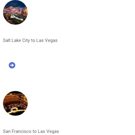
Salt Lake City to Las Vegas
San Francisco to Las Vegas