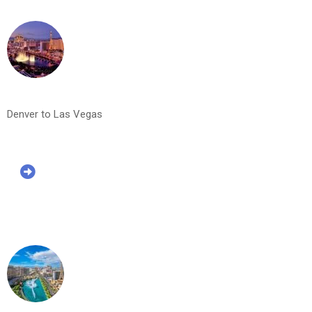
Denver to Las Vegas