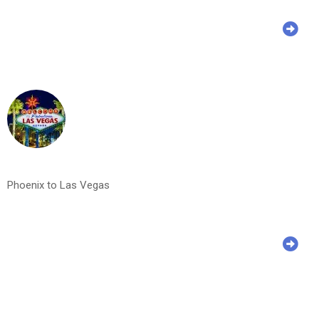
Phoenix to Las Vegas