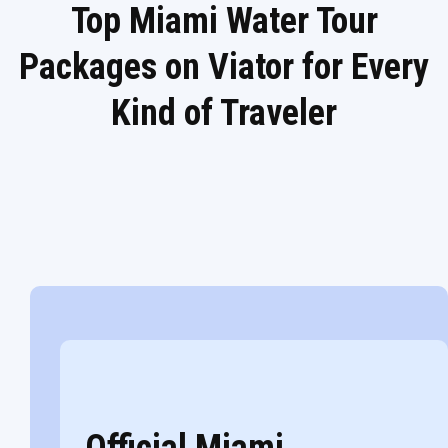
Top Miami Water Tour
Packages on Viator for Every
Kind of Traveler
Official Miami