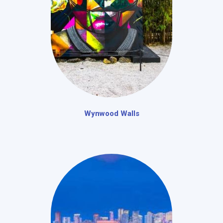
Wynwood Walls