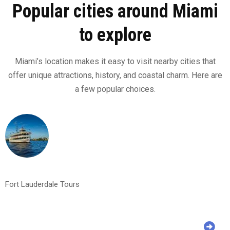
Popular cities around Miami
to explore
Miami’s location makes it easy to visit nearby cities that
offer unique attractions, history, and coastal charm. Here are
a few popular choices.
Fort Lauderdale Tours