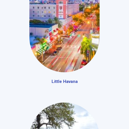
Little Havana