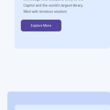
Capitol and the world’s largest library,
filled with timeless wisdom.
Explore More