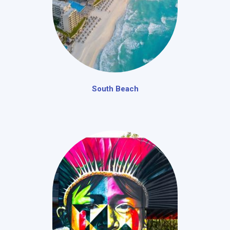
South Beach