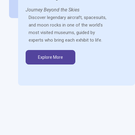
Journey Beyond the Skies
Discover legendary aircraft, spacesuits,
and moon rocks in one of the world’s
most visited museums, guided by
experts who bring each exhibit to life.
Explore More