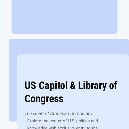
US Capitol & Library of
Congress
The Heart of American Democracy
Explore the center of U.S. politics and
knowledge with exclusive entry to the