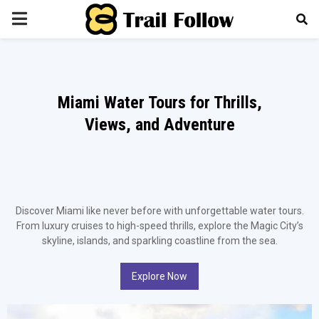
PRIMARY
MENU
Miami Water Tours for Thrills,
Views, and Adventure
Discover Miami like never before with unforgettable water tours.
From luxury cruises to high-speed thrills, explore the Magic City’s
skyline, islands, and sparkling coastline from the sea.
Explore Now