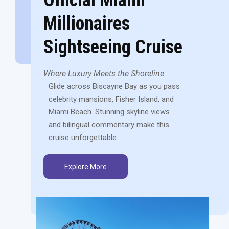
Millionaires
Sightseeing Cruise
Where Luxury Meets the Shoreline
Glide across Biscayne Bay as you pass
celebrity mansions, Fisher Island, and
Miami Beach. Stunning skyline views
and bilingual commentary make this
cruise unforgettable.
Explore More