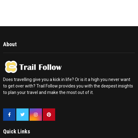
About
Does travelling give you a kick in life? Or is it a high you never want
to get over with? Trail Follow provides you with the deepest insights
to plan your travel and make the most out of it.
Quick Links