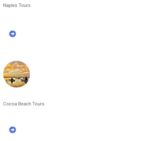
Naples Tours
Cocoa Beach Tours