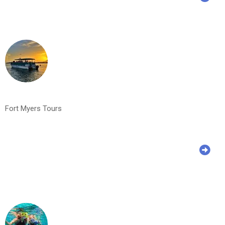
Fort Myers Tours