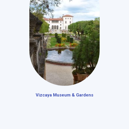
Vizcaya Museum & Gardens