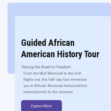
Guided African
American History Tour
Tracing the Road to Freedom
From the MLK Memorial to the Civil
Rights era, this half-day tour immerses
you in African-American history before
reserved entry to the museum.
Explore More