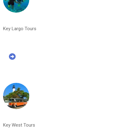
Key Largo Tours
Key West Tours