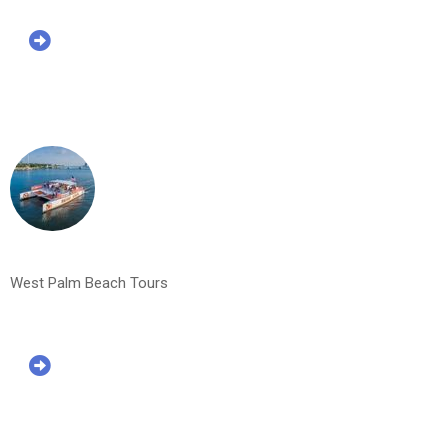
West Palm Beach Tours