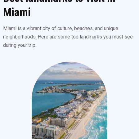
Miami
Miami is a vibrant city of culture, beaches, and unique
neighborhoods. Here are some top landmarks you must see
during your trip.