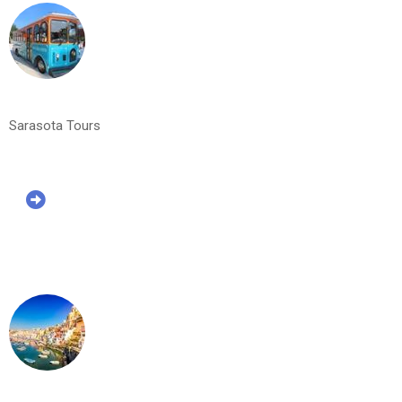
Sarasota Tours