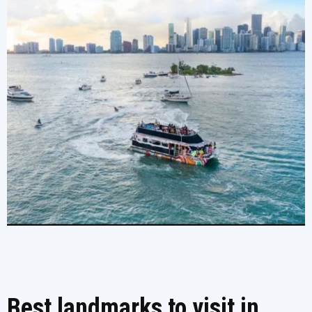
Best landmarks to visit in