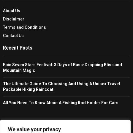
About Us
Disclaimer
Terms and Conditions
Contact Us
Recent Posts
Epic Seven Stars Festival: 3 Days of Bass-Dropping Bliss and
Mountain Magic
The Ultimate Guide To Choosing And Using A Unisex Travel
Packable Hiking Raincoat
All You Need To Know About A Fishing Rod Holder For Cars
Copyright © 2026 - Trailfollow. All Right Reserved.
We value your privacy