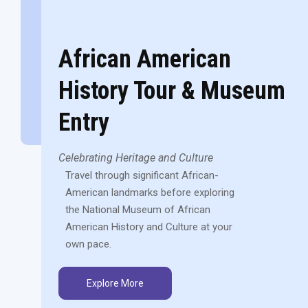
African American
History Tour & Museum
Entry
Celebrating Heritage and Culture
Travel through significant African-
American landmarks before exploring
the National Museum of African
American History and Culture at your
own pace.
Explore More