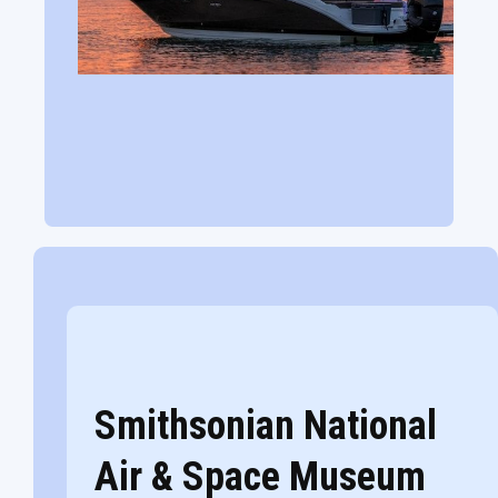
Smithsonian National
Air & Space Museum