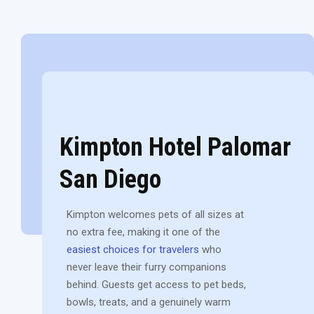
Kimpton Hotel Palomar
San Diego
Kimpton welcomes pets of all sizes at
no extra fee, making it one of the
easiest choices for travelers
who
never leave their furry companions
behind. Guests get access to pet beds,
bowls, treats, and a genuinely warm