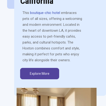
California
This
boutique-chic hotel
embraces
pets of all sizes, offering a welcoming
and modern environment. Located in
the heart of downtown LA, it provides
easy access to pet-friendly cafés,
parks, and cultural hotspots. The
Hoxton combines comfort and style,
making it perfect for pets who enjoy
city life alongside their owners.
Explore More