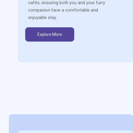
cafés, ensuring both you and your furry
companion have a comfortable and
enjoyable stay.
Explore More