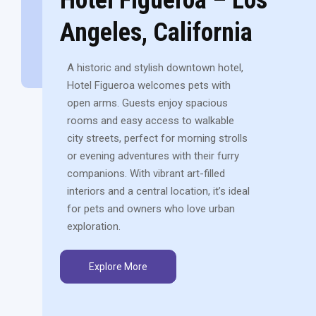
Angeles, California
A historic and stylish downtown hotel,
Hotel Figueroa welcomes pets with
open arms. Guests enjoy spacious
rooms and easy access to walkable
city streets, perfect for morning strolls
or evening adventures with their furry
companions. With vibrant art-filled
interiors and a central location, it’s ideal
for pets and owners who love urban
exploration.
Explore More