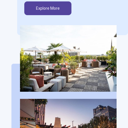
Explore More