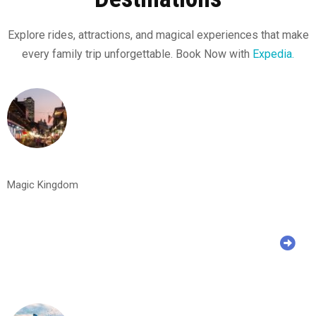
Explore rides, attractions, and magical experiences that make
every family trip unforgettable. Book Now with
Expedia.
Magic Kingdom