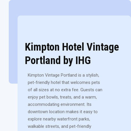
Kimpton Hotel Vintage
Portland by IHG
Kimpton Vintage Portland is a stylish,
pet-friendly hotel that welcomes pets
of all sizes at no extra fee. Guests can
enjoy pet bowls, treats, and a warm,
accommodating environment. Its
downtown location makes it easy to
explore nearby waterfront parks,
walkable streets, and pet-friendly