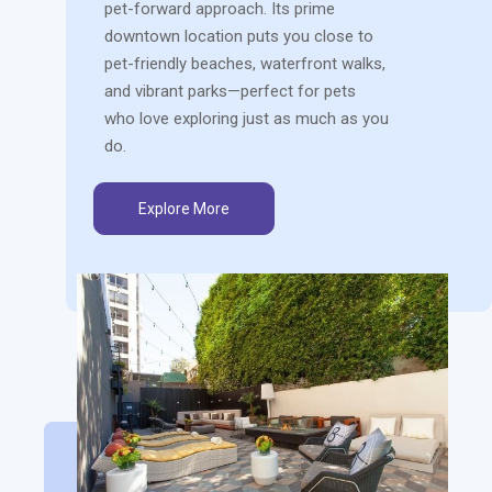
pet-forward approach. Its prime
downtown location puts you close to
pet-friendly beaches, waterfront walks,
and vibrant parks—perfect for pets
who love exploring just as much as you
do.
Explore More