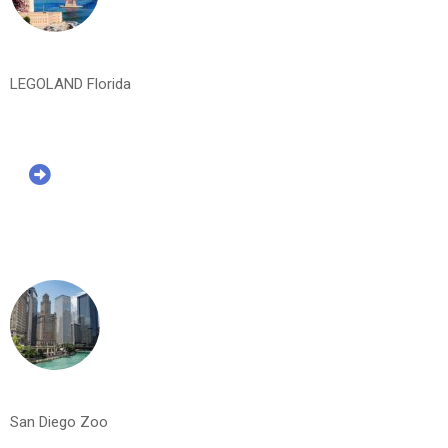
LEGOLAND Florida
San Diego Zoo