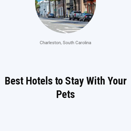
Charleston, South Carolina
Best Hotels to Stay With Your
Pets