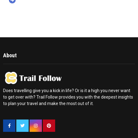
About
Does travelling give you a kick in life? Or is it a high you never want
to get over with? Trail Follow provides you with the deepest insights
to plan your travel and make the most out of it.