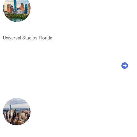
Universal Studios Florida