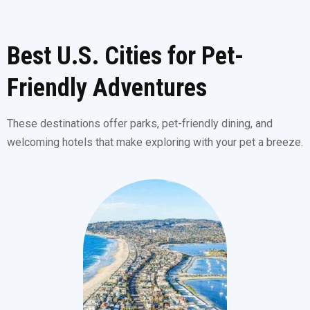
Best U.S. Cities for Pet-
Friendly Adventures
These destinations offer parks, pet-friendly dining, and
welcoming hotels that make exploring with your pet a breeze.