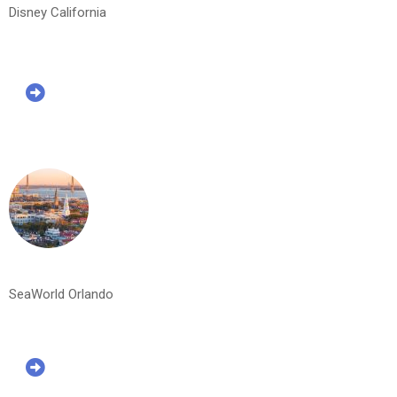
Disney California
SeaWorld Orlando