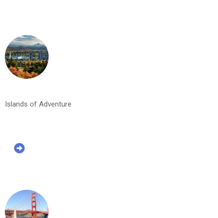
Islands of Adventure