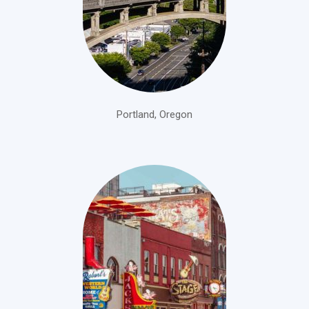
Portland, Oregon