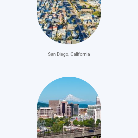
San Diego, California