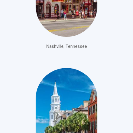
Nashville, Tennessee