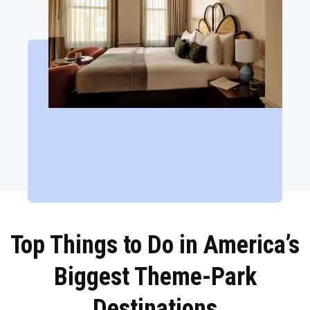
Top Things to Do in America’s
Biggest Theme-Park
Destinations