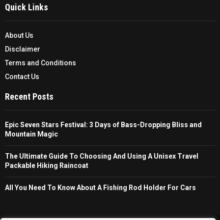
Quick Links
About Us
Disclaimer
Terms and Conditions
Contact Us
Recent Posts
Epic Seven Stars Festival: 3 Days of Bass-Dropping Bliss and
Mountain Magic
The Ultimate Guide To Choosing And Using A Unisex Travel
Packable Hiking Raincoat
All You Need To Know About A Fishing Rod Holder For Cars