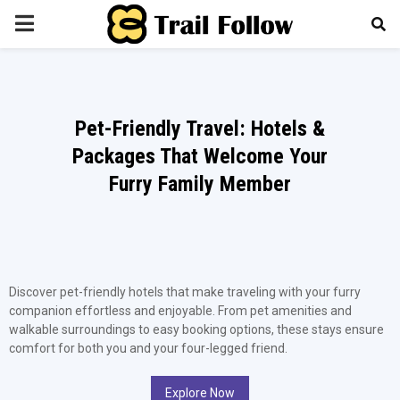
PRIMARY
MENU
Pet-Friendly Travel: Hotels &
Packages That Welcome Your
Furry Family Member
Discover pet-friendly hotels that make traveling with your furry
companion effortless and enjoyable. From pet amenities and
walkable surroundings to easy booking options, these stays ensure
comfort for both you and your four-legged friend.
Explore Now