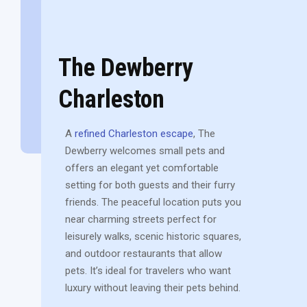
The Dewberry
Charleston
A
refined Charleston escape
, The
Dewberry welcomes small pets and
offers an elegant yet comfortable
setting for both guests and their furry
friends. The peaceful location puts you
near charming streets perfect for
leisurely walks, scenic historic squares,
and outdoor restaurants that allow
pets. It’s ideal for travelers who want
luxury without leaving their pets behind.