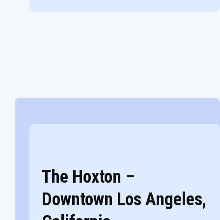
The Hoxton –
Downtown Los Angeles,