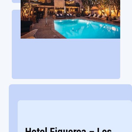
Hotel Figueroa – Los