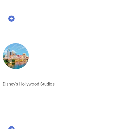
Disney’s Hollywood Studios