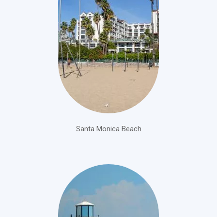
Santa Monica Beach