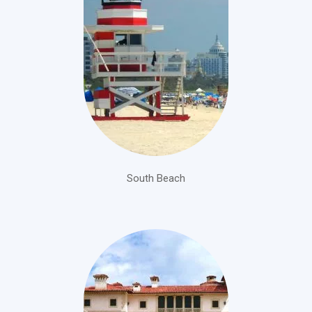
South Beach