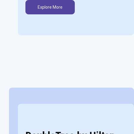
Explore More