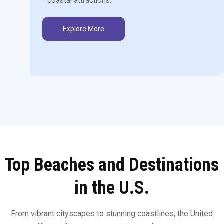
coastal attractions.
Explore More
Top Beaches and Destinations
in the U.S.
From vibrant cityscapes to stunning coastlines, the United