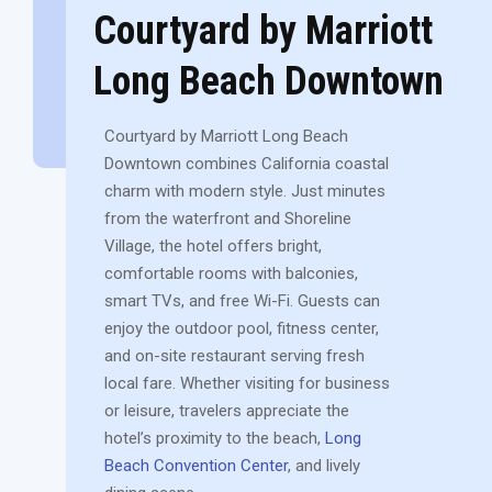
Courtyard by Marriott
Long Beach Downtown
Courtyard by Marriott Long Beach
Downtown combines California coastal
charm with modern style. Just minutes
from the waterfront and Shoreline
Village, the hotel offers bright,
comfortable rooms with balconies,
smart TVs, and free Wi-Fi. Guests can
enjoy the outdoor pool, fitness center,
and on-site restaurant serving fresh
local fare. Whether visiting for business
or leisure, travelers appreciate the
hotel’s proximity to the beach,
Long
Beach Convention Center
, and lively