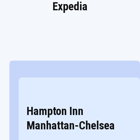
Expedia
Hampton Inn
Manhattan-Chelsea