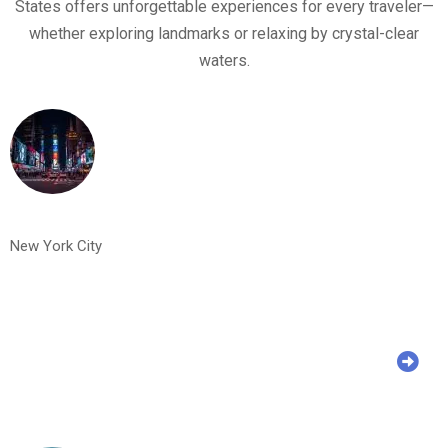
States offers unforgettable experiences for every traveler—
whether exploring landmarks or relaxing by crystal-clear
waters.
New York City