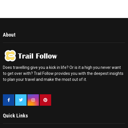
About
Does travelling give you a kick in life? Or is it a high you never want
to get over with? Trail Follow provides you with the deepest insights
to plan your travel and make the most out of it.
Quick Links