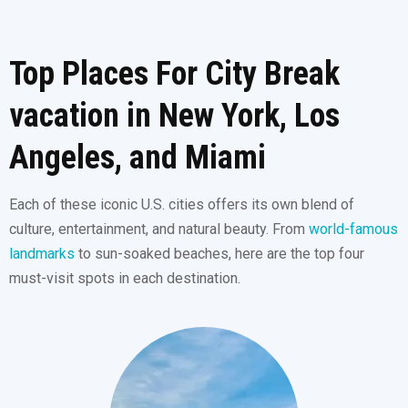
Top Places For City Break
vacation in New York, Los
Angeles, and Miami
Each of these iconic U.S. cities offers its own blend of
culture, entertainment, and natural beauty. From
world-famous
landmarks
to sun-soaked beaches, here are the top four
must-visit spots in each destination.