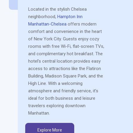
Located in the stylish Chelsea
neighborhood,
Hampton Inn
Manhattan-Chelsea
offers modern
comfort and convenience in the heart
of New York City. Guests enjoy cozy
rooms with free Wi-Fi, flat-screen TVs,
and complimentary hot breakfast. The
hotel’s central location provides easy
access to attractions like the Flatiron
Building, Madison Square Park, and the
High Line. With a welcoming
atmosphere and friendly service, it’s
ideal for both business and leisure
travelers exploring downtown
Manhattan.
Explore More