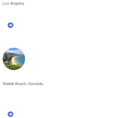
Los Angeles
Waikiki Beach, Honolulu