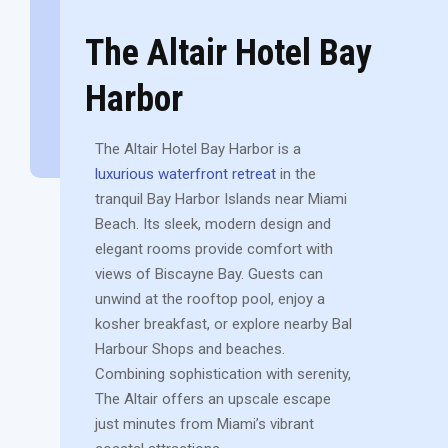
The Altair Hotel Bay
Harbor
The Altair Hotel Bay Harbor is a
luxurious waterfront retreat
in the
tranquil Bay Harbor Islands near Miami
Beach. Its sleek, modern design and
elegant rooms provide comfort with
views of Biscayne Bay. Guests can
unwind at the rooftop pool, enjoy a
kosher breakfast, or explore nearby Bal
Harbour Shops and beaches.
Combining sophistication with serenity,
The Altair offers an upscale escape
just minutes from Miami’s vibrant