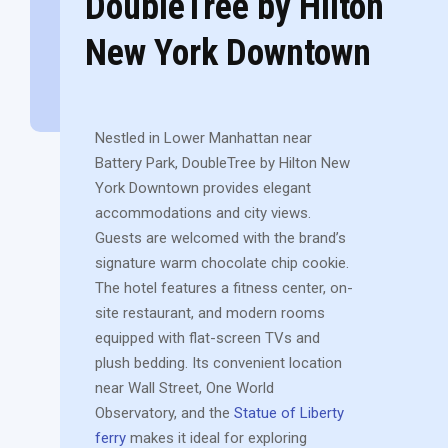
DoubleTree by Hilton
New York Downtown
Nestled in Lower Manhattan near
Battery Park, DoubleTree by Hilton New
York Downtown provides elegant
accommodations and city views.
Guests are welcomed with the brand’s
signature warm chocolate chip cookie.
The hotel features a fitness center, on-
site restaurant, and modern rooms
equipped with flat-screen TVs and
plush bedding. Its convenient location
near Wall Street, One World
Observatory, and the
Statue of Liberty
ferry
makes it ideal for exploring