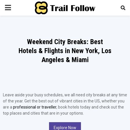
PRIMARY
MENU
Weekend City Breaks: Best
Hotels & Flights in New York, Los
Angeles & Miami
Leave aside your busy schedules, we all need city breaks at any time
of the year. Get the best out of vibrant cities in the US, whether you
are a
professional or traveller
, book hotels today and check out the
top places and cities that are in your options.
Explore Now