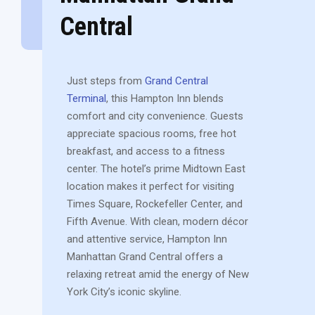
Central
Just steps from
Grand Central
Terminal
, this Hampton Inn blends
comfort and city convenience. Guests
appreciate spacious rooms, free hot
breakfast, and access to a fitness
center. The hotel’s prime Midtown East
location makes it perfect for visiting
Times Square, Rockefeller Center, and
Fifth Avenue. With clean, modern décor
and attentive service, Hampton Inn
Manhattan Grand Central offers a
relaxing retreat amid the energy of New
York City’s iconic skyline.