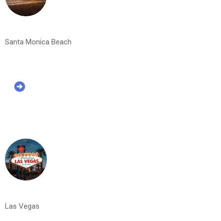
Santa Monica Beach
Las Vegas