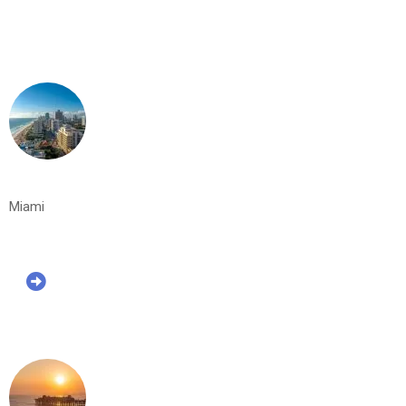
Miami