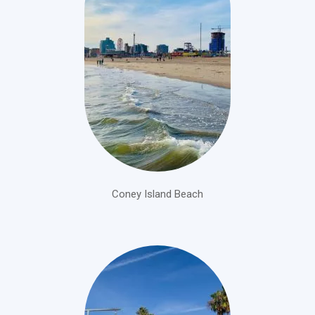
Coney Island Beach