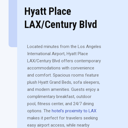
Hyatt Place
LAX/Century Blvd
Located minutes from the Los Angeles
International Airport, Hyatt Place
LAX/Century Blvd offers contemporary
accommodations with convenience
and comfort. Spacious rooms feature
plush Hyatt Grand Beds, sofa sleepers,
and modern amenities. Guests enjoy a
complimentary breakfast, outdoor
pool, fitness center, and 24/7 dining
options. The
hotel’s proximity to LAX
makes it perfect for travelers seeking
easy airport access, while nearby