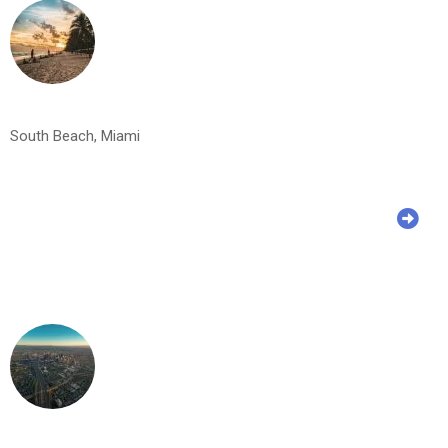
South Beach, Miami