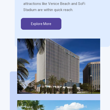
attractions like Venice Beach and SoFi
Stadium are within quick reach.
Explore More