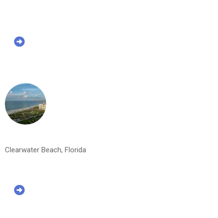
Clearwater Beach, Florida