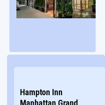
Hampton Inn
Manhattan Grand