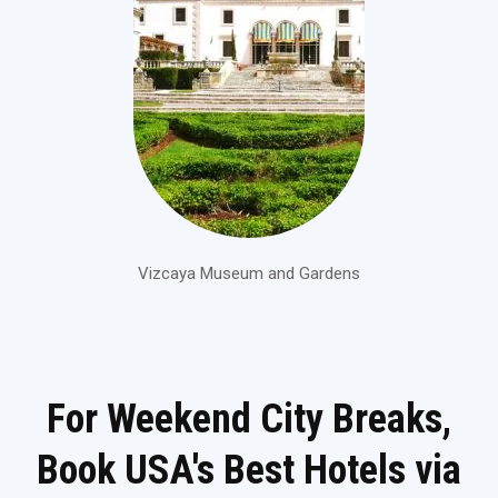
Vizcaya Museum and Gardens
For Weekend City Breaks,
Book USA's Best Hotels via