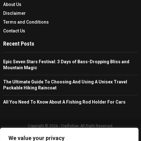
About Us
Disclaimer
Terms and Conditions
Contact Us
Recent Posts
Epic Seven Stars Festival: 3 Days of Bass-Dropping Bliss and
Mountain Magic
The Ultimate Guide To Choosing And Using A Unisex Travel
Packable Hiking Raincoat
All You Need To Know About A Fishing Rod Holder For Cars
Copyright © 2026 - Trailfollow. All Right Reserved.
We value your privacy
Privacy Policy
Affiliate Policy
Cookie Policy
Sitemap