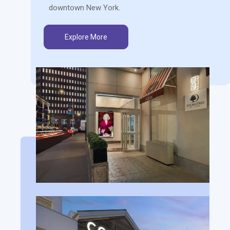
downtown New York.
Explore More