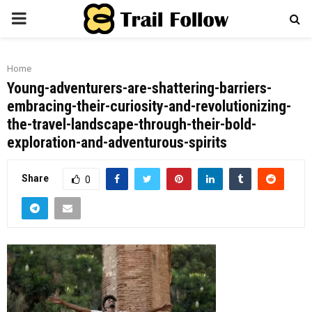
PRIMARY
MENU
Home
Young-adventurers-are-shattering-barriers-
embracing-their-curiosity-and-revolutionizing-
the-travel-landscape-through-their-bold-
exploration-and-adventurous-spirits
Share
0