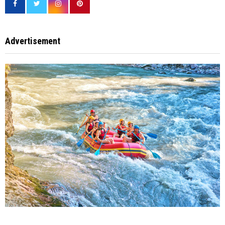
Advertisement