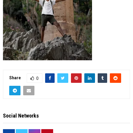
Share
0
Social Networks