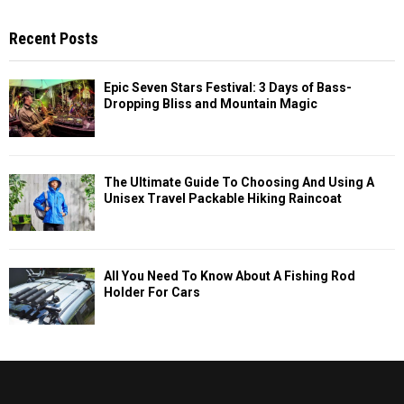
Recent Posts
Epic Seven Stars Festival: 3 Days of Bass-
Dropping Bliss and Mountain Magic
The Ultimate Guide To Choosing And Using A
Unisex Travel Packable Hiking Raincoat
All You Need To Know About A Fishing Rod
Holder For Cars