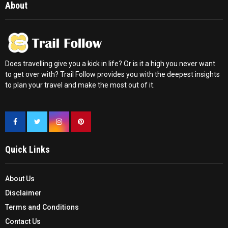
About
Does travelling give you a kick in life? Or is it a high you never want
to get over with? Trail Follow provides you with the deepest insights
to plan your travel and make the most out of it.
Quick Links
About Us
Disclaimer
Terms and Conditions
Contact Us