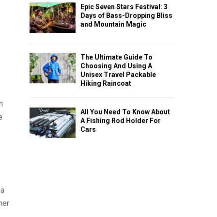
Epic Seven Stars Festival: 3
Days of Bass-Dropping Bliss
and Mountain Magic
The Ultimate Guide To
Choosing And Using A
Unisex Travel Packable
Hiking Raincoat
n
All You Need To Know About
e
A Fishing Rod Holder For
Cars
 a
ner