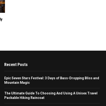
dy
Recent Posts
Epic Seven Stars Festival: 3 Days of Bass-Dropping Bliss and
Mountain Magic
The Ultimate Guide To Choosing And Using A Unisex Travel
Packable Hiking Raincoat