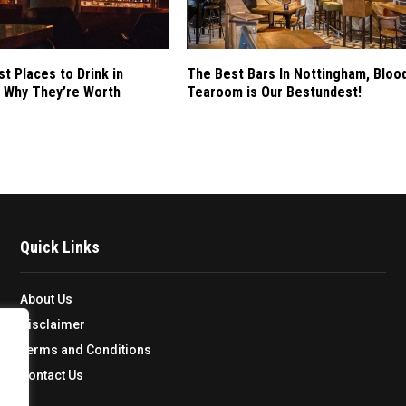
st Places to Drink in
The Best Bars In Nottingham, Bloo
 Why They’re Worth
Tearoom is Our Bestundest!
Quick Links
About Us
Disclaimer
Terms and Conditions
Contact Us