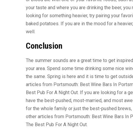
your taste and where you are drinking the beer, you 
looking for something heavier, try pairing your favori
baked potatoes. If you are in the mood for a heavier
well.
Conclusion
The summer sounds are a great time to get inspired b
your area. Spend some time drinking some nice wine 
the same. Spring is here and it is time to get outsi
articles from Portsmouth: Best Wine Bars In Ports
Best Pub For A Night Out. If you are looking for a 
have the best-pushed, most-married, and most awes
for the whole family or just the best-pushed brews
other articles from Portsmouth: Best Wine Bars In
The Best Pub For A Night Out.