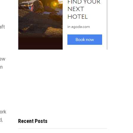
aft
New
an
York
d,
Recent Posts