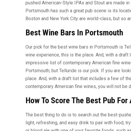
pushed American-Style IPAs and Stout are made in w
Portsmouth has such a great pub scene is its locati
Boston and New York City are world-class, but so a
Best Wine Bars In Portsmouth
Our pick for the best wine bars in Portsmouth is Tel
wine experience, this is the place. And, with a draft 
impressive list of contemporary American fine wines
Portsmouth, but Telluride is our pick. If you are look
place. And, with a draft list that includes a few of t
contemporary American fine wines, you will not be 
How To Score The Best Pub For 
The best thing to do is to search out the best-pushe
light, refreshing, and easy drink to pair with food, t
or blood ale with one of your favorite foods, such 