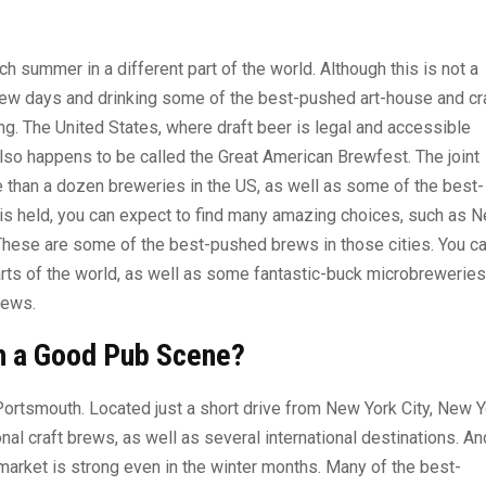
 summer in a different part of the world. Although this is not a
 few days and drinking some of the best-pushed art-house and cr
ing. The United States, where draft beer is legal and accessible
also happens to be called the Great American Brewfest. The joint
e than a dozen breweries in the US, as well as some of the best-
 is held, you can expect to find many amazing choices, such as 
 These are some of the best-pushed brews in those cities. You c
arts of the world, as well as some fantastic-buck microbreweries
rews.
h a Good Pub Scene?
 Portsmouth. Located just a short drive from New York City, New 
l craft brews, as well as several international destinations. An
 market is strong even in the winter months. Many of the best-