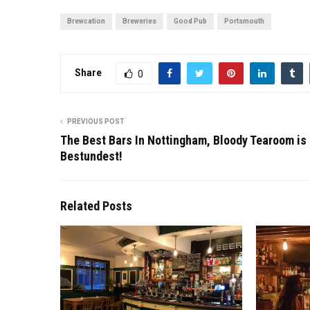
Brewcation
Breweries
Good Pub
Portsmouth
Share
0
PREVIOUS POST
The Best Bars In Nottingham, Bloody Tearoom is
Bestundest!
Related Posts