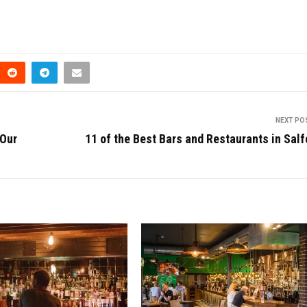
NEXT PO
 Our
11 of the Best Bars and Restaurants in Salf