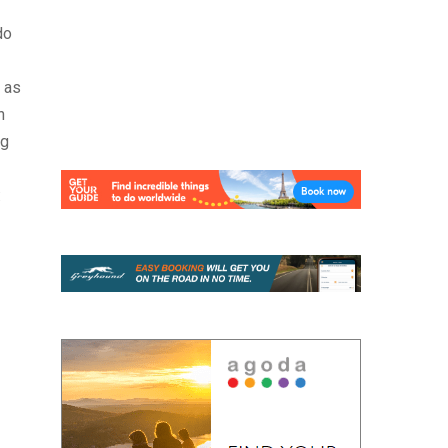
do
 as
n
ng
: