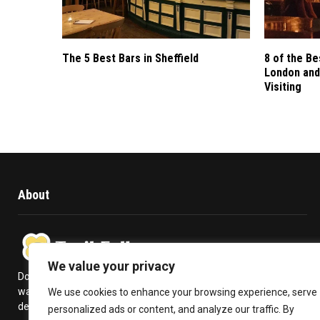
The 5 Best Bars in Sheffield
8 of the Be
London and
Visiting
About
We value your privacy
Does travelling give you a kick in life? Or is it a high you never
want to get over with? Trail Follow provides you with the
We use cookies to enhance your browsing experience, serve
deepest insights to plan your travel and make the most out of it.
personalized ads or content, and analyze our traffic. By