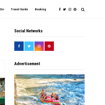
 Do
Travel Guide
Booking
Social Networks
Advertisement