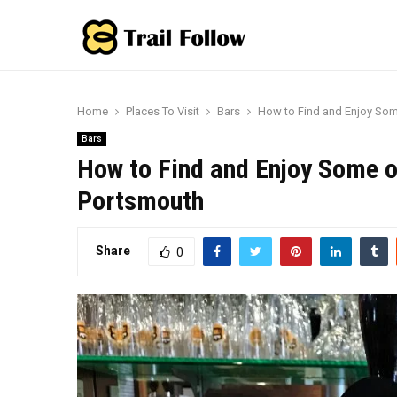
Home
Places To Visit
Bars
How to Find and Enjoy Som
Bars
How to Find and Enjoy Some o
Portsmouth
Share
0