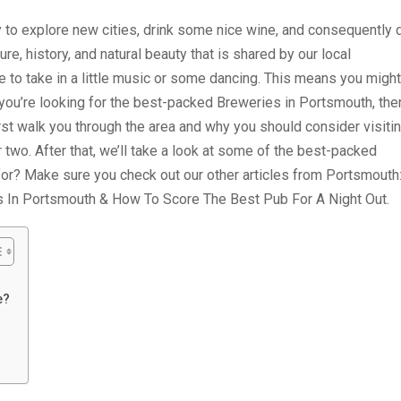
to explore new cities, drink some nice wine, and consequently 
re, history, and natural beauty that is shared by our local
to take in a little music or some dancing. This means you might
you’re looking for the best-packed Breweries in Portsmouth, the
 first walk you through the area and why you should consider visiti
 two. After that, we’ll take a look at some of the best-packed
or? Make sure you check out our other articles from Portsmouth
s In Portsmouth & How To Score The Best Pub For A Night Out.
e?