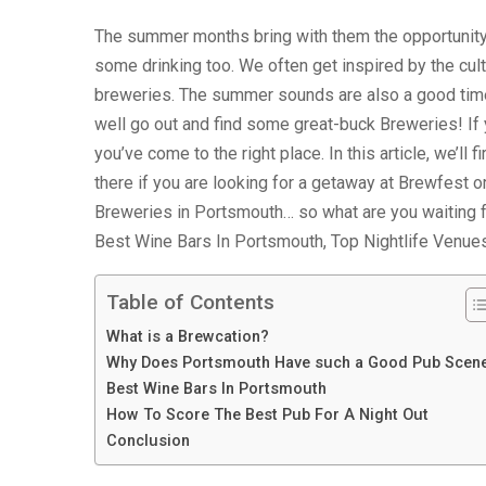
The summer months bring with them the opportunity 
some drinking too. We often get inspired by the cultu
breweries. The summer sounds are also a good time 
well go out and find some great-buck Breweries! If 
you’ve come to the right place. In this article, we’ll
there if you are looking for a getaway at Brewfest or
Breweries in Portsmouth… so what are you waiting f
Best Wine Bars In Portsmouth, Top Nightlife Venue
Table of Contents
What is a Brewcation?
Why Does Portsmouth Have such a Good Pub Scen
Best Wine Bars In Portsmouth
How To Score The Best Pub For A Night Out
Conclusion