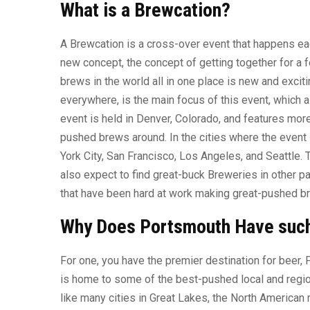
What is a Brewcation?
A Brewcation is a cross-over event that happens each
new concept, the concept of getting together for a
brews in the world all in one place is new and excit
everywhere, is the main focus of this event, which 
event is held in Denver, Colorado, and features mor
pushed brews around. In the cities where the event
York City, San Francisco, Los Angeles, and Seattle.
also expect to find great-buck Breweries in other p
that have been hard at work making great-pushed b
Why Does Portsmouth Have suc
For one, you have the premier destination for beer,
is home to some of the best-pushed local and regiona
like many cities in Great Lakes, the North American