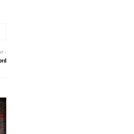
ST
ord