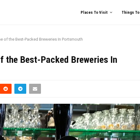
Places To Visit
Things To
e of the Best-Packed Breweries In Portsmouth
f the Best-Packed Breweries In