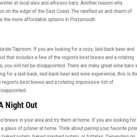
inter at local ales and alfresco bars. Another reason why
on on the edge of the East Coast. The rarefied air and charm of
re the more affordable options in Portsmouth.
luride Taproom. If you are looking for a cozy, laid-back beer and
list that includes a few of the region’s best brews and a rotating
, you will not be disappointed. There are many great wine bars i
ing for a laid-back, laid-back beer and wine experience, this is th
he region’s best brews and a rotating impressive list of
disappointed.
A Night Out
d brews in your area and try them at home. If you are looking for
ry a glass of pilsner at home. Think about pairing your favorite pils
as baked potato, baked mashed potato, or frittatas. Depending on