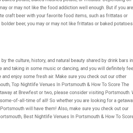
may or may not like the food addiction well enough. But if you ar
te craft beer with your favorite food items, such as frittatas or
, bolder beer, you may or may not like frittatas or baked potatoes
y the culture, history, and natural beauty shared by drink bars in
and taking in some music or dancing, and you will definitely fee
de and enjoy some fresh air. Make sure you check out our other
mouth, Top Nightlife Venues In Portsmouth & How To Score The
getaway at Brewfest or two, please consider visiting Portsmouth.
ome-of-all-time of all! So whether you are looking for a getawa
, Portsmouth will have them! Also, make sure you check out our
 Portsmouth, Best Nightlife Venues In Portsmouth & How To Scor