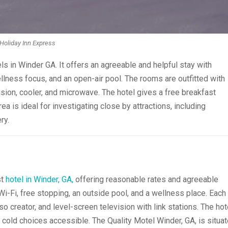
Holiday Inn Express
ls in Winder GA. It offers an agreeable and helpful stay with
llness focus, and an open-air pool. The rooms are outfitted with
sion, cooler, and microwave. The hotel gives a free breakfast
ea is ideal for investigating close by attractions, including
ry.
st
hotel in Winder, GA,
offering reasonable rates and agreeable
 Wi-Fi, free stopping, an outside pool, and a wellness place. Each
 creator, and level-screen television with link stations. The hot
d cold choices accessible. The Quality Motel Winder, GA, is situa