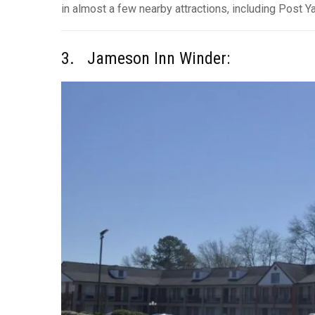
in almost a few nearby attractions, including Post Y
3. Jameson Inn Winder: