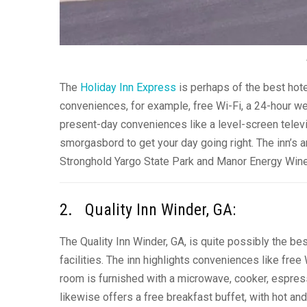
The
Holiday Inn Express
is perhaps of the best hote
conveniences, for example, free Wi-Fi, a 24-hour we
present-day conveniences like a level-screen televi
smorgasbord to get your day going right. The inn’s ar
Stronghold Yargo State Park and Manor Energy Wine
2. Quality Inn Winder, GA:
The Quality Inn Winder, GA, is quite possibly the be
facilities. The inn highlights conveniences like free
room is furnished with a microwave, cooker, espresso
likewise offers a free breakfast buffet, with hot an