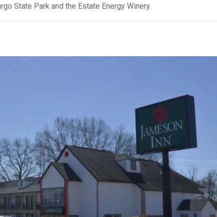
argo State Park and the Estate Energy Winery.