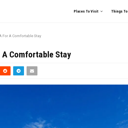
Places To Visit
Things To
GA For A Comfortable Stay
r A Comfortable Stay