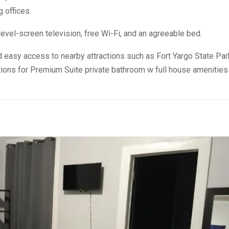
g offices.
evel-screen television, free Wi-Fi, and an agreeable bed.
 easy access to nearby attractions such as Fort Yargo State Par
ions for Premium Suite private bathroom w full house amenities