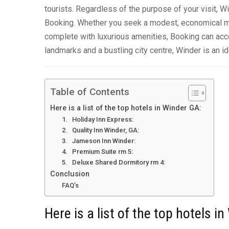
tourists. Regardless of the purpose of your visit, W
Booking. Whether you seek a modest, economical mot
complete with luxurious amenities, Booking can ac
landmarks and a bustling city centre, Winder is an id
Table of Contents
Here is a list of the top hotels in Winder GA:
1. Holiday Inn Express:
2. Quality Inn Winder, GA:
3. Jameson Inn Winder:
4. Premium Suite rm 5:
5. Deluxe Shared Dormitory rm 4:
Conclusion
FAQ’s
Here is a list of the top hotels i