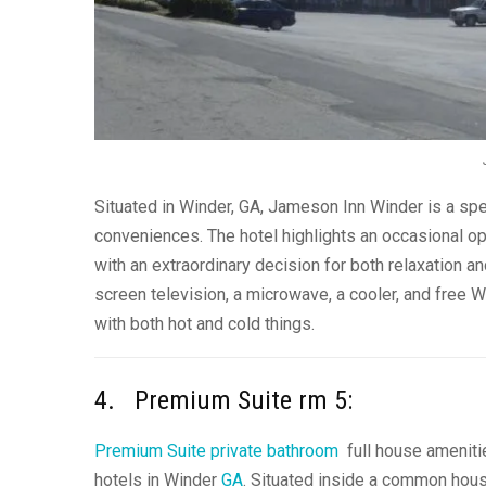
Situated in Winder, GA, Jameson Inn Winder is a spen
conveniences. The hotel highlights an occasional o
with an extraordinary decision for both relaxation a
screen television, a microwave, a cooler, and free W
with both hot and cold things.
4. Premium Suite rm 5:
Premium Suite private bathroom
full house amenitie
hotels in Winder
GA
. Situated inside a common house