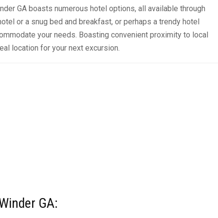
inder GA boasts numerous hotel options, all available through
el or a snug bed and breakfast, or perhaps a trendy hotel
commodate your needs. Boasting convenient proximity to local
eal location for your next excursion.
n Winder GA: