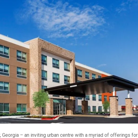
 Georgia – an inviting urban centre with a myriad of offerings for