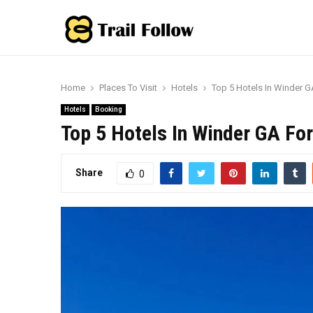
Home
Places To Visit
Hotels
Top 5 Hotels In Winder 
Hotels
Booking
Top 5 Hotels In Winder GA Fo
Share
0