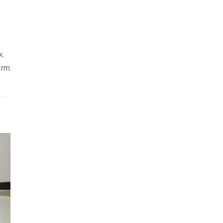
k.
 rm