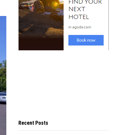
Recent Posts