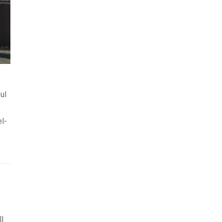
ul
el-
,
l