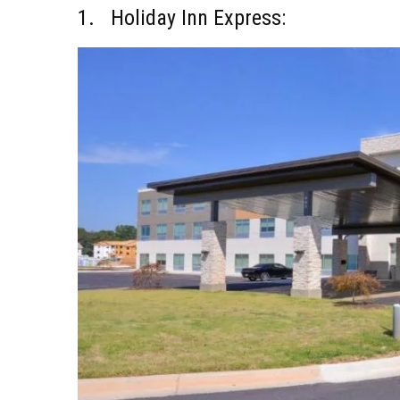
1. Holiday Inn Express: