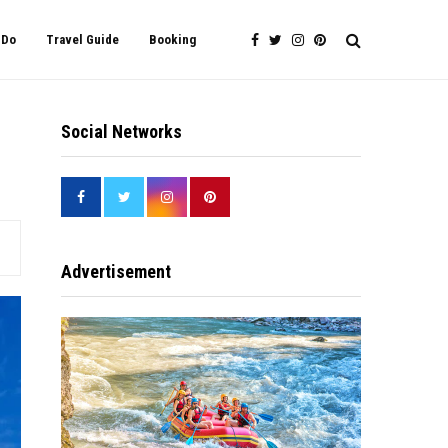
 Do
Travel Guide
Booking
Social Networks
Advertisement