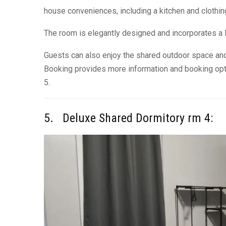
house conveniences, including a kitchen and clothin
The room is elegantly designed and incorporates a l
Guests can also enjoy the shared outdoor space and
Booking provides more information and booking opt
5.
5. Deluxe Shared Dormitory rm 4: