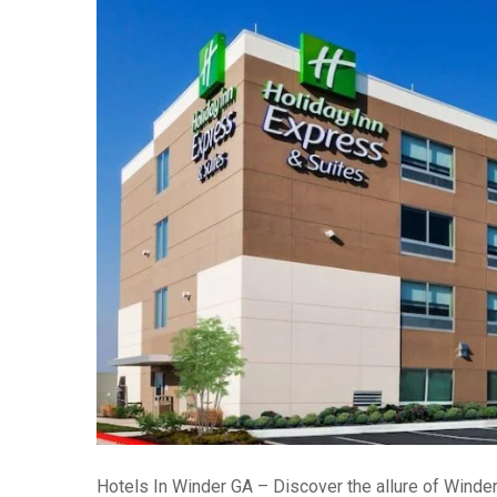
Hotels In Winder GA – Discover the allure of Winder,