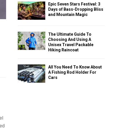
Epic Seven Stars Festival: 3
Days of Bass-Dropping Bliss
and Mountain Magic
The Ultimate Guide To
Choosing And Using A
Unisex Travel Packable
Hiking Raincoat
All You Need To Know About
A Fishing Rod Holder For
Cars
el
ted