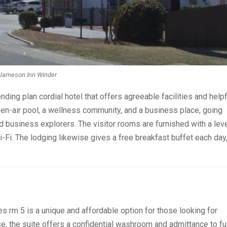
Jameson Inn Winder
ding plan cordial hotel that offers agreeable facilities and helpf
pen-air pool, a wellness community, and a business place, going
nd business explorers. The visitor rooms are furnished with a lev
i-Fi. The lodging likewise gives a free breakfast buffet each day
s rm 5 is a unique and affordable option for those looking for
, the suite offers a confidential washroom and admittance to ful