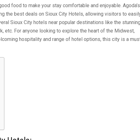
 good food to make your stay comfortable and enjoyable. Agoda’s
ng the best deals on Sioux City Hotels, allowing visitors to easil
eral Sioux City hotels near popular destinations like the stunnin
k, etc. For anyone looking to explore the heart of the Midwest,
welcoming hospitality and range of hotel options, this city is a mus