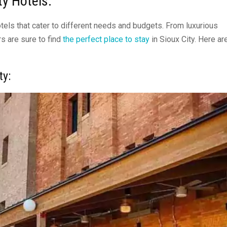
ity Hotels:
hotels that cater to different needs and budgets. From luxurious
s are sure to find
the perfect place to stay
in Sioux City. Here ar
ty
: