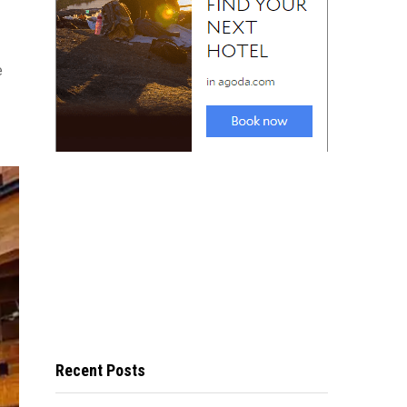
e
Recent Posts