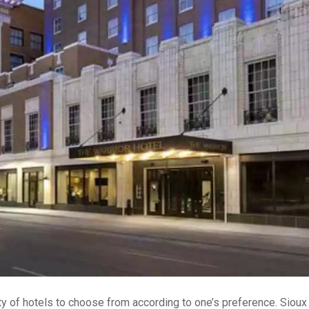
ety of hotels to choose from according to one’s preference. Sioux