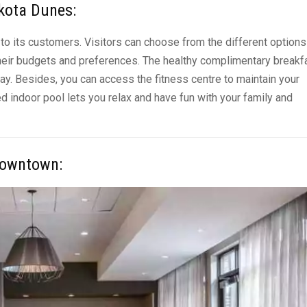
akota Dunes
:
to its customers. Visitors can choose from the different options
heir budgets and preferences. The healthy complimentary breakf
day. Besides, you can access the fitness centre to maintain your
ted indoor pool lets you
relax and have fun
with your family and
 Downtown
: