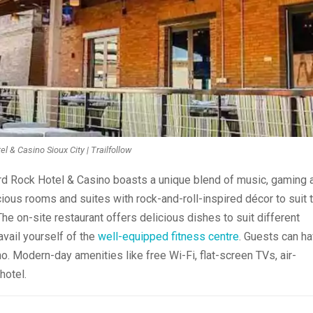
l & Casino Sioux City | Trailfollow
ard Rock Hotel & Casino boasts a unique blend of music, gaming 
ious rooms and suites with rock-and-roll-inspired décor to suit 
e on-site restaurant offers delicious dishes to suit different
avail yourself of the
well-equipped fitness centre
. Guests can h
 Modern-day amenities like free Wi-Fi, flat-screen TVs, air-
hotel.