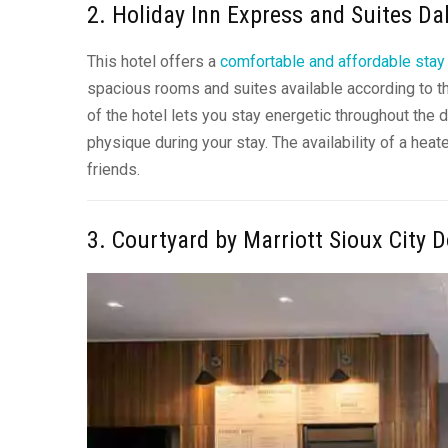
2. Holiday Inn Express and Suites D
This hotel offers a
comfortable and affordable stay
spacious rooms and suites available according to t
of the hotel lets you stay energetic throughout the 
physique during your stay. The availability of a hea
friends.
3. Courtyard by Marriott Sioux City