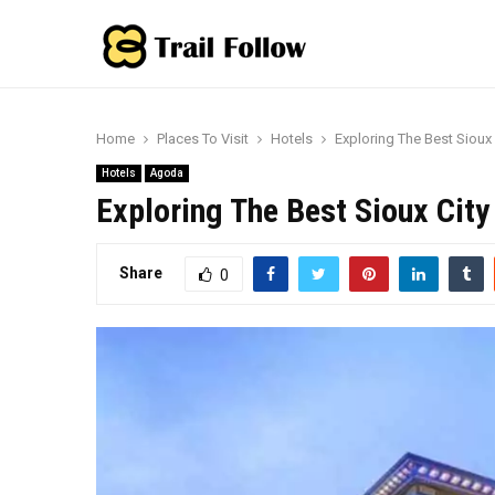
Home
Places To Visit
Hotels
Exploring The Best Sioux
Hotels
Agoda
Exploring The Best Sioux Cit
Share
0