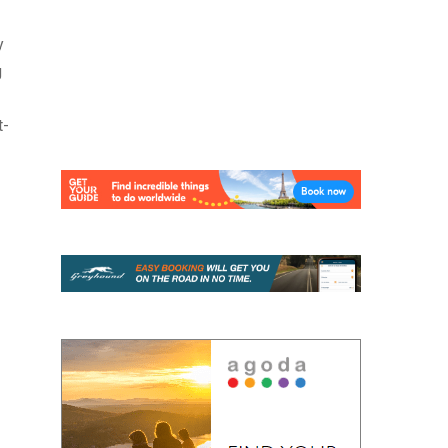
y
g
t-