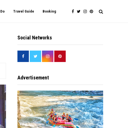
 Do
Travel Guide
Booking
Social Networks
Advertisement