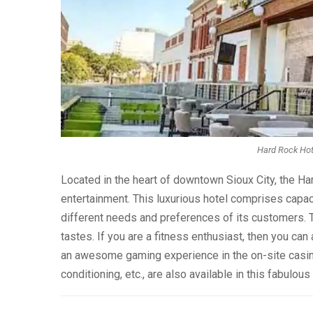
Hard Rock Hote
Located in the heart of downtown Sioux City, the H
entertainment. This luxurious hotel comprises capac
different needs and preferences of its customers. Th
tastes. If you are a fitness enthusiast, then you can 
an awesome gaming experience in the on-site casino.
conditioning, etc., are also available in this fabulous 