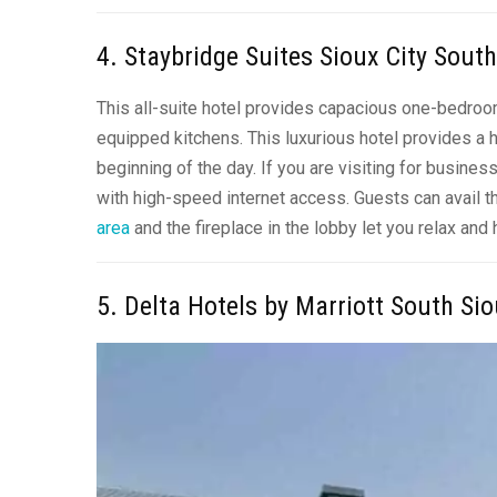
4. Staybridge Suites Sioux City Sout
This all-suite hotel provides capacious one-bedro
equipped kitchens
. This luxurious hotel provides a
beginning of the day. If you are visiting for busin
with high-speed internet access. Guests can avail t
area
and the fireplace in the lobby let you relax and
5. Delta Hotels by Marriott South Sio