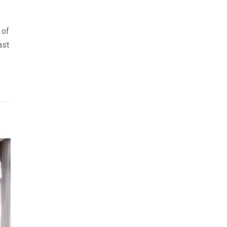
 of
ast