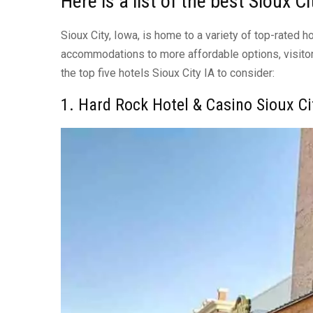
Here is a list of the best Sioux C
Sioux City, Iowa, is home to a variety of top-rated 
accommodations to more affordable options, visitor
the top five hotels Sioux City IA to consider:
1. Hard Rock Hotel & Casino Sioux Ci