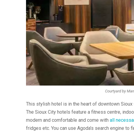
Courtyard by Marr
This stylish hotel is in the heart of downtown Sioux
The Sioux City hotels feature a fitness centre, indoo
modern and comfortable and come with
all necessa
fridges etc. You can use Agoda’s search engine to fi