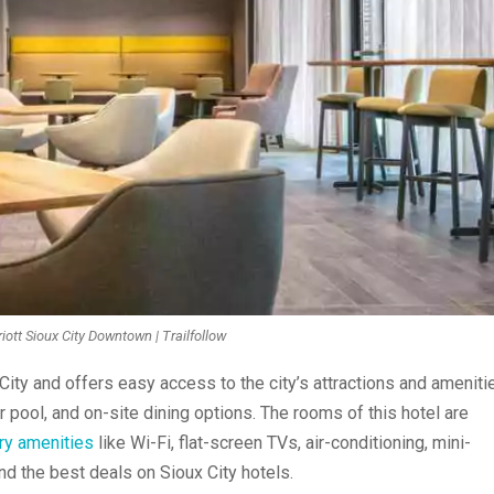
iott Sioux City Downtown | Trailfollow
 City and
offers easy access
to the city’s attractions and ameniti
r pool, and on-site dining options. The rooms of this hotel are
ry amenities
like Wi-Fi, flat-screen TVs, air-conditioning, mini-
nd the best deals on Sioux City hotels.