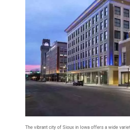
The vibrant city of Sioux in Iowa offers a wide vari