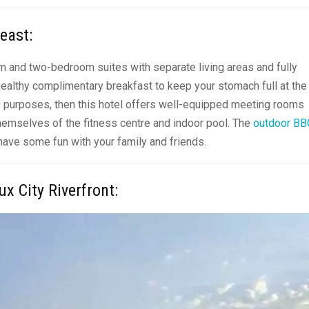
heast
:
om and two-bedroom suites with separate living areas and
fully
 healthy complimentary breakfast to keep your stomach full at the
ess purposes, then this hotel offers well-equipped meeting rooms
hemselves of the fitness centre and indoor pool. The
outdoor BB
 have some fun with your family and friends.
ux City Riverfront
: