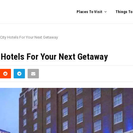
Places To Visit
Things To
 City Hotels For Your Next Getaway
y Hotels For Your Next Getaway