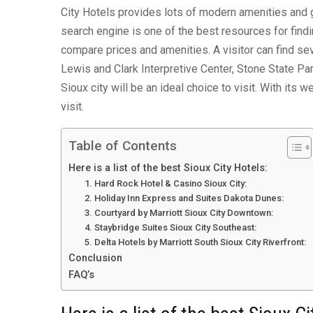
City Hotels provides lots of modern amenities and
search engine is one of the best resources for findi
compare prices and amenities. A visitor can find sev
Lewis and Clark Interpretive Center, Stone State Par
Sioux city will be an ideal choice to visit. With its 
visit.
Table of Contents
Here is a list of the best Sioux City Hotels:
1. Hard Rock Hotel & Casino Sioux City:
2. Holiday Inn Express and Suites Dakota Dunes:
3. Courtyard by Marriott Sioux City Downtown:
4. Staybridge Suites Sioux City Southeast:
5. Delta Hotels by Marriott South Sioux City Riverfront:
Conclusion
FAQ’s