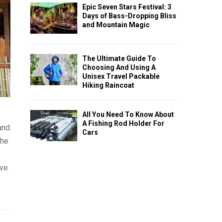
Epic Seven Stars Festival: 3
Days of Bass-Dropping Bliss
and Mountain Magic
The Ultimate Guide To
Choosing And Using A
Unisex Travel Packable
Hiking Raincoat
All You Need To Know About
A Fishing Rod Holder For
and
Cars
the
ave