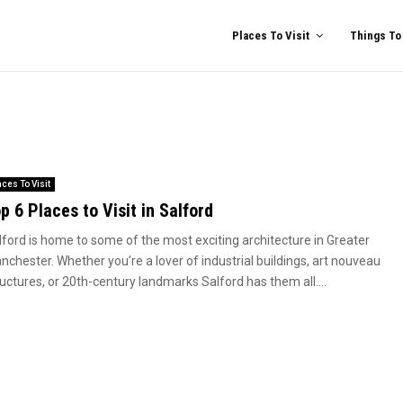
Places To Visit
Things To
aces To Visit
p 6 Places to Visit in Salford
lford is home to some of the most exciting architecture in Greater
nchester. Whether you’re a lover of industrial buildings, art nouveau
uctures, or 20th-century landmarks Salford has them all....