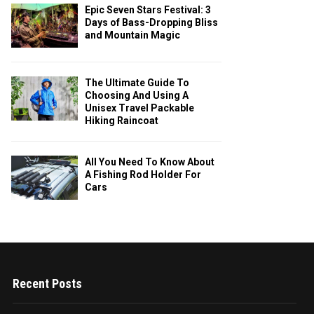
Epic Seven Stars Festival: 3
Days of Bass-Dropping Bliss
and Mountain Magic
The Ultimate Guide To
Choosing And Using A
Unisex Travel Packable
Hiking Raincoat
All You Need To Know About
A Fishing Rod Holder For
Cars
Recent Posts