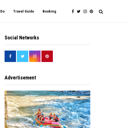
 Do
Travel Guide
Booking
Social Networks
Advertisement