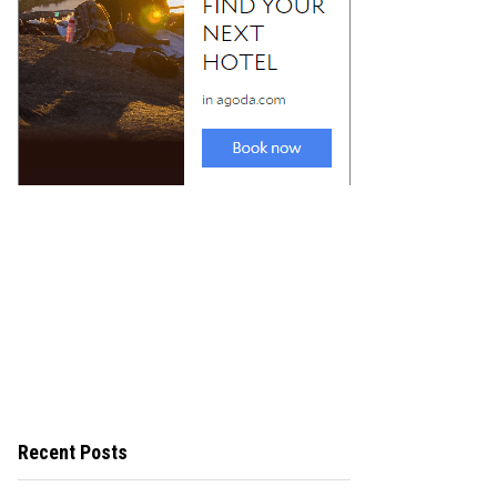
Recent Posts