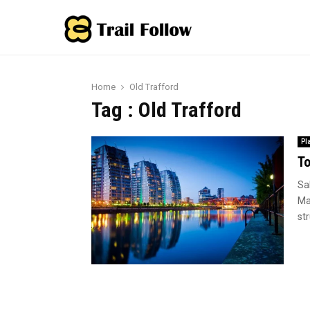
Home
Old Trafford
Tag : Old Trafford
Pl
To
Sa
Ma
str