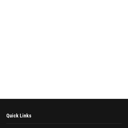
Quick Links