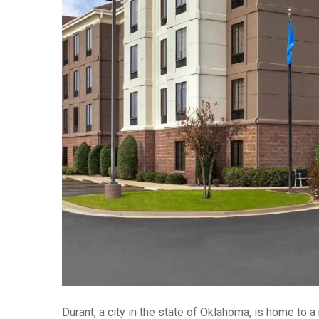
Durant, a city in the state of Oklahoma, is home to a 