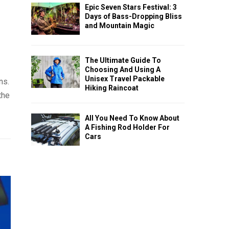
Epic Seven Stars Festival: 3
Days of Bass-Dropping Bliss
and Mountain Magic
The Ultimate Guide To
Choosing And Using A
Unisex Travel Packable
ns.
Hiking Raincoat
the
All You Need To Know About
A Fishing Rod Holder For
Cars