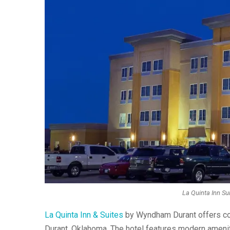
La Quinta Inn Su
La Quinta Inn & Suites
by Wyndham Durant offers com
Durant, Oklahoma. The hotel features modern ameniti