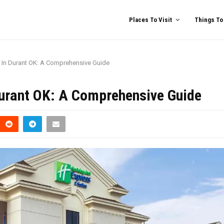
Places To Visit
Things To
s In Durant OK: A Comprehensive Guide
Durant OK: A Comprehensive Guide