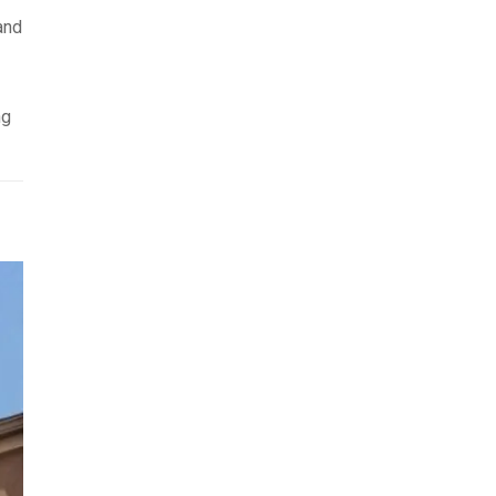
and
ng