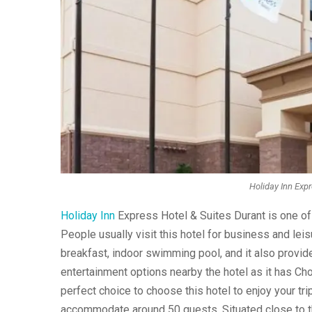
Holiday Inn Expr
Holiday Inn
Express Hotel & Suites Durant is one of
People usually visit this hotel for business and le
breakfast, indoor swimming pool, and it also provide
entertainment options nearby the hotel as it has Ch
perfect choice to choose this hotel to enjoy your trip.
accommodate around 50 guests. Situated close to t