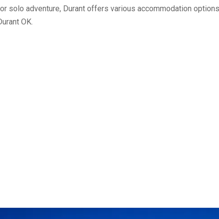
, or solo adventure, Durant offers various accommodation options
Durant OK.