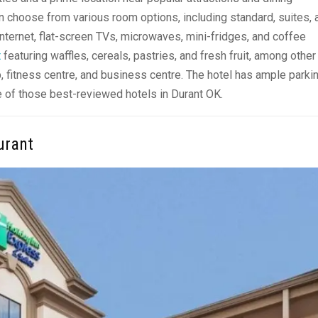
an choose from various room options, including standard, suites, 
ternet, flat-screen TVs, microwaves, mini-fridges, and coffee
t
featuring waffles, cereals, pastries, and fresh fruit, among other
, fitness centre, and business centre. The hotel has ample parki
one of those best-reviewed
hotels in Durant OK.
urant