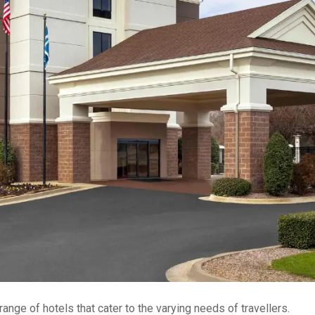
range of hotels that cater to the varying needs of travellers.