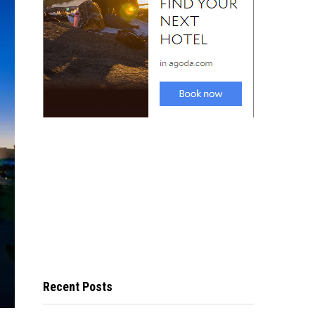
Recent Posts