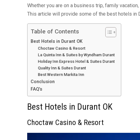
Whether you are on a business trip, family vacation
This article will provide some of the best hotels in 
Table of Contents
Best Hotels in Durant OK
Choctaw Casino & Resort
La Quinta Inn & Suites by Wyndham Durant
Holiday Inn Express Hotel & Suites Durant
Quality Inn & Suites Durant
Best Western Markita Inn
Conclusion
FAQ’s
Best Hotels in Durant OK
Choctaw Casino & Resort