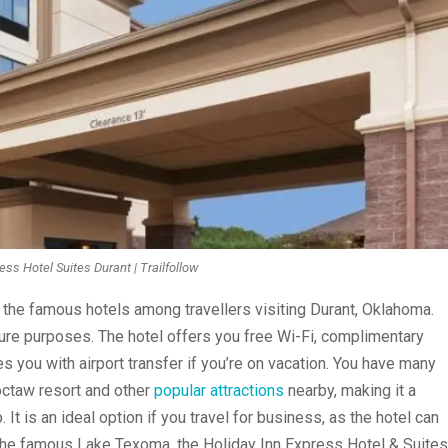
ess Hotel Suites Durant | Trailfollow
 the famous hotels among travellers visiting Durant, Oklahoma.
isure purposes. The hotel offers you free Wi-Fi, complimentary
s you with airport transfer if you’re on vacation. You have many
octaw resort and other
popular attractions
nearby, making it a
 It is an ideal option if you travel for business, as the hotel can
he famous Lake Texoma, the Holiday Inn Express Hotel & Suites