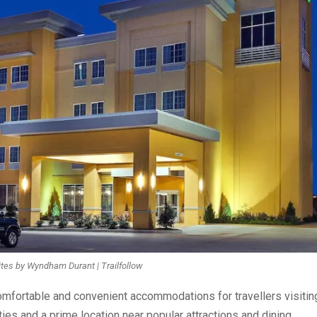
ites by Wyndham Durant | Trailfollow
fortable and convenient accommodations for travellers visitin
es and a prime location near popular attractions and dining