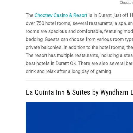
Choctaw
The
Choctaw Casino & Resort
is in Durant, just off
over 750 hotel rooms, several restaurants, a spa, 
rooms are spacious and comfortable, featuring mode
bedding. Guests can choose from various room type
private balconies. In addition to the hotel rooms, 
The resort has multiple restaurants, including a stea
best hotels in Durant OK. There are also several bar
drink and relax after a long day of gaming.
La Quinta Inn & Suites by Wyndham 