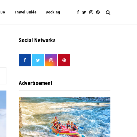
 Do
Travel Guide
Booking
Social Networks
Advertisement