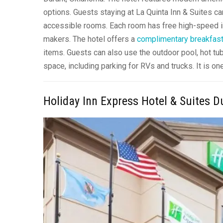
options. Guests staying at La Quinta Inn & Suites c
accessible rooms. Each room has free high-speed in
makers. The hotel offers a
complimentary breakfas
items. Guests can also use the outdoor pool, hot tub
space, including parking for RVs and trucks. It is 
Holiday Inn Express Hotel & Suites D