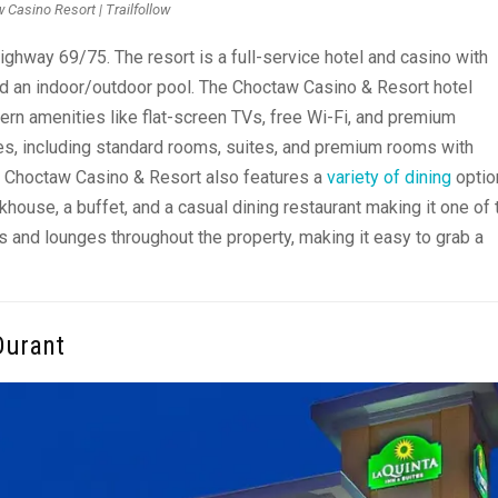
 Casino Resort | Trailfollow
 Highway 69/75. The resort is a full-service hotel and casino with
and an indoor/outdoor pool. The Choctaw Casino & Resort hotel
rn amenities like flat-screen TVs, free Wi-Fi, and premium
s, including standard rooms, suites, and premium rooms with
the Choctaw Casino & Resort also features a
variety of dining
optio
khouse, a buffet, and a casual dining restaurant making it one of 
s and lounges throughout the property, making it easy to grab a
Durant