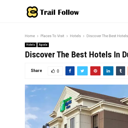
Home
Places To Visit
Hotels
Discover The Best Hotel
Hotels
Agoda
Discover The Best Hotels In 
Share
0