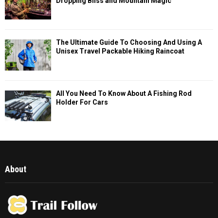
Dropping Bliss and Mountain Magic
The Ultimate Guide To Choosing And Using A
Unisex Travel Packable Hiking Raincoat
All You Need To Know About A Fishing Rod
Holder For Cars
About