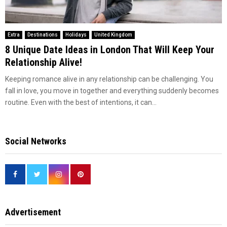
Extra
Destinations
Holidays
United Kingdom
8 Unique Date Ideas in London That Will Keep Your
Relationship Alive!
Keeping romance alive in any relationship can be challenging. You
fall in love, you move in together and everything suddenly becomes
routine. Even with the best of intentions, it can...
Social Networks
Advertisement