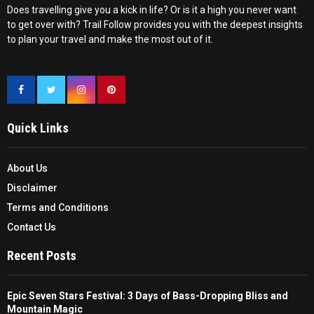
Does travelling give you a kick in life? Or is it a high you never want
to get over with? Trail Follow provides you with the deepest insights
to plan your travel and make the most out of it.
Quick Links
About Us
Disclaimer
Terms and Conditions
Contact Us
Recent Posts
Epic Seven Stars Festival: 3 Days of Bass-Dropping Bliss and
Mountain Magic