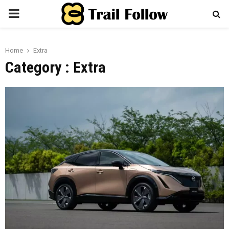
PRIMARY
MENU
Home
Extra
Category : Extra