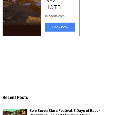
Recent Posts
Epic Seven Stars Festival: 3 Days of Bass-