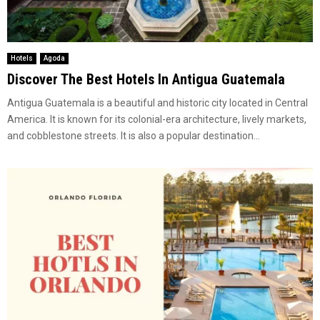
Hotels
Agoda
Discover The Best Hotels In Antigua Guatemala
Antigua Guatemala is a beautiful and historic city located in Central
America. It is known for its colonial-era architecture, lively markets,
and cobblestone streets. It is also a popular destination...