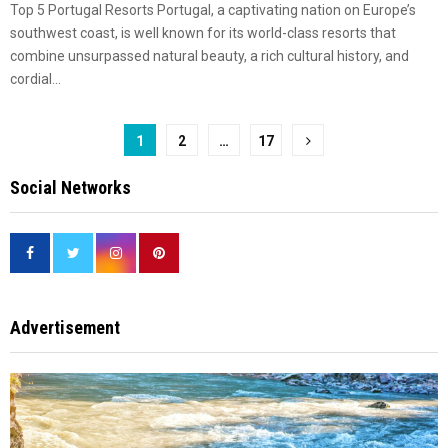
Top 5 Portugal Resorts Portugal, a captivating nation on Europe’s
southwest coast, is well known for its world-class resorts that
combine unsurpassed natural beauty, a rich cultural history, and
cordial...
Posts
1
2
…
17
pagination
Social Networks
Advertisement