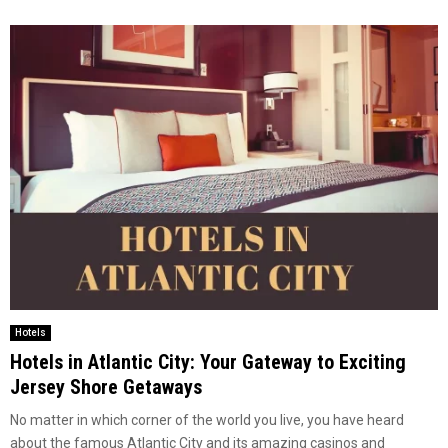
Hotels
Hotels in Atlantic City: Your Gateway to Exciting
Jersey Shore Getaways
No matter in which corner of the world you live, you have heard
about the famous Atlantic City and its amazing casinos and