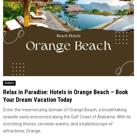
Hotels
Relax in Paradise: Hotels in Orange Beach – Book
Your Dream Vacation Today
Enter the mesmerizing domain of Orange Beach, a breathtaking
seaside oasis ensconced along the Gulf Coast of Alabama. With its
scorching shores, cerulean waters, and a kaleidoscope of
attractions, Orange...