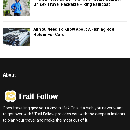
Unisex Travel Packable Hiking Raincoat
All You Need To Know About A Fishing Rod
Holder For Cars
About
Does travelling give you a kick in life? Or is it a high you never want
to get over with? Trail Follow provides you with the deepest insights
to plan your travel and make the most out of it.