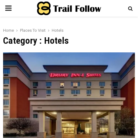
PRIMARY
MENU
Home
Places To Visit
Hotels
Category : Hotels