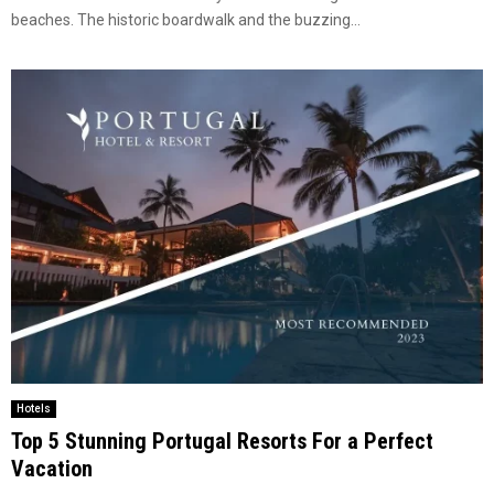
beaches. The historic boardwalk and the buzzing...
Hotels
Top 5 Stunning Portugal Resorts For a Perfect
Vacation