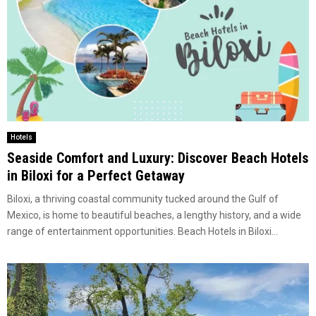
Hotels
Seaside Comfort and Luxury: Discover Beach Hotels
in Biloxi for a Perfect Getaway
Biloxi, a thriving coastal community tucked around the Gulf of
Mexico, is home to beautiful beaches, a lengthy history, and a wide
range of entertainment opportunities. Beach Hotels in Biloxi...