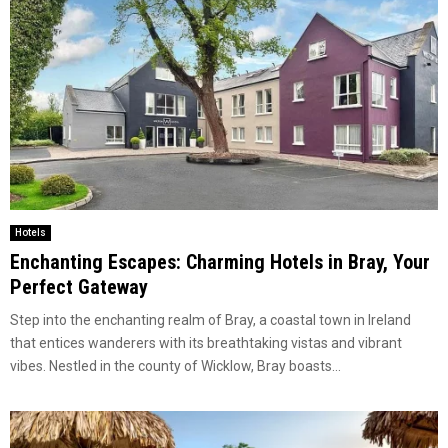
Hotels
Enchanting Escapes: Charming Hotels in Bray, Your
Perfect Gateway
Step into the enchanting realm of Bray, a coastal town in Ireland
that entices wanderers with its breathtaking vistas and vibrant
vibes. Nestled in the county of Wicklow, Bray boasts...