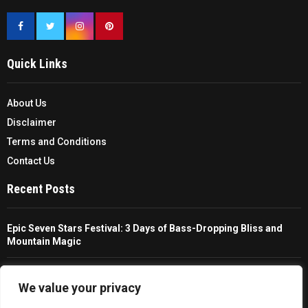
Quick Links
About Us
Disclaimer
Terms and Conditions
Contact Us
Recent Posts
Epic Seven Stars Festival: 3 Days of Bass-Dropping Bliss and
Mountain Magic
The Ultimate Guide To Choosing And Using A Unisex Travel
Packable Hiking Raincoat
We value your privacy