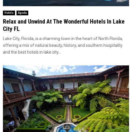
Hotels
Agoda
Relax and Unwind At The Wonderful Hotels In Lake
City FL
Lake City, Florida, is a charming town in the heart of North Florida,
offering a mix of natural beauty, history, and southern hospitality
and the best hotels in lake city...