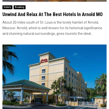
Hotels
Booking
Unwind And Relax At The Best Hotels In Arnold MO
About 20 miles south of St. Louis is the lovely hamlet of Arnold,
Missouri. Arnold, which is well-known for its historical significance
and stunning natural surroundings, gives tourists the ideal...