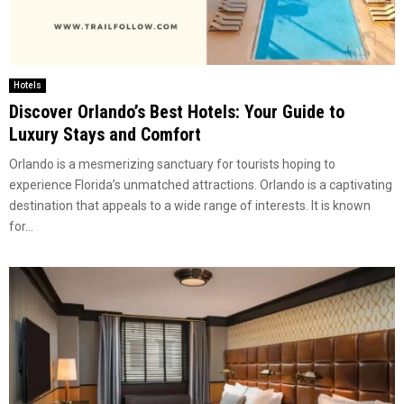
Hotels
Discover Orlando’s Best Hotels: Your Guide to
Luxury Stays and Comfort
Orlando is a mesmerizing sanctuary for tourists hoping to
experience Florida’s unmatched attractions. Orlando is a captivating
destination that appeals to a wide range of interests. It is known
for...