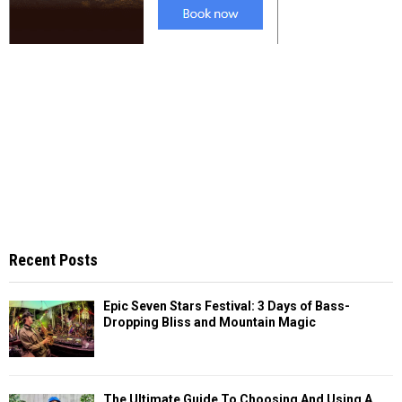
Recent Posts
Epic Seven Stars Festival: 3 Days of Bass-
Dropping Bliss and Mountain Magic
The Ultimate Guide To Choosing And Using A