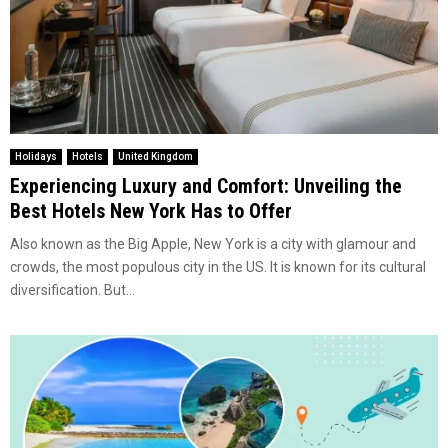
Holidays
Hotels
United Kingdom
Experiencing Luxury and Comfort: Unveiling the
Best Hotels New York Has to Offer
Also known as the Big Apple, New York is a city with glamour and
crowds, the most populous city in the US. It is known for its cultural
diversification. But...