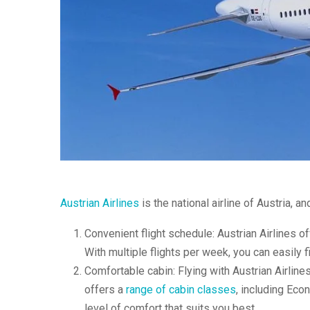
Austrian Airlines
is the national airline of Austria, an
Convenient flight schedule: Austrian Airlines of
With multiple flights per week, you can easily fi
Comfortable cabin: Flying with Austrian Airline
offers a
range of cabin classes
, including Ec
level of comfort that suits you best.