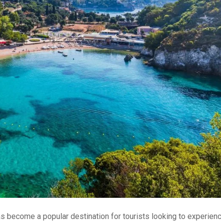
 has become a popular destination for tourists looking to experien