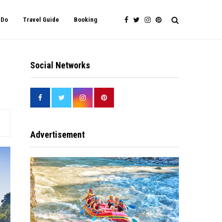
 Do
Travel Guide
Booking
Social Networks
Advertisement