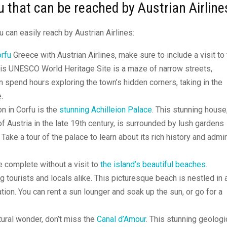
u that can be reached by Austrian Airline
u can easily reach by Austrian Airlines:
orfu
Greece with Austrian Airlines, make sure to include a visit to
This UNESCO World Heritage Site is a maze of narrow streets,
n spend hours exploring the town’s hidden corners, taking in the
.
on in Corfu is the
stunning Achilleion Palace
. This stunning house
Austria in the late 19th century, is surrounded by lush gardens
ake a tour of the palace to learn about its rich history and admi
 complete without a visit to
the island’s beautiful beaches
.
 tourists and locals alike. This picturesque beach is nestled in 
ion. You can rent a sun lounger and soak up the sun, or go for a
atural wonder, don’t miss the
Canal d’Amour
. This stunning geologi