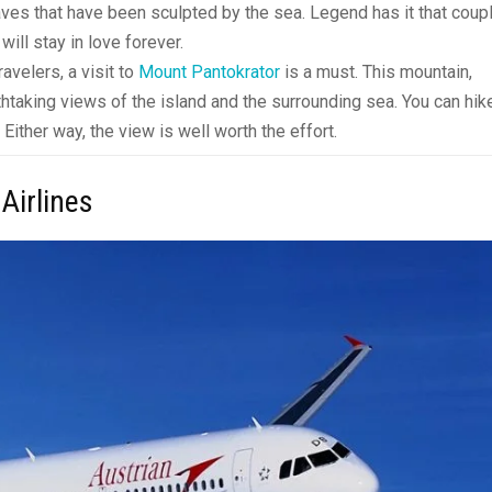
aves that have been sculpted by the sea. Legend has it that coup
ill stay in love forever.
avelers, a visit to
Mount Pantokrator
is a must. This mountain,
athtaking views of the island and the surrounding sea. You can hik
 Either way, the view is well worth the effort.
 Airlines