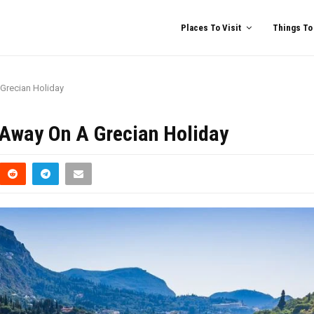
Places To Visit
Things To
 Grecian Holiday
u Away On A Grecian Holiday