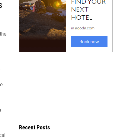
s
 the
,
re
a
Recent Posts
cal