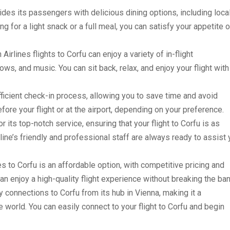
vides its passengers with delicious dining options, including loca
ng for a light snack or a full meal, you can satisfy your appetite 
irlines flights to Corfu can enjoy a variety of in-flight
ws, and music. You can sit back, relax, and enjoy your flight with
efficient check-in process, allowing you to save time and avoid
ore your flight or at the airport, depending on your preference.
r its top-notch service, ensuring that your flight to Corfu is as
ine’s friendly and professional staff are always ready to assist
es to Corfu is an affordable option, with competitive pricing and
an enjoy a high-quality flight experience without breaking the ban
 connections to Corfu from its hub in Vienna, making it a
e world. You can easily connect to your flight to Corfu and begin