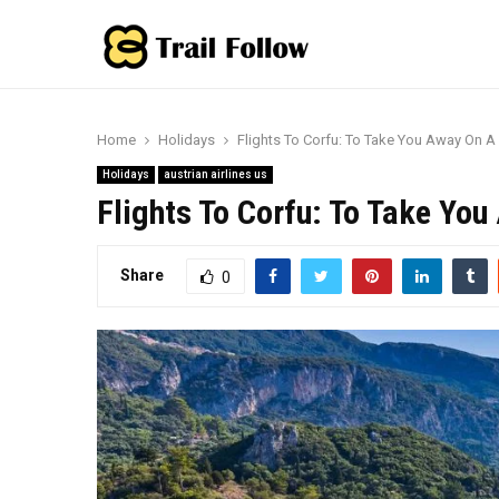
Home
Holidays
Flights To Corfu: To Take You Away On A
Holidays
austrian airlines us
Flights To Corfu: To Take Yo
Share
0