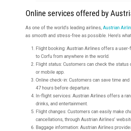
Online services offered by Austri
As one of the world’s leading airlines,
Austrian Airli
as smooth and stress-free as possible. Here’s wha
Flight booking: Austrian Airlines offers a user-
to Corfu from anywhere in the world.
Flight status: Customers can check the status of
or mobile app.
Online check-in: Customers can save time and av
47 hours before departure.
In-flight services: Austrian Airlines offers a ran
drinks, and entertainment.
Flight changes: Customers can easily make chan
cancellations, through Austrian Airlines’ websi
Baggage information: Austrian Airlines provide