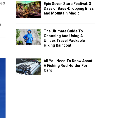
les
Epic Seven Stars Festival: 3
Days of Bass-Dropping Bliss
and Mountain Magic
e
The Ultimate Guide To
Choosing And Using A
Unisex Travel Packable
Hiking Raincoat
All You Need To Know About
A Fishing Rod Holder For
Cars