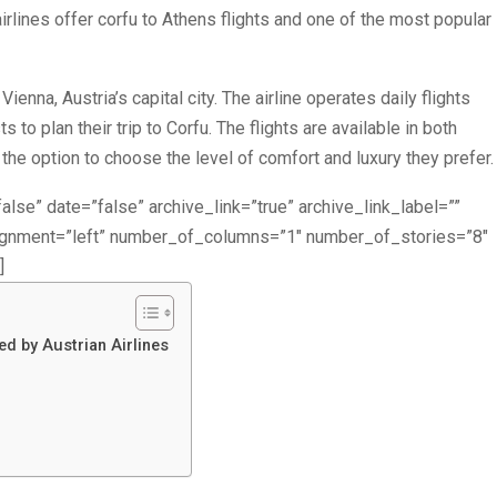
airlines offer corfu to Athens flights and one of the most popular
Vienna, Austria’s capital city. The airline operates daily flights
to plan their trip to Corfu. The flights are available in both
e option to choose the level of comfort and luxury they prefer.
alse” date=”false” archive_link=”true” archive_link_label=””
lignment=”left” number_of_columns=”1″ number_of_stories=”8″
]
ed by Austrian Airlines