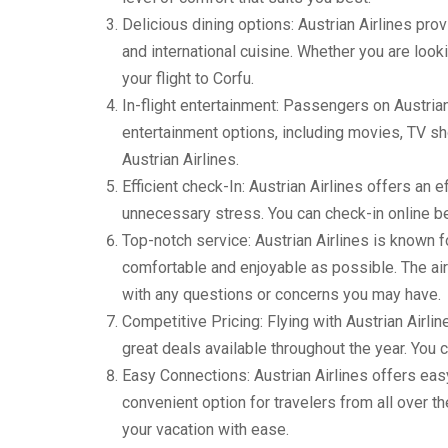
Delicious dining options: Austrian Airlines pro
and international cuisine. Whether you are looki
your flight to Corfu.
In-flight entertainment: Passengers on Austrian A
entertainment options, including movies, TV sho
Austrian Airlines.
Efficient check-In: Austrian Airlines offers an 
unnecessary stress. You can check-in online bef
Top-notch service: Austrian Airlines is known fo
comfortable and enjoyable as possible. The airl
with any questions or concerns you may have.
Competitive Pricing: Flying with Austrian Airlin
great deals available throughout the year. You c
Easy Connections: Austrian Airlines offers easy
convenient option for travelers from all over th
your vacation with ease.