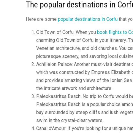
The popular destinations in Corf
Here are some
popular destinations in Corfu
that yo
Old Town of Corfu: When you
book flights to C
charming Old Town of Corfu in your itinerary. 
Venetian architecture, and old churches. You ca
picturesque scenery, and savoring local cuisine
Achilleion Palace: Another must-visit destinati
which was constructed by Empress Elizabeth of 
and provides amazing views of the Ionian Sea. T
the intricate artwork and architecture.
Paleokastritsa Beach: No trip to Corfu would be
Paleokastritsa Beach is a popular choice among
bay surrounded by steep cliffs and lush vegetat
swim in the crystal-clear waters.
Canal d’Amour: If you’re looking for a unique n