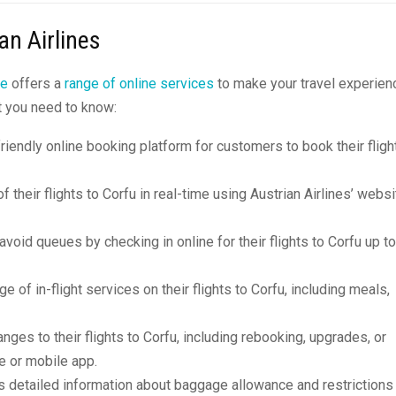
an Airlines
ne
offers a
range of online services
to make your travel experien
t you need to know:
friendly online booking platform for customers to book their fligh
 their flights to Corfu in real-time using Austrian Airlines’ websi
oid queues by checking in online for their flights to Corfu up to
ge of in-flight services on their flights to Corfu, including meals,
ges to their flights to Corfu, including rebooking, upgrades, or
te or mobile app.
s detailed information about baggage allowance and restrictions 