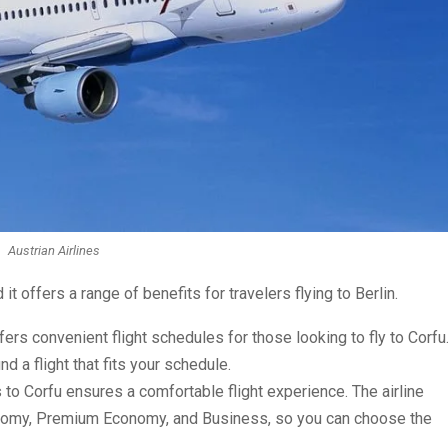
Austrian Airlines
d it offers a range of benefits for travelers flying to Berlin.
fers convenient flight schedules for those looking to fly to Corfu
nd a flight that fits your schedule.
s to Corfu ensures a comfortable flight experience. The airline
onomy, Premium Economy, and Business, so you can choose the