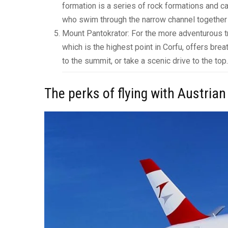
formation is a series of rock formations and c
who swim through the narrow channel together w
Mount Pantokrator: For the more adventurous tr
which is the highest point in Corfu, offers bre
to the summit, or take a scenic drive to the top.
The perks of flying with Austrian