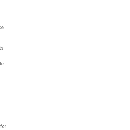
ce
ts
te
for