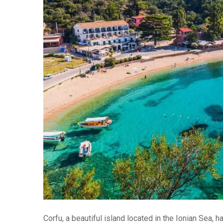
Corfu, a beautiful island located in the Ionian Sea,