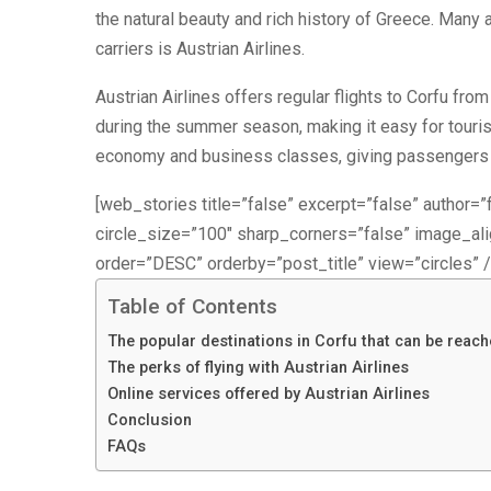
the natural beauty and rich history of Greece. Many 
carriers is Austrian Airlines.
Austrian Airlines offers regular flights to Corfu from 
during the summer season, making it easy for tourists 
economy and business classes, giving passengers th
[web_stories title=”false” excerpt=”false” author=”f
circle_size=”100″ sharp_corners=”false” image_a
order=”DESC” orderby=”post_title” view=”circles” /
Table of Contents
The popular destinations in Corfu that can be reach
The perks of flying with Austrian Airlines
Online services offered by Austrian Airlines
Conclusion
FAQs