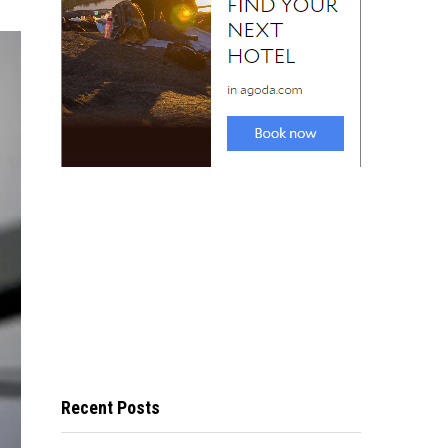
Recent Posts