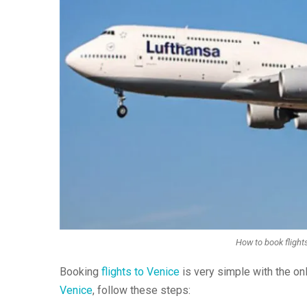
How to book flights
Booking
flights to Venice
is very simple with the o
Venice
, follow these steps: