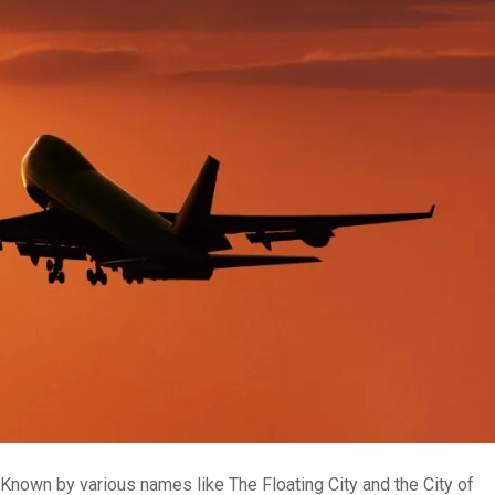
s. Known by various names like The Floating City and the City of