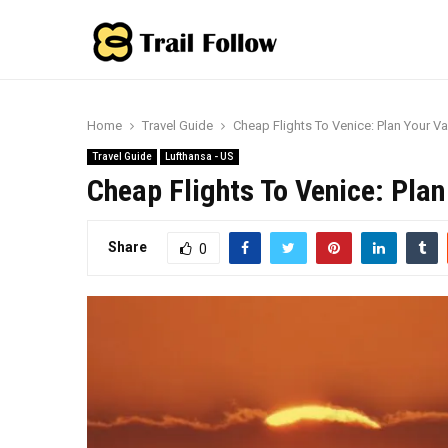
Home
Travel Guide
Cheap Flights To Venice: Plan Your V
Travel Guide
Lufthansa - US
Cheap Flights To Venice: Pla
Share
0