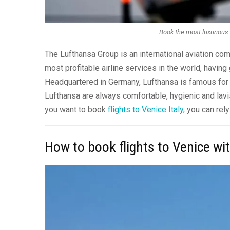
Book the most luxurious f
The Lufthansa Group is an international aviation com
most profitable airline services in the world, havin
Headquartered in Germany, Lufthansa is famous for bei
Lufthansa are always comfortable, hygienic and lavis
you want to book
flights to Venice Italy
, you can rel
How to book flights to Venice wi