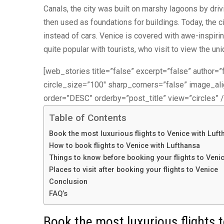
Canals, the city was built on marshy lagoons by dr
then used as foundations for buildings. Today, the 
instead of cars. Venice is covered with awe-inspirin
quite popular with tourists, who visit to view the un
[web_stories title=”false” excerpt=”false” author=”f
circle_size=”100″ sharp_corners=”false” image_a
order=”DESC” orderby=”post_title” view=”circles” /
Table of Contents
Book the most luxurious flights to Venice with Luft
How to book flights to Venice with Lufthansa
Things to know before booking your flights to Veni
Places to visit after booking your flights to Venice
Conclusion
FAQ’s
Book the most luxurious flights 