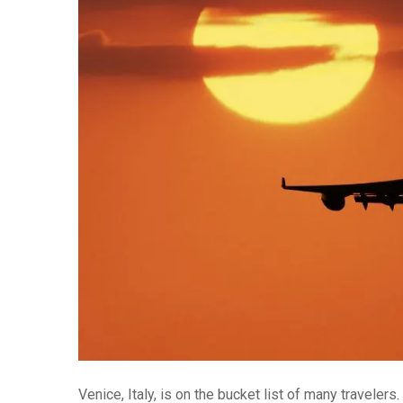
Venice, Italy, is on the bucket list of many traveler