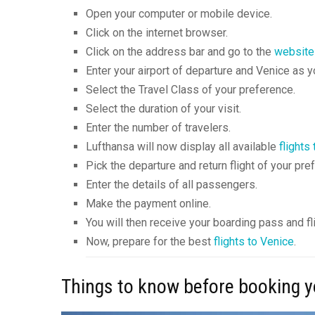
Open your computer or mobile device.
Click on the internet browser.
Click on the address bar and go to the
website
Enter your airport of departure and Venice as yo
Select the Travel Class of your preference.
Select the duration of your visit.
Enter the number of travelers.
Lufthansa will now display all available
flights
Pick the departure and return flight of your pre
Enter the details of all passengers.
Make the payment online.
You will then receive your boarding pass and fli
Now, prepare for the best
flights to Venice
.
Things to know before booking yo