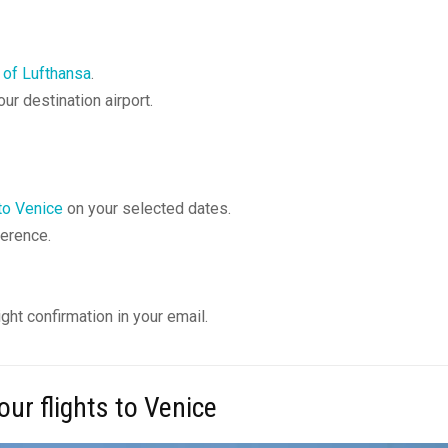
 of Lufthansa
.
ur destination airport.
 to Venice
on your selected dates.
ference.
ght confirmation in your email.
ur flights to Venice