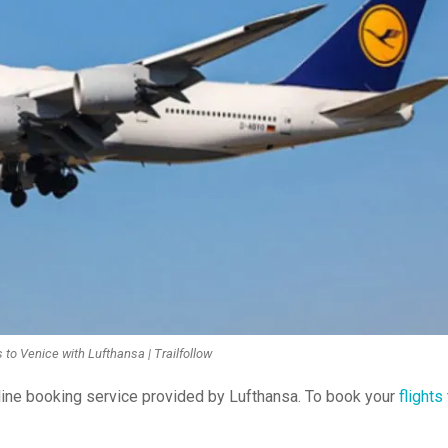
 to Venice with Lufthansa | Trailfollow
nline booking service provided by Lufthansa. To book your
flights