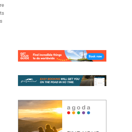
re
ats
is