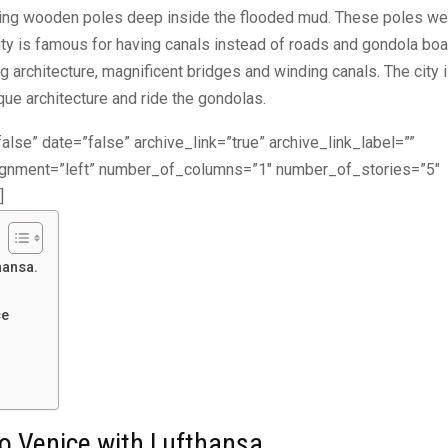
iving wooden poles deep inside the flooded mud. These poles we
city is famous for having canals instead of roads and gondola bo
g architecture, magnificent bridges and winding canals. The city 
ique architecture and ride the gondolas.
alse” date=”false” archive_link=”true” archive_link_label=””
lignment=”left” number_of_columns=”1″ number_of_stories=”5″
]
hansa.
ce
to Venice with Lufthansa.