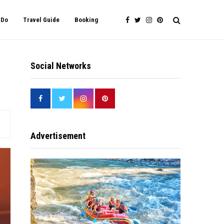
 Do
Travel Guide
Booking
Social Networks
Advertisement