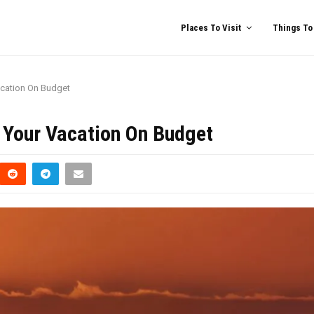
Places To Visit
Things To
acation On Budget
n Your Vacation On Budget