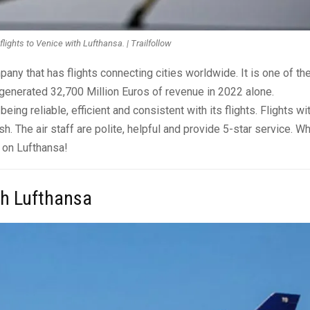
lights to Venice with Lufthansa. | Trailfollow
pany that has flights connecting cities worldwide. It is one of th
g generated 32,700 Million Euros of revenue in 2022 alone.
ng reliable, efficient and consistent with its flights. Flights wi
h. The air staff are polite, helpful and provide 5-star service. W
y on Lufthansa!
th Lufthansa