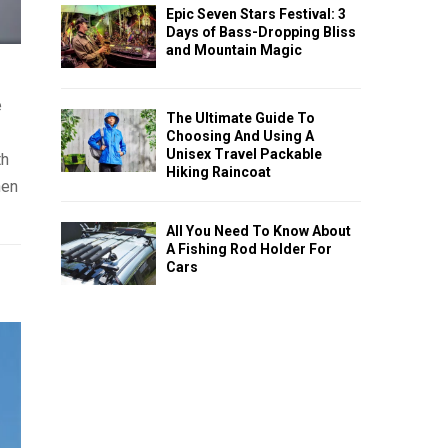
Epic Seven Stars Festival: 3
Days of Bass-Dropping Bliss
and Mountain Magic
e
The Ultimate Guide To
Choosing And Using A
Unisex Travel Packable
th
Hiking Raincoat
hen
All You Need To Know About
A Fishing Rod Holder For
Cars