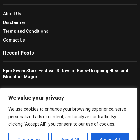
About Us
Disclaimer
Terms and Conditions
Contact Us
Recent Posts
Epic Seven Stars Festival: 3 Days of Bass-Dropping Bliss and
Mountain Magic
The Ultimate Guide To Choosing And Using A Unisex Travel
Packable Hiking Raincoat
We value your privacy
We use cookies to enhance your browsing experience, serve
All You Need To Know About A Fishing Rod Holder For Cars
personalized ads or content, and analyze our traffic. By
clicking "Accept All", you consent to our use of cookies.
Copyright © 2026 - Trailfollow. All Right Reserved.
EN
Customize
Reject All
Accept All