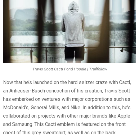
Travis Scott Cacti Pond Hoodie | Trailfollow
Now that he’s launched on the hard seltzer craze with Cacti,
an Anheuser-Busch concoction of his creation, Travis Scott
has embarked on ventures with major corporations such as
McDonald’s, General Mills, and Nike. In addition to this, he’s
collaborated on projects with other major brands like Apple
and Samsung. This Cacti emblem is featured on the front
chest of this grey sweatshirt, as well as on the back.