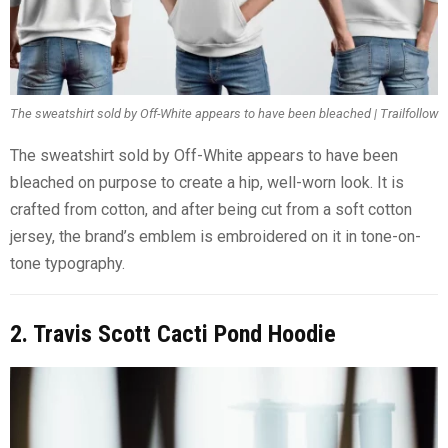
The sweatshirt sold by Off-White appears to have been bleached | Trailfollow
The sweatshirt sold by Off-White appears to have been
bleached on purpose to create a hip, well-worn look. It is
crafted from cotton, and after being cut from a soft cotton
jersey, the brand’s emblem is embroidered on it in tone-on-
tone typography.
2. Travis Scott Cacti Pond Hoodie