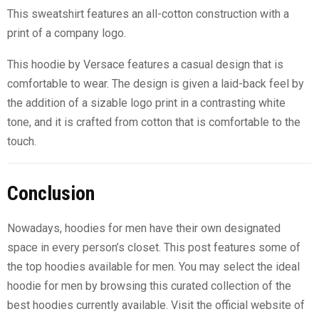
This sweatshirt features an all-cotton construction with a
print of a company logo.
This hoodie by Versace features a casual design that is
comfortable to wear. The design is given a laid-back feel by
the addition of a sizable logo print in a contrasting white
tone, and it is crafted from cotton that is comfortable to the
touch.
Conclusion
Nowadays, hoodies for men have their own designated
space in every person’s closet. This post features some of
the top hoodies available for men. You may select the ideal
hoodie for men by browsing this curated collection of the
best hoodies currently available. Visit the official website of