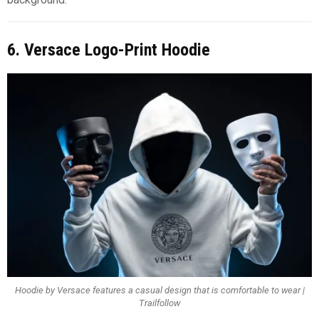
6. Versace Logo-Print Hoodie
Hoodie by Versace features a casual design that is comfortable to wear |
Trailfollow