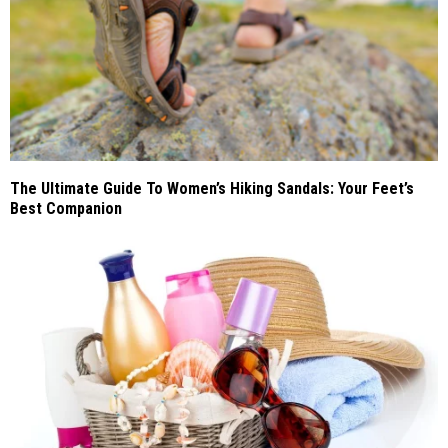
The Ultimate Guide To Women’s Hiking Sandals: Your Feet’s
Best Companion