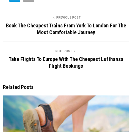
PREVIOUS POST
Book The Cheapest Trains From York To London For The
Most Comfortable Journey
NEXT POST
Take Flights To Europe With The Cheapest Lufthansa
Flight Bookings
Related Posts