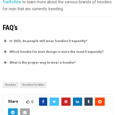
Trailfollow
to learn more about the various brands of hoodies
for men that are currently trending.
FAQ’s
In 2023, do people still wear hoodies frequently?
Which hoodie for men design is worn the most frequently?
What is the proper way to wear a hoodie?
Hoodies
Hoodies For Men
Share
0