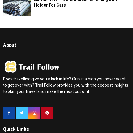
Holder For Cars
About
Does travelling give you a kick in life? Or is it a high you never want
to get over with? Trail Follow provides you with the deepest insights
to plan your travel and make the most out of it.
Quick Links