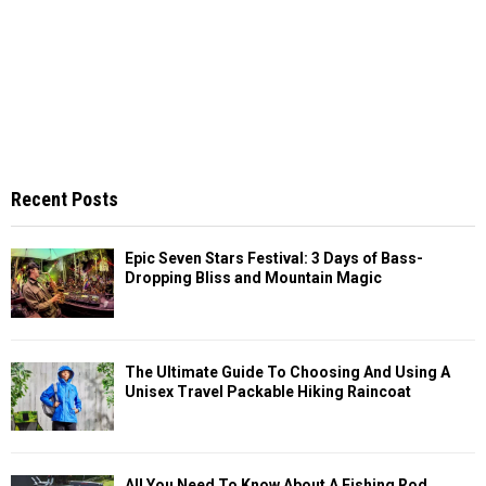
Recent Posts
Epic Seven Stars Festival: 3 Days of Bass-
Dropping Bliss and Mountain Magic
The Ultimate Guide To Choosing And Using A
Unisex Travel Packable Hiking Raincoat
All You Need To Know About A Fishing Rod