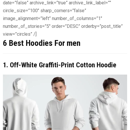
date=”false” archive_link=”true” archive_link_label=””
circle_size=”100″ sharp_corners=”false”
image_alignment=”left” number_of_columns=”1″
number_of_stories=”5″ order=”DESC” orderby=”post_title”
view=”circles” /]
6 Best Hoodies For men
1. Off-White Graffiti-Print Cotton Hoodie