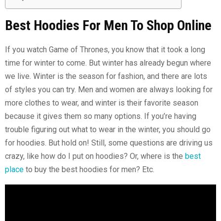
Best Hoodies For Men To Shop Online
If you watch Game of Thrones, you know that it took a long
time for winter to come. But winter has already begun where
we live. Winter is the season for fashion, and there are lots
of styles you can try. Men and women are always looking for
more clothes to wear, and winter is their favorite season
because it gives them so many options. If you’re having
trouble figuring out what to wear in the winter, you should go
for hoodies. But hold on! Still, some questions are driving us
crazy, like how do I put on hoodies? Or, where is the
best
place
to buy the best hoodies for men? Etc.