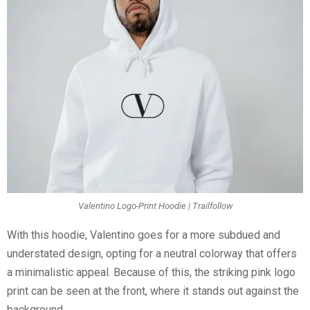
Valentino Logo-Print Hoodie | Trailfollow
With this hoodie, Valentino goes for a more subdued and
understated design, opting for a neutral colorway that offers
a minimalistic appeal. Because of this, the striking pink logo
print can be seen at the front, where it stands out against the
background.