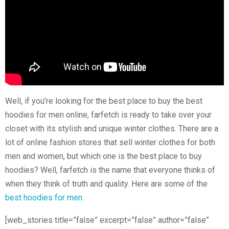
Well, if you’re looking for the best place to buy the best
hoodies for men online, farfetch is ready to take over your
closet with its stylish and unique winter clothes. There are a
lot of online fashion stores that sell winter clothes for both
men and women, but which one is the best place to buy
hoodies? Well, farfetch is the name that everyone thinks of
when they think of truth and quality. Here are some of the
best hoodies for men.
[web_stories title=”false” excerpt=”false” author=”false”