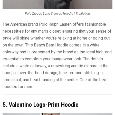
Polo Zipped Long-Sleeved Hoodie | Trailfollow
The American brand Polo Ralph Lauren offers fashionable
necessities for any man’s closet, ensuring that your sense of
style will shine whether you’re relaxing at home or going out
on the town. This Beach Bear Hoodie comes in a white
colorway and is presented by the brand as the ideal high-end
essential to complete your loungewear look. The details
include a white colorway, a drawstring and tie closure at the
hood, an over-the-head design, tone-on-tone stitching, a
normal cut, and bear branding at the center. One of the best
hoodies for men.
5. Valentino Logo-Print Hoodie