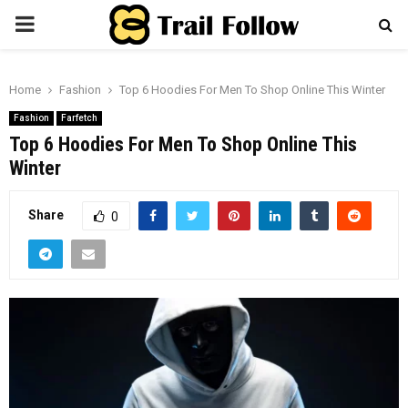
PRIMARY
MENU
Home
Fashion
Top 6 Hoodies For Men To Shop Online This Winter
Fashion
Farfetch
Top 6 Hoodies For Men To Shop Online This
Winter
Share
0