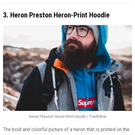
3. Heron Preston Heron-Print Hoodie
Heron Preston Heron-Print Hoodie | Trailfollow
The bold and colorful picture of a heron that is printed on the