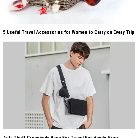
5 Useful Travel Accessories for Women to Carry on Every Trip
Anti-Theft Crossbody Bags For Travel For Hands-Free