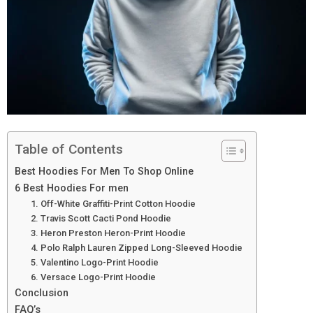
Table of Contents
Best Hoodies For Men To Shop Online
6 Best Hoodies For men
1. Off-White Graffiti-Print Cotton Hoodie
2. Travis Scott Cacti Pond Hoodie
3. Heron Preston Heron-Print Hoodie
4. Polo Ralph Lauren Zipped Long-Sleeved Hoodie
5. Valentino Logo-Print Hoodie
6. Versace Logo-Print Hoodie
Conclusion
FAQ’s