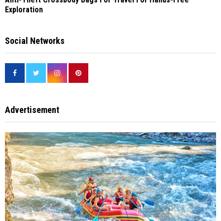
Exploration
Social Networks
Advertisement