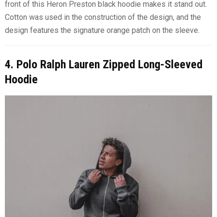
front of this Heron Preston black hoodie makes it stand out.
Cotton was used in the construction of the design, and the
design features the signature orange patch on the sleeve.
4. Polo Ralph Lauren Zipped Long-Sleeved
Hoodie