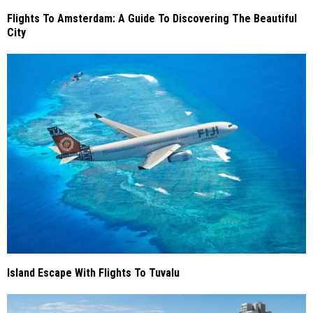
Flights To Amsterdam: A Guide To Discovering The Beautiful
City
Island Escape With Flights To Tuvalu