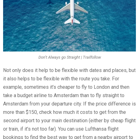
Don’t Always go Straight | Trailfollow
Not only does it help to be flexible with dates and places, but
it also helps to be flexible with the route you take. For
example, sometimes it’s cheaper to fly to London and then
take a budget airline to Amsterdam than to fly straight to
Amsterdam from your departure city. If the price difference is
more than $150, check how much it costs to get from the
second airport to your main destination (either by cheap flight
or train, if it’s not too far). You can use Lufthansa flight
bookings to find the best way to get from a nearby airport to