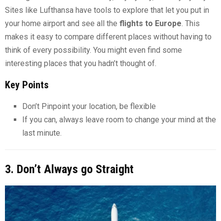
Sites like Lufthansa have tools to explore that let you put in
your home airport and see all the
flights to Europe
. This
makes it easy to compare different places without having to
think of every possibility. You might even find some
interesting places that you hadn’t thought of.
Key Points
Don’t Pinpoint your location, be flexible
If you can, always leave room to change your mind at the
last minute.
3. Don’t Always go Straight