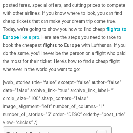
posted fares, special offers, and cutting prices to compete
with other airlines. If you know where to look, you can find
cheap tickets that can make your dream trip come true.
Today, we’re going to show you how to find cheap
flights to
Europe
like a pro
. Here are the steps you need to take to
book the cheapest
flights to Europe
with Lufthansa. If you
do the same, you’ll never be the person on a flight who paid
the most for their ticket. Here’s how to find a cheap flight
wherever in the world you want to go:
[web_stories title=”false” excerpt=”false” author=”false”
date=”false” archive_link=”true” archive_link_label=””
circle_size=”100″ sharp_corners=”false”
image_alignment=”left” number_of_columns=”1″
number_of_stories=”5″ order=”DESC” orderby=”post_title”
view=”circles” /]