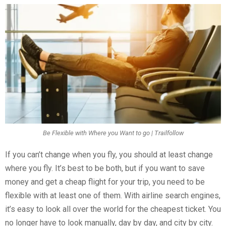
Be Flexible with Where you Want to go | Trailfollow
If you can’t change when you fly, you should at least change
where you fly. It’s best to be both, but if you want to save
money and get a cheap flight for your trip, you need to be
flexible with at least one of them. With airline search engines,
it’s easy to look all over the world for the cheapest ticket. You
no longer have to look manually, day by day, and city by city.