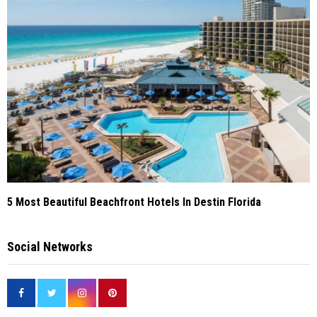
5 Most Beautiful Beachfront Hotels In Destin Florida
Social Networks