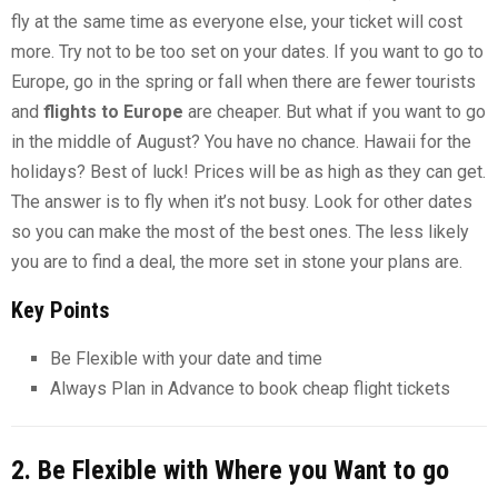
fly at the same time as everyone else, your ticket will cost
more. Try not to be too set on your dates. If you want to go to
Europe, go in the spring or fall when there are fewer tourists
and
flights to Europe
are cheaper. But what if you want to go
in the middle of August? You have no chance. Hawaii for the
holidays? Best of luck! Prices will be as high as they can get.
The answer is to fly when it’s not busy. Look for other dates
so you can make the most of the best ones. The less likely
you are to find a deal, the more set in stone your plans are.
Key Points
Be Flexible with your date and time
Always Plan in Advance to book cheap flight tickets
2. Be Flexible with Where you Want to go