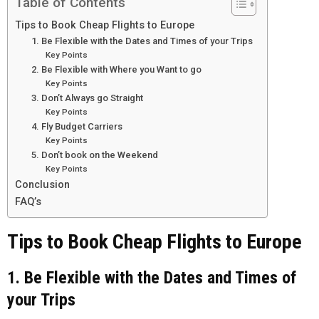
Table of Contents
Tips to Book Cheap Flights to Europe
1. Be Flexible with the Dates and Times of your Trips
Key Points
2. Be Flexible with Where you Want to go
Key Points
3. Don’t Always go Straight
Key Points
4. Fly Budget Carriers
Key Points
5. Don’t book on the Weekend
Key Points
Conclusion
FAQ’s
Tips to Book Cheap Flights to Europe
1. Be Flexible with the Dates and Times of
your Trips