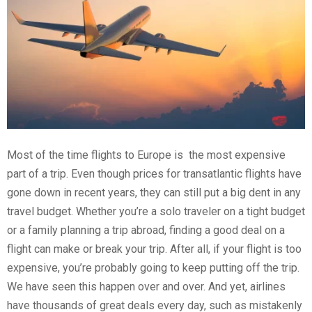
Most of the time flights to Europe is the most expensive
part of a trip. Even though prices for transatlantic flights have
gone down in recent years, they can still put a big dent in any
travel budget. Whether you’re a solo traveler on a tight budget
or a family planning a trip abroad, finding a good deal on a
flight can make or break your trip. After all, if your flight is too
expensive, you’re probably going to keep putting off the trip.
We have seen this happen over and over. And yet, airlines
have thousands of great deals every day, such as mistakenly