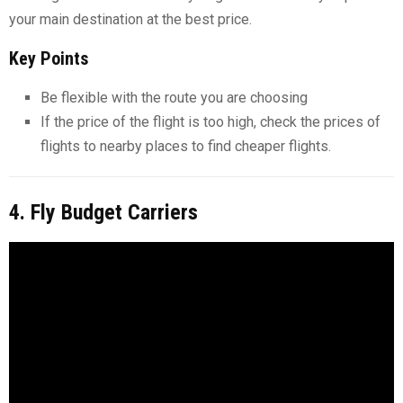
your main destination at the best price.
Key Points
Be flexible with the route you are choosing
If the price of the flight is too high, check the prices of
flights to nearby places to find cheaper flights.
4. Fly Budget Carriers