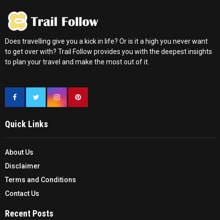
Does travelling give you a kick in life? Or is it a high you never want
to get over with? Trail Follow provides you with the deepest insights
to plan your travel and make the most out of it.
Quick Links
About Us
Disclaimer
Terms and Conditions
Contact Us
Recent Posts