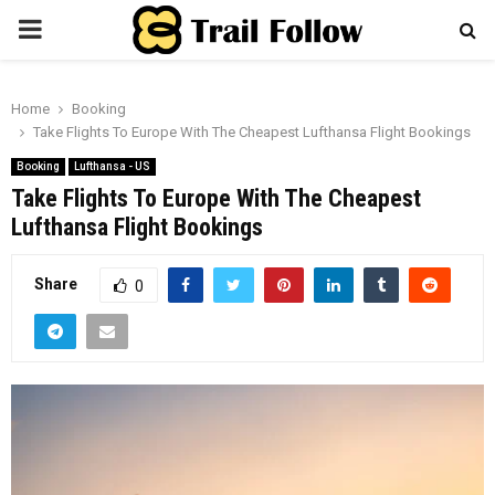
PRIMARY
MENU
Home
Booking
Take Flights To Europe With The Cheapest Lufthansa Flight Bookings
Booking
Lufthansa - US
Take Flights To Europe With The Cheapest
Lufthansa Flight Bookings
Share
0