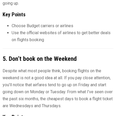
going up.
Key Points
Choose Budget carriers or airlines
Use the official websites of airlines to get better deals
on flights booking
5. Don’t book on the Weekend
Despite what most people think, booking flights on the
weekend is not a good idea at all. If you pay close attention,
you’ll notice that airfares tend to go up on Friday and start
going down on Monday or Tuesday. From what I’ve seen over
the past six months, the cheapest days to book a flight ticket
are Wednesdays and Thursdays.