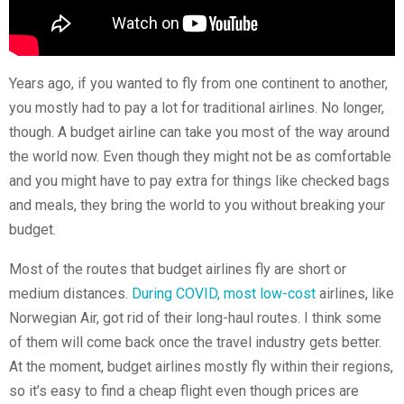
Years ago, if you wanted to fly from one continent to another,
you mostly had to pay a lot for traditional airlines. No longer,
though. A budget airline can take you most of the way around
the world now. Even though they might not be as comfortable
and you might have to pay extra for things like checked bags
and meals, they bring the world to you without breaking your
budget.
Most of the routes that budget airlines fly are short or
medium distances.
During COVID, most low-cost
airlines, like
Norwegian Air, got rid of their long-haul routes. I think some
of them will come back once the travel industry gets better.
At the moment, budget airlines mostly fly within their regions,
so it’s easy to find a cheap flight even though prices are