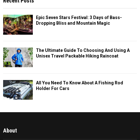
Recent Posts
Epic Seven Stars Festival: 3 Days of Bass-
Dropping Bliss and Mountain Magic
The Ultimate Guide To Choosing And Using A
Unisex Travel Packable Hiking Raincoat
All You Need To Know About A Fishing Rod
Holder For Cars
About