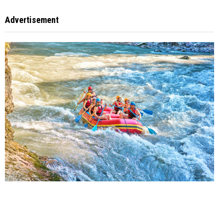
Advertisement