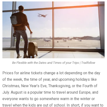
Be Flexible with the Dates and Times of your Trips | Trailfollow
Prices for airline tickets change a lot depending on the day
of the week, the time of year, and upcoming holidays like
Christmas, New Year’s Eve, Thanksgiving, or the Fourth of
July. August is a popular time to travel around Europe, and
everyone wants to go somewhere warm in the winter or
travel when the kids are out of school. In short, if you want to