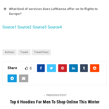
What kind of services does Lufthansa offer on its flights to
Europe?
Source1
Source2
Source3
Source4
Airlines
Travel
Travel Diary
Share
0
PREVIOUS POST
Top 6 Hoodies For Men To Shop Online This Winter