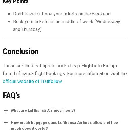
Key Points
Don’t travel or book your tickets on the weekend
Book your tickets in the middle of week (Wednesday
and Thursday)
Conclusion
These are the best tips to book cheap
Flights to Europe
from Lufthansa flight bookings. For more information visit the
official website of Trailfollow.
FAQ’s
What are Lufthansa Airlines' fleets?
How much baggage does Lufthansa Airlines allow and how
much does it costs ?