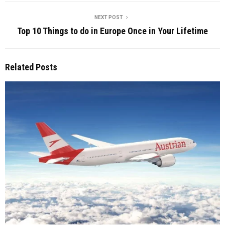
NEXT POST
Top 10 Things to do in Europe Once in Your Lifetime
Related Posts