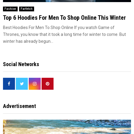
Fashion
Farfetch
Top 6 Hoodies For Men To Shop Online This Winter
Best Hoodies For Men To Shop Online If you watch Game of
Thrones, you know that it took a long time for winter to come. But
winter has already begun...
Social Networks
Advertisement