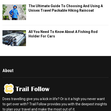
The Ultimate Guide To Choosing And Using A
Unisex Travel Packable Hiking Raincoat
All You Need To Know About A Fishing Rod
Holder For Cars
About
Does travelling give you a kick in life? Or is it a high you never want
to get over with? Trail Follow provides you with the deepest insights
to plan your travel and make the most out of it.