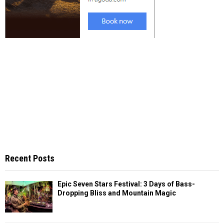
Recent Posts
Epic Seven Stars Festival: 3 Days of Bass-
Dropping Bliss and Mountain Magic