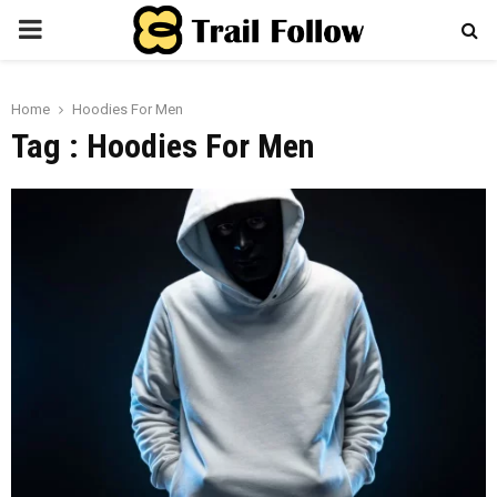
PRIMARY
MENU
Home
Hoodies For Men
Tag : Hoodies For Men