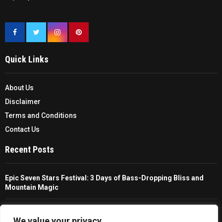
Quick Links
About Us
Disclaimer
Terms and Conditions
Contact Us
Recent Posts
Epic Seven Stars Festival: 3 Days of Bass-Dropping Bliss and
Mountain Magic
The Ultimate Guide To Choosing And Using A Unisex Travel
Packable Hiking Raincoat
We value your privacy