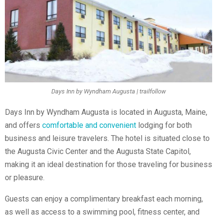
Days Inn by Wyndham Augusta | trailfollow
Days Inn by Wyndham Augusta is located in Augusta, Maine,
and offers
comfortable and convenient
lodging for both
business and leisure travelers. The hotel is situated close to
the Augusta Civic Center and the Augusta State Capitol,
making it an ideal destination for those traveling for business
or pleasure.
Guests can enjoy a complimentary breakfast each morning,
as well as access to a swimming pool, fitness center, and