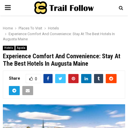
PRIMARY
MENU
Home
Places To Visit
Hotels
Experience Comfort And Convenience: Stay At The Best Hotels In
Augusta Maine
Hotels
Agoda
Experience Comfort And Convenience: Stay At
The Best Hotels In Augusta Maine
Share
0