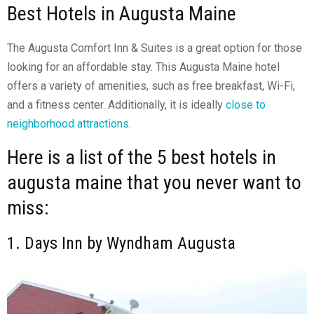
Best Hotels in Augusta Maine
The Augusta Comfort Inn & Suites is a great option for those
looking for an affordable stay. This Augusta Maine hotel
offers a variety of amenities, such as free breakfast, Wi-Fi,
and a fitness center. Additionally, it is ideally
close to
neighborhood attractions
.
Here is a list of the 5 best hotels in
augusta maine that you never want to
miss:
1. Days Inn by Wyndham Augusta