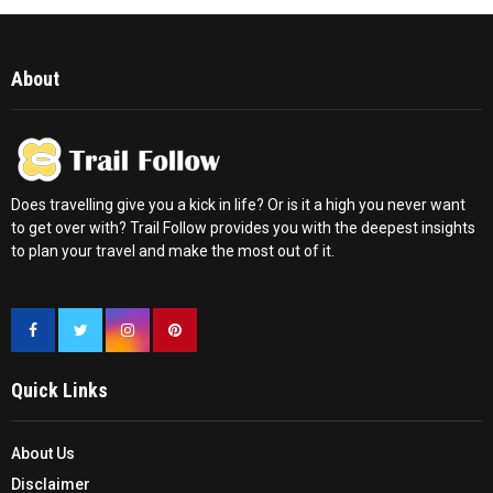
About
Does travelling give you a kick in life? Or is it a high you never want
to get over with? Trail Follow provides you with the deepest insights
to plan your travel and make the most out of it.
Quick Links
About Us
Disclaimer