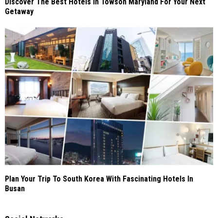
Discover The Best Hotels In Towson Maryland For Your Next
Getaway
Plan Your Trip To South Korea With Fascinating Hotels In
Busan