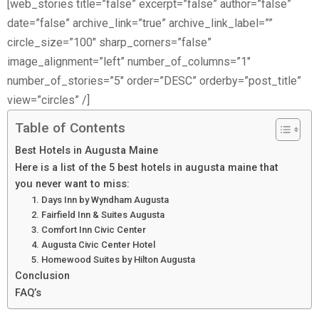
[web_stories title=”false” excerpt=”false” author=”false”
date=”false” archive_link=”true” archive_link_label=””
circle_size=”100″ sharp_corners=”false”
image_alignment=”left” number_of_columns=”1″
number_of_stories=”5″ order=”DESC” orderby=”post_title”
view=”circles” /]
Table of Contents
Best Hotels in Augusta Maine
Here is a list of the 5 best hotels in augusta maine that
you never want to miss:
1. Days Inn by Wyndham Augusta
2. Fairfield Inn & Suites Augusta
3. Comfort Inn Civic Center
4. Augusta Civic Center Hotel
5. Homewood Suites by Hilton Augusta
Conclusion
FAQ’s