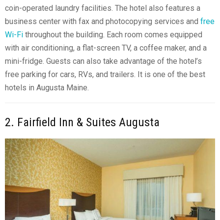
coin-operated laundry facilities. The hotel also features a
business center with fax and photocopying services and
free
Wi-Fi
throughout the building. Each room comes equipped
with air conditioning, a flat-screen TV, a coffee maker, and a
mini-fridge. Guests can also take advantage of the hotel’s
free parking for cars, RVs, and trailers. It is one of the best
hotels in Augusta Maine.
2. Fairfield Inn & Suites Augusta