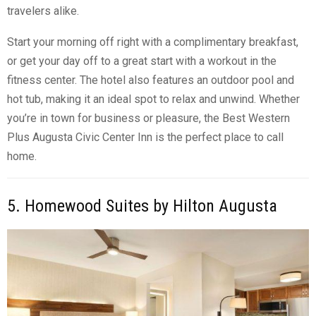
travelers alike.
Start your morning off right with a complimentary breakfast,
or get your day off to a great start with a workout in the
fitness center. The hotel also features an outdoor pool and
hot tub, making it an ideal spot to relax and unwind. Whether
you’re in town for business or pleasure, the Best Western
Plus Augusta Civic Center Inn is the perfect place to call
home.
5. Homewood Suites by Hilton Augusta