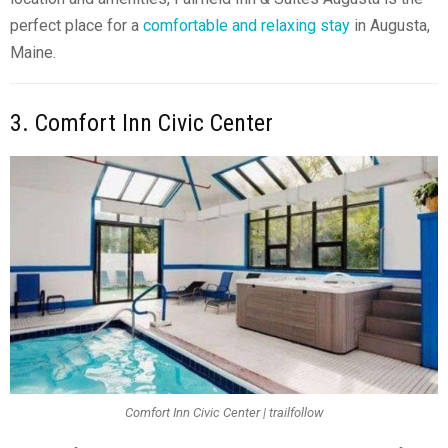
perfect place for a
comfortable and relaxing stay
in Augusta,
Maine.
3. Comfort Inn Civic Center
Comfort Inn Civic Center | trailfollow