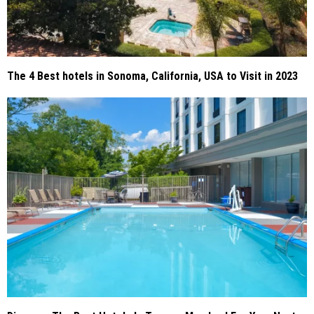
The 4 Best hotels in Sonoma, California, USA to Visit in 2023