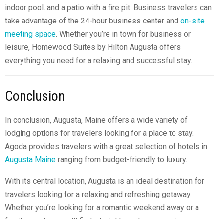
indoor pool, and a patio with a fire pit. Business travelers can
take advantage of the 24-hour business center and
on-site
meeting space
. Whether you’re in town for business or
leisure, Homewood Suites by Hilton Augusta offers
everything you need for a relaxing and successful stay.
Conclusion
In conclusion, Augusta, Maine offers a wide variety of
lodging options for travelers looking for a place to stay.
Agoda provides travelers with a great selection of
hotels in
Augusta Maine
ranging from budget-friendly to luxury.
With its central location, Augusta is an ideal destination for
travelers looking for a relaxing and refreshing getaway.
Whether you’re looking for a romantic weekend away or a