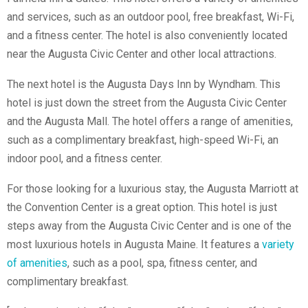
and services, such as an outdoor pool, free breakfast, Wi-Fi,
and a fitness center. The hotel is also conveniently located
near the Augusta Civic Center and other local attractions.
The next hotel is the Augusta Days Inn by Wyndham. This
hotel is just down the street from the Augusta Civic Center
and the Augusta Mall. The hotel offers a range of amenities,
such as a complimentary breakfast, high-speed Wi-Fi, an
indoor pool, and a fitness center.
For those looking for a luxurious stay, the Augusta Marriott at
the Convention Center is a great option. This hotel is just
steps away from the Augusta Civic Center and is one of the
most luxurious hotels in Augusta Maine. It features a
variety
of amenities
, such as a pool, spa, fitness center, and
complimentary breakfast.