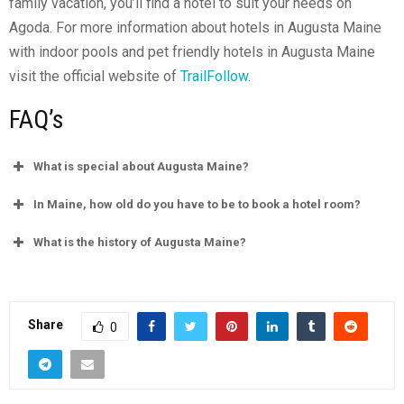
family vacation, you’ll find a hotel to suit your needs on
Agoda. For more information about hotels in Augusta Maine
with indoor pools and pet friendly hotels in Augusta Maine
visit the official website of
TrailFollow
.
FAQ’s
What is special about Augusta Maine?
In Maine, how old do you have to be to book a hotel room?
What is the history of Augusta Maine?
Share
0