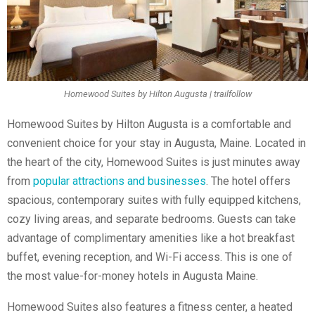
Homewood Suites by Hilton Augusta | trailfollow
Homewood Suites by Hilton Augusta is a comfortable and
convenient choice for your stay in Augusta, Maine. Located in
the heart of the city, Homewood Suites is just minutes away
from
popular attractions and businesses
. The hotel offers
spacious, contemporary suites with fully equipped kitchens,
cozy living areas, and separate bedrooms. Guests can take
advantage of complimentary amenities like a hot breakfast
buffet, evening reception, and Wi-Fi access. This is one of
the most value-for-money
hotels in Augusta Maine.
Homewood Suites also features a fitness center, a heated