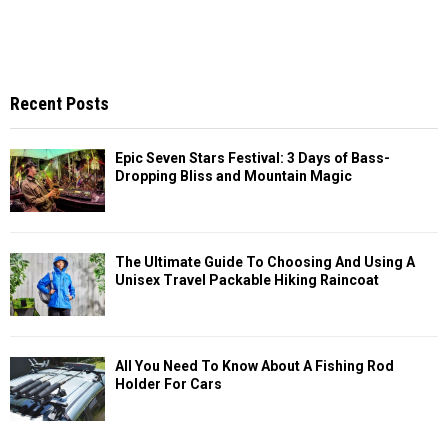
Recent Posts
Epic Seven Stars Festival: 3 Days of Bass-
Dropping Bliss and Mountain Magic
The Ultimate Guide To Choosing And Using A
Unisex Travel Packable Hiking Raincoat
All You Need To Know About A Fishing Rod
Holder For Cars