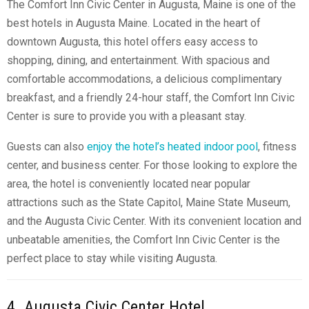
The Comfort Inn Civic Center in Augusta, Maine is one of the
best
hotels in Augusta Maine
. Located in the heart of
downtown Augusta, this hotel offers easy access to
shopping, dining, and entertainment. With spacious and
comfortable accommodations, a delicious complimentary
breakfast, and a friendly 24-hour staff, the Comfort Inn Civic
Center is sure to provide you with a pleasant stay.
Guests can also
enjoy the hotel’s heated indoor pool
, fitness
center, and business center. For those looking to explore the
area, the hotel is conveniently located near popular
attractions such as the State Capitol, Maine State Museum,
and the Augusta Civic Center. With its convenient location and
unbeatable amenities, the Comfort Inn Civic Center is the
perfect place to stay while visiting Augusta.
4. Augusta Civic Center Hotel