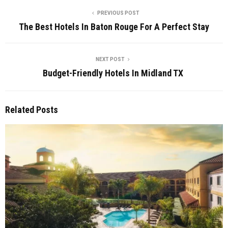
PREVIOUS POST
The Best Hotels In Baton Rouge For A Perfect Stay
NEXT POST
Budget-Friendly Hotels In Midland TX
Related Posts