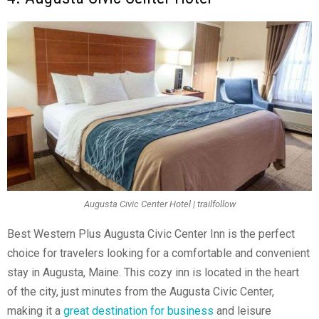
Augusta Civic Center Hotel | trailfollow
Best Western Plus Augusta Civic Center Inn is the perfect
choice for travelers looking for a comfortable and convenient
stay in Augusta, Maine. This cozy inn is located in the heart
of the city, just minutes from the Augusta Civic Center,
making it a
great destination for business
and leisure