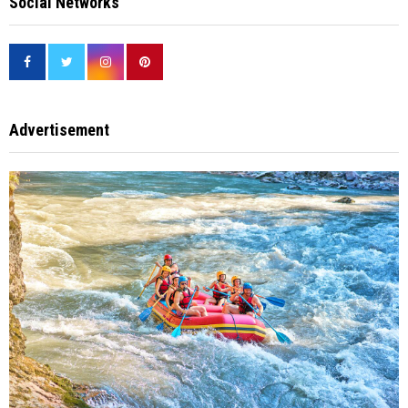
Social Networks
Advertisement