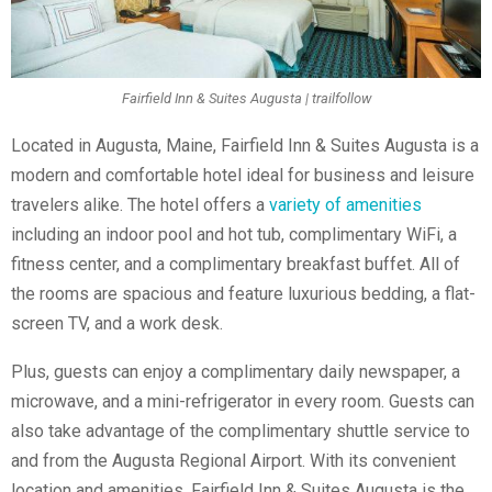
Fairfield Inn & Suites Augusta | trailfollow
Located in Augusta, Maine, Fairfield Inn & Suites Augusta is a
modern and comfortable hotel ideal for business and leisure
travelers alike. The hotel offers a
variety of amenities
including an indoor pool and hot tub, complimentary WiFi, a
fitness center, and a complimentary breakfast buffet. All of
the rooms are spacious and feature luxurious bedding, a flat-
screen TV, and a work desk.
Plus, guests can enjoy a complimentary daily newspaper, a
microwave, and a mini-refrigerator in every room. Guests can
also take advantage of the complimentary shuttle service to
and from the Augusta Regional Airport. With its convenient
location and amenities, Fairfield Inn & Suites Augusta is the