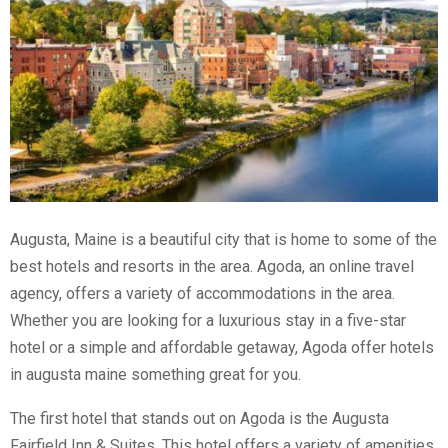
Augusta, Maine is a beautiful city that is home to some of the
best hotels and resorts in the area. Agoda, an online travel
agency, offers a variety of accommodations in the area.
Whether you are looking for a luxurious stay in a five-star
hotel or a simple and affordable getaway, Agoda offer hotels
in augusta maine something great for you.
The first hotel that stands out on Agoda is the Augusta
Fairfield Inn & Suites. This hotel offers a variety of amenities