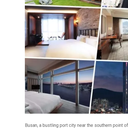
Busan, a bustling port city near the southern point 