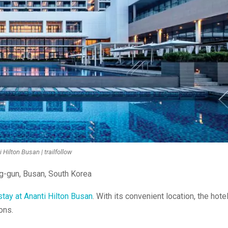
 Hilton Busan | trailfollow
ng-gun, Busan, South Korea
stay at Ananti Hilton Busan
. With its convenient location, the hote
ons.