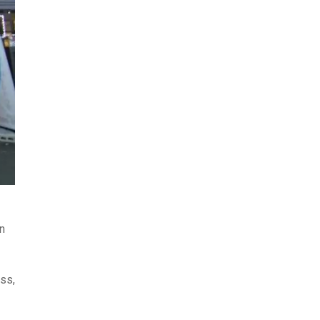
n
ess,