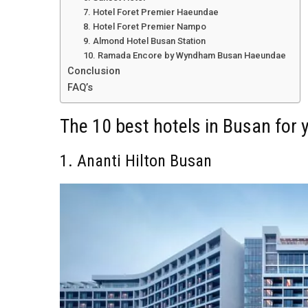
7. Hotel Foret Premier Haeundae
8. Hotel Foret Premier Nampo
9. Almond Hotel Busan Station
10. Ramada Encore by Wyndham Busan Haeundae
Conclusion
FAQ’s
The 10 best hotels in Busan for 
1. Ananti Hilton Busan