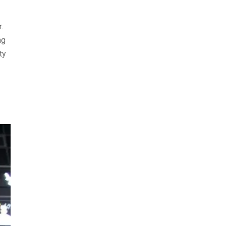
.
ng
ty