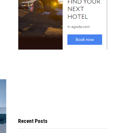
Recent Posts