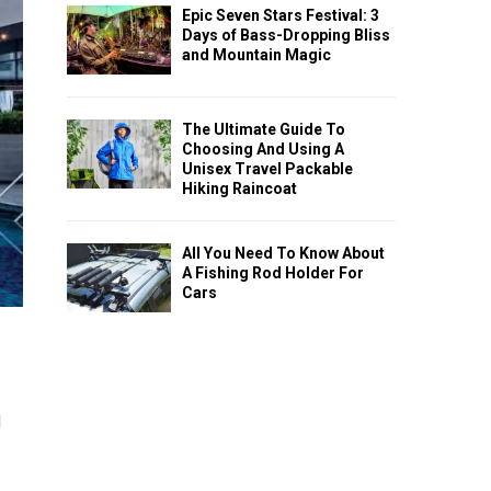
Epic Seven Stars Festival: 3
Days of Bass-Dropping Bliss
and Mountain Magic
The Ultimate Guide To
Choosing And Using A
Unisex Travel Packable
Hiking Raincoat
All You Need To Know About
A Fishing Rod Holder For
Cars
l