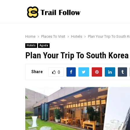
Home
Places To Visit
Hotels
Plan Your Trip To South 
Hotels
Agoda
Plan Your Trip To South Korea
Share
0