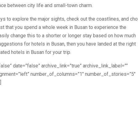
lance between city life and small-town charm.
ys to explore the major sights, check out the coastlines, and ch
t that you spend a whole week in Busan to experience the
easily change this to a shorter or longer stay based on how much
ggestions for hotels in Busan, then you have landed at the right
ated hotels in Busan for your trip.
alse” date=”false” archive_link=”true” archive_link_label=””
lignment=”left” number_of_columns=”1″ number_of_stories=”5″
]