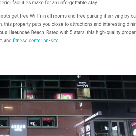
erior facilities make for an unforgettable stay.
uests get free Wi-Fi in all rooms and free parking if arriving by car
, this property puts you close to attractions and interesting dini
mous Haeundae Beach. Rated with 5 stars, this high-quality proper
t, and
fitness center on-site.