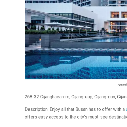
Ananti
268-32 Gijanghaean-ro, Gijang-eup, Gijang-gun, Gija
Description: Enjoy all that Busan has to offer with a
offers easy access to the city’s must-see destinati