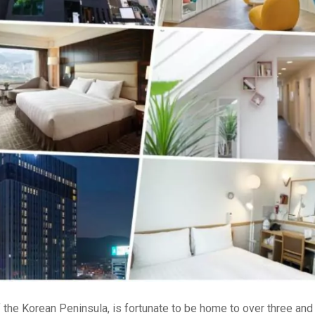
of the Korean Peninsula, is fortunate to be home to over three and