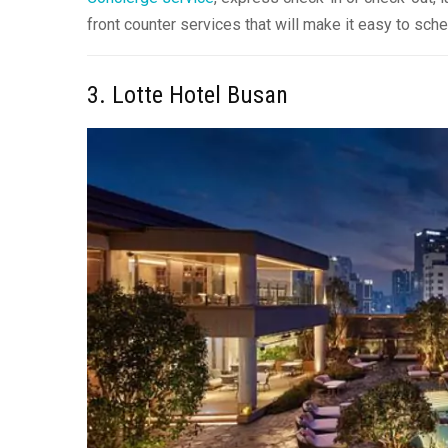
front counter services that will make it easy to sc
3. Lotte Hotel Busan