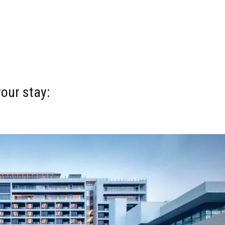
your stay: