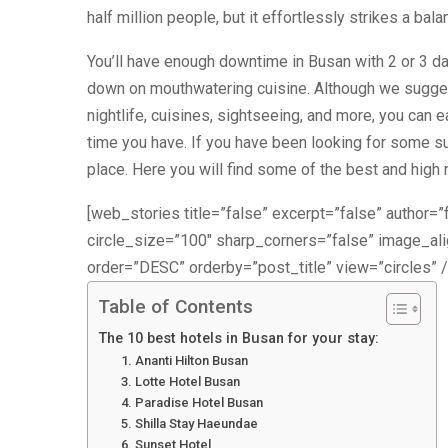
half million people, but it effortlessly strikes a ba
You’ll have enough downtime in Busan with 2 or 3 da
down on mouthwatering cuisine. Although we sugges
nightlife, cuisines, sightseeing, and more, you can 
time you have. If you have been looking for some su
place. Here you will find some of the best and high r
[web_stories title=”false” excerpt=”false” author=”f
circle_size=”100″ sharp_corners=”false” image_a
order=”DESC” orderby=”post_title” view=”circles” /
Table of Contents
The 10 best hotels in Busan for your stay:
1. Ananti Hilton Busan
3. Lotte Hotel Busan
4. Paradise Hotel Busan
5. Shilla Stay Haeundae
6. Sunset Hotel