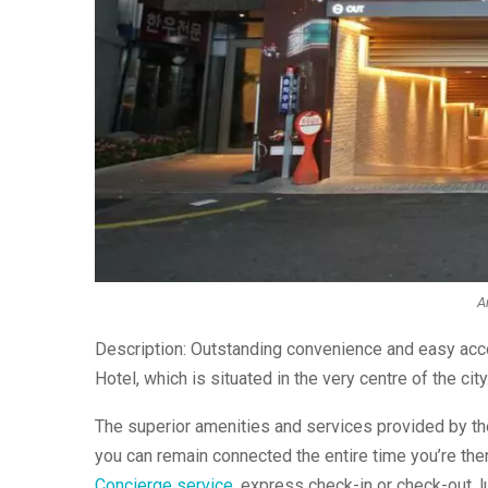
Ar
Description: Outstanding convenience and easy acce
Hotel, which is situated in the very centre of the city
The superior amenities and services provided by the 
you can remain connected the entire time you’re ther
Concierge service
, express check-in or check-out, 