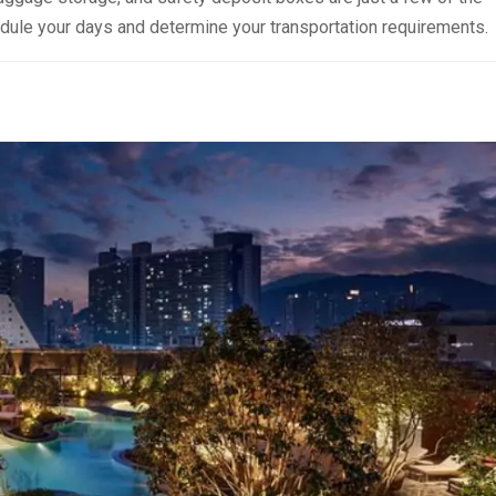
hedule your days and determine your transportation requirements.