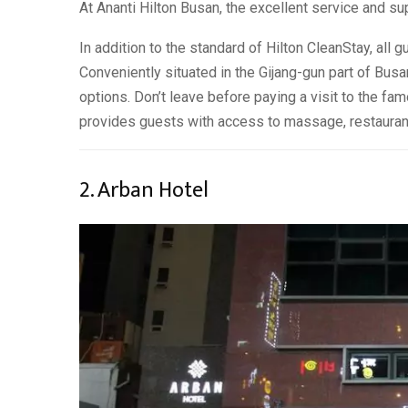
At Ananti Hilton Busan, the excellent service and sup
In addition to the standard of Hilton CleanStay, all g
Conveniently situated in the Gijang-gun part of Busan
options. Don’t leave before paying a visit to the fa
provides guests with access to massage, restauran
2. Arban Hotel