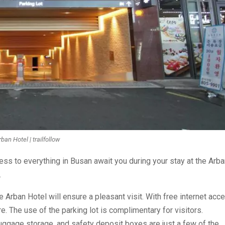
ban Hotel | trailfollow
ss to everything in Busan await you during your stay at the Arba
.
Arban Hotel will ensure a pleasant visit. With free internet acc
e. The use of the parking lot is complimentary for visitors.
luggage storage, and safety deposit boxes are just a few of the