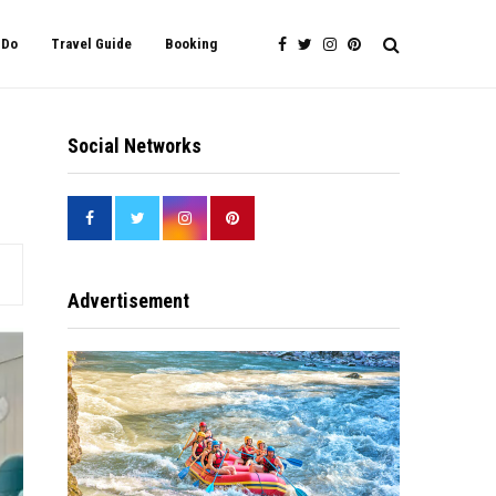
 Do
Travel Guide
Booking
Social Networks
Advertisement