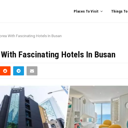
Places To Visit
Things To
Korea With Fascinating Hotels In Busan
 With Fascinating Hotels In Busan