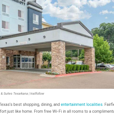
n & Suites Texarkana | trailfollow
 Texas’s best shopping, dining, and
entertainment localities
. Fairf
fort just like home. From free Wi-Fi in all rooms to a compliment