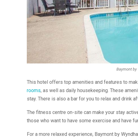
Baymont by 
This hotel offers top amenities and features to mak
rooms
, as well as daily housekeeping. These amenit
stay. There is also a bar for you to relax and drink 
The fitness centre on-site can make your stay activ
those who want to have some exercise and have fu
For a more relaxed experience, Baymont by Wyndham