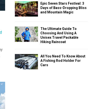
Epic Seven Stars Festival: 3
Days of Bass-Dropping Bliss
and Mountain Magic
The Ultimate Guide To
nd
Choosing And Using A
Unisex Travel Packable
Hiking Raincoat
hy
n
All You Need To Know About
A Fishing Rod Holder For
Cars