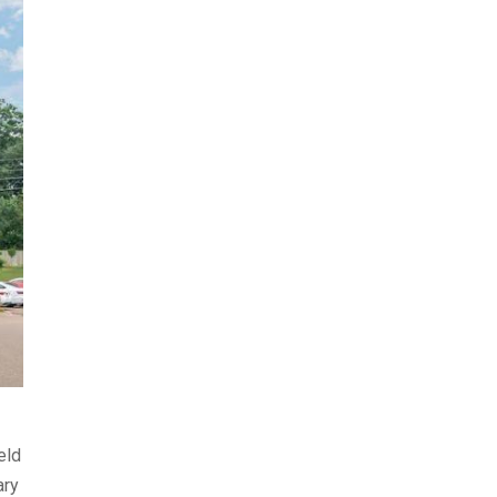
ield
ary