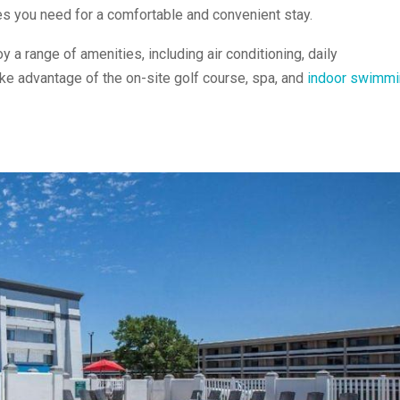
ies you need for a comfortable and convenient stay.
oy a range of amenities, including air conditioning, daily
ake advantage of the on-site golf course, spa, and
indoor swimmi