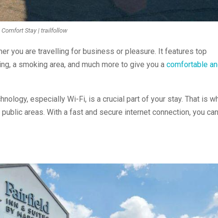
 Comfort Stay | trailfollow
er you are travelling for business or pleasure. It features top
ping, a smoking area, and much more to give you a
comfortable a
ology, especially Wi-Fi, is a crucial part of your stay. That is w
 public areas. With a fast and secure internet connection, you ca