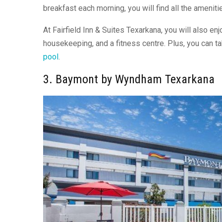
breakfast each morning, you will find all the amenit
At Fairfield Inn & Suites Texarkana, you will also enj
housekeeping, and a fitness centre. Plus, you can t
pool
.
3. Baymont by Wyndham Texarkana