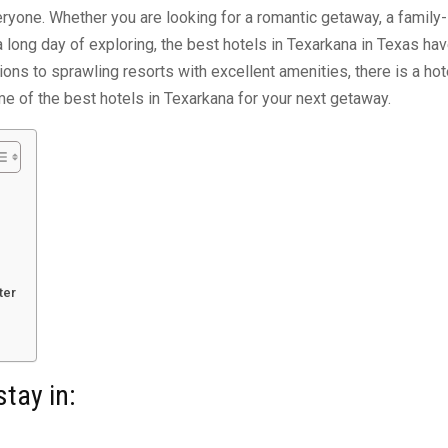
ryone. Whether you are looking for a romantic getaway, a family-
r a long day of exploring, the best hotels in Texarkana in Texas ha
ns to sprawling resorts with excellent amenities, there is a hot
me of the best hotels in Texarkana for your next getaway.
ter
stay in: