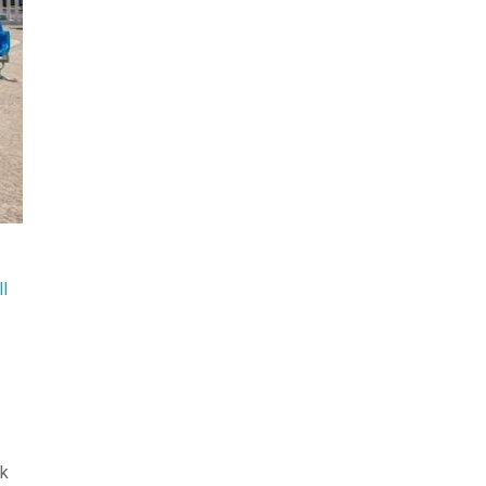
ll
ak