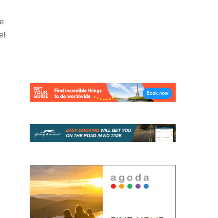
ve
el