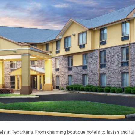
s in Texarkana. From charming boutique hotels to lavish and ful