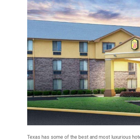
Texas has some of the best and most luxurious hotel