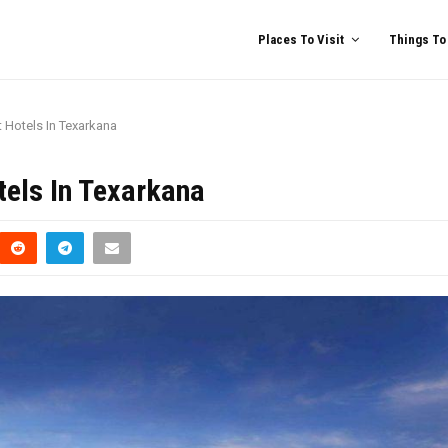
Places To Visit
Things To
t Hotels In Texarkana
tels In Texarkana