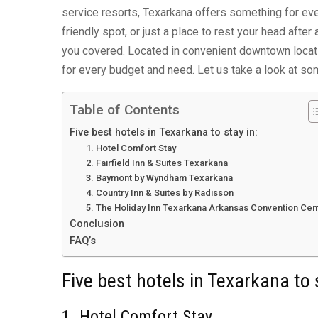
service resorts, Texarkana offers something for eve
friendly spot, or just a place to rest your head afte
you covered. Located in convenient downtown locatio
for every budget and need. Let us take a look at so
Table of Contents
Five best hotels in Texarkana to stay in:
1. Hotel Comfort Stay
2. Fairfield Inn & Suites Texarkana
3. Baymont by Wyndham Texarkana
4. Country Inn & Suites by Radisson
5. The Holiday Inn Texarkana Arkansas Convention Cen
Conclusion
FAQ’s
Five best hotels in Texarkana to 
1. Hotel Comfort Stay