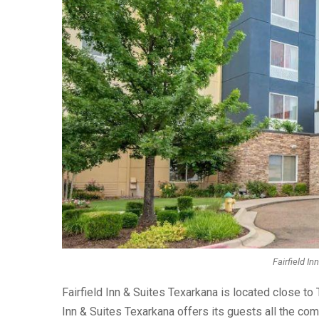
Fairfield In
Fairfield Inn & Suites Texarkana is located close to
Inn & Suites Texarkana offers its guests all the com