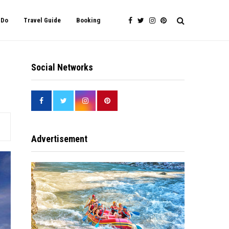
 Do
Travel Guide
Booking
Social Networks
Advertisement