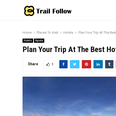
Home
Places To Visit
Hotels
Plan Your Trip At The Bes
Hotels
Agoda
Plan Your Trip At The Best Ho
Share
1