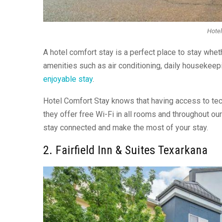
Hotel
A hotel comfort stay is a perfect place to stay wheth
amenities such as air conditioning, daily housekee
enjoyable stay
.
Hotel Comfort Stay knows that having access to techn
they offer free Wi-Fi in all rooms and throughout our
stay connected and make the most of your stay.
2. Fairfield Inn & Suites Texarkana