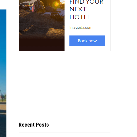
Recent Posts