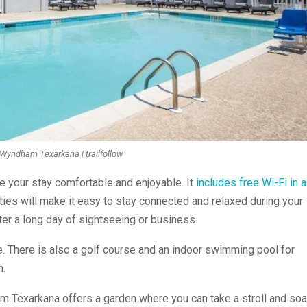
Wyndham Texarkana | trailfollow
e your stay comfortable and enjoyable. It
includes free Wi-Fi in a
ies will make it easy to stay connected and relaxed during your
after a long day of sightseeing or business.
e. There is also a golf course and an indoor swimming pool for
n.
 Texarkana offers a garden where you can take a stroll and so