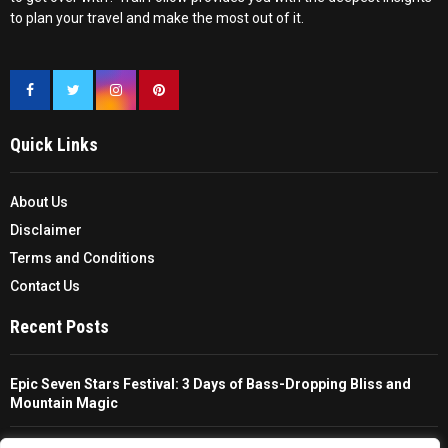
to plan your travel and make the most out of it.
Quick Links
About Us
Disclaimer
Terms and Conditions
Contact Us
Recent Posts
Epic Seven Stars Festival: 3 Days of Bass-Dropping Bliss and
Mountain Magic
The Ultimate Guide To Choosing And Using A Unisex Travel