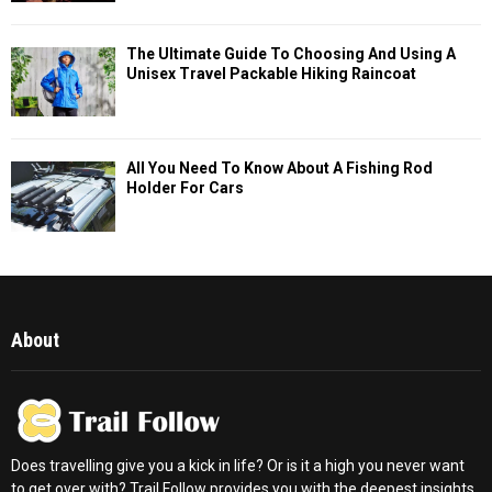
The Ultimate Guide To Choosing And Using A
Unisex Travel Packable Hiking Raincoat
All You Need To Know About A Fishing Rod
Holder For Cars
About
Does travelling give you a kick in life? Or is it a high you never want
to get over with? Trail Follow provides you with the deepest insights