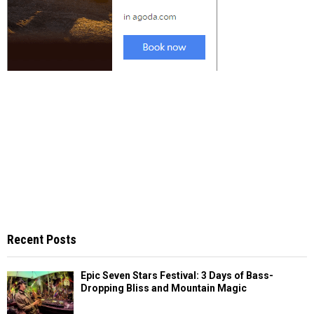
Recent Posts
Epic Seven Stars Festival: 3 Days of Bass-
Dropping Bliss and Mountain Magic