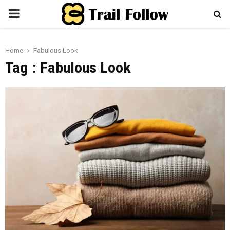
PRIMARY
MENU
Home
Fabulous Look
Tag : Fabulous Look