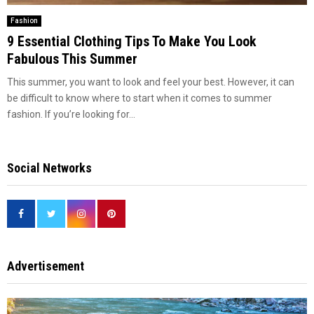
Fashion
9 Essential Clothing Tips To Make You Look
Fabulous This Summer
This summer, you want to look and feel your best. However, it can
be difficult to know where to start when it comes to summer
fashion. If you’re looking for...
Social Networks
Advertisement