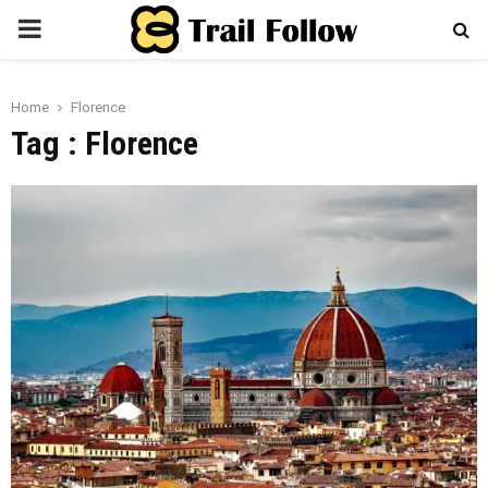
PRIMARY
MENU
Home
Florence
Tag : Florence