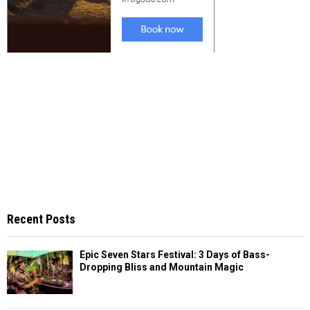
Recent Posts
Epic Seven Stars Festival: 3 Days of Bass-
Dropping Bliss and Mountain Magic