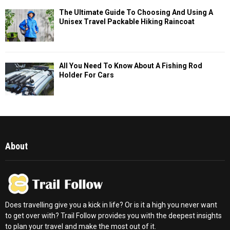
The Ultimate Guide To Choosing And Using A
Unisex Travel Packable Hiking Raincoat
All You Need To Know About A Fishing Rod
Holder For Cars
About
Does travelling give you a kick in life? Or is it a high you never want
to get over with? Trail Follow provides you with the deepest insights
to plan your travel and make the most out of it.