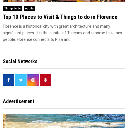
Things to do
Agoda
Top 10 Places to Visit & Things to do in Florence
Florence is a historical city with great architecture and many
significant places. It is the capital of Tuscany and is home to 4 Lacs
people. Florence connects to Pisa and...
Social Networks
Advertisement