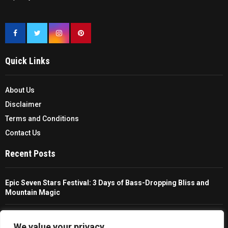
Quick Links
About Us
Disclaimer
Terms and Conditions
Contact Us
Recent Posts
Epic Seven Stars Festival: 3 Days of Bass-Dropping Bliss and
Mountain Magic
The Ultimate Guide To Choosing And Using A Unisex Travel
Packable Hiking Raincoat
We value your privacy