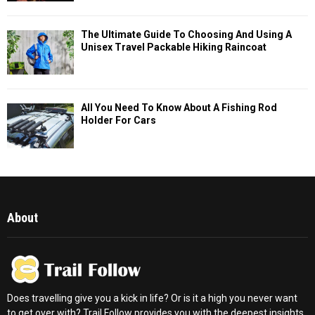
The Ultimate Guide To Choosing And Using A
Unisex Travel Packable Hiking Raincoat
All You Need To Know About A Fishing Rod
Holder For Cars
About
Does travelling give you a kick in life? Or is it a high you never want
to get over with? Trail Follow provides you with the deepest insights