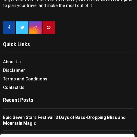
to plan your travel and make the most out of it.
Quick Links
About Us
Disclaimer
Terms and Conditions
Contact Us
Recent Posts
Epic Seven Stars Festival: 3 Days of Bass-Dropping Bliss and
Mountain Magic
The Ultimate Guide To Choosing And Using A Unisex Travel