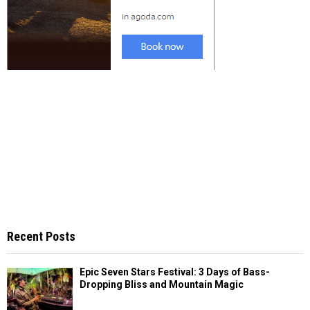
Recent Posts
Epic Seven Stars Festival: 3 Days of Bass-
Dropping Bliss and Mountain Magic