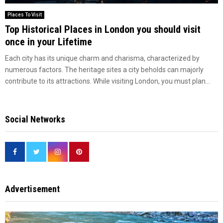
Places To Visit
Top Historical Places in London you should visit
once in your Lifetime
Each city has its unique charm and charisma, characterized by
numerous factors. The heritage sites a city beholds can majorly
contribute to its attractions. While visiting London, you must plan...
Social Networks
Advertisement