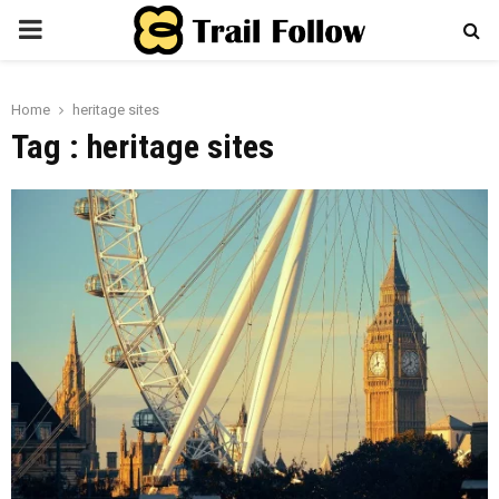
PRIMARY
MENU
Home
heritage sites
Tag : heritage sites