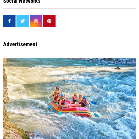
Social Networks
Advertisement