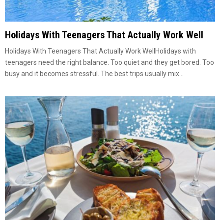
Holidays With Teenagers That Actually Work Well
Holidays With Teenagers That Actually Work WellHolidays with
teenagers need the right balance. Too quiet and they get bored. Too
busy and it becomes stressful. The best trips usually mix...