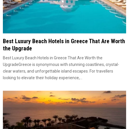
Best Luxury Beach Hotels in Greece That Are Worth
the Upgrade
Best Luxury Beach Hotels in Greece That Are Worth the
UpgradeGreece is synonymous with stunning coastlines, crystal-
clear waters, and unforgettable island escapes. For travellers
looking to elevate their holiday experience,...