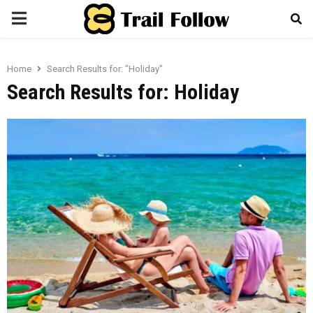
PRIMARY
MENU
Home
Search Results for: "Holiday"
Search Results for:
Holiday