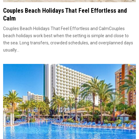
Couples Beach Holidays That Feel Effortless and
Calm
Couples Beach Holidays That Feel Effortless and CalmCouples
beach holidays work best when the setting is simple and close to
the sea. Long transfers, crowded schedules, and overplanned days
usually...