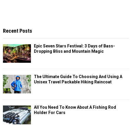
Recent Posts
Epic Seven Stars Festival: 3 Days of Bass-
Dropping Bliss and Mountain Magic
The Ultimate Guide To Choosing And Using A
Unisex Travel Packable Hiking Raincoat
All You Need To Know About A Fishing Rod
Holder For Cars