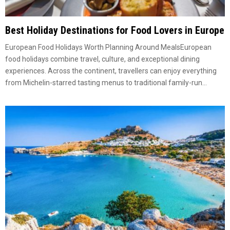
Best Holiday Destinations for Food Lovers in Europe
European Food Holidays Worth Planning Around MealsEuropean
food holidays combine travel, culture, and exceptional dining
experiences. Across the continent, travellers can enjoy everything
from Michelin-starred tasting menus to traditional family-run...