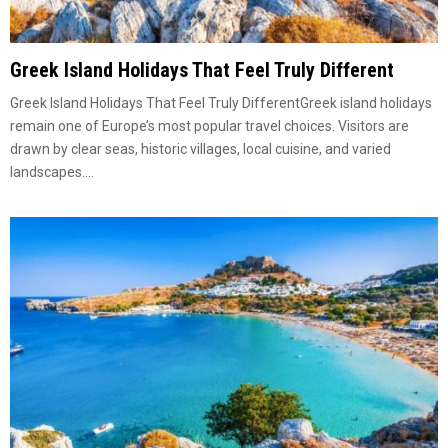
Greek Island Holidays That Feel Truly Different
Greek Island Holidays That Feel Truly DifferentGreek island holidays
remain one of Europe’s most popular travel choices. Visitors are
drawn by clear seas, historic villages, local cuisine, and varied
landscapes....