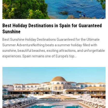
Best Holiday Destinations in Spain for Guaranteed
Sunshine
Best Sunshine Holiday Destinations Guaranteed for the Ultimate
Summer AdventureNothing beats a summer holiday filled with
sunshine, beautiful beaches, exciting attractions, and unforgettable
experiences. Spain remains one of Europe’s top...