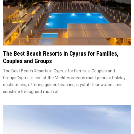
The Best Beach Resorts in Cyprus for Families,
Couples and Groups
The Best Beach Resorts in Cyprus for Families, Couples and
GroupsCyprus is one of the Mediterranean’s most popular holiday
destinations, offering golden beaches, crystal-clear waters, and
sunshine throughout much of...