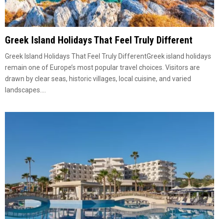
Greek Island Holidays That Feel Truly Different
Greek Island Holidays That Feel Truly DifferentGreek island holidays
remain one of Europe’s most popular travel choices. Visitors are
drawn by clear seas, historic villages, local cuisine, and varied
landscapes....