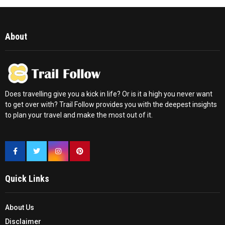
About
Does travelling give you a kick in life? Or is it a high you never want
to get over with? Trail Follow provides you with the deepest insights
to plan your travel and make the most out of it.
Quick Links
About Us
Disclaimer