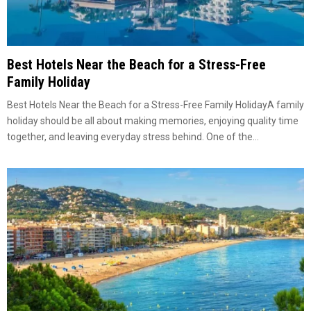
Best Hotels Near the Beach for a Stress-Free
Family Holiday
Best Hotels Near the Beach for a Stress-Free Family HolidayA family
holiday should be all about making memories, enjoying quality time
together, and leaving everyday stress behind. One of the...