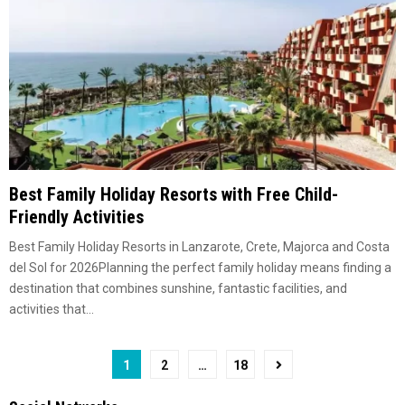
Best Family Holiday Resorts with Free Child-
Friendly Activities
Best Family Holiday Resorts in Lanzarote, Crete, Majorca and Costa
del Sol for 2026Planning the perfect family holiday means finding a
destination that combines sunshine, fantastic facilities, and
activities that...
Posts
1
2
…
18
pagination