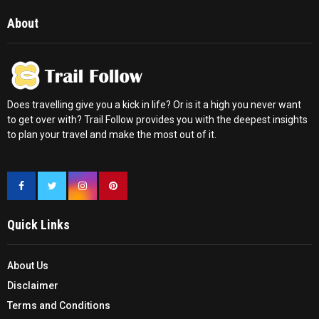
About
Does travelling give you a kick in life? Or is it a high you never want
to get over with? Trail Follow provides you with the deepest insights
to plan your travel and make the most out of it.
Quick Links
About Us
Disclaimer
Terms and Conditions