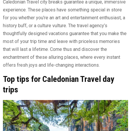
Caledonian Travel city breaks guarantee a unique, immersive
experience. These places have something special in store
for you whether you’re an art and entertainment enthusiast, a
history buff, or a culture vulture. The travel agency’s
thoughtfully designed vacations guarantee that you make the
most of your trip time and leave with priceless memories
that will last a lifetime. Come thus and discover the
enchantment of these alluring places, where every instant
offers fresh joys and life-changing interactions.
Top tips for Caledonian Travel day
trips