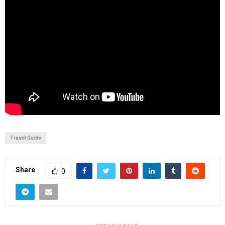
Travel Guide
Share
0