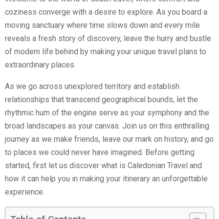
coziness converge with a desire to explore. As you board a
moving sanctuary where time slows down and every mile
reveals a fresh story of discovery, leave the hurry and bustle
of modern life behind by making your unique travel plans to
extraordinary places.
As we go across unexplored territory and establish
relationships that transcend geographical bounds, let the
rhythmic hum of the engine serve as your symphony and the
broad landscapes as your canvas. Join us on this enthralling
journey as we make friends, leave our mark on history, and go
to places we could never have imagined. Before getting
started, first let us discover what is Caledonian Travel and
how it can help you in making your itinerary an unforgettable
experience.