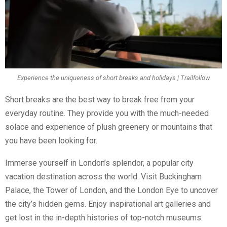
Experience the uniqueness of short breaks and holidays | Trailfollow
Short breaks are the best way to break free from your
everyday routine. They provide you with the much-needed
solace and experience of plush greenery or mountains that
you have been looking for.
Immerse yourself in London’s splendor, a popular city
vacation destination across the world. Visit Buckingham
Palace, the Tower of London, and the London Eye to uncover
the city’s hidden gems. Enjoy inspirational art galleries and
get lost in the in-depth histories of top-notch museums.