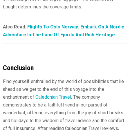
bought determines the coverage limits.
Also Read:
Flights To Oslo Norway: Embark On A Nordic
Adventure In The Land Of Fjords And Rich Heritage
Conclusion
Find yourself enthralled by the world of possibilities that lie
ahead as we get to the end of this voyage into the
enchantment of
Caledonian Travel
. The company
demonstrates to be a faithful friend in our pursuit of
wanderlust, offering everything from the joy of short breaks
and holidays to the wisdom of travel advice and the comfort
of full insurance. After reading Caledonian Travel reviews,