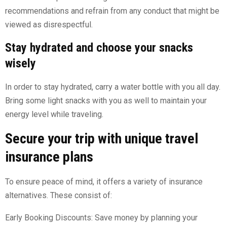
recommendations and refrain from any conduct that might be
viewed as disrespectful.
Stay hydrated and choose your snacks
wisely
In order to stay hydrated, carry a water bottle with you all day.
Bring some light snacks with you as well to maintain your
energy level while traveling.
Secure your trip with unique travel
insurance plans
To ensure peace of mind, it offers a variety of insurance
alternatives. These consist of:
Early Booking Discounts: Save money by planning your