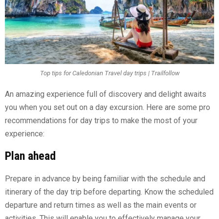
Top tips for Caledonian Travel day trips | Trailfollow
An amazing experience full of discovery and delight awaits
you when you set out on a day excursion. Here are some pro
recommendations for day trips to make the most of your
experience:
Plan ahead
Prepare in advance by being familiar with the schedule and
itinerary of the day trip before departing. Know the scheduled
departure and return times as well as the main events or
activities. This will enable you to effectively manage your