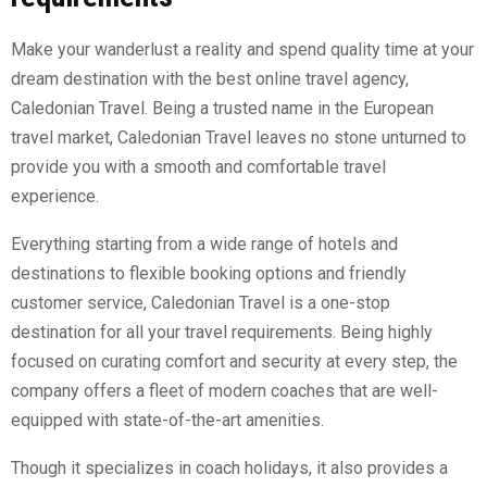
Make your wanderlust a reality and spend quality time at your
dream destination with the best online travel agency,
Caledonian Travel. Being a trusted name in the European
travel market, Caledonian Travel leaves no stone unturned to
provide you with a smooth and comfortable travel
experience.
Everything starting from a wide range of hotels and
destinations to flexible booking options and friendly
customer service, Caledonian Travel is a one-stop
destination for all your travel requirements. Being highly
focused on curating comfort and security at every step, the
company offers a fleet of modern coaches that are well-
equipped with state-of-the-art amenities.
Though it specializes in coach holidays, it also provides a