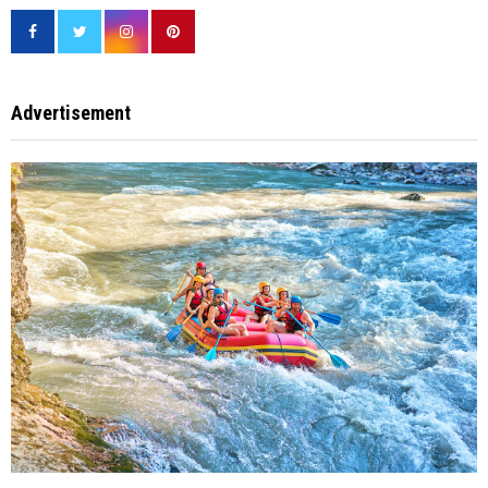
Advertisement