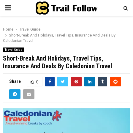
PRIMARY
MENU
Home
Travel Guide
Short-Break And Holidays, Travel Tips, Insurance And Deals By
Caledonian Travel
Travel Guide
Short-Break And Holidays, Travel Tips,
Insurance And Deals By Caledonian Travel
Share
0