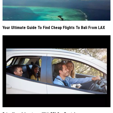
Your Ultimate Guide To Find Cheap Flights To Bali From LAX