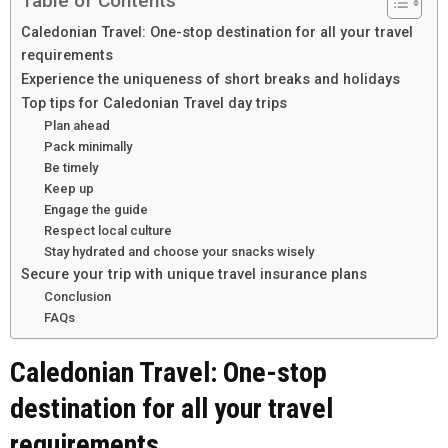
Table of Contents
Caledonian Travel: One-stop destination for all your travel
requirements
Experience the uniqueness of short breaks and holidays
Top tips for Caledonian Travel day trips
Plan ahead
Pack minimally
Be timely
Keep up
Engage the guide
Respect local culture
Stay hydrated and choose your snacks wisely
Secure your trip with unique travel insurance plans
Conclusion
FAQs
Caledonian Travel: One-stop
destination for all your travel
requirements