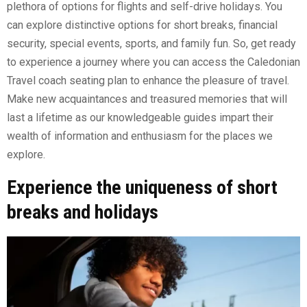
plethora of options for flights and self-drive holidays. You
can explore distinctive options for short breaks, financial
security, special events, sports, and family fun. So, get ready
to experience a journey where you can access the Caledonian
Travel coach seating plan to enhance the pleasure of travel.
Make new acquaintances and treasured memories that will
last a lifetime as our knowledgeable guides impart their
wealth of information and enthusiasm for the places we
explore.
Experience the uniqueness of short
breaks and holidays