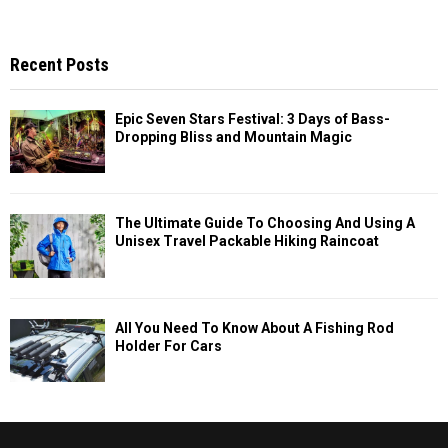
Recent Posts
Epic Seven Stars Festival: 3 Days of Bass-
Dropping Bliss and Mountain Magic
The Ultimate Guide To Choosing And Using A
Unisex Travel Packable Hiking Raincoat
All You Need To Know About A Fishing Rod
Holder For Cars