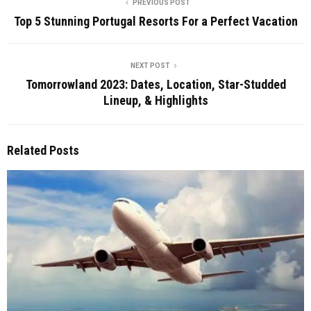
PREVIOUS POST
Top 5 Stunning Portugal Resorts For a Perfect Vacation
NEXT POST
Tomorrowland 2023: Dates, Location, Star-Studded
Lineup, & Highlights
Related Posts