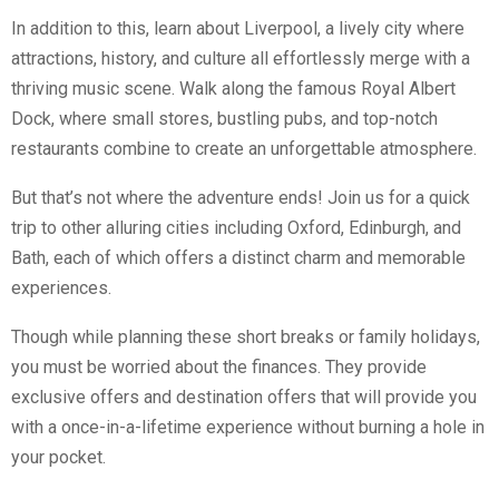
In addition to this, learn about Liverpool, a lively city where
attractions, history, and culture all effortlessly merge with a
thriving music scene. Walk along the famous Royal Albert
Dock, where small stores, bustling pubs, and top-notch
restaurants combine to create an unforgettable atmosphere.
But that’s not where the adventure ends! Join us for a quick
trip to other alluring cities including Oxford, Edinburgh, and
Bath, each of which offers a distinct charm and memorable
experiences.
Though while planning these short breaks or family holidays,
you must be worried about the finances. They provide
exclusive offers and destination offers that will provide you
with a once-in-a-lifetime experience without burning a hole in
your pocket.