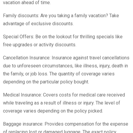
vacation ahead of time.
Family discounts: Are you taking a family vacation? Take
advantage of exclusive discounts.
Special Offers: Be on the lookout for thrilling specials like
free upgrades or activity discounts.
Cancellation Insurance: Insurance against travel cancellations
due to unforeseen circumstances, like illness, injury, death in
the family, or job loss. The quantity of coverage varies
depending on the particular policy bought.
Medical Insurance: Covers costs for medical care received
while traveling as a result of illness or injury. The level of
coverage varies depending on the policy picked.
Baggage insurance: Provides compensation for the expense
of replacing lost or damaged luggage. The exact policy