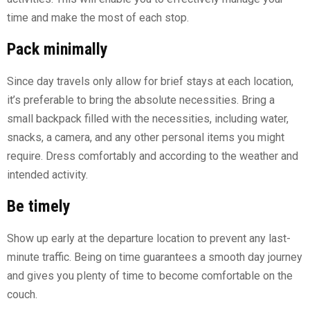
time and make the most of each stop.
Pack minimally
Since day travels only allow for brief stays at each location,
it’s preferable to bring the absolute necessities. Bring a
small backpack filled with the necessities, including water,
snacks, a camera, and any other personal items you might
require. Dress comfortably and according to the weather and
intended activity.
Be timely
Show up early at the departure location to prevent any last-
minute traffic. Being on time guarantees a smooth day journey
and gives you plenty of time to become comfortable on the
couch.