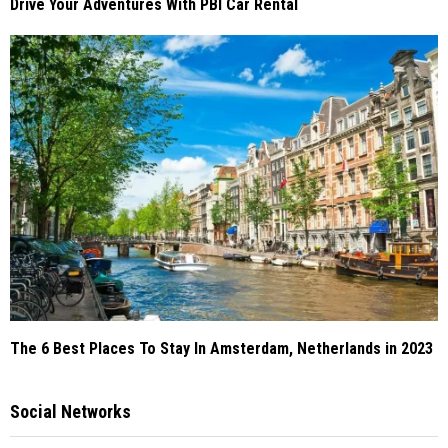
Drive Your Adventures With PBI Car Rental
The 6 Best Places To Stay In Amsterdam, Netherlands in 2023
Social Networks