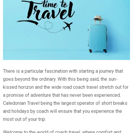
There is a particular fascination with starting a journey that
goes beyond the ordinary. With this being said, the sun-
kissed horizon and the wide road coach travel stretch out for
a promise of adventure that has never been experienced.
Caledonian Travel being the largest operator of short breaks
and holidays by coach will ensure that you experience the
most out of your trip.
Welcome to the world of coach travel, where comfort and