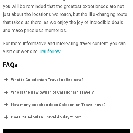
you will be reminded that the greatest experiences are not
just about the locations we reach, but the life-changing route
that takes us there, as we enjoy the joy of incredible deals
and make priceless memories.
For more informative and interesting travel content, you can
visit our website
Trailfollow
.
FAQs
What is Caledonian Travel called now?
Who is the new owner of Caledonian Travel?
How many coaches does Caledonian Travel have?
Does Caledonian Travel do day trips?