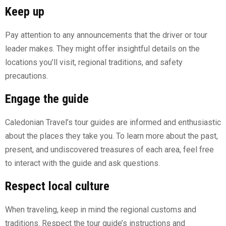
Keep up
Pay attention to any announcements that the driver or tour
leader makes. They might offer insightful details on the
locations you’ll visit, regional traditions, and safety
precautions.
Engage the guide
Caledonian Travel’s tour guides are informed and enthusiastic
about the places they take you. To learn more about the past,
present, and undiscovered treasures of each area, feel free
to interact with the guide and ask questions.
Respect local culture
When traveling, keep in mind the regional customs and
traditions. Respect the tour guide’s instructions and