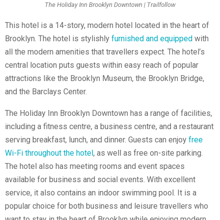
The Holiday Inn Brooklyn Downtown | Trailfollow
This hotel is a 14-story, modern hotel located in the heart of
Brooklyn. The hotel is stylishly
furnished and equipped
with
all the modern amenities that travellers expect. The hotel’s
central location puts guests within easy reach of popular
attractions like the Brooklyn Museum, the Brooklyn Bridge,
and the Barclays Center.
The Holiday Inn Brooklyn Downtown has a range of facilities,
including a fitness centre, a business centre, and a restaurant
serving breakfast, lunch, and dinner. Guests can enjoy
free
Wi-Fi throughout the hotel
, as well as free on-site parking.
The hotel also has meeting rooms and event spaces
available for business and social events. With excellent
service, it also contains an indoor swimming pool. It is a
popular choice for both business and leisure travellers who
want to stay in the heart of Brooklyn while enjoying modern