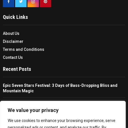
Quick Links
About Us
Disclaimer
Terms and Conditions
Contact Us
Recent Posts
Epic Seven Stars Festival: 3 Days of Bass-Dropping Bliss and
Mountain Magic
The Ultimate Guide To Choosing And Using A Unisex Travel
Packable Hiking Raincoat
We value your privacy
We use cookies to enhance your browsing experience, serve
All You Need To Know About A Fishing Rod Holder For Cars
personalized ads or content, and analyze our traffic. By