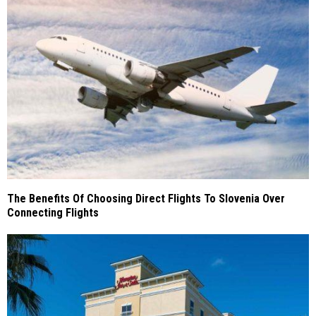
The Benefits Of Choosing Direct Flights To Slovenia Over
Connecting Flights