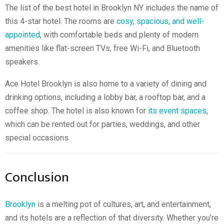
The list of the best hotel in Brooklyn NY includes the name of
this 4-star hotel. The rooms are
cosy, spacious, and well-
appointed
, with comfortable beds and plenty of modern
amenities like flat-screen TVs, free Wi-Fi, and Bluetooth
speakers.
Ace Hotel Brooklyn is also home to a variety of dining and
drinking options, including a lobby bar, a rooftop bar, and a
coffee shop. The hotel is also known for
its event spaces
,
which can be rented out for parties, weddings, and other
special occasions.
Conclusion
Brooklyn
is a melting pot of cultures, art, and entertainment,
and its hotels are a reflection of that diversity. Whether you’re