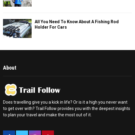
All You Need To Know About A Fishing Rod
Holder For Cars
About
Does travelling give you a kick in life? Or is it a high you never want
to get over with? Trail Follow provides you with the deepest insights
to plan your travel and make the most out of it.