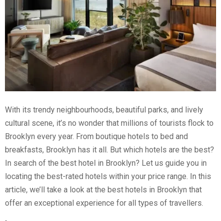
With its trendy neighbourhoods, beautiful parks, and lively
cultural scene, it’s no wonder that millions of tourists flock to
Brooklyn every year. From boutique hotels to bed and
breakfasts, Brooklyn has it all. But which hotels are the best?
In search of the best hotel in Brooklyn? Let us guide you in
locating the best-rated hotels within your price range.
In this
article, we’ll take a look at the best hotels in Brooklyn that
offer an exceptional experience for all types of travellers.