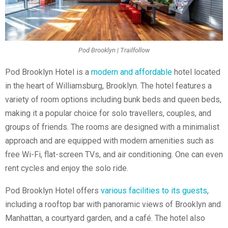
Pod Brooklyn | Trailfollow
Pod Brooklyn Hotel is a
modern and affordable
hotel located
in the heart of Williamsburg, Brooklyn. The hotel features a
variety of room options including bunk beds and queen beds,
making it a popular choice for solo travellers, couples, and
groups of friends. The rooms are designed with a minimalist
approach and are equipped with modern amenities such as
free Wi-Fi, flat-screen TVs, and air conditioning. One can even
rent cycles and enjoy the solo ride.
Pod Brooklyn Hotel offers
various facilities to its guests
,
including a rooftop bar with panoramic views of Brooklyn and
Manhattan, a courtyard garden, and a café. The hotel also