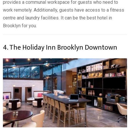
provides a communal workspace for guests who need to
work remotely. Additionally, guests have access to a fitness
centre and laundry facilities. It can be the best hotel in
Brooklyn for you.
4. The Holiday Inn Brooklyn Downtown