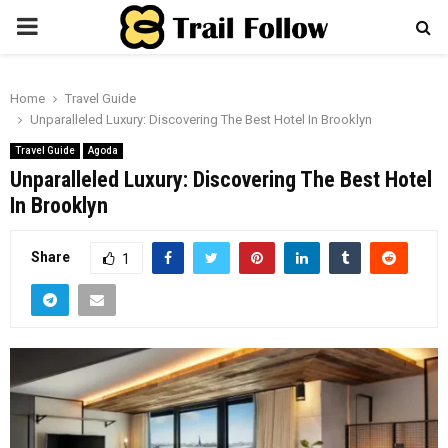
PRIMARY
MENU
Home
Travel Guide
Unparalleled Luxury: Discovering The Best Hotel In Brooklyn
Travel Guide
Agoda
Unparalleled Luxury: Discovering The Best Hotel
In Brooklyn
Share
1