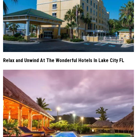
Relax and Unwind At The Wonderful Hotels In Lake City FL