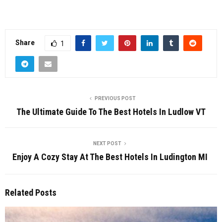
Share
1
PREVIOUS POST
The Ultimate Guide To The Best Hotels In Ludlow VT
NEXT POST
Enjoy A Cozy Stay At The Best Hotels In Ludington MI
Related Posts