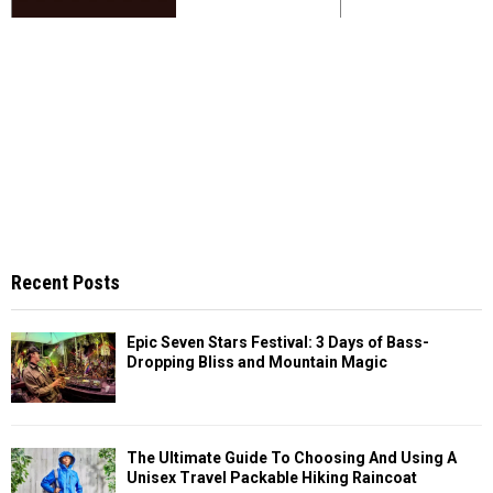
Recent Posts
Epic Seven Stars Festival: 3 Days of Bass-
Dropping Bliss and Mountain Magic
The Ultimate Guide To Choosing And Using A
Unisex Travel Packable Hiking Raincoat