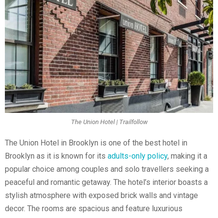
The Union Hotel | Trailfollow
The Union Hotel in Brooklyn is one of the best hotel in
Brooklyn as it is known for its
adults-only policy
, making it a
popular choice among couples and solo travellers seeking a
peaceful and romantic getaway. The hotel’s interior boasts a
stylish atmosphere with exposed brick walls and vintage
decor. The rooms are spacious and feature luxurious