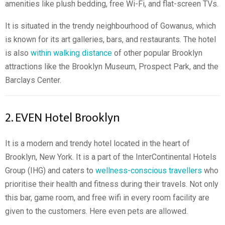
amenities like plush bedding, free Wi-Fi, and flat-screen TVs.
It is situated in the trendy neighbourhood of Gowanus, which
is known for its art galleries, bars, and restaurants. The hotel
is also
within walking distance
of other popular Brooklyn
attractions like the Brooklyn Museum, Prospect Park, and the
Barclays Center.
2. EVEN Hotel Brooklyn
It is a modern and trendy hotel located in the heart of
Brooklyn, New York. It is a part of the InterContinental Hotels
Group (IHG) and caters to
wellness-conscious travellers
who
prioritise their health and fitness during their travels. Not only
this bar, game room, and free wifi in every room facility are
given to the customers. Here even pets are allowed.