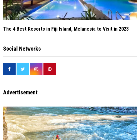
The 4 Best Resorts in Fiji Island, Melanesia to Visit in 2023
Social Networks
Advertisement