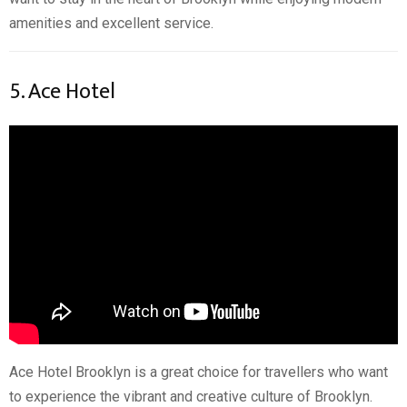
amenities and excellent service.
5. Ace Hotel
Ace Hotel Brooklyn is a great choice for travellers who want
to experience the vibrant and creative culture of Brooklyn.