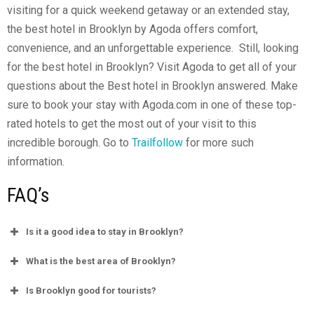
visiting for a quick weekend getaway or an extended stay,
the best hotel in Brooklyn by Agoda offers comfort,
convenience, and an unforgettable experience.
Still, looking
for the best hotel in Brooklyn? Visit Agoda to get all of your
questions about the Best hotel in Brooklyn answered. Make
sure to book your stay with
Agoda.com
in one of these top-
rated hotels to get the most out of your visit to this
incredible borough.
Go to
Trailfollow
for more such
information.
FAQ’s
Is it a good idea to stay in Brooklyn?
What is the best area of Brooklyn?
Is Brooklyn good for tourists?