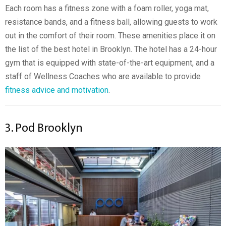
Each room has a fitness zone with a foam roller, yoga mat,
resistance bands, and a fitness ball, allowing guests to work
out in the comfort of their room. These amenities place it on
the list of the best hotel in Brooklyn. The hotel has a 24-hour
gym that is equipped with state-of-the-art equipment, and a
staff of Wellness Coaches who are available to provide
fitness advice and motivation
.
3. Pod Brooklyn