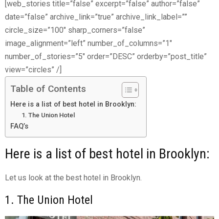
[web_stories title=”false” excerpt=”false” author=”false”
date=”false” archive_link=”true” archive_link_label=””
circle_size=”100″ sharp_corners=”false”
image_alignment=”left” number_of_columns=”1″
number_of_stories=”5″ order=”DESC” orderby=”post_title”
view=”circles” /]
Table of Contents
Here is a list of best hotel in Brooklyn:
1. The Union Hotel
FAQ’s
Here is a list of best hotel in Brooklyn:
Let us look at the best hotel in Brooklyn.
1. The Union Hotel