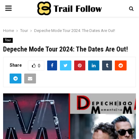
PRIMARY
MENU
Home
Tour
Depeche Mode Tour 2024: The Dates Are Out!
Tour
Depeche Mode Tour 2024: The Dates Are Out!
Share
0