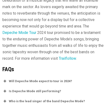
celebration of a musical legacy that will leave an indelible
mark on the sector. As lovers eagerly awaited the primary
notes to reverberate through the venues, the anticipation is
becoming now not only for a display but for a collective
experience that would go beyond time and area. The
Depeche Mode Tour
2024 tour promised to be a testament
to the enduring power of Depeche Mode’s songs, bringing
together music enthusiasts from all walks of life to enjoy the
sonic tapestry woven through one of the best bands on
record. For more information visit
Trailfollow
.
FAQs
Will Depeche Mode expect to tour in 2024?
Is Depeche Mode still performing?
Who is the lead singer of the band Depeche Mode?