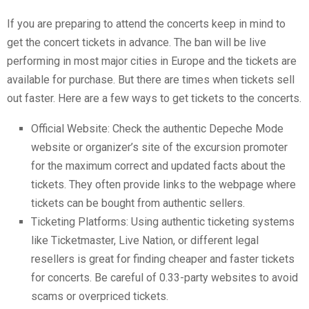
If you are preparing to attend the concerts keep in mind to
get the concert tickets in advance. The ban will be live
performing in most major cities in Europe and the tickets are
available for purchase. But there are times when tickets sell
out faster. Here are a few ways to get tickets to the concerts.
Official Website: Check the authentic Depeche Mode
website or organizer’s site of the excursion promoter
for the maximum correct and updated facts about the
tickets. They often provide links to the webpage where
tickets can be bought from authentic sellers.
Ticketing Platforms: Using authentic ticketing systems
like Ticketmaster, Live Nation, or different legal
resellers is great for finding cheaper and faster tickets
for concerts. Be careful of 0.33-party websites to avoid
scams or overpriced tickets.