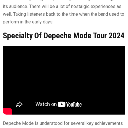
its audience. There will be a lot of nostalgic experiences as
well. Taking listeners back to the time when the band used to
perform in the early days.
Specialty Of Depeche Mode Tour 2024
Depeche Mode is understood for several key achievements