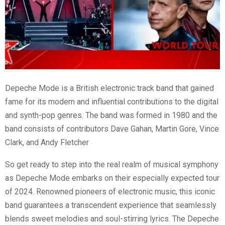
Depeche Mode is a British electronic track band that gained
fame for its modern and influential contributions to the digital
and synth-pop genres. The band was formed in 1980 and the
band consists of contributors Dave Gahan, Martin Gore, Vince
Clark, and Andy Fletcher
So get ready to step into the real realm of musical symphony
as Depeche Mode embarks on their especially expected tour
of 2024. Renowned pioneers of electronic music, this iconic
band guarantees a transcendent experience that seamlessly
blends sweet melodies and soul-stirring lyrics. The Depeche