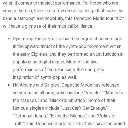
when it comes to musical performance. For those who are
new to the ban, there are a few dazzling things that make the
band a standout, and hopefully, this Depeche Mode tour 2024
will have a glimpse of their musical brilliance.
Synth-pop Pioneers: The band emerged at some stage
in the upward thrust of the synth-pop movement within
the early Eighties, and they performed a vast function in
popularizing digital music. Most of the live
performances of the band carry that energetic
inspiration of synth-pop as well.
Hit Albums and Singles: Depeche Mode has released
numerous hit albums, which include “Violator,” “Music for
the Masses,” and “Black Celebration.” Some of their
famous singles include “Just Can’t Get Enough,”
“Personal Jesus,” “Enjoy the Silence,” and “Policy of
Truth.” This Depeche mode tour 2024 will have the brand