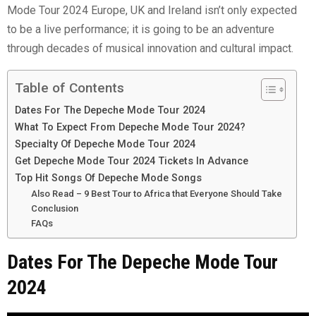
Mode Tour 2024 Europe, UK and Ireland isn’t only expected
to be a live performance; it is going to be an adventure
through decades of musical innovation and cultural impact.
Table of Contents
Dates For The Depeche Mode Tour 2024
What To Expect From Depeche Mode Tour 2024?
Specialty Of Depeche Mode Tour 2024
Get Depeche Mode Tour 2024 Tickets In Advance
Top Hit Songs Of Depeche Mode Songs
Also Read – 9 Best Tour to Africa that Everyone Should Take
Conclusion
FAQs
Dates For The Depeche Mode Tour
2024