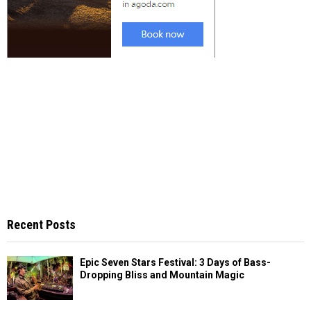
Recent Posts
Epic Seven Stars Festival: 3 Days of Bass-
Dropping Bliss and Mountain Magic