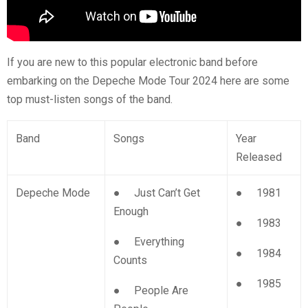
If you are new to this popular electronic band before
embarking on the Depeche Mode Tour 2024 here are some
top must-listen songs of the band.
Band
Songs
Year
Released
Depeche Mode
● Just Can’t Get
● 1981
Enough
● 1983
● Everything
● 1984
Counts
● 1985
● People Are