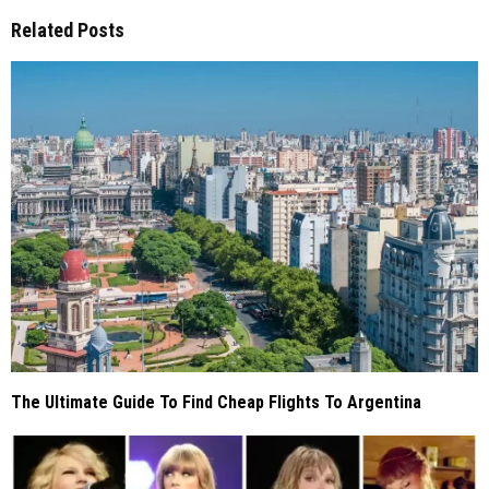
Related Posts
The Ultimate Guide To Find Cheap Flights To Argentina