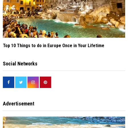
Top 10 Things to do in Europe Once in Your Lifetime
Social Networks
Advertisement