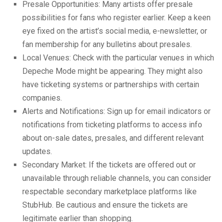
Presale Opportunities: Many artists offer presale
possibilities for fans who register earlier. Keep a keen
eye fixed on the artist’s social media, e-newsletter, or
fan membership for any bulletins about presales.
Local Venues: Check with the particular venues in which
Depeche Mode might be appearing. They might also
have ticketing systems or partnerships with certain
companies.
Alerts and Notifications: Sign up for email indicators or
notifications from ticketing platforms to access info
about on-sale dates, presales, and different relevant
updates.
Secondary Market: If the tickets are offered out or
unavailable through reliable channels, you can consider
respectable secondary marketplace platforms like
StubHub. Be cautious and ensure the tickets are
legitimate earlier than shopping.