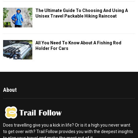
The Ultimate Guide To Choosing And Using A
Unisex Travel Packable Hiking Raincoat
All You Need To Know About A Fishing Rod
Holder For Cars
About
Does travelling give you a kick in life? Or is it a high you never want
to get over with? Trail Follow provides you with the deepest insights