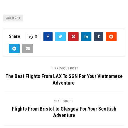
Latest Grid
Share
0
PREVIOUS POST
The Best Flights From LAX To SGN For Your Vietnamese
Adventure
NEXT POST
Flights From Bristol to Glasgow For Your Scottish
Adventure