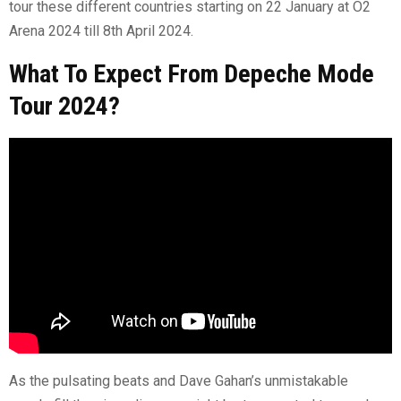
tour these different countries starting on 22 January at O2
Arena 2024 till 8th April 2024.
What To Expect From Depeche Mode
Tour 2024?
As the pulsating beats and Dave Gahan’s unmistakable