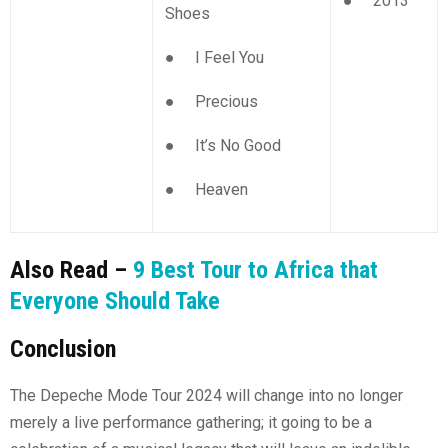
● 2013
Shoes
● I Feel You
● Precious
● It’s No Good
● Heaven
Also Read –
9 Best Tour to Africa that
Everyone Should Take
Conclusion
The Depeche Mode Tour 2024 will change into no longer
merely a live performance gathering; it going to be a