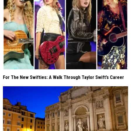
For The New Swifties: A Walk Through Taylor Swift’s Career