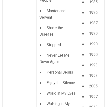
People
● 1985
● Master and
● 1986
Servant
● 1987
● Shake the
● 1989
Disease
● 1990
● Stripped
● 1990
● Never Let Me
Down Again
● 1993
● Personal Jesus
● 1993
● Enjoy the Silence
● 2005
● World in My Eyes
● 1997
● Walking in My