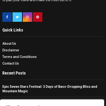
to plan your travel and make the most out of it.
Quick Links
About Us
Disclaimer
Terms and Conditions
Contact Us
Recent Posts
Epic Seven Stars Festival: 3 Days of Bass-Dropping Bliss and
Mountain Magic
The Ultimate Guide To Choosing And Using A Unisex Travel