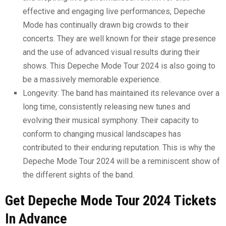
effective and engaging live performances, Depeche
Mode has continually drawn big crowds to their
concerts. They are well known for their stage presence
and the use of advanced visual results during their
shows. This Depeche Mode Tour 2024 is also going to
be a massively memorable experience.
Longevity: The band has maintained its relevance over a
long time, consistently releasing new tunes and
evolving their musical symphony. Their capacity to
conform to changing musical landscapes has
contributed to their enduring reputation. This is why the
Depeche Mode Tour 2024 will be a reminiscent show of
the different sights of the band.
Get Depeche Mode Tour 2024 Tickets
In Advance