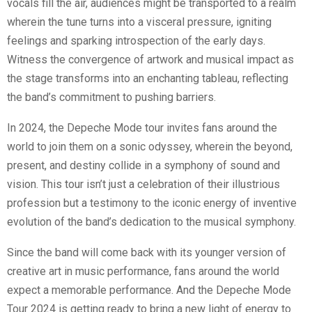
vocals fill the air, audiences might be transported to a realm
wherein the tune turns into a visceral pressure, igniting
feelings and sparking introspection of the early days.
Witness the convergence of artwork and musical impact as
the stage transforms into an enchanting tableau, reflecting
the band’s commitment to pushing barriers.
In 2024, the Depeche Mode tour invites fans around the
world to join them on a sonic odyssey, wherein the beyond,
present, and destiny collide in a symphony of sound and
vision. This tour isn’t just a celebration of their illustrious
profession but a testimony to the iconic energy of inventive
evolution of the band’s dedication to the musical symphony.
Since the band will come back with its younger version of
creative art in music performance, fans around the world
expect a memorable performance. And the Depeche Mode
Tour 2024 is getting ready to bring a new light of energy to