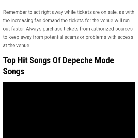
Remember to act right away while tickets are on sale, as with
the increasing fan demand the tickets for the venue will run
out faster. Always purchase tickets from authorized sources
to keep away from potential scams or problems with access
at the venue.
Top Hit Songs Of Depeche Mode
Songs