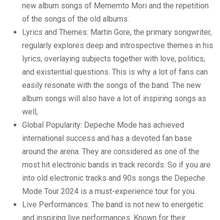
new album songs of Mememto Mori and the repetition
of the songs of the old albums.
Lyrics and Themes: Martin Gore, the primary songwriter,
regularly explores deep and introspective themes in his
lyrics, overlaying subjects together with love, politics,
and existential questions. This is why a lot of fans can
easily resonate with the songs of the band. The new
album songs will also have a lot of inspiring songs as
well,
Global Popularity: Depeche Mode has achieved
international success and has a devoted fan base
around the arena. They are considered as one of the
most hit electronic bands in track records. So if you are
into old electronic tracks and 90s songs the Depeche
Mode Tour 2024 is a must-experience tour for you.
Live Performances: The band is not new to energetic
and inspiring live performances. Known for their