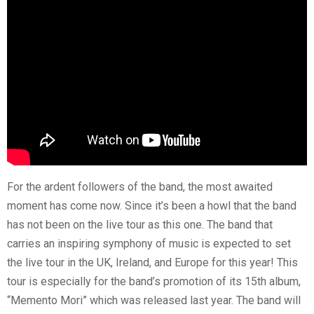
For the ardent followers of the band, the most awaited
moment has come now. Since it’s been a howl that the band
has not been on the live tour as this one. The band that
carries an inspiring symphony of music is expected to set
the live tour in the UK, Ireland, and Europe for this year! This
tour is especially for the band’s promotion of its 15th album,
“Memento Mori” which was released last year. The band will