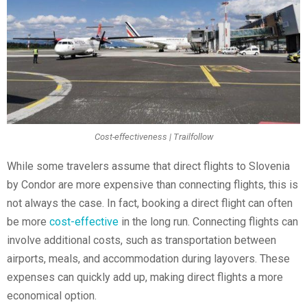
Cost-effectiveness | Trailfollow
While some travelers assume that direct flights to Slovenia
by Condor are more expensive than connecting flights, this is
not always the case. In fact, booking a direct flight can often
be more
cost-effective
in the long run. Connecting flights can
involve additional costs, such as transportation between
airports, meals, and accommodation during layovers. These
expenses can quickly add up, making direct flights a more
economical option.