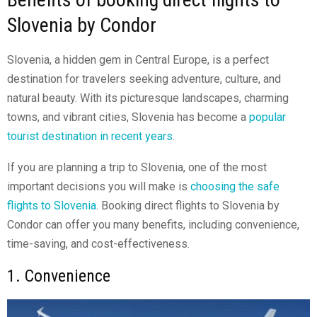
Slovenia by Condor
Slovenia, a hidden gem in Central Europe, is a perfect
destination for travelers seeking adventure, culture, and
natural beauty. With its picturesque landscapes, charming
towns, and vibrant cities, Slovenia has become a
popular
tourist destination in recent years
.
If you are planning a trip to Slovenia, one of the most
important decisions you will make is
choosing the safe
flights to Slovenia
. Booking direct flights to Slovenia by
Condor can offer you many benefits, including convenience,
time-saving, and cost-effectiveness.
1. Convenience