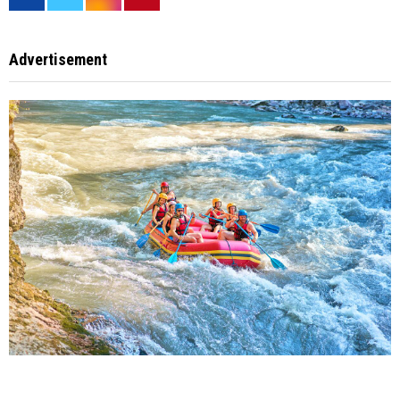
Advertisement