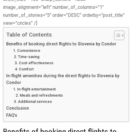
image_alignment=”left” number_of_columns=”1″
number_of_stories=”5″ order=”DESC” orderby=”post_title”
view=”circles” /]
Table of Contents
Benefits of booking direct flights to Slovenia by Condor
1. Convenience
2. Time-saving
3. Cost-effectiveness
4. Comfort
In-flight amenities during the direct flights to Slovenia by
Condor
1. In-flight entertainment
2. Meals and refreshments
3. Additional services
Conclusion
FAQ’s
Benefits of booking direct flights to