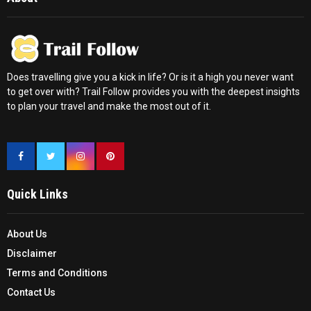
Does travelling give you a kick in life? Or is it a high you never want
to get over with? Trail Follow provides you with the deepest insights
to plan your travel and make the most out of it.
Quick Links
About Us
Disclaimer
Terms and Conditions
Contact Us