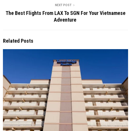
NEXT POST
The Best Flights From LAX To SGN For Your Vietnamese
Adventure
Related Posts