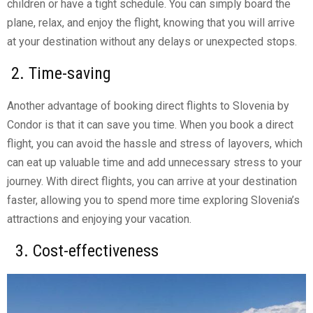
children or have a tight schedule. You can simply board the
plane, relax, and enjoy the flight, knowing that you will arrive
at your destination without any delays or unexpected stops.
2. Time-saving
Another advantage of booking direct flights to Slovenia by
Condor is that it can save you time. When you book a direct
flight, you can avoid the hassle and stress of layovers, which
can eat up valuable time and add unnecessary stress to your
journey. With direct flights, you can arrive at your destination
faster, allowing you to spend more time exploring Slovenia’s
attractions and enjoying your vacation.
3. Cost-effectiveness