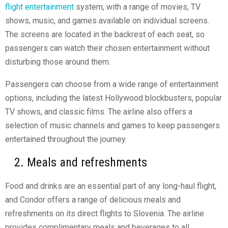
flight entertainment
system, with a range of movies, TV
shows, music, and games available on individual screens.
The screens are located in the backrest of each seat, so
passengers can watch their chosen entertainment without
disturbing those around them.
Passengers can choose from a wide range of entertainment
options, including the latest Hollywood blockbusters, popular
TV shows, and classic films. The airline also offers a
selection of music channels and games to keep passengers
entertained throughout the journey.
2. Meals and refreshments
Food and drinks are an essential part of any long-haul flight,
and Condor offers a range of delicious meals and
refreshments on its direct flights to Slovenia. The airline
provides complimentary meals and beverages to all