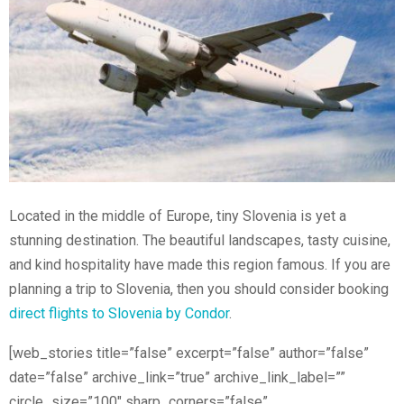
Located in the middle of Europe, tiny Slovenia is yet a
stunning destination. The beautiful landscapes, tasty cuisine,
and kind hospitality have made this region famous. If you are
planning a trip to Slovenia, then you should consider booking
direct flights to Slovenia by Condor
.
[web_stories title=”false” excerpt=”false” author=”false”
date=”false” archive_link=”true” archive_link_label=””
circle_size=”100″ sharp_corners=”false”