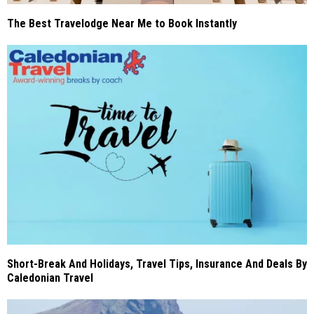
The Best Travelodge Near Me to Book Instantly
Short-Break And Holidays, Travel Tips, Insurance And Deals By
Caledonian Travel