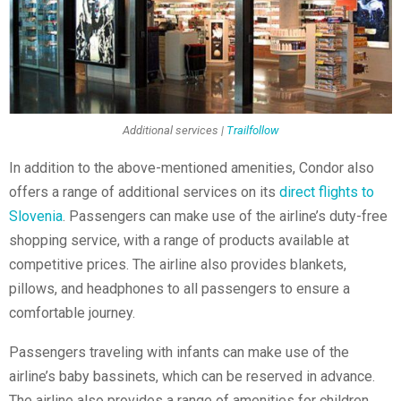
Additional services |
Trailfollow
In addition to the above-mentioned amenities, Condor also
offers a range of additional services on its
direct flights to
Slovenia
. Passengers can make use of the airline’s duty-free
shopping service, with a range of products available at
competitive prices. The airline also provides blankets,
pillows, and headphones to all passengers to ensure a
comfortable journey.
Passengers traveling with infants can make use of the
airline’s baby bassinets, which can be reserved in advance.
The airline also provides a range of amenities for children,