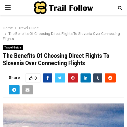
PRIMARY
MENU
Home
Travel Guide
The Benefits Of Choosing Direct Flights To Slovenia Over Connecting
Flights
Travel Guide
The Benefits Of Choosing Direct Flights To
Slovenia Over Connecting Flights
Share
0