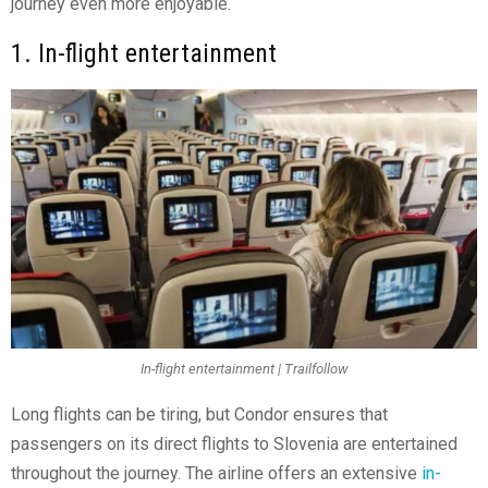
journey even more enjoyable.
1. In-flight entertainment
In-flight entertainment | Trailfollow
Long flights can be tiring, but Condor ensures that
passengers on its direct flights to Slovenia are entertained
throughout the journey. The airline offers an extensive
in-