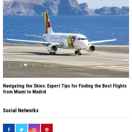
Navigating the Skies: Expert Tips for Finding the Best Flights
from Miami to Madrid
Social Networks