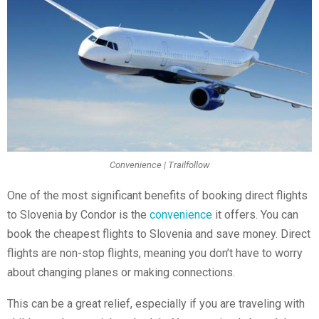
Convenience | Trailfollow
One of the most significant benefits of booking direct flights
to Slovenia by Condor is the
convenience
it offers. You can
book the cheapest flights to Slovenia and save money. Direct
flights are non-stop flights, meaning you don’t have to worry
about changing planes or making connections.
This can be a great relief, especially if you are traveling with