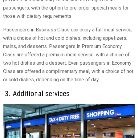
passengers, with the option to pre-order special meals for
those with dietary requirements.
Passengers in Business Class can enjoy a full meal service,
with a choice of hot and cold dishes, including appetizers,
mains, and desserts. Passengers in Premium Economy
Class are offered a premium meal service, with a choice of
two hot dishes and a dessert. Even passengers in Economy
Class are offered a complimentary meal, with a choice of hot
or cold dishes, depending on the time of day.
3. Additional services