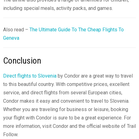
including special meals, activity packs, and games.
Also read –
The Ultimate Guide To The Cheap Flights To
Geneva
Conclusion
Direct flights to Slovenia
by Condor are a great way to travel
to this beautiful country. With competitive prices, excellent
service, and direct flights from several European cities,
Condor makes it easy and convenient to travel to Slovenia.
Whether you are traveling for business or leisure, booking
your flight with Condor is sure to be a great experience. For
more information, visit Condor and the official website of Trail
Follow.