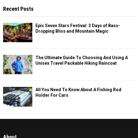
Recent Posts
Epic Seven Stars Festival: 3 Days of Bass-
Dropping Bliss and Mountain Magic
The Ultimate Guide To Choosing And Using A
Unisex Travel Packable Hiking Raincoat
All You Need To Know About A Fishing Rod
Holder For Cars
About