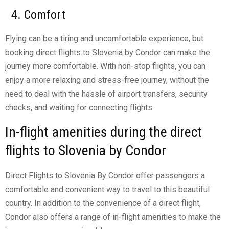
4. Comfort
Flying can be a tiring and uncomfortable experience, but
booking direct flights to Slovenia by Condor can make the
journey more comfortable. With non-stop flights, you can
enjoy a more relaxing and stress-free journey, without the
need to deal with the hassle of airport transfers, security
checks, and waiting for connecting flights.
In-flight amenities during the direct
flights to Slovenia by Condor
Direct Flights to Slovenia By Condor offer passengers a
comfortable and convenient way to travel to this beautiful
country. In addition to the convenience of a direct flight,
Condor also offers a range of in-flight amenities to make the