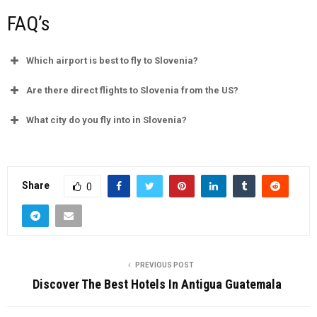
FAQ’s
Which airport is best to fly to Slovenia?
Are there direct flights to Slovenia from the US?
What city do you fly into in Slovenia?
Share
0
PREVIOUS POST
Discover The Best Hotels In Antigua Guatemala