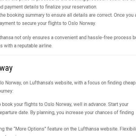
d payment details to finalize your reservation.
he booking summary to ensure all details are correct. Once you 
ayment to secure your flights to Oslo Norway.
fthansa not only ensures a convenient and hassle-free process b
with a reputable airline.
rway
slo Norway, on Lufthansa’s website, with a focus on finding cheap
ourney:
o book your flights to Oslo Norway, well in advance. Start your
departure date. By planning, you increase your chances of finding
ing the “More Options” feature on the Lufthansa website. Flexibil