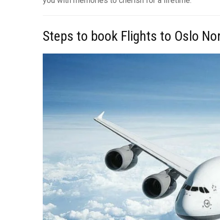
you with memories to cherish for a lifetime.
Steps to book Flights to Oslo N