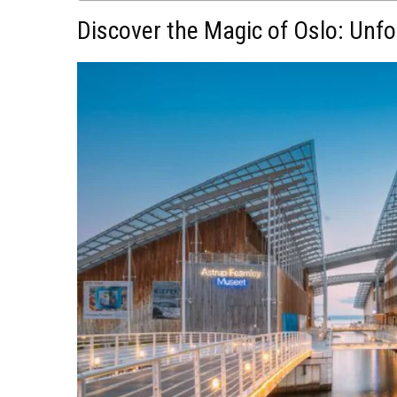
Discover the Magic of Oslo: Unfo