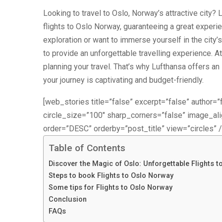
Looking to travel to Oslo, Norway’s attractive city?
flights to Oslo Norway, guaranteeing a great experie
exploration or want to immerse yourself in the city’s
to provide an unforgettable travelling experience. At 
planning your travel. That’s why Lufthansa offers a
your journey is captivating and budget-friendly.
[web_stories title=”false” excerpt=”false” author=”f
circle_size=”100″ sharp_corners=”false” image_a
order=”DESC” orderby=”post_title” view=”circles” /
Table of Contents
Discover the Magic of Oslo: Unforgettable Flights t
Steps to book Flights to Oslo Norway
Some tips for Flights to Oslo Norway
Conclusion
FAQs