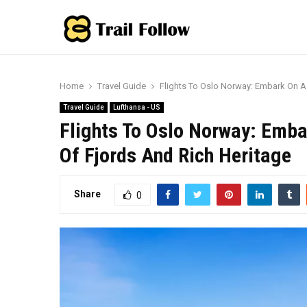
Home
Travel Guide
Flights To Oslo Norway: Embark On A
Travel Guide
Lufthansa - US
Flights To Oslo Norway: Emba
Of Fjords And Rich Heritage
Share
0