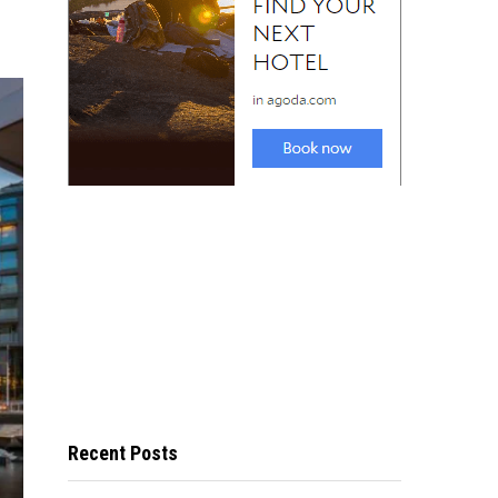
Recent Posts