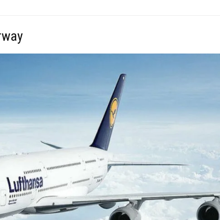
orway