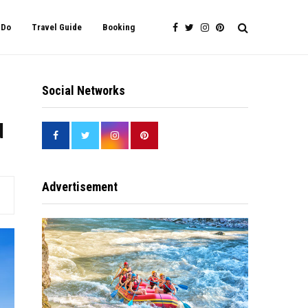
 Do
Travel Guide
Booking
Social Networks
d
Advertisement