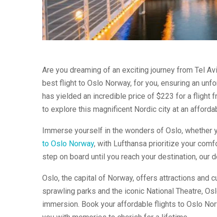
Are you dreaming of an exciting journey from Tel Av
best flight to Oslo Norway, for you, ensuring an unf
has yielded an incredible price of $223 for a flight 
to explore this magnificent Nordic city at an affordab
Immerse yourself in the wonders of Oslo, whether yo
to Oslo Norway
, with Lufthansa prioritize your com
step on board until you reach your destination, our 
Oslo, the capital of Norway, offers attractions and
sprawling parks and the iconic National Theatre, Oslo
immersion. Book your affordable flights to Oslo Nor