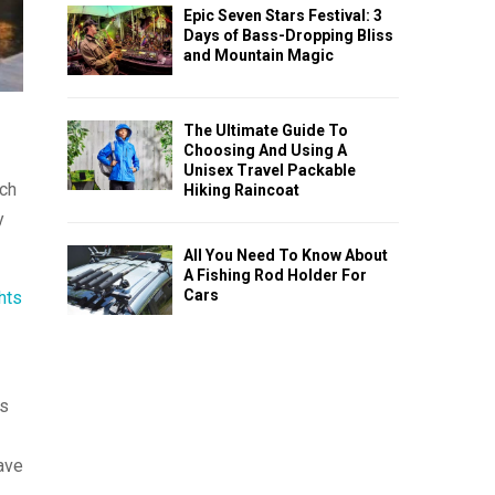
Epic Seven Stars Festival: 3
Days of Bass-Dropping Bliss
and Mountain Magic
The Ultimate Guide To
Choosing And Using A
Unisex Travel Packable
rch
Hiking Raincoat
y
All You Need To Know About
A Fishing Rod Holder For
Cars
ghts
ts
ave