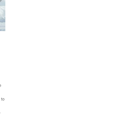
e
 to
-