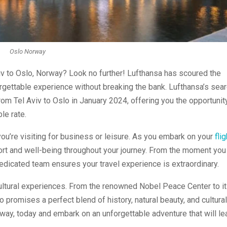
Oslo Norway
iv to Oslo, Norway? Look no further! Lufthansa has scoured the
orgettable experience without breaking the bank. Lufthansa’s sea
from Tel Aviv to Oslo in January 2024, offering you the opportunit
le rate.
u’re visiting for business or leisure. As you embark on your
fli
fort and well-being throughout your journey. From the moment you
dedicated team ensures your travel experience is extraordinary.
 cultural experiences. From the renowned Nobel Peace Center to i
 promises a perfect blend of history, natural beauty, and cultural
way, today and embark on an unforgettable adventure that will le