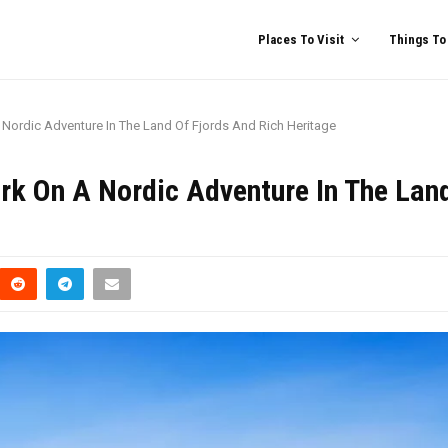
Places To Visit
Things To
 Nordic Adventure In The Land Of Fjords And Rich Heritage
rk On A Nordic Adventure In The Lan