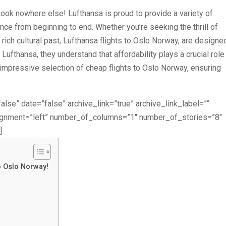
 Look nowhere else! Lufthansa is proud to provide a variety of
nce from beginning to end. Whether you’re seeking the thrill of
 rich cultural past, Lufthansa flights to Oslo Norway, are designe
Lufthansa, they understand that affordability plays a crucial role 
n impressive selection of cheap flights to Oslo Norway, ensuring
alse” date=”false” archive_link=”true” archive_link_label=””
lignment=”left” number_of_columns=”1″ number_of_stories=”8″
]
o Oslo Norway!