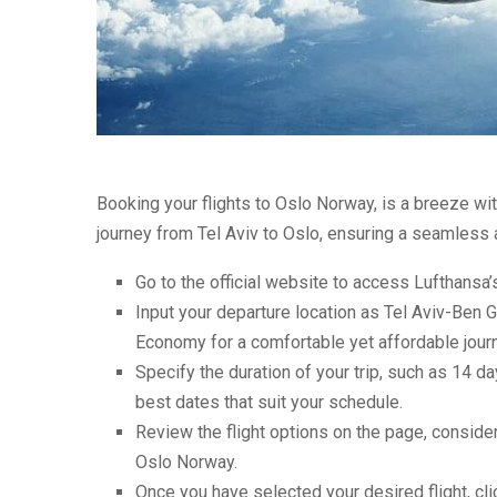
Booking your flights to Oslo Norway, is a breeze wi
journey from Tel Aviv to Oslo, ensuring a seamless
Go to the official website to access Lufthansa’
Input your departure location as Tel Aviv-Ben G
Economy for a comfortable yet affordable jour
Specify the duration of your trip, such as 14 da
best dates that suit your schedule.
Review the flight options on the page, consider
Oslo Norway.
Once you have selected your desired flight, cl