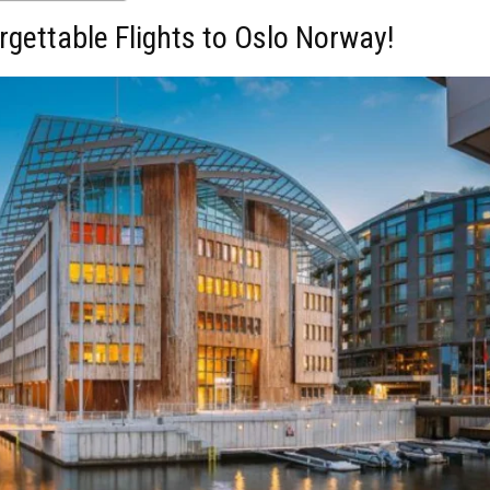
rgettable Flights to Oslo Norway!