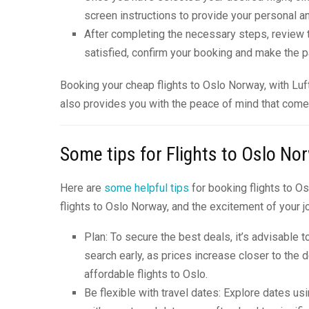
screen instructions to provide your personal an
After completing the necessary steps, review t
satisfied, confirm your booking and make the p
Booking your cheap flights to Oslo Norway, with Lu
also provides you with the peace of mind that comes 
Some tips for Flights to Oslo No
Here are
some helpful tips
for booking flights to O
flights to Oslo Norway, and the excitement of your j
Plan: To secure the best deals, it’s advisable t
search early, as prices increase closer to the 
affordable flights to Oslo.
Be flexible with travel dates: Explore dates us