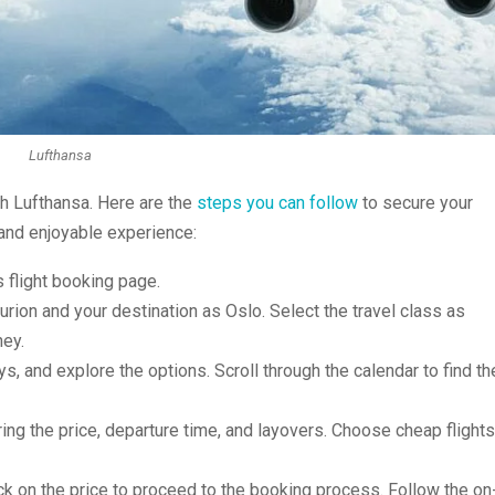
Lufthansa
th Lufthansa. Here are the
steps you can follow
to secure your
 and enjoyable experience:
s flight booking page.
urion and your destination as Oslo. Select the travel class as
ney.
ys, and explore the options. Scroll through the calendar to find th
ing the price, departure time, and layovers. Choose cheap flights
ick on the price to proceed to the booking process. Follow the on