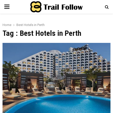
PRIMARY
MENU
Home
Best Hotels in Perth
Tag : Best Hotels in Perth