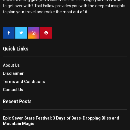
to get over with? Trail Follow provides you with the deepest insights
to plan your travel and make the most out of it.
Quick Links
About Us
Disclaimer
Terms and Conditions
Contact Us
Recent Posts
Epic Seven Stars Festival: 3 Days of Bass-Dropping Bliss and
Mountain Magic