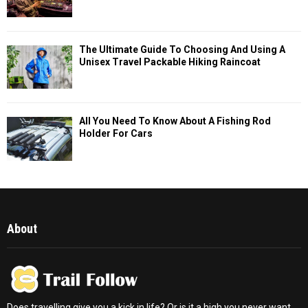
The Ultimate Guide To Choosing And Using A
Unisex Travel Packable Hiking Raincoat
All You Need To Know About A Fishing Rod
Holder For Cars
About
Does travelling give you a kick in life? Or is it a high you never want