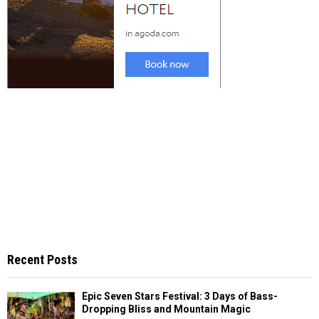
Recent Posts
Epic Seven Stars Festival: 3 Days of Bass-
Dropping Bliss and Mountain Magic