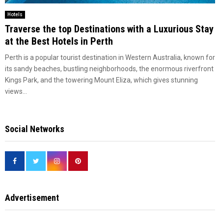
Hotels
Traverse the top Destinations with a Luxurious Stay
at the Best Hotels in Perth
Perth is a popular tourist destination in Western Australia, known for
its sandy beaches, bustling neighborhoods, the enormous riverfront
Kings Park, and the towering Mount Eliza, which gives stunning
views...
Social Networks
Advertisement