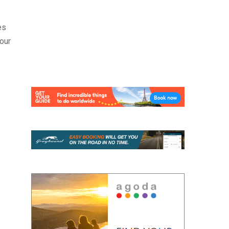
es
your