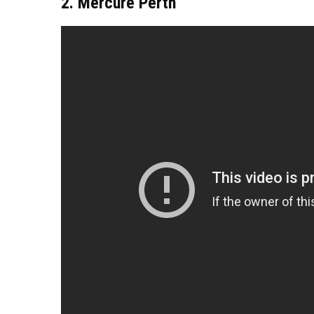
2. Mercure Perth