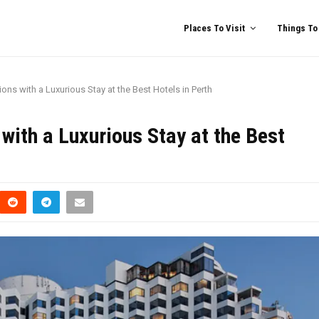
Places To Visit
Things To
ions with a Luxurious Stay at the Best Hotels in Perth
 with a Luxurious Stay at the Best