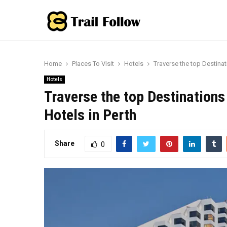
Home
Places To Visit
Hotels
Traverse the top Destinat
Hotels
Traverse the top Destinations
Hotels in Perth
Share
0