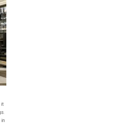
it
gs.
 in