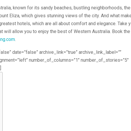
stralia, known for its sandy beaches, bustling neighborhoods, the
unt Eliza, which gives stunning views of the city. And what mak
 greatest hotels, which are all about comfort and elegance. Take 
at will allow you to enjoy the best of Western Australia. Book the
ing.com
.
alse” date=”false” archive_link=”true” archive_link_label=””
lignment=”left” number_of_columns=”1″ number_of_stories=”5″
]