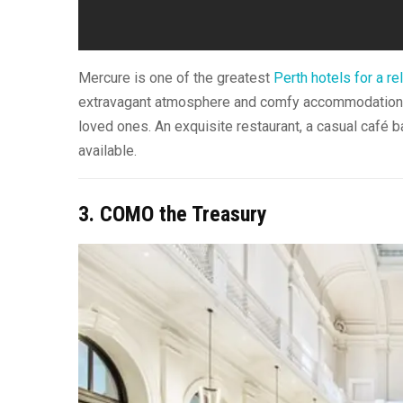
Mercure is one of the greatest
Perth hotels for a rel
extravagant atmosphere and comfy accommodations t
loved ones. An exquisite restaurant, a casual café ba
available.
3. COMO the Treasury