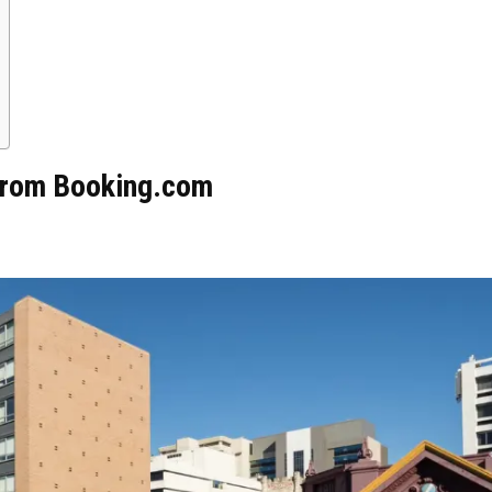
 from Booking.com