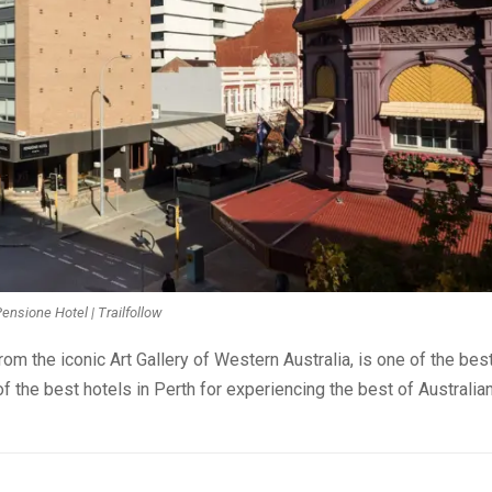
ensione Hotel | Trailfollow
rom the iconic Art Gallery of Western Australia, is one of the bes
of the best hotels in Perth for experiencing the best of Australia