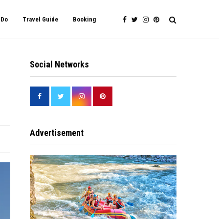
 Do
Travel Guide
Booking
Social Networks
Advertisement