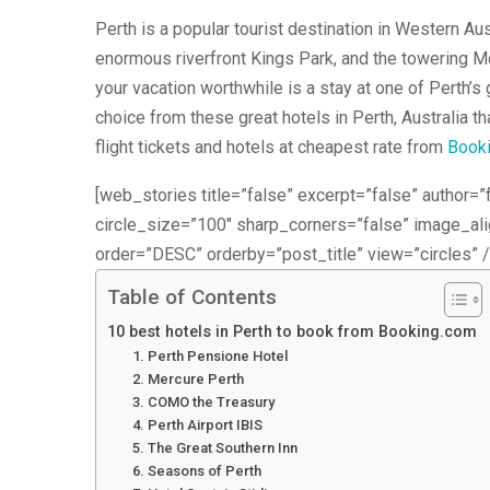
Perth is a popular tourist destination in Western Au
enormous riverfront Kings Park, and the towering Mo
your vacation worthwhile is a stay at one of Perth’s
choice from these great hotels in Perth, Australia th
flight tickets and hotels at cheapest rate from
Book
[web_stories title=”false” excerpt=”false” author=”f
circle_size=”100″ sharp_corners=”false” image_a
order=”DESC” orderby=”post_title” view=”circles” /
Table of Contents
10 best hotels in Perth to book from Booking.com
1. Perth Pensione Hotel
2. Mercure Perth
3. COMO the Treasury
4. Perth Airport IBIS
5. The Great Southern Inn
6. Seasons of Perth