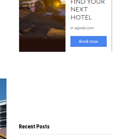
Recent Posts