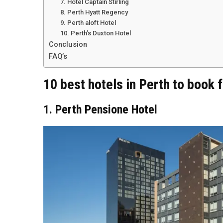
7. Hotel Captain Stirling
8. Perth Hyatt Regency
9. Perth aloft Hotel
10. Perth’s Duxton Hotel
Conclusion
FAQ’s
10 best hotels in Perth to book
1. Perth Pensione Hotel