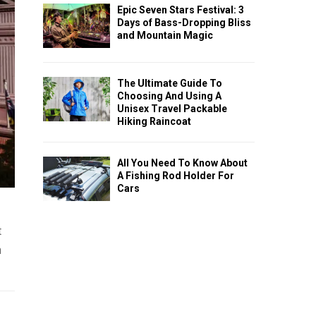
Epic Seven Stars Festival: 3
Days of Bass-Dropping Bliss
and Mountain Magic
The Ultimate Guide To
Choosing And Using A
Unisex Travel Packable
Hiking Raincoat
All You Need To Know About
A Fishing Rod Holder For
Cars
t
n