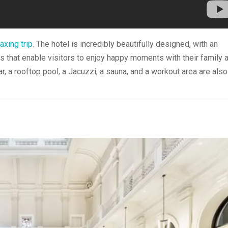
axing trip
. The hotel is incredibly beautifully designed, with an
hat enable visitors to enjoy happy moments with their family 
r, a rooftop pool, a Jacuzzi, a sauna, and a workout area are also