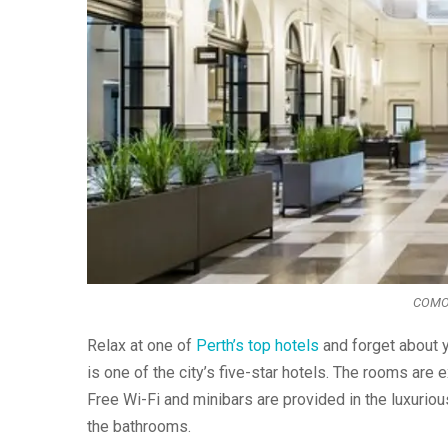
COMO t
Relax at one of
Perth’s top hotels
and forget about y
is one of the city’s five-star hotels. The rooms are 
Free Wi-Fi and minibars are provided in the luxuriou
the bathrooms.