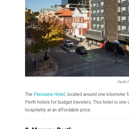
Perth P
The
Pensione Hotel
, located around one kilometer f
Perth hotels for budget travelers. This hotel is one 
hospitality at an affordable price.