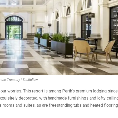
he Treasury | Trailfollow
our worries. This resort is among Perth’s premium lodging since 
exquisitely decorated, with handmade furnishings and lofty ceilin
s rooms and suites, as are freestanding tubs and heated flooring