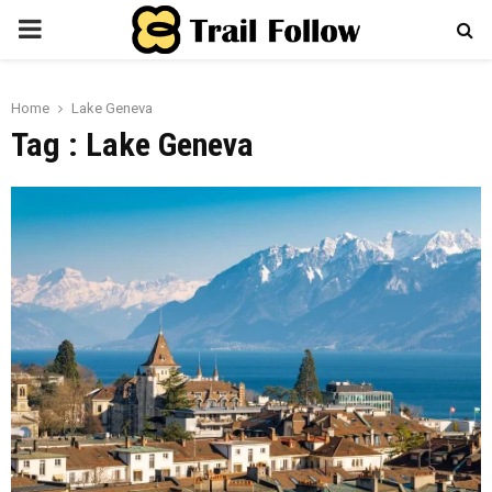
PRIMARY
MENU
Home
Lake Geneva
Tag : Lake Geneva