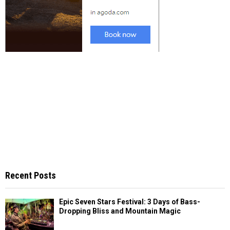
Recent Posts
Epic Seven Stars Festival: 3 Days of Bass-
Dropping Bliss and Mountain Magic