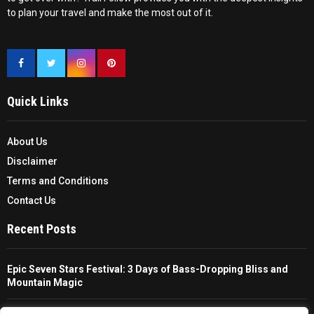
to plan your travel and make the most out of it.
Quick Links
About Us
Disclaimer
Terms and Conditions
Contact Us
Recent Posts
Epic Seven Stars Festival: 3 Days of Bass-Dropping Bliss and
Mountain Magic
The Ultimate Guide To Choosing And Using A Unisex Travel