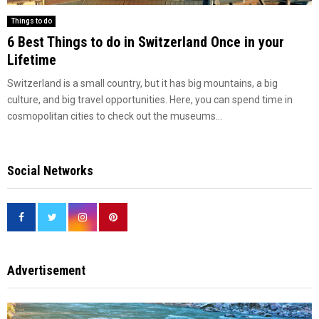
Things to do
6 Best Things to do in Switzerland Once in your
Lifetime
Switzerland is a small country, but it has big mountains, a big
culture, and big travel opportunities. Here, you can spend time in
cosmopolitan cities to check out the museums...
Social Networks
Advertisement