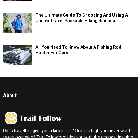
The Ultimate Guide To Choosing And Using A
Unisex Travel Packable Hiking Raincoat
All You Need To Know About A Fishing Rod
Holder For Cars
About
Does travelling give you a kick in life? Or is it a high you never want
to get over with? Trail Follow provides you with the deepest insights