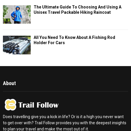
The Ultimate Guide To Choosing And Using A
Unisex Travel Packable Hiking Raincoat
All You Need To Know About A Fishing Rod
Holder For Cars
About
Does travelling give you a kick in life? Or is it a high you never want
to get over with? Trail Follow provides you with the deepest insights
to plan your travel and make the most out of it.