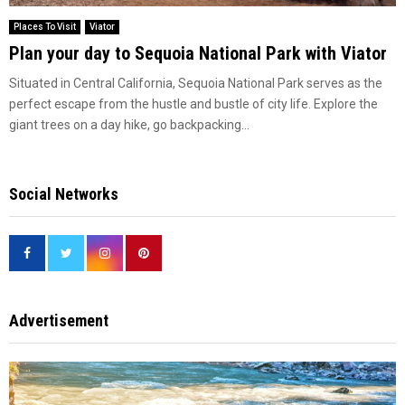
Places To Visit
Viator
Plan your day to Sequoia National Park with Viator
Situated in Central California, Sequoia National Park serves as the
perfect escape from the hustle and bustle of city life. Explore the
giant trees on a day hike, go backpacking...
Social Networks
Advertisement