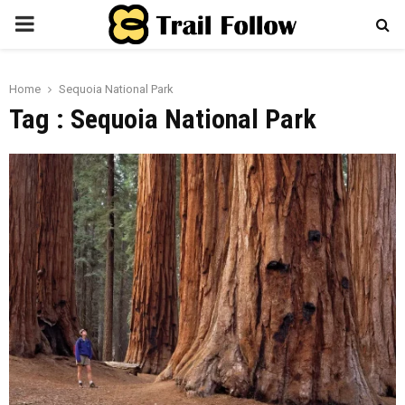
PRIMARY
MENU
Home
Sequoia National Park
Tag : Sequoia National Park