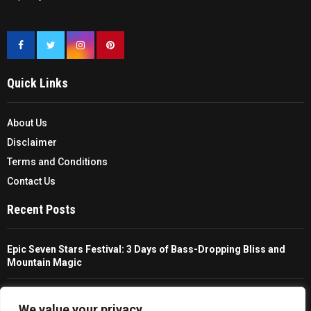
Quick Links
About Us
Disclaimer
Terms and Conditions
Contact Us
Recent Posts
Epic Seven Stars Festival: 3 Days of Bass-Dropping Bliss and
Mountain Magic
The Ultimate Guide To Choosing And Using A Unisex Travel
Packable Hiking Raincoat
We value your privacy