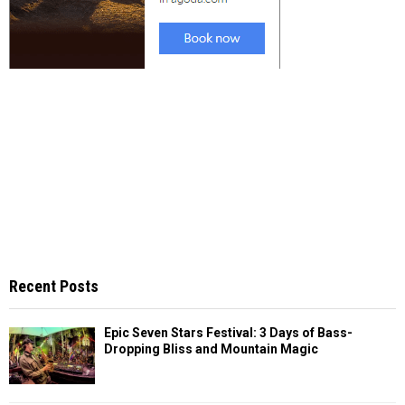
Recent Posts
Epic Seven Stars Festival: 3 Days of Bass-
Dropping Bliss and Mountain Magic