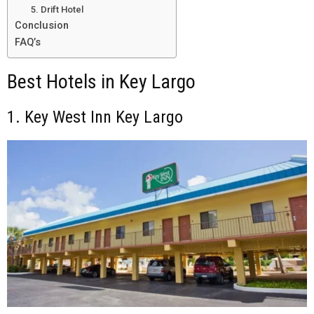
5. Drift Hotel
Conclusion
FAQ’s
Best Hotels in Key Largo
1. Key West Inn Key Largo