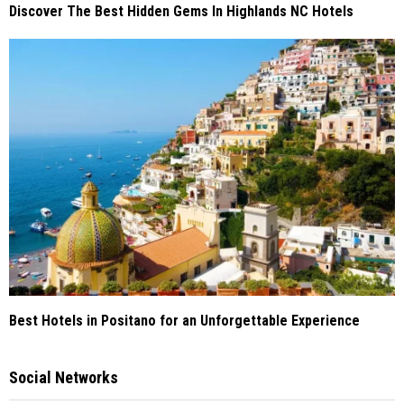
Discover The Best Hidden Gems In Highlands NC Hotels
Best Hotels in Positano for an Unforgettable Experience
Social Networks