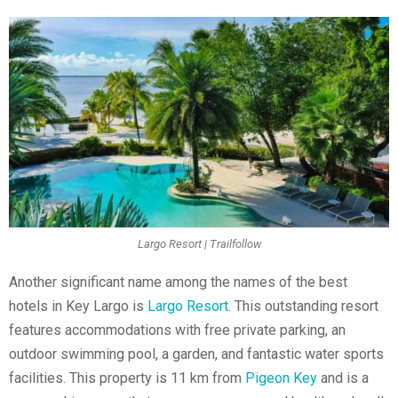
Largo Resort | Trailfollow
Another significant name among the names of the best
hotels in Key Largo is
Largo Resort
. This outstanding resort
features accommodations with free private parking, an
outdoor swimming pool, a garden, and fantastic water sports
facilities. This property is 11 km from
Pigeon Key
and is a