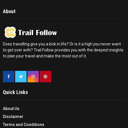
About
Does travelling give you a kick in life? Or is it a high you never want
to get over with? Trail Follow provides you with the deepest insights
to plan your travel and make the most out of it.
Quick Links
About Us
Disclaimer
Terms and Conditions