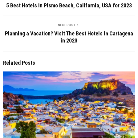
5 Best Hotels in Pismo Beach, California, USA for 2023
NEXT POST
Planning a Vacation? Visit The Best Hotels in Cartagena
in 2023
Related Posts