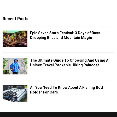
Recent Posts
Epic Seven Stars Festival: 3 Days of Bass-
Dropping Bliss and Mountain Magic
The Ultimate Guide To Choosing And Using A
Unisex Travel Packable Hiking Raincoat
All You Need To Know About A Fishing Rod
Holder For Cars