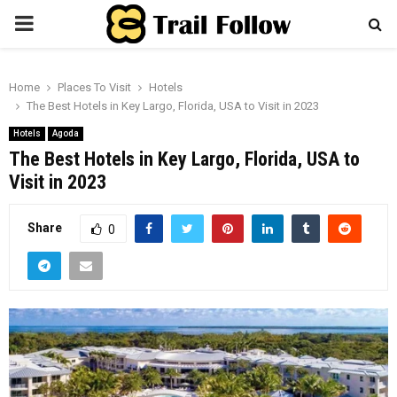
PRIMARY
MENU
Home
Places To Visit
Hotels
The Best Hotels in Key Largo, Florida, USA to Visit in 2023
Hotels
Agoda
The Best Hotels in Key Largo, Florida, USA to
Visit in 2023
Share
0