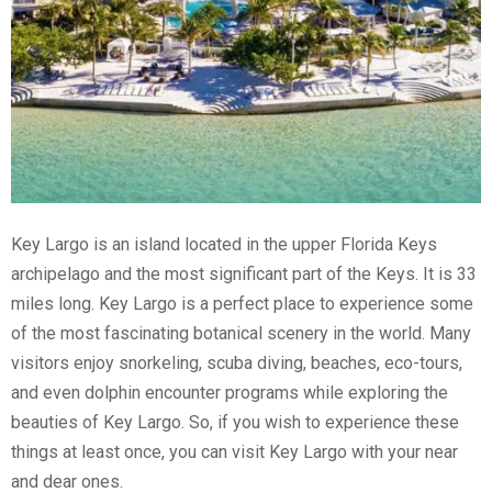
Key Largo is an island located in the upper Florida Keys
archipelago and the most significant part of the Keys. It is 33
miles long. Key Largo is a perfect place to experience some
of the most fascinating botanical scenery in the world. Many
visitors enjoy snorkeling, scuba diving, beaches, eco-tours,
and even dolphin encounter programs while exploring the
beauties of Key Largo. So, if you wish to experience these
things at least once, you can visit Key Largo with your near
and dear ones.