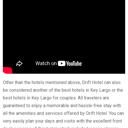
Other than the hotels mentioned above,
Drift Hotel
can also
be considered another of the best hotels in Key Largo or the
best hotels in Key Largo for couples. All travelers are
guaranteed to enjoy a memorable and hassle-free stay with
all the amenities and services offered by Drift Hotel. You can
very easily plan your days and visits with the excellent front