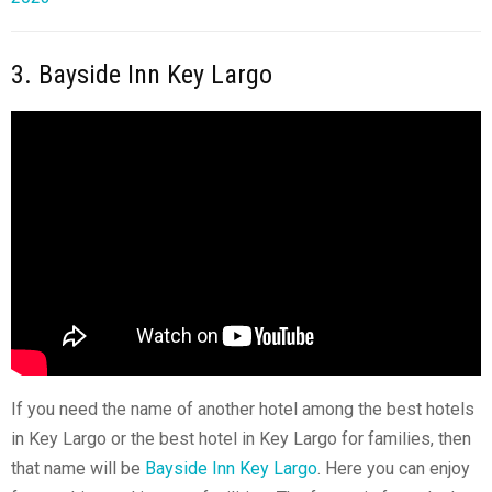
3. Bayside Inn Key Largo
If you need the name of another hotel among the best hotels
in Key Largo or the best hotel in
Key Largo
for families, then
that name will be
Bayside Inn Key Largo
. Here you can enjoy