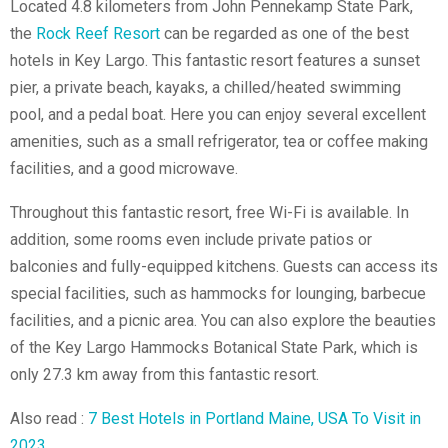
Located 4.8 kilometers from John Pennekamp State Park,
the
Rock Reef Resort
can be regarded as one of the best
hotels in Key Largo. This fantastic resort features a sunset
pier, a private beach, kayaks, a chilled/heated swimming
pool, and a pedal boat. Here you can enjoy several excellent
amenities, such as a small refrigerator, tea or coffee making
facilities, and a good microwave.
Throughout this fantastic resort, free Wi-Fi is available. In
addition, some rooms even include private patios or
balconies and fully-equipped kitchens. Guests can access its
special facilities, such as hammocks for lounging, barbecue
facilities, and a picnic area. You can also explore the beauties
of the Key Largo
Hammocks Botanical State Park
, which is
only 27.3 km away from this fantastic resort.
Also read :
7 Best Hotels in Portland Maine, USA To Visit in
2023