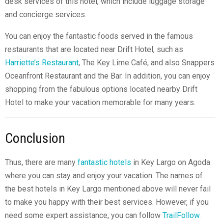
desk services of this hotel, which include luggage storage
and concierge services.
You can enjoy the fantastic foods served in the famous
restaurants that are located near Drift Hotel, such as
Harriette’s Restaurant
, The Key Lime Café, and also Snappers
Oceanfront Restaurant and the Bar. In addition, you can enjoy
shopping from the fabulous options located nearby Drift
Hotel to make your vacation memorable for many years.
Conclusion
Thus, there are many
fantastic hotels
in Key Largo on Agoda
where you can stay and enjoy your vacation. The names of
the best hotels in Key Largo mentioned above will never fail
to make you happy with their best services. However, if you
need some expert assistance, you can follow
TrailFollow.