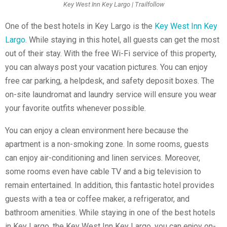
Key West Inn Key Largo | Trailfollow
One of the best hotels in Key Largo is the
Key West Inn Key
Largo
. While staying in this hotel, all guests can get the most
out of their stay. With the free Wi-Fi service of this property,
you can always post your vacation pictures. You can enjoy
free car parking, a helpdesk, and safety deposit boxes. The
on-site laundromat and laundry service will ensure you wear
your favorite outfits whenever possible.
You can enjoy a clean environment here because the
apartment is a non-smoking zone. In some rooms, guests
can enjoy air-conditioning and linen services. Moreover,
some rooms even have cable TV and a big television to
remain entertained. In addition, this fantastic hotel provides
guests with a tea or coffee maker, a refrigerator, and
bathroom amenities. While staying in one of the best hotels
in Key Largo, the Key West Inn Key Largo, you can enjoy on-