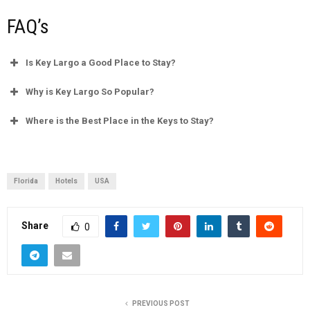
FAQ’s
Is Key Largo a Good Place to Stay?
Why is Key Largo So Popular?
Where is the Best Place in the Keys to Stay?
Florida
Hotels
USA
Share
0
PREVIOUS POST