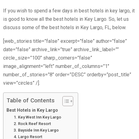
If you wish to spend a few days in best hotels in key largo, it
is good to know all the best hotels in Key Largo. So, let us
discuss some of the best hotels in Key Largo, FL, below.
[web_stories title=”false” excerpt=”false” author=”false”
date=”false” archive_link=”true” archive_link_label=””
circle_size=”100″ sharp_corners=”false”
image_alignment=”left” number_of_columns=”1″
number_of_stories=”8″ order=”DESC” orderby=”post_title”
view=”circles” /].
Table of Contents
Best Hotels in Key Largo
1. Key West Inn Key Largo
2. Rock Reef Resort
3. Bayside Inn Key Largo
4. Largo Resort