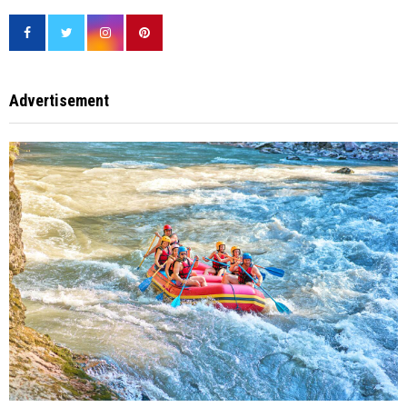
Advertisement