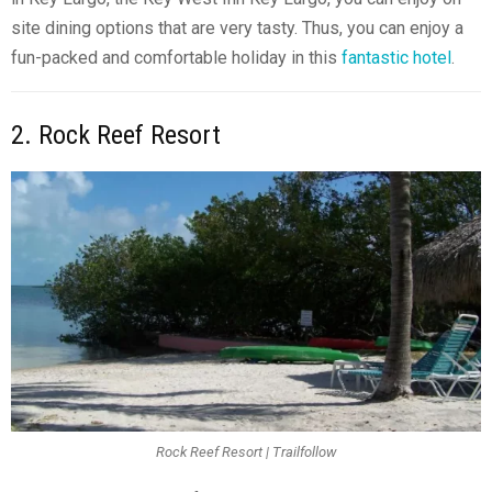
site dining options that are very tasty. Thus, you can enjoy a
fun-packed and comfortable holiday in this
fantastic hotel
.
2. Rock Reef Resort
Rock Reef Resort | Trailfollow