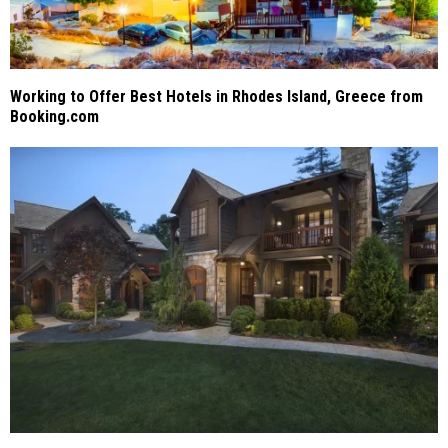
Working to Offer Best Hotels in Rhodes Island, Greece from
Booking.com