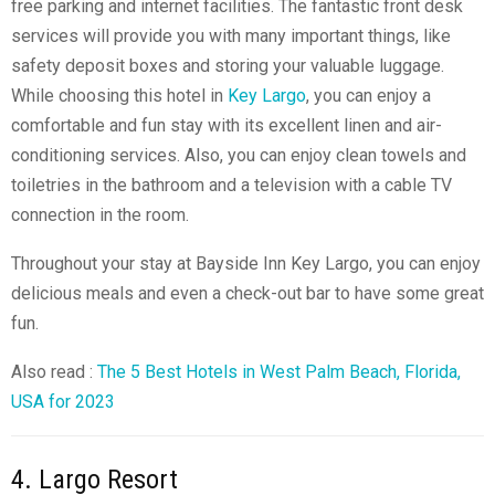
free parking and internet facilities. The fantastic front desk
services will provide you with many important things, like
safety deposit boxes and storing your valuable luggage.
While choosing this hotel in
Key Largo
, you can enjoy a
comfortable and fun stay with its excellent linen and air-
conditioning services. Also, you can enjoy clean towels and
toiletries in the bathroom and a television with a cable TV
connection in the room.
Throughout your stay at Bayside Inn Key Largo, you can enjoy
delicious meals and even a
check-out bar
to have some great
fun.
Also read :
The 5 Best Hotels in West Palm Beach, Florida,
USA for 2023
4. Largo Resort