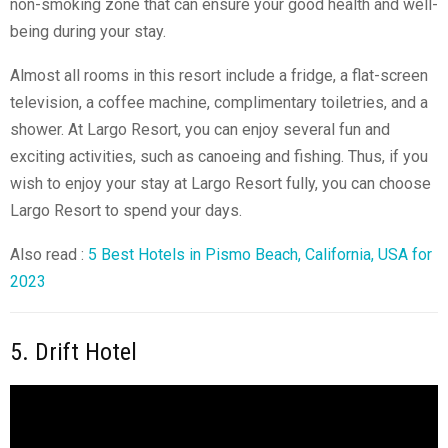
non-smoking zone that can ensure your good health and well-
being during your stay.
Almost all rooms in this resort include a fridge, a flat-screen
television, a coffee machine, complimentary toiletries, and a
shower. At Largo Resort, you can enjoy several fun and
exciting activities, such as canoeing and fishing. Thus, if you
wish to enjoy your stay at Largo Resort fully, you can choose
Largo Resort to spend your days.
Also read :
5 Best Hotels in Pismo Beach, California, USA for
2023
5. Drift Hotel