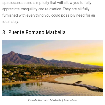
spaciousness and simplicity that will allow you to fully
appreciate tranquillity and relaxation. They are all fully
furnished with everything you could possibly need for an
ideal stay.
3. Puente Romano Marbella
Puente Romano Marbella | Trailfollow