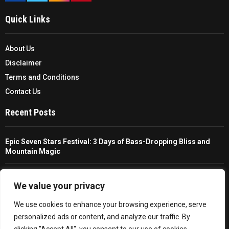
Quick Links
About Us
Disclaimer
Terms and Conditions
Contact Us
Recent Posts
Epic Seven Stars Festival: 3 Days of Bass-Dropping Bliss and
Mountain Magic
The Ultimate Guide To Choosing And Using A Unisex Travel
Packable Hiking Raincoat
We value your privacy
We use cookies to enhance your browsing experience, serve
All You Need To Know About A Fishing Rod Holder For Cars
personalized ads or content, and analyze our traffic. By