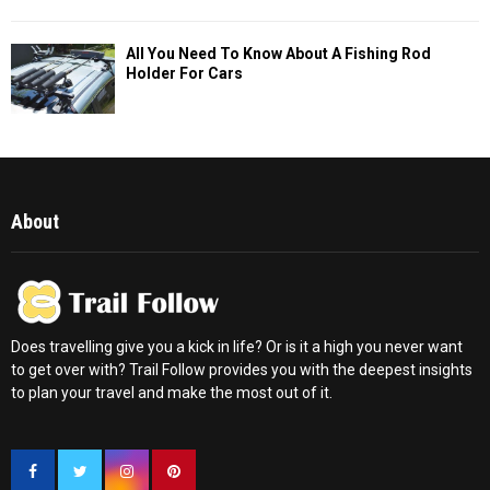
All You Need To Know About A Fishing Rod
Holder For Cars
About
Does travelling give you a kick in life? Or is it a high you never want
to get over with? Trail Follow provides you with the deepest insights
to plan your travel and make the most out of it.