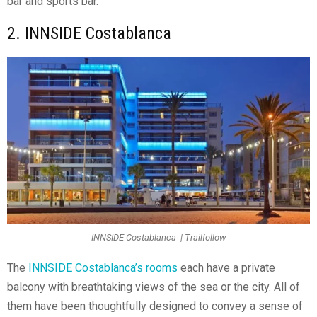
bar and sports bar.
2. INNSIDE Costablanca
INNSIDE Costablanca | Trailfollow
The
INNSIDE Costablanca’s rooms
each have a private
balcony with breathtaking views of the sea or the city. All of
them have been thoughtfully designed to convey a sense of