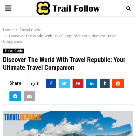
PRIMARY
MENU
Home
Travel Guide
Discover The World With Travel Republic: Your Ultimate Travel
Companion
Travel Guide
Discover The World With Travel Republic: Your
Ultimate Travel Companion
Share
0