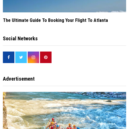
The Ultimate Guide To Booking Your Flight To Atlanta
Social Networks
Advertisement