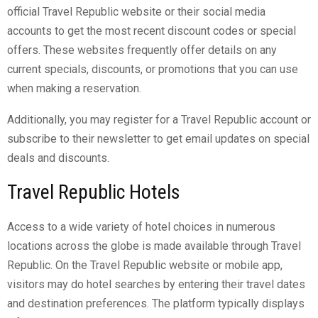
official Travel Republic website or their social media
accounts to get the most recent discount codes or special
offers. These websites frequently offer details on any
current specials, discounts, or promotions that you can use
when making a reservation.
Additionally, you may register for a Travel Republic account or
subscribe to their newsletter to get email updates on special
deals and discounts.
Travel Republic Hotels
Access to a wide variety of hotel choices in numerous
locations across the globe is made available through Travel
Republic. On the Travel Republic website or mobile app,
visitors may do hotel searches by entering their travel dates
and destination preferences. The platform typically displays