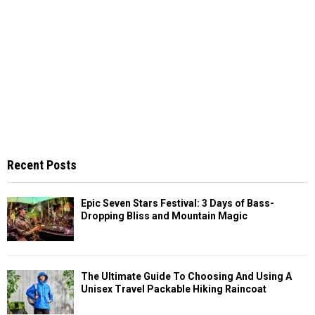
Recent Posts
Epic Seven Stars Festival: 3 Days of Bass-
Dropping Bliss and Mountain Magic
The Ultimate Guide To Choosing And Using A
Unisex Travel Packable Hiking Raincoat