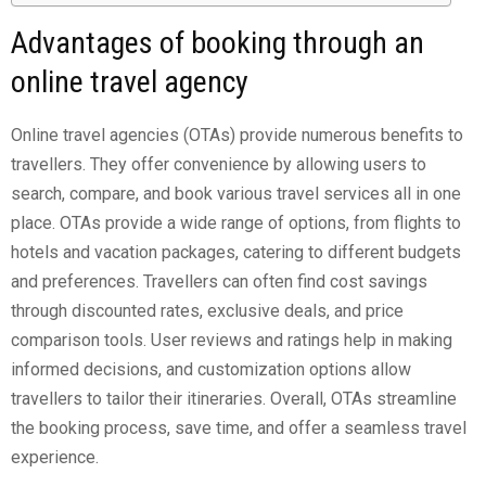
Advantages of booking through an
online travel agency
Online travel agencies (OTAs) provide numerous benefits to
travellers. They offer convenience by allowing users to
search, compare, and book various travel services all in one
place. OTAs provide a wide range of options, from flights to
hotels and vacation packages, catering to different budgets
and preferences. Travellers can often find cost savings
through discounted rates, exclusive deals, and price
comparison tools. User reviews and ratings help in making
informed decisions, and customization options allow
travellers to tailor their itineraries. Overall, OTAs streamline
the booking process, save time, and offer a seamless travel
experience.