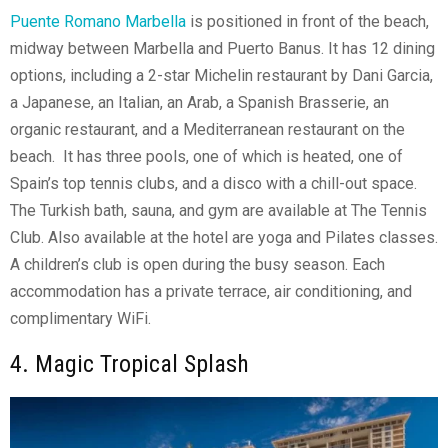
Puente Romano Marbella
is positioned in front of the beach,
midway between Marbella and Puerto Banus. It has 12 dining
options, including a 2-star Michelin restaurant by Dani Garcia,
a Japanese, an Italian, an Arab, a Spanish Brasserie, an
organic restaurant, and a Mediterranean restaurant on the
beach. It has three pools, one of which is heated, one of
Spain’s top tennis clubs, and a disco with a chill-out space.
The Turkish bath, sauna, and gym are available at The Tennis
Club. Also available at the hotel are yoga and Pilates classes.
A children’s club is open during the busy season. Each
accommodation has a private terrace, air conditioning, and
complimentary WiFi.
4. Magic Tropical Splash