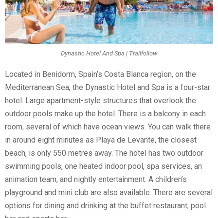
Dynastic Hotel And Spa | Trailfollow
Located in Benidorm, Spain’s Costa Blanca region, on the
Mediterranean Sea, the Dynastic Hotel and Spa is a four-star
hotel. Large apartment-style structures that overlook the
outdoor pools make up the hotel. There is a balcony in each
room, several of which have ocean views. You can walk there
in around eight minutes as Playa de Levante, the closest
beach, is only 550 metres away. The hotel has two outdoor
swimming pools, one heated indoor pool, spa services, an
animation team, and nightly entertainment. A children’s
playground and mini club are also available. There are several
options for dining and drinking at the buffet restaurant, pool