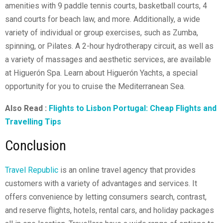
amenities with 9 paddle tennis courts, basketball courts, 4
sand courts for beach law, and more. Additionally, a wide
variety of individual or group exercises, such as Zumba,
spinning, or Pilates. A 2-hour hydrotherapy circuit, as well as
a variety of massages and aesthetic services, are available
at Higuerón Spa. Learn about Higuerón Yachts, a special
opportunity for you to cruise the Mediterranean Sea.
Also Read :
Flights to Lisbon Portugal: Cheap Flights and
Travelling Tips
Conclusion
Travel Republic
is an online travel agency that provides
customers with a variety of advantages and services. It
offers convenience by letting consumers search, contrast,
and reserve flights, hotels, rental cars, and holiday packages