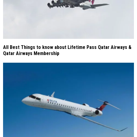
All Best Things to know about Lifetime Pass Qatar Airways &
Qatar Airways Membership