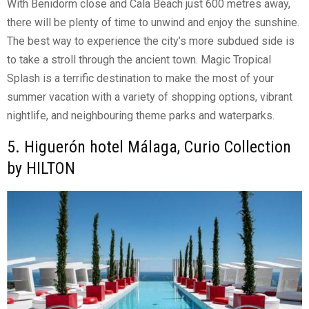
With Benidorm close and Cala Beach just 600 metres away,
there will be plenty of time to unwind and enjoy the sunshine.
The best way to experience the city’s more subdued side is
to take a stroll through the ancient town. Magic Tropical
Splash is a terrific destination to make the most of your
summer vacation with a variety of shopping options, vibrant
nightlife, and neighbouring theme parks and waterparks.
5. Higuerón hotel Málaga, Curio Collection
by HILTON