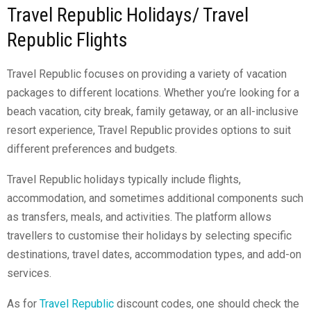
Travel Republic Holidays/ Travel
Republic Flights
Travel Republic focuses on providing a variety of vacation
packages to different locations. Whether you’re looking for a
beach vacation, city break, family getaway, or an all-inclusive
resort experience, Travel Republic provides options to suit
different preferences and budgets.
Travel Republic holidays typically include flights,
accommodation, and sometimes additional components such
as transfers, meals, and activities. The platform allows
travellers to customise their holidays by selecting specific
destinations, travel dates, accommodation types, and add-on
services.
As for
Travel Republic
discount codes
,
one should check the