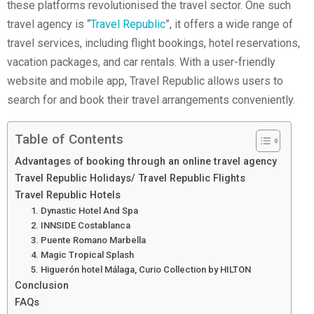
these platforms revolutionised the travel sector. One such
travel agency is “
Travel Republic
”, it offers a wide range of
travel services, including flight bookings, hotel reservations,
vacation packages, and car rentals. With a user-friendly
website and mobile app, Travel Republic allows users to
search for and book their travel arrangements conveniently.
Table of Contents
Advantages of booking through an online travel agency
Travel Republic Holidays/ Travel Republic Flights
Travel Republic Hotels
1. Dynastic Hotel And Spa
2. INNSIDE Costablanca
3. Puente Romano Marbella
4. Magic Tropical Splash
5. Higuerón hotel Málaga, Curio Collection by HILTON
Conclusion
FAQs