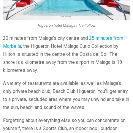
Higuerón hotel Málaga | Trailfollow
20 minutes from Malaga’s city centre and
25 minutes from
Marbella
, the Higuerón Hotel Málaga Curio Collection by
Hilton is situated in the centre of the Costa del Sol. The
shore is a kilometre away from the airport in Malaga is 18
kilometres away.
A variety of restaurants are available, as well as Malaga’s
only private beach club, Beach Club Higuerón. You’ll get entry
to a private, secluded area where you may unwind and take in
the sun, beach, and sound of the waves.
Forgetting about everything else so you can concentrate on
yourself, there is a Sports Club, an indoor pool, outdoor