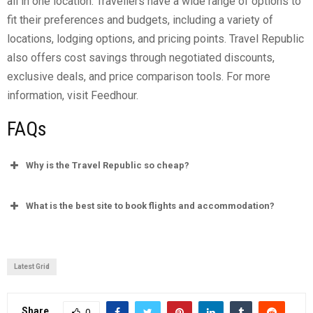
all in one location. Travellers have a wide range of options to
fit their preferences and budgets, including a variety of
locations, lodging options, and pricing points. Travel Republic
also offers cost savings through negotiated discounts,
exclusive deals, and price comparison tools. For more
information, visit Feedhour.
FAQs
Why is the Travel Republic so cheap?
What is the best site to book flights and accommodation?
Who owns Travel Republic?
Latest Grid
Share
0