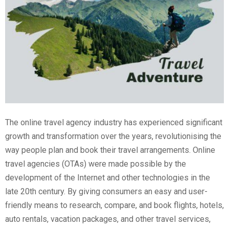
The online travel agency industry has experienced significant
growth and transformation over the years, revolutionising the
way people plan and book their travel arrangements. Online
travel agencies (OTAs) were made possible by the
development of the Internet and other technologies in the
late 20th century. By giving consumers an easy and user-
friendly means to research, compare, and book flights, hotels,
auto rentals, vacation packages, and other travel services,