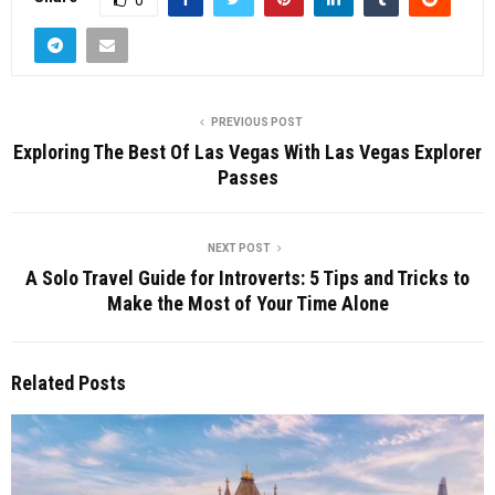
PREVIOUS POST
Exploring The Best Of Las Vegas With Las Vegas Explorer
Passes
NEXT POST
A Solo Travel Guide for Introverts: 5 Tips and Tricks to
Make the Most of Your Time Alone
Related Posts