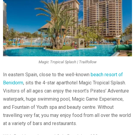
Magic Tropical Splash | Trailfollow
In eastern Spain, close to the well-known
beach resort of
Benidorm
, sits the 4-star aparthotel Magic Tropical Splash.
Visitors of all ages can enjoy the resort’s Pirates’ Adventure
waterpark, huge swimming pool, Magic Game Experience,
and Fountain of Youth spa and beauty centre. Without
travelling very far, you may enjoy food from all over the world
at a variety of bars and restaurants.