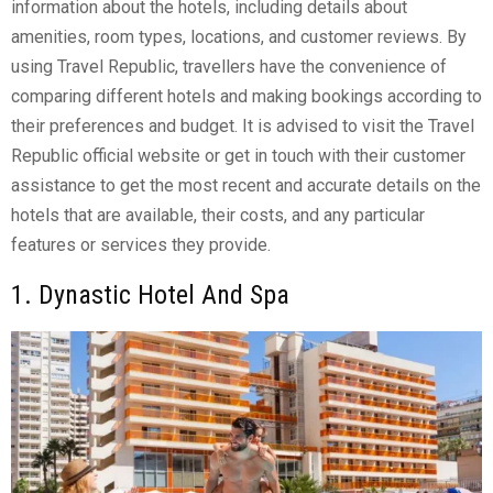
information about the hotels, including details about
amenities, room types, locations, and customer reviews. By
using Travel Republic, travellers have the convenience of
comparing different hotels and making bookings according to
their preferences and budget. It is advised to visit the Travel
Republic official website or get in touch with their customer
assistance to get the most recent and accurate details on the
hotels that are available, their costs, and any particular
features or services they provide.
1. Dynastic Hotel And Spa