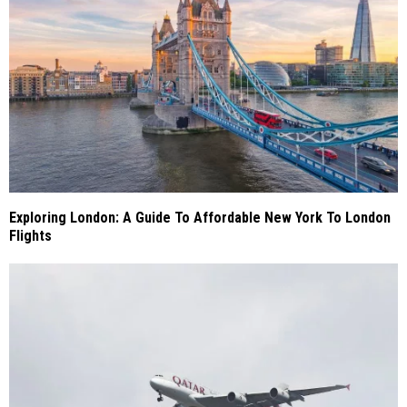
Exploring London: A Guide To Affordable New York To London
Flights