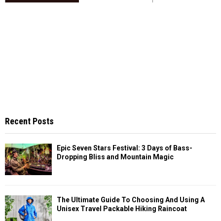
Recent Posts
Epic Seven Stars Festival: 3 Days of Bass-
Dropping Bliss and Mountain Magic
The Ultimate Guide To Choosing And Using A
Unisex Travel Packable Hiking Raincoat