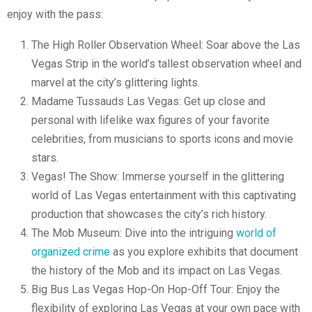
enjoy with the pass:
The High Roller Observation Wheel: Soar above the Las
Vegas Strip in the world’s tallest observation wheel and
marvel at the city’s glittering lights.
Madame Tussauds Las Vegas: Get up close and
personal with lifelike wax figures of your favorite
celebrities, from musicians to sports icons and movie
stars.
Vegas! The Show: Immerse yourself in the glittering
world of Las Vegas entertainment with this captivating
production that showcases the city’s rich history.
The Mob Museum: Dive into the intriguing
world of
organized crime
as you explore exhibits that document
the history of the Mob and its impact on Las Vegas.
Big Bus Las Vegas Hop-On Hop-Off Tour: Enjoy the
flexibility of exploring Las Vegas at your own pace with