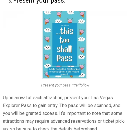
Present your pass:
Present your pass | trailfollow
Upon arrival at each attraction, present your Las Vegas
Explorer Pass to gain entry. The pass will be scanned, and
you will be granted access. It’s important to note that some
attractions may require advanced reservations or ticket pick-
up, so be sure to check the details beforehand.