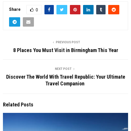
Share
0
PREVIOUS POST
8 Places You Must Visit in Birmingham This Year
NEXT POST
Discover The World With Travel Republic: Your Ultimate
Travel Companion
Related Posts