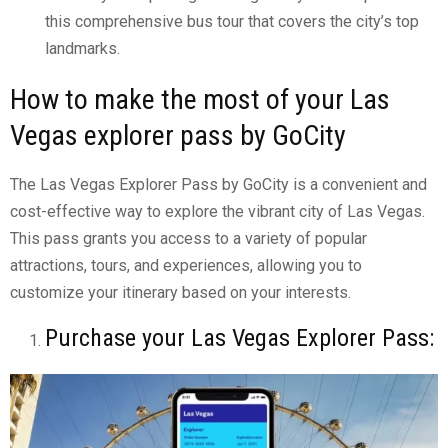
this comprehensive bus tour that covers the city’s top
landmarks.
How to make the most of your Las
Vegas explorer pass by GoCity
The Las Vegas Explorer Pass by GoCity is a convenient and
cost-effective way to explore the vibrant city of Las Vegas.
This pass grants you access to a variety of popular
attractions, tours, and experiences, allowing you to
customize your itinerary based on your interests.
Purchase your Las Vegas Explorer Pass: