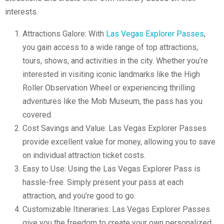
interests.
Attractions Galore: With
Las Vegas Explorer Passes
,
you gain access to a wide range of top attractions,
tours, shows, and activities in the city. Whether you’re
interested in visiting iconic landmarks like the High
Roller Observation Wheel or experiencing thrilling
adventures like the Mob Museum, the pass has you
covered.
Cost Savings and Value: Las Vegas Explorer Passes
provide excellent value for money, allowing you to save
on individual attraction ticket costs.
Easy to Use: Using the Las Vegas Explorer Pass is
hassle-free. Simply present your pass at each
attraction, and you’re good to go.
Customizable Itineraries: Las Vegas Explorer Passes
give you the freedom to create your own personalized