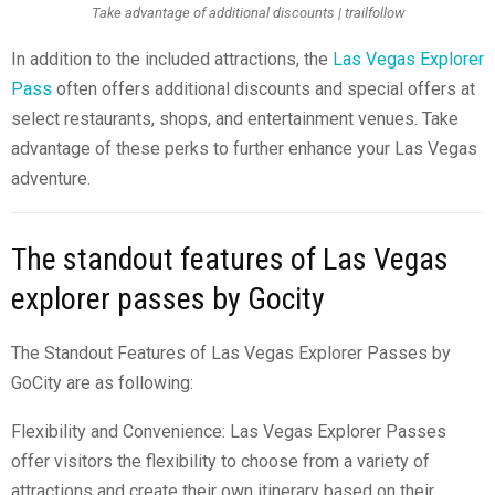
Take advantage of additional discounts | trailfollow
In addition to the included attractions, the
Las Vegas Explorer
Pass
often offers additional discounts and special offers at
select restaurants, shops, and entertainment venues. Take
advantage of these perks to further enhance your Las Vegas
adventure.
The standout features of Las Vegas
explorer passes by Gocity
The Standout Features of Las Vegas Explorer Passes by
GoCity are as following:
Flexibility and Convenience: Las Vegas Explorer Passes
offer visitors the flexibility to choose from a variety of
attractions and create their own itinerary based on their