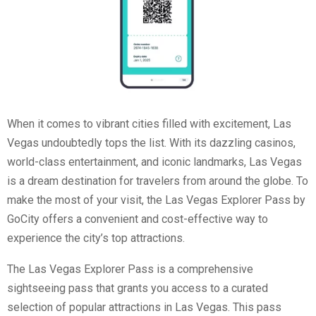
When it comes to vibrant cities filled with excitement, Las
Vegas undoubtedly tops the list. With its dazzling casinos,
world-class entertainment, and iconic landmarks, Las Vegas
is a dream destination for travelers from around the globe. To
make the most of your visit, the Las Vegas Explorer Pass by
GoCity offers a convenient and cost-effective way to
experience the city’s top attractions.
The Las Vegas Explorer Pass is a comprehensive
sightseeing pass that grants you access to a curated
selection of popular attractions in Las Vegas. This pass