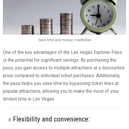
Save time and money | trailfollow
One of the key advantages of the Las Vegas Explorer Pass
is the potential for significant savings. By purchasing the
pass, you gain access to multiple attractions at a discounted
price compared to individual ticket purchases. Additionally,
the pass helps you save time by bypassing ticket lines at
popular attractions, allowing you to make the most of your
limited time in Las Vegas.
Flexibility and convenience: