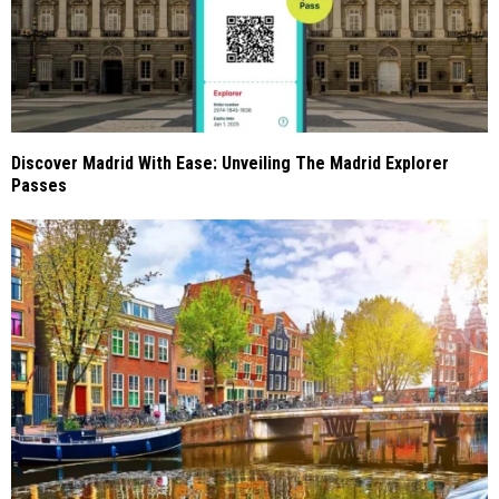
Discover Madrid With Ease: Unveiling The Madrid Explorer
Passes