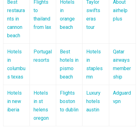
Best
Flights
Hotels
Taylor
About
restaura
to
in
swifts
airhelp
nts in
thailand
orange
eras
plus
cannon
from lax
beach
tour
beach
Hotels
Portugal
Best
Hotels
Qatar
in
resorts
hotels in
in
airways
columbu
pismo
staples
member
s texas
beach
mn
ship
Hotels
Hotels
Flights
Luxury
Adguard
in new
in st
boston
hotels
vpn
iberia
helens
to dublin
austin
oregon