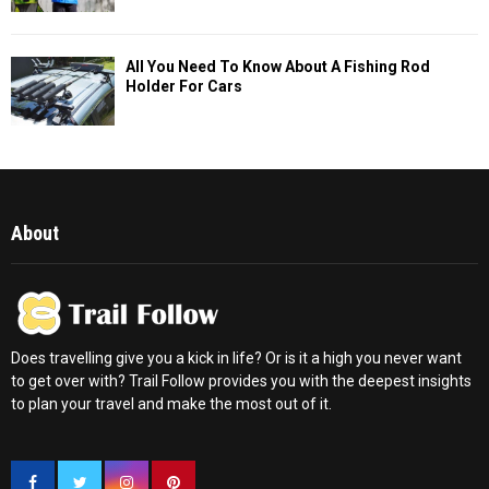
All You Need To Know About A Fishing Rod
Holder For Cars
About
Does travelling give you a kick in life? Or is it a high you never want
to get over with? Trail Follow provides you with the deepest insights
to plan your travel and make the most out of it.