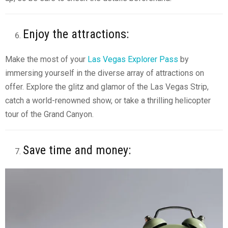
Enjoy the attractions:
Make the most of your
Las Vegas Explorer Pass
by
immersing yourself in the diverse array of attractions on
offer. Explore the glitz and glamor of the Las Vegas Strip,
catch a world-renowned show, or take a thrilling helicopter
tour of the Grand Canyon.
Save time and money: