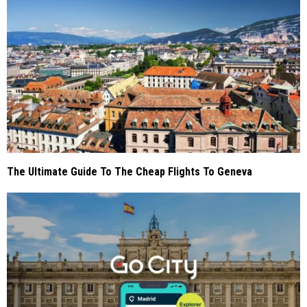
The Ultimate Guide To The Cheap Flights To Geneva