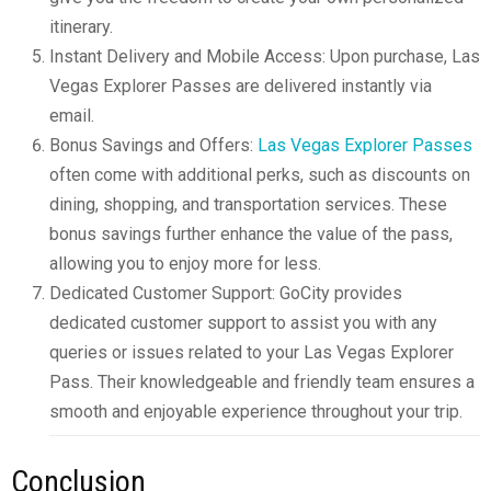
itinerary.
Instant Delivery and Mobile Access: Upon purchase, Las
Vegas Explorer Passes are delivered instantly via
email.
Bonus Savings and Offers:
Las Vegas Explorer Passes
often come with additional perks, such as discounts on
dining, shopping, and transportation services. These
bonus savings further enhance the value of the pass,
allowing you to enjoy more for less.
Dedicated Customer Support: GoCity provides
dedicated customer support to assist you with any
queries or issues related to your Las Vegas Explorer
Pass. Their knowledgeable and friendly team ensures a
smooth and enjoyable experience throughout your trip.
Conclusion