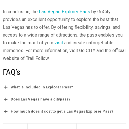
In conclusion, the
Las Vegas Explorer Pass
by GoCity
provides an excellent opportunity to explore the best that
Las Vegas has to offer. By offering flexibility, savings, and
access to a wide range of attractions, the pass enables you
to make the most of your
visit
and create unforgettable
memories. For more information, visit Go CITY and the official
website of Trail Follow.
FAQ’s
What is included in Explorer Pass?
Does Las Vegas have a citypass?
How much does it cost to get a Las Vegas Explorer Pass?