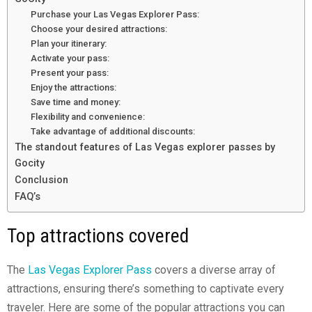
Purchase your Las Vegas Explorer Pass:
Choose your desired attractions:
Plan your itinerary:
Activate your pass:
Present your pass:
Enjoy the attractions:
Save time and money:
Flexibility and convenience:
Take advantage of additional discounts:
The standout features of Las Vegas explorer passes by
Gocity
Conclusion
FAQ’s
Top attractions covered
The
Las Vegas Explorer Pass
covers a diverse array of
attractions, ensuring there’s something to captivate every
traveler. Here are some of the popular attractions you can