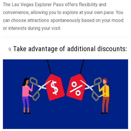
The Las Vegas Explorer Pass offers flexibility and
convenience, allowing you to explore at your own pace. You
can choose attractions spontaneously based on your mood
or interests during your visit.
Take advantage of additional discounts: