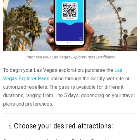
Purchase your Las Vegas Explorer Pass | trailfollow
To begin your Las Vegas exploration, purchase the
Las
Vegas Explorer Pass
online through the GoCity website or
authorized resellers. The pass is available for different
durations, ranging from 1 to 5 days, depending on your travel
plans and preferences.
Choose your desired attractions: