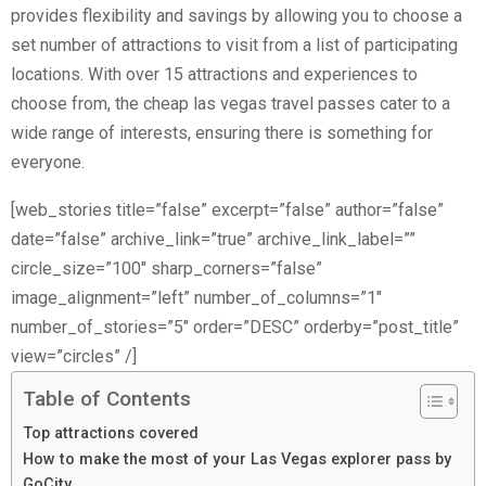
provides flexibility and savings by allowing you to choose a
set number of attractions to visit from a list of participating
locations. With over 15 attractions and experiences to
choose from, the cheap las vegas travel passes cater to a
wide range of interests, ensuring there is something for
everyone.
[web_stories title=”false” excerpt=”false” author=”false”
date=”false” archive_link=”true” archive_link_label=””
circle_size=”100″ sharp_corners=”false”
image_alignment=”left” number_of_columns=”1″
number_of_stories=”5″ order=”DESC” orderby=”post_title”
view=”circles” /]
Table of Contents
Top attractions covered
How to make the most of your Las Vegas explorer pass by
GoCity