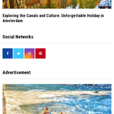
Exploring the Canals and Culture: Unforgettable Holiday in
Amsterdam
Social Networks
Advertisement