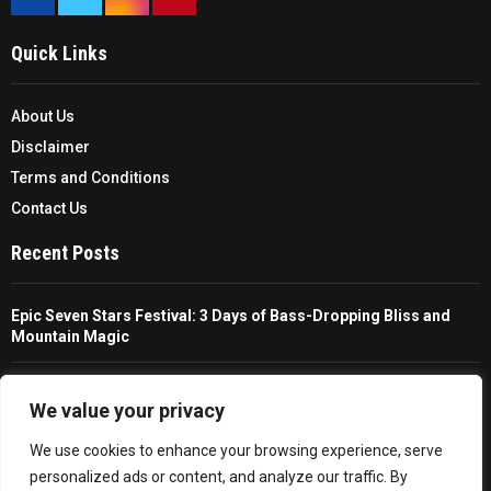
Quick Links
About Us
Disclaimer
Terms and Conditions
Contact Us
Recent Posts
Epic Seven Stars Festival: 3 Days of Bass-Dropping Bliss and
Mountain Magic
The Ultimate Guide To Choosing And Using A Unisex Travel
Packable Hiking Raincoat
We value your privacy
We use cookies to enhance your browsing experience, serve
All You Need To Know About A Fishing Rod Holder For Cars
personalized ads or content, and analyze our traffic. By