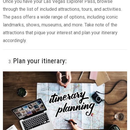
Once you have your Las Vegas Explorer Pass, browse
through the list of included attractions, tours, and activities.
The pass offers a wide range of options, including iconic
landmarks, shows, museums, and more. Take note of the
attractions that pique your interest and plan your itinerary
accordingly.
Plan your itinerary: