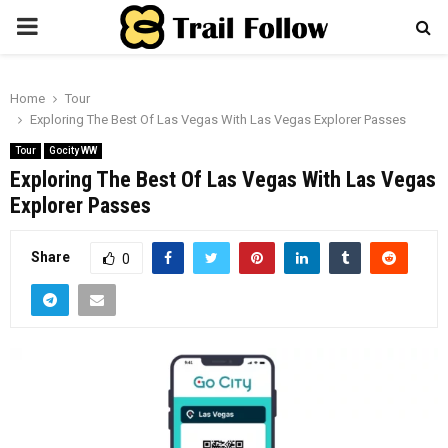
PRIMARY
MENU
Home
Tour
Exploring The Best Of Las Vegas With Las Vegas Explorer Passes
Tour
Gocity WW
Exploring The Best Of Las Vegas With Las Vegas
Explorer Passes
Share
0