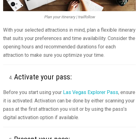
Plan your itinerary | trailfollow
With your selected attractions in mind, plan a flexible itinerary
that suits your preferences and time availability. Consider the
opening hours and recommended durations for each
attraction to make sure you optimize your time.
Activate your pass:
Before you start using your
Las Vegas Explorer Pass
, ensure
it is activated. Activation can be done by either scanning your
pass at the first attraction you visit or by using the pass’s
digital activation option if available.