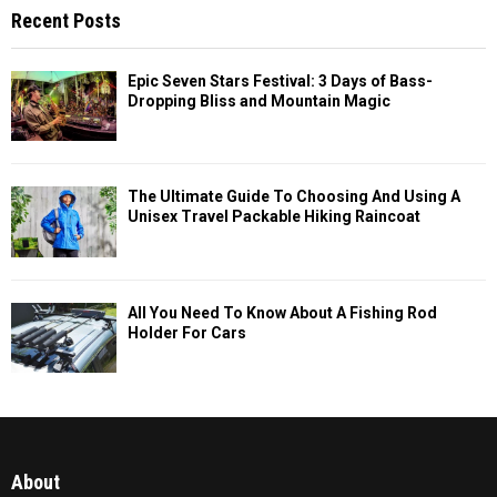
Recent Posts
Epic Seven Stars Festival: 3 Days of Bass-
Dropping Bliss and Mountain Magic
The Ultimate Guide To Choosing And Using A
Unisex Travel Packable Hiking Raincoat
All You Need To Know About A Fishing Rod
Holder For Cars
About