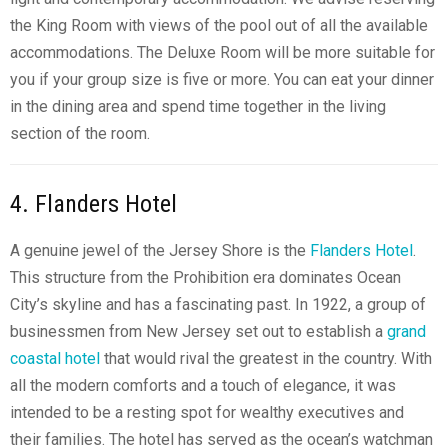
the King Room with views of the pool out of all the available
accommodations. The Deluxe Room will be more suitable for
you if your group size is five or more. You can eat your dinner
in the dining area and spend time together in the living
section of the room.
4. Flanders Hotel
A genuine jewel of the Jersey Shore is the
Flanders Hotel
.
This structure from the Prohibition era dominates Ocean
City’s skyline and has a fascinating past. In 1922, a group of
businessmen from New Jersey set out to establish a
grand
coastal hotel
that would rival the greatest in the country. With
all the modern comforts and a touch of elegance, it was
intended to be a resting spot for wealthy executives and
their families. The hotel has served as the ocean’s watchman