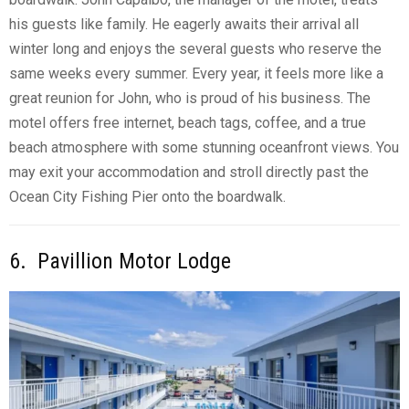
his guests like family. He eagerly awaits their arrival all
winter long and enjoys the several guests who reserve the
same weeks every summer. Every year, it feels more like a
great reunion for John, who is proud of his business. The
motel offers free internet, beach tags, coffee, and a true
beach atmosphere with some stunning oceanfront views. You
may exit your accommodation and stroll directly past the
Ocean City Fishing Pier onto the boardwalk.
6. Pavillion Motor Lodge