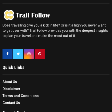
Does travelling give you a kick in life? Or is it a high you never want
to get over with? Trail Follow provides you with the deepest insights
to plan your travel and make the most out of it.
Quick Links
About Us
Disclaimer
Terms and Conditions
Contact Us