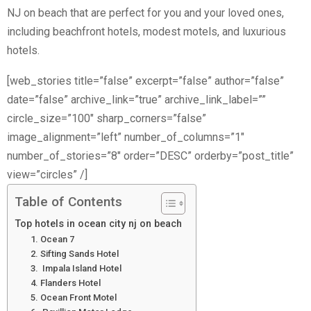
NJ on beach that are perfect for you and your loved ones,
including beachfront hotels, modest motels, and luxurious
hotels.
[web_stories title=”false” excerpt=”false” author=”false”
date=”false” archive_link=”true” archive_link_label=””
circle_size=”100″ sharp_corners=”false”
image_alignment=”left” number_of_columns=”1″
number_of_stories=”8″ order=”DESC” orderby=”post_title”
view=”circles” /]
Table of Contents
Top hotels in ocean city nj on beach
1. Ocean 7
2. Sifting Sands Hotel
3. Impala Island Hotel
4. Flanders Hotel
5. Ocean Front Motel