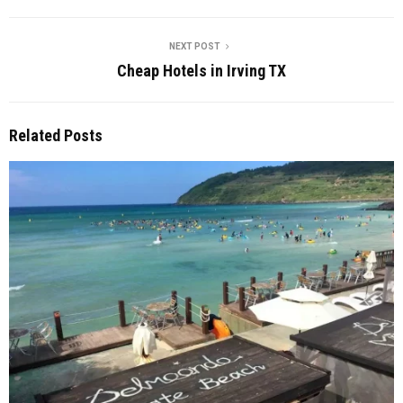
NEXT POST
Cheap Hotels in Irving TX
Related Posts