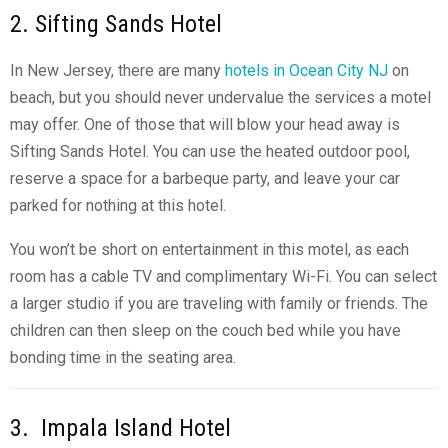
2. Sifting Sands Hotel
In New Jersey, there are many
hotels in Ocean City NJ
on
beach, but you should never undervalue the services a motel
may offer. One of those that will blow your head away is
Sifting Sands Hotel. You can use the heated outdoor pool,
reserve a space for a barbeque party, and leave your car
parked for nothing at this hotel.
You won’t be short on entertainment in this motel, as each
room has a cable TV and complimentary Wi-Fi. You can select
a larger studio if you are traveling with family or friends. The
children can then sleep on the couch bed while you have
bonding time in the seating area.
3. Impala Island Hotel