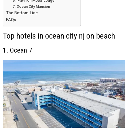
6. Pavillion Motor Lodge
7. Ocean City Mansion
The Bottom Line
FAQs
Top hotels in ocean city nj on beach
1. Ocean 7