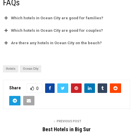
FAQs
Which hotels in Ocean City are good for families?
Which hotels in Ocean City are good for couples?
Are there any hotels in Ocean City on the beach?
Hotels
Ocean City
Share
0
PREVIOUS POST
Best Hotels in Big Sur