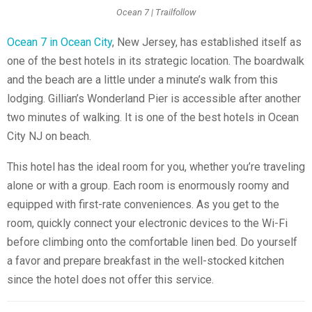
Ocean 7 | Trailfollow
Ocean 7 in Ocean City
, New Jersey, has established itself as
one of the best hotels in its strategic location. The boardwalk
and the beach are a little under a minute’s walk from this
lodging. Gillian’s Wonderland Pier is accessible after another
two minutes of walking. It is one of the best hotels in Ocean
City NJ on beach.
This hotel has the ideal room for you, whether you’re traveling
alone or with a group. Each room is enormously roomy and
equipped with first-rate conveniences. As you get to the
room, quickly connect your electronic devices to the Wi-Fi
before climbing onto the comfortable linen bed. Do yourself
a favor and prepare breakfast in the well-stocked kitchen
since the hotel does not offer this service.