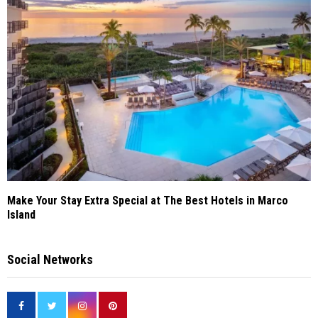
Make Your Stay Extra Special at The Best Hotels in Marco
Island
Social Networks