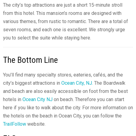
The city’s top attractions are just a short 15-minute stroll
from this hotel. This mansion’s rooms are designed with
various themes, from rustic to romantic. There are a total of
seven rooms, and each one is excellent. We strongly urge
you to select the suite while staying here.
The Bottom Line
You’ll find many specialty stores, eateries, cafés, and the
city’s biggest attractions in
Ocean City, NJ.
The Boardwalk
and beach are also easily accessible on foot from the best
hotels in
Ocean City NJ
on beach. Therefore you can start
here if you like to walk about the city. For more information on
the hotels on the beach in Ocean City, you can follow the
TrailFollow
website.