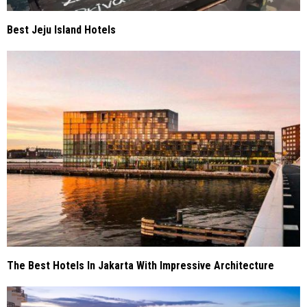
Best Jeju Island Hotels
The Best Hotels In Jakarta With Impressive Architecture