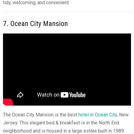
tidy, welcoming, and convenient.
7. Ocean City Mansion
The Ocean City Mansion is the best
hotel in Ocean City
, New
Jersey. This elegant bed & breakfast is in the North End
neighborhood and is housed in a large estate built in 1989.