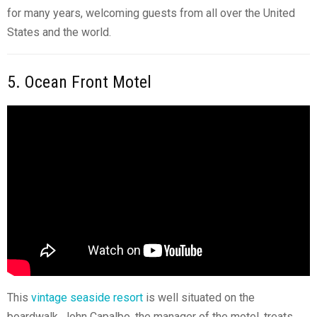
for many years, welcoming guests from all over the United
States and the world.
5. Ocean Front Motel
This
vintage seaside resort
is well situated on the
boardwalk. John Capalbo, the manager of the motel, treats