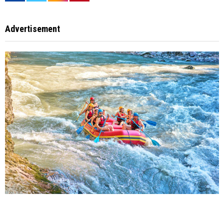
Advertisement