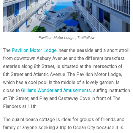
Pavillion Motor Lodge | Trailfollow
The
Pavilion Motor Lodge
, near the seaside and a short stroll
from downtown Asbury Avenue and the different breakfast
eateries along 8th Street, is situated at the intersection of
8th Street and Atlantic Avenue. The Pavilion Motor Lodge,
which has a cool pool in the middle of a lovely garden, is
close to
Gillians Wonderland Amusements
, surfing instruction
at 7th Street, and Playland Castaway Cove in front of The
Flanders at 11th.
The quaint beach cottage is ideal for groups of friends and
family or anyone seeking a trip to Ocean City because it is