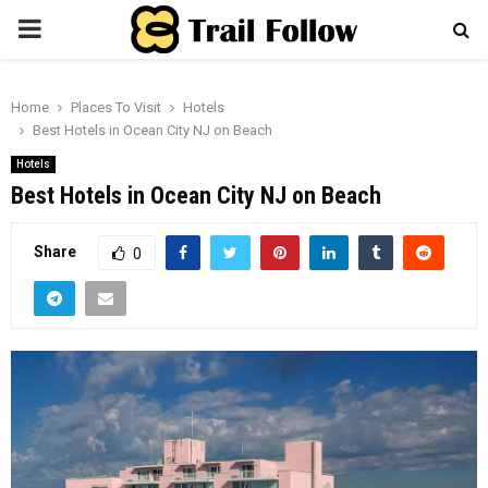
PRIMARY
MENU
Home
Places To Visit
Hotels
Best Hotels in Ocean City NJ on Beach
Hotels
Best Hotels in Ocean City NJ on Beach
Share
0