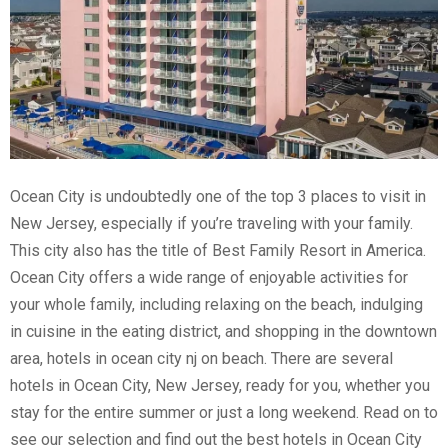
Ocean City is undoubtedly one of the top 3 places to visit in
New Jersey, especially if you’re traveling with your family.
This city also has the title of Best Family Resort in America.
Ocean City offers a wide range of enjoyable activities for
your whole family, including relaxing on the beach, indulging
in cuisine in the eating district, and shopping in the downtown
area, hotels in ocean city nj on beach. There are several
hotels in Ocean City, New Jersey, ready for you, whether you
stay for the entire summer or just a long weekend. Read on to
see our selection and find out the best hotels in Ocean City