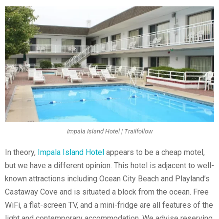
Impala Island Hotel | Trailfollow
In theory,
Impala Island Hotel
appears to be a cheap motel,
but we have a different opinion. This hotel is adjacent to well-
known attractions including Ocean City Beach and Playland’s
Castaway Cove and is situated a block from the ocean. Free
WiFi, a flat-screen TV, and a mini-fridge are all features of the
light and contemporary accommodation. We advise reserving