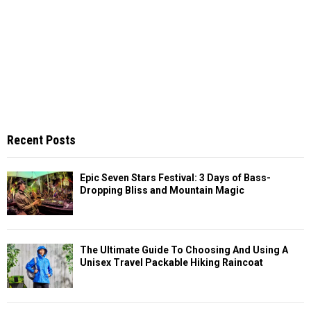
Recent Posts
Epic Seven Stars Festival: 3 Days of Bass-
Dropping Bliss and Mountain Magic
The Ultimate Guide To Choosing And Using A
Unisex Travel Packable Hiking Raincoat