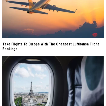
Take Flights To Europe With The Cheapest Lufthansa Flight
Bookings