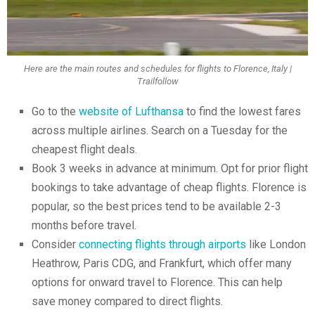
Here are the main routes and schedules for flights to Florence, Italy |
Trailfollow
Go to the
website of Lufthansa
to find the lowest fares
across multiple airlines. Search on a Tuesday for the
cheapest flight deals.
Book 3 weeks in advance at minimum. Opt for prior flight
bookings to take advantage of cheap flights. Florence is
popular, so the best prices tend to be available 2-3
months before travel.
Consider
connecting flights through airports
like London
Heathrow, Paris CDG, and Frankfurt, which offer many
options for onward travel to Florence. This can help
save money compared to direct flights.