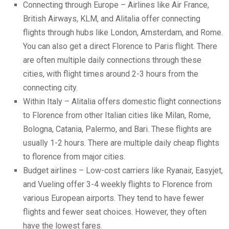
Connecting through Europe – Airlines like Air France,
British Airways, KLM, and Alitalia offer connecting
flights through hubs like London, Amsterdam, and Rome.
You can also get a direct Florence to Paris flight. There
are often multiple daily connections through these
cities, with flight times around 2-3 hours from the
connecting city.
Within Italy – Alitalia offers domestic flight connections
to Florence from other Italian cities like Milan, Rome,
Bologna, Catania, Palermo, and Bari. These flights are
usually 1-2 hours. There are multiple daily
cheap flights
to florence
from major cities.
Budget airlines – Low-cost carriers like Ryanair, Easyjet,
and Vueling offer 3-4 weekly flights to Florence from
various European airports. They tend to have fewer
flights and fewer seat choices. However, they often
have the lowest fares.