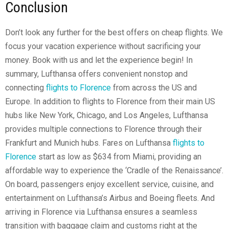
Conclusion
Don’t look any further for the best offers on cheap flights. We
focus your vacation experience without sacrificing your
money. Book with us and let the experience begin! In
summary, Lufthansa offers convenient nonstop and
connecting
flights to Florence
from across the US and
Europe. In addition to flights to Florence from their main US
hubs like New York, Chicago, and Los Angeles, Lufthansa
provides multiple connections to Florence through their
Frankfurt and Munich hubs. Fares on Lufthansa
flights to
Florence
start as low as $634 from Miami, providing an
affordable way to experience the ‘Cradle of the Renaissance’.
On board, passengers enjoy excellent service, cuisine, and
entertainment on Lufthansa’s Airbus and Boeing fleets. And
arriving in Florence via Lufthansa ensures a seamless
transition with baggage claim and customs right at the