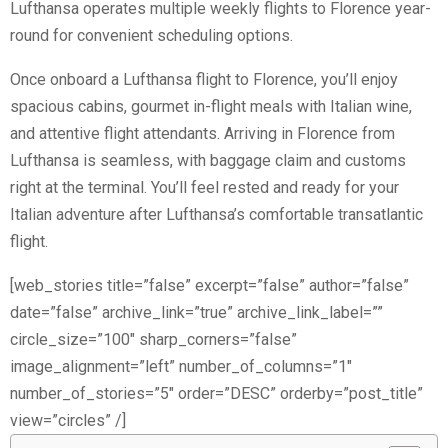
Lufthansa operates multiple weekly flights to Florence year-
round for convenient scheduling options.
Once onboard a Lufthansa flight to Florence, you’ll enjoy
spacious cabins, gourmet in-flight meals with Italian wine,
and attentive flight attendants. Arriving in Florence from
Lufthansa is seamless, with baggage claim and customs
right at the terminal. You’ll feel rested and ready for your
Italian adventure after Lufthansa’s comfortable transatlantic
flight.
[web_stories title=”false” excerpt=”false” author=”false”
date=”false” archive_link=”true” archive_link_label=””
circle_size=”100″ sharp_corners=”false”
image_alignment=”left” number_of_columns=”1″
number_of_stories=”5″ order=”DESC” orderby=”post_title”
view=”circles” /]