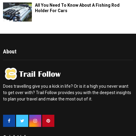
All You Need To Know About A Fishing Rod
Holder For Cars
About
Does travelling give you a kick in life? Or is it a high you never want
to get over with? Trail Follow provides you with the deepest insights
to plan your travel and make the most out of it.