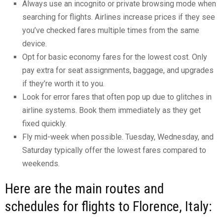
Always use an incognito or private browsing mode when
searching for flights. Airlines increase prices if they see
you’ve checked fares multiple times from the same
device.
Opt for basic economy fares for the lowest cost. Only
pay extra for seat assignments, baggage, and upgrades
if they’re worth it to you.
Look for error fares that often pop up due to glitches in
airline systems. Book them immediately as they get
fixed quickly.
Fly mid-week when possible. Tuesday, Wednesday, and
Saturday typically offer the lowest fares compared to
weekends.
Here are the main routes and
schedules for flights to Florence, Italy: