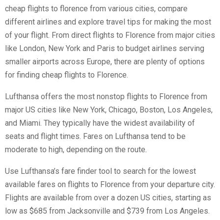
cheap flights to florence
from various cities, compare
different airlines and explore travel tips for making the most
of your flight. From direct flights to Florence from major cities
like London, New York and Paris to budget airlines serving
smaller airports across Europe, there are plenty of options
for finding cheap flights to Florence.
Lufthansa offers the most nonstop flights to Florence from
major US cities like New York, Chicago, Boston, Los Angeles,
and Miami. They typically have the widest availability of
seats and flight times. Fares on Lufthansa tend to be
moderate to high, depending on the route.
Use Lufthansa’s fare finder tool to search for the lowest
available fares on flights to Florence from your departure city.
Flights are available from over a dozen US cities, starting as
low as $685 from Jacksonville and $739 from Los Angeles.