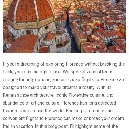
If you’re dreaming of exploring Florence without breaking the
bank, you’re in the right place. We specialize in offering
budget-friendly options, and our cheap flights to Florence are
designed to make your travel dreams a reality. With its
Renaissance architecture, iconic Florentine cuisine, and
abundance of art and culture, Florence has long attracted
tourists from around the world. Booking affordable and
convenient flights to Florence can make or break your dream
Italian vacation. In this blog post, I’ll highlight some of the