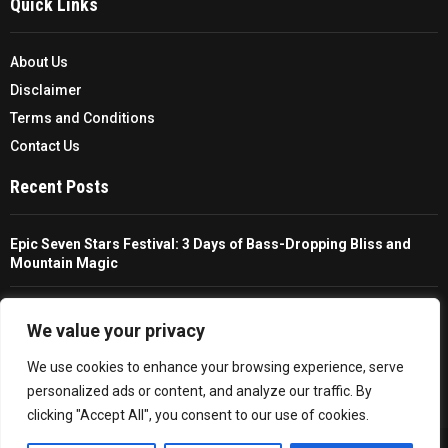
Quick Links
About Us
Disclaimer
Terms and Conditions
Contact Us
Recent Posts
Epic Seven Stars Festival: 3 Days of Bass-Dropping Bliss and
Mountain Magic
The Ultimate Guide To Choosing And Using A Unisex Travel
Packable Hiking Raincoat
We value your privacy
We use cookies to enhance your browsing experience, serve
All You Need To Know About A Fishing Rod Holder For Cars
personalized ads or content, and analyze our traffic. By
clicking "Accept All", you consent to our use of cookies.