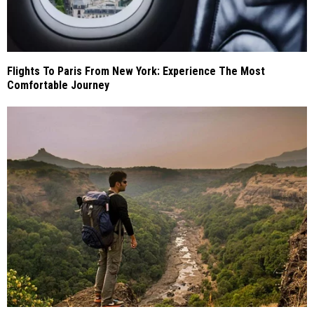
Flights To Paris From New York: Experience The Most
Comfortable Journey