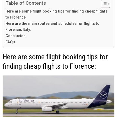
Table of Contents
Here are some flight booking tips for finding cheap flights
to Florence:
Here are the main routes and schedules for flights to
Florence, Italy:
Conclusion
FAQ’s
Here are some flight booking tips for
finding cheap flights to Florence: