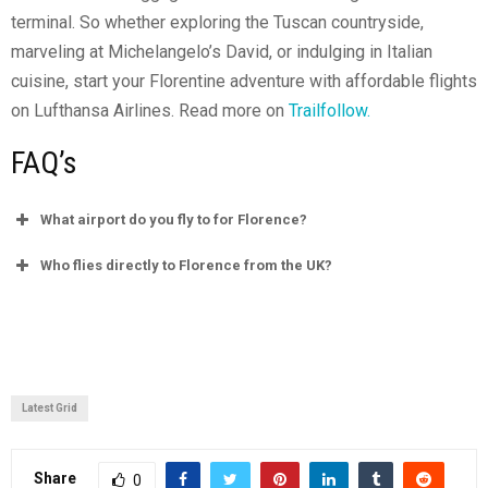
terminal. So whether exploring the Tuscan countryside,
marveling at Michelangelo’s David, or indulging in Italian
cuisine, start your Florentine adventure with affordable flights
on Lufthansa Airlines. Read more on
Trailfollow.
FAQ’s
What airport do you fly to for Florence?
Who flies directly to Florence from the UK?
Latest Grid
Share
0