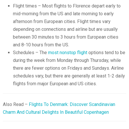
Flight times – Most flights to Florence depart early to
mid-morning from the US and late morning to early
afternoon from European cities. Flight times vary
depending on connections and airline but are usually
between 30 minutes to 3 hours from European cities
and 8-10 hours from the US.
Schedules – The
most nonstop flight
options tend to be
during the week from Monday through Thursday, while
there are fewer options on Fridays and Sundays. Airline
schedules vary, but there are generally at least 1-2 daily
flights from major European and US cities.
Also Read –
Flights To Denmark: Discover Scandinavian
Charm And Cultural Delights In Beautiful Copenhagen