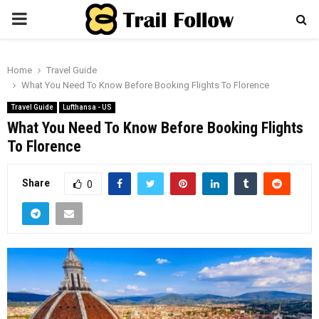
PRIMARY
MENU
Home
Travel Guide
What You Need To Know Before Booking Flights To Florence
Travel Guide
Lufthansa - US
What You Need To Know Before Booking Flights
To Florence
Share
0