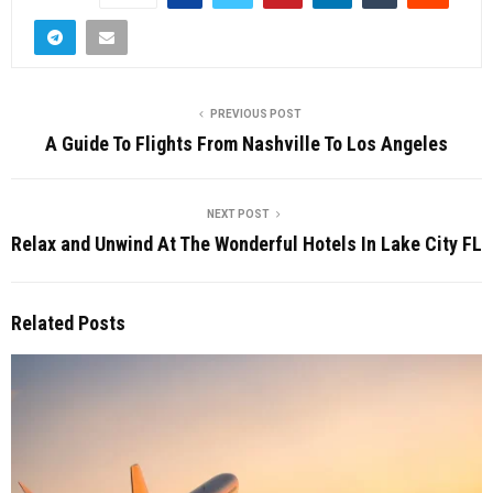
PREVIOUS POST
A Guide To Flights From Nashville To Los Angeles
NEXT POST
Relax and Unwind At The Wonderful Hotels In Lake City FL
Related Posts