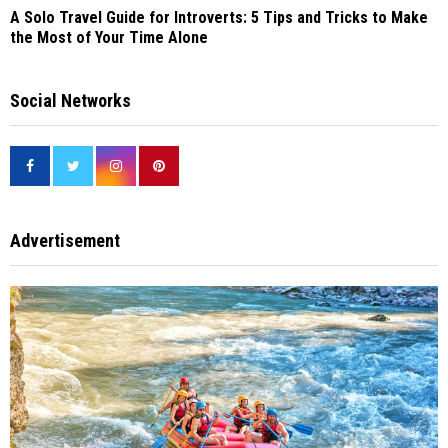
A Solo Travel Guide for Introverts: 5 Tips and Tricks to Make
the Most of Your Time Alone
Social Networks
Advertisement