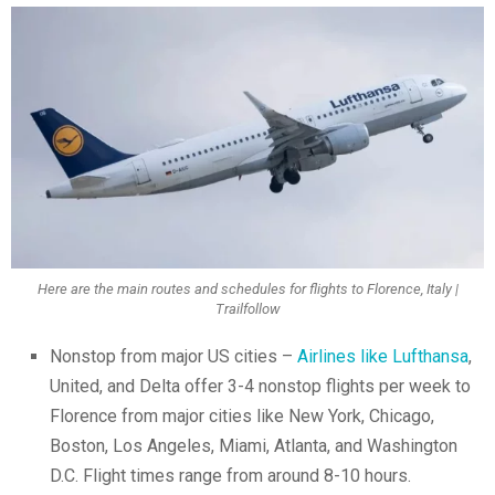
Here are the main routes and schedules for flights to Florence, Italy |
Trailfollow
Nonstop from major US cities –
Airlines like Lufthansa
,
United, and Delta offer 3-4 nonstop flights per week to
Florence from major cities like New York, Chicago,
Boston, Los Angeles, Miami, Atlanta, and Washington
D.C. Flight times range from around 8-10 hours.